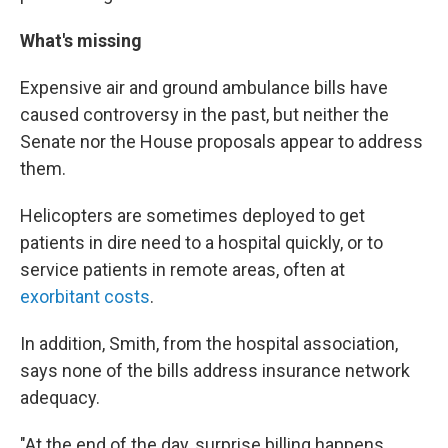
What's missing
Expensive air and ground ambulance bills have
caused controversy in the past, but neither the
Senate nor the House proposals appear to address
them.
Helicopters are sometimes deployed to get
patients in dire need to a hospital quickly, or to
service patients in remote areas, often at
exorbitant costs
.
In addition, Smith, from the hospital association,
says none of the bills address insurance network
adequacy.
"At the end of the day, surprise billing happens