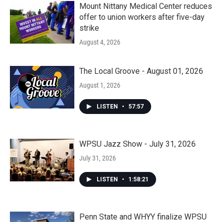
Mount Nittany Medical Center reduces
offer to union workers after five-day
strike
August 4, 2026
The Local Groove - August 01, 2026
August 1, 2026
LISTEN
•
57:57
WPSU Jazz Show - July 31, 2026
July 31, 2026
LISTEN
•
1:58:21
Penn State and WHYY finalize WPSU