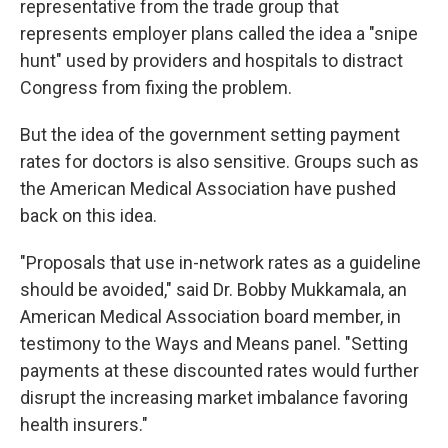
representative from the trade group that
represents employer plans called the idea a "snipe
hunt" used by providers and hospitals to distract
Congress from fixing the problem.
But the idea of the government setting payment
rates for doctors is also sensitive. Groups such as
the American Medical Association have pushed
back on this idea.
"Proposals that use in-network rates as a guideline
should be avoided," said Dr. Bobby Mukkamala, an
American Medical Association board member, in
testimony to the Ways and Means panel. "Setting
payments at these discounted rates would further
disrupt the increasing market imbalance favoring
health insurers."