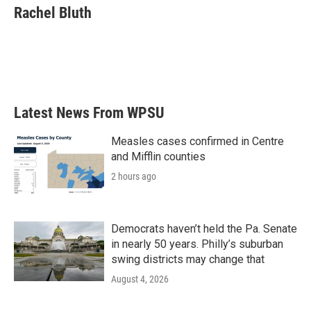
e
t
k
i
Rachel Bluth
b
t
e
l
o
e
d
o
r
I
k
n
Latest News From WPSU
Measles cases confirmed in Centre
and Mifflin counties
2 hours ago
Democrats haven’t held the Pa. Senate
in nearly 50 years. Philly’s suburban
swing districts may change that
August 4, 2026