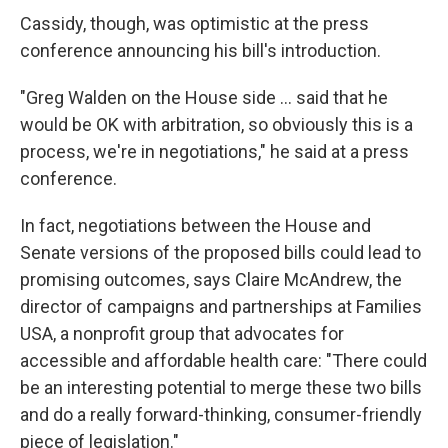
Cassidy, though, was optimistic at the press
conference announcing his bill's introduction.
"Greg Walden on the House side ... said that he
would be OK with arbitration, so obviously this is a
process, we're in negotiations," he said at a press
conference.
In fact, negotiations between the House and
Senate versions of the proposed bills could lead to
promising outcomes, says Claire McAndrew, the
director of campaigns and partnerships at Families
USA, a nonprofit group that advocates for
accessible and affordable health care: "There could
be an interesting potential to merge these two bills
and do a really forward-thinking, consumer-friendly
piece of legislation."