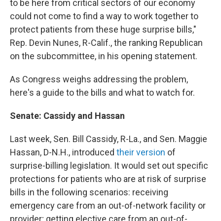
to be here from critical sectors of our economy
could not come to find a way to work together to
protect patients from these huge surprise bills,"
Rep. Devin Nunes, R-Calif., the ranking Republican
on the subcommittee, in his opening statement.
As Congress weighs addressing the problem,
here's a guide to the bills and what to watch for.
Senate: Cassidy and Hassan
Last week, Sen. Bill Cassidy, R-La., and Sen. Maggie
Hassan, D-N.H., introduced
their version
of
surprise-billing legislation. It would set out specific
protections for patients who are at risk of surprise
bills in the following scenarios: receiving
emergency care from an out-of-network facility or
provider; getting elective care from an out-of-