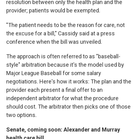
resolution between only the health plan and the
provider; patients would be exempted.
"The patient needs to be the reason for care, not
the excuse for a bill," Cassidy said at a press
conference when the bill was unveiled.
The approach is often referred to as "baseball-
style" arbitration because it's the model used by
Major League Baseball for some salary
negotiations. Here's how it works: The plan and the
provider each present a final offer to an
independent arbitrator for what the procedure
should cost. The arbitrator then picks one of those
two options.
Senate, coming soon: Alexander and Murray
health care bill