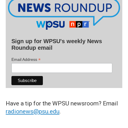
Sign up for WPSU's weekly News
Roundup email
*
Email Address
Have a tip for the WPSU newsroom? Email
radionews@psu.edu
.