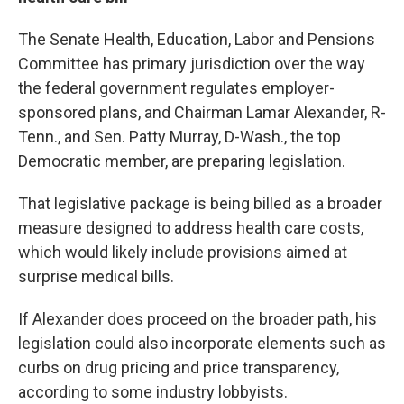
The Senate Health, Education, Labor and Pensions
Committee has primary jurisdiction over the way
the federal government regulates employer-
sponsored plans, and Chairman Lamar Alexander, R-
Tenn., and Sen. Patty Murray, D-Wash., the top
Democratic member, are preparing legislation.
That legislative package is being billed as a broader
measure designed to address health care costs,
which would likely include provisions aimed at
surprise medical bills.
If Alexander does proceed on the broader path, his
legislation could also incorporate elements such as
curbs on drug pricing and price transparency,
according to some industry lobbyists.