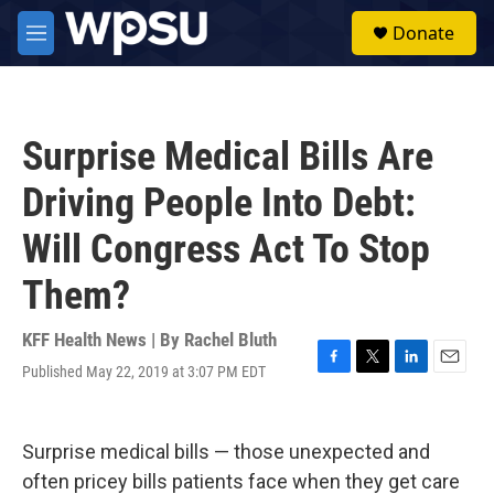
Skip to main content
S
Donate
e
M
a
e
r
n
c
u
h
Surprise Medical Bills Are
u
e
Driving People Into Debt:
r
y
Will Congress Act To Stop
Them?
KFF Health News | By
Rachel Bluth
Published May 22, 2019 at 3:07 PM EDT
F
T
L
E
a
w
i
m
c
i
n
a
e
t
k
i
Surprise medical bills — those unexpected and
b
t
e
l
o
e
d
often pricey bills patients face when they get care