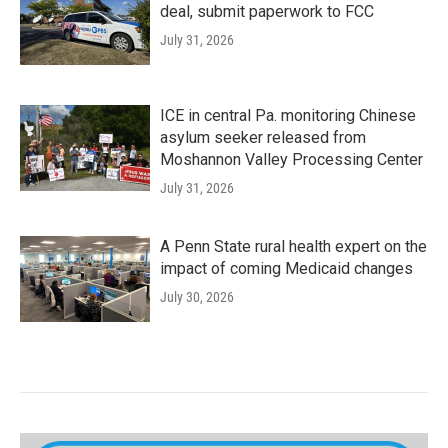
deal, submit paperwork to FCC
July 31, 2026
ICE in central Pa. monitoring Chinese
asylum seeker released from
Moshannon Valley Processing Center
July 31, 2026
A Penn State rural health expert on the
impact of coming Medicaid changes
July 30, 2026