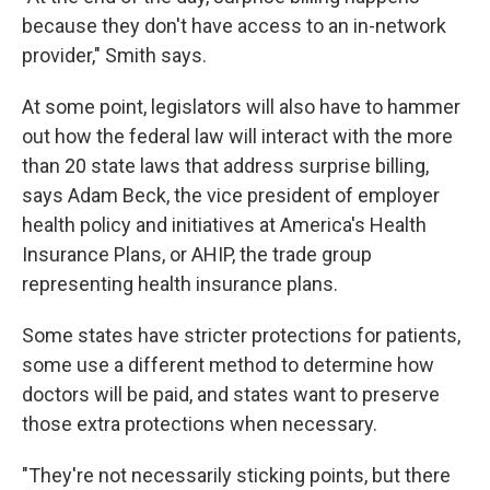
because they don't have access to an in-network
provider," Smith says.
At some point, legislators will also have to hammer
out how the federal law will interact with the more
than 20 state laws that address surprise billing,
says Adam Beck, the vice president of employer
health policy and initiatives at America's Health
Insurance Plans, or AHIP, the trade group
representing health insurance plans.
Some states have stricter protections for patients,
some use a different method to determine how
doctors will be paid, and states want to preserve
those extra protections when necessary.
"They're not necessarily sticking points, but there