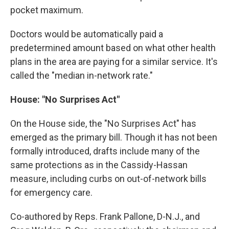
pocket maximum.
Doctors would be automatically paid a
predetermined amount based on what other health
plans in the area are paying for a similar service. It's
called the "median in-network rate."
House: "No Surprises Act"
On the House side, the "No Surprises Act" has
emerged as the primary bill. Though it has not been
formally introduced, drafts include many of the
same protections as in the Cassidy-Hassan
measure, including curbs on out-of-network bills
for emergency care.
Co-authored by Reps. Frank Pallone, D-N.J., and