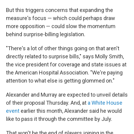
But this triggers concerns that expanding the
measure's focus — which could perhaps draw
more opposition — could slow the momentum
behind surprise-billing legislation.
"There's a lot of other things going on that aren't
directly related to surprise bills," says Molly Smith,
the vice president for coverage and state issues at
the American Hospital Association. "We're paying
attention to what else is getting glommed on."
Alexander and Murray are expected to unveil details
of their proposal Thursday. And, at
a White House
event
earlier this month, Alexander said he would
like to pass it through the committee by July.
That won't be the end of players joining in the