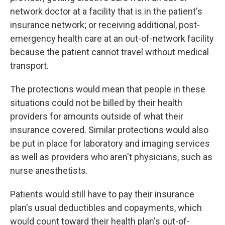
network doctor at a facility that is in the patient's
insurance network; or receiving additional, post-
emergency health care at an out-of-network facility
because the patient cannot travel without medical
transport.
The protections would mean that people in these
situations could not be billed by their health
providers for amounts outside of what their
insurance covered. Similar protections would also
be put in place for laboratory and imaging services
as well as providers who aren't physicians, such as
nurse anesthetists.
Patients would still have to pay their insurance
plan's usual deductibles and copayments, which
would count toward their health plan's out-of-