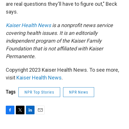
are real questions they'll have to figure out," Beck
says.
Kaiser Health News
is a nonprofit news service
covering health issues. It is an editorially
independent program of the Kaiser Family
Foundation that is not affiliated with Kaiser
Permanente.
Copyright 2023 Kaiser Health News. To see more,
visit
Kaiser Health News
.
Tags
NPR Top Stories
NPR News
F
T
L
E
a
w
i
m
c
i
n
a