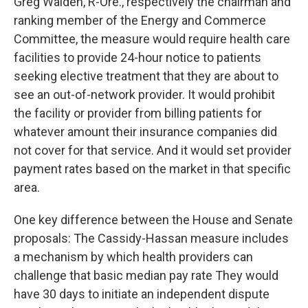
Greg Walden, R-Ore., respectively the chairman and
ranking member of the Energy and Commerce
Committee, the measure would require health care
facilities to provide 24-hour notice to patients
seeking elective treatment that they are about to
see an out-of-network provider. It would prohibit
the facility or provider from billing patients for
whatever amount their insurance companies did
not cover for that service. And it would set provider
payment rates based on the market in that specific
area.
One key difference between the House and Senate
proposals: The Cassidy-Hassan measure includes
a mechanism by which health providers can
challenge that basic median pay rate They would
have 30 days to initiate an independent dispute