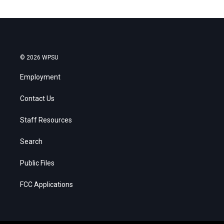
© 2026 WPSU
Employment
Contact Us
Staff Resources
Search
Public Files
FCC Applications