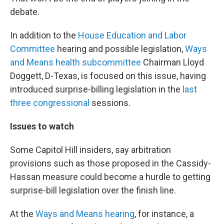
debate.
In addition to the
House Education and Labor
Committee
hearing and possible legislation,
Ways
and Means health subcommittee
Chairman Lloyd
Doggett, D-Texas, is focused on this issue, having
introduced surprise-billing legislation in the
last
three congressional
sessions.
Issues to watch
Some Capitol Hill insiders, say arbitration
provisions such as those proposed in the Cassidy-
Hassan measure could become a hurdle to getting
surprise-bill legislation over the finish line.
At the
Ways and Means hearing
, for instance, a