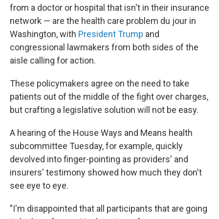
o
r
I
from a doctor or hospital that isn't in their insurance
k
n
network — are the health care problem du jour in
Washington, with
President Trump
and
congressional lawmakers from both sides of the
aisle calling for action.
These policymakers agree on the need to take
patients out of the middle of the fight over charges,
but crafting a legislative solution will not be easy.
A hearing of the House Ways and Means health
subcommittee Tuesday, for example, quickly
devolved into finger-pointing as providers' and
insurers' testimony showed how much they don't
see eye to eye.
"I'm disappointed that all participants that are going