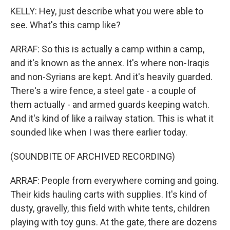
KELLY: Hey, just describe what you were able to
see. What's this camp like?
ARRAF: So this is actually a camp within a camp,
and it's known as the annex. It's where non-Iraqis
and non-Syrians are kept. And it's heavily guarded.
There's a wire fence, a steel gate - a couple of
them actually - and armed guards keeping watch.
And it's kind of like a railway station. This is what it
sounded like when I was there earlier today.
(SOUNDBITE OF ARCHIVED RECORDING)
ARRAF: People from everywhere coming and going.
Their kids hauling carts with supplies. It's kind of
dusty, gravelly, this field with white tents, children
playing with toy guns. At the gate, there are dozens