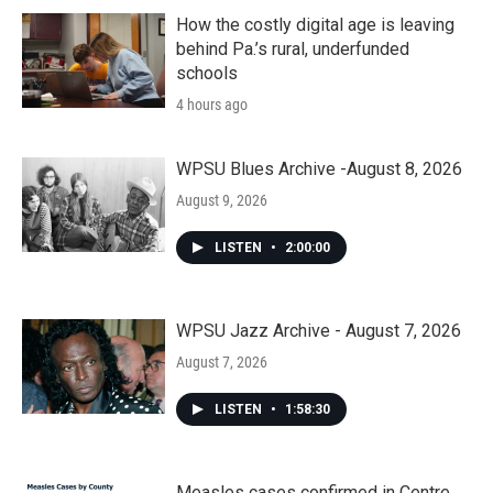
How the costly digital age is leaving
behind Pa.’s rural, underfunded
schools
4 hours ago
WPSU Blues Archive -August 8, 2026
August 9, 2026
LISTEN
•
2:00:00
WPSU Jazz Archive - August 7, 2026
August 7, 2026
LISTEN
•
1:58:30
Measles cases confirmed in Centre