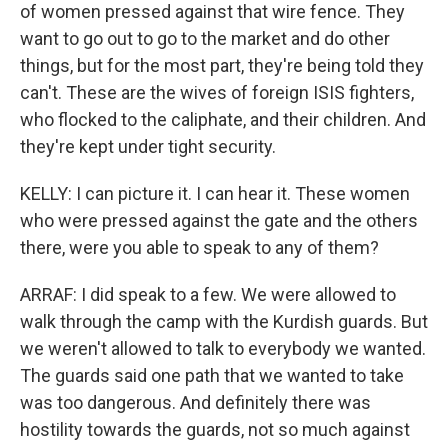
of women pressed against that wire fence. They
want to go out to go to the market and do other
things, but for the most part, they're being told they
can't. These are the wives of foreign ISIS fighters,
who flocked to the caliphate, and their children. And
they're kept under tight security.
KELLY: I can picture it. I can hear it. These women
who were pressed against the gate and the others
there, were you able to speak to any of them?
ARRAF: I did speak to a few. We were allowed to
walk through the camp with the Kurdish guards. But
we weren't allowed to talk to everybody we wanted.
The guards said one path that we wanted to take
was too dangerous. And definitely there was
hostility towards the guards, not so much against