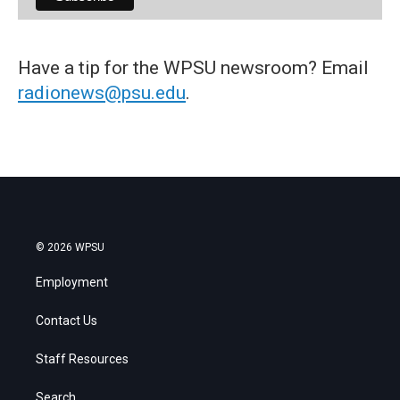
Have a tip for the WPSU newsroom? Email
radionews@psu.edu
.
© 2026 WPSU
Employment
Contact Us
Staff Resources
Search