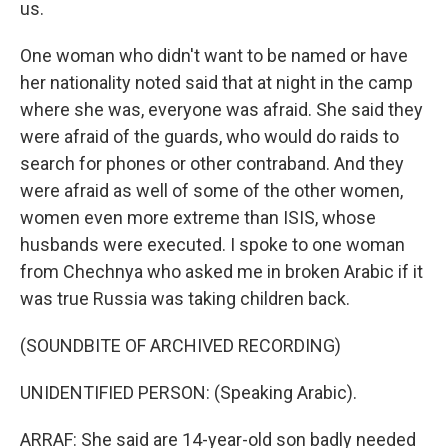
us.
One woman who didn't want to be named or have
her nationality noted said that at night in the camp
where she was, everyone was afraid. She said they
were afraid of the guards, who would do raids to
search for phones or other contraband. And they
were afraid as well of some of the other women,
women even more extreme than ISIS, whose
husbands were executed. I spoke to one woman
from Chechnya who asked me in broken Arabic if it
was true Russia was taking children back.
(SOUNDBITE OF ARCHIVED RECORDING)
UNIDENTIFIED PERSON: (Speaking Arabic).
ARRAF: She said are 14-year-old son badly needed