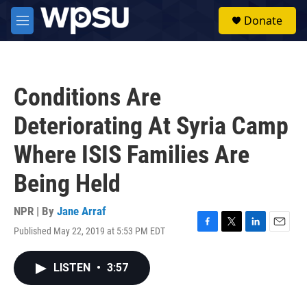
Skip to main content
S
Donate
e
M
a
e
r
n
c
u
h
Conditions Are
u
e
Deteriorating At Syria Camp
r
y
Where ISIS Families Are
Being Held
NPR | By
Jane Arraf
Published May 22, 2019 at 5:53 PM EDT
F
T
L
E
a
w
i
m
c
i
n
a
LISTEN
•
3:57
e
t
k
i
b
t
e
l
o
e
d