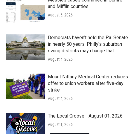
and Mifflin counties
August 6, 2026
Democrats haven’t held the Pa. Senate
in nearly 50 years. Philly’s suburban
swing districts may change that
August 4, 2026
Mount Nittany Medical Center reduces
offer to union workers after five-day
strike
August 4, 2026
The Local Groove - August 01, 2026
August 1, 2026