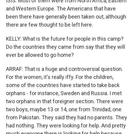
ISIS. Most of them were from North Africa, Eastern
and Western Europe. The Americans that have
been there have generally been taken out, although
there are few thought to be left here.
KELLY: What is the future for people in this camp?
Do the countries they came from say that they will
ever be allowed to go home?
ARRAF: That is a huge and controversial question.
For the women, it's really iffy. For the children,
some of the countries have started to take back
orphans - for instance, Sweden and Russia. I met
two orphans in that foreigner section. There were
two boys, maybe 13 or 14, one from Trinidad, one
from Pakistan. They said they had no parents. They
had nothing. They were looking for help. And pretty
much everyone there is looking for help because