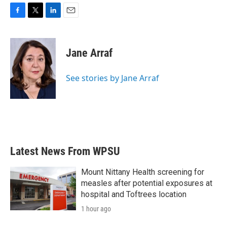
F
T
L
E
a
w
i
m
c
i
n
a
e
t
k
i
Jane Arraf
b
t
e
l
o
e
d
o
r
I
See stories by Jane Arraf
k
n
Latest News From WPSU
Mount Nittany Health screening for
measles after potential exposures at
hospital and Toftrees location
1 hour ago