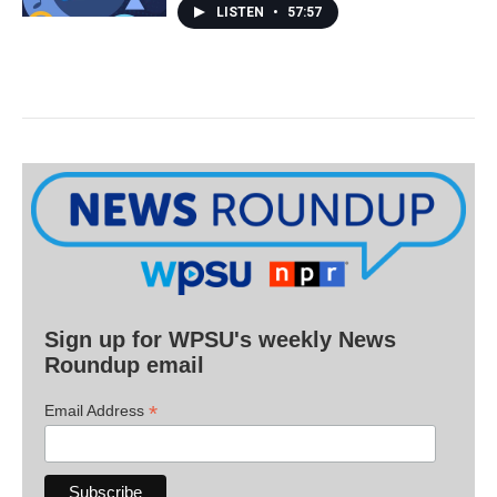
LISTEN
•
57:57
Sign up for WPSU's weekly News
Roundup email
*
Email Address