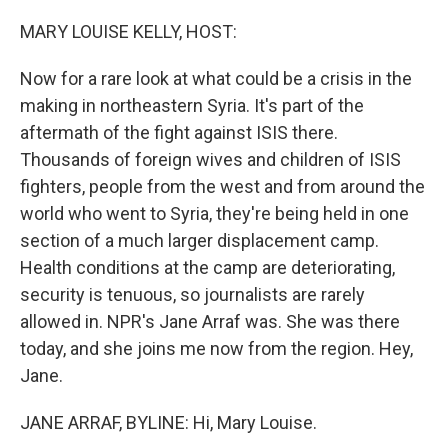
o
r
I
k
n
MARY LOUISE KELLY, HOST:
Now for a rare look at what could be a crisis in the
making in northeastern Syria. It's part of the
aftermath of the fight against ISIS there.
Thousands of foreign wives and children of ISIS
fighters, people from the west and from around the
world who went to Syria, they're being held in one
section of a much larger displacement camp.
Health conditions at the camp are deteriorating,
security is tenuous, so journalists are rarely
allowed in. NPR's Jane Arraf was. She was there
today, and she joins me now from the region. Hey,
Jane.
JANE ARRAF, BYLINE: Hi, Mary Louise.