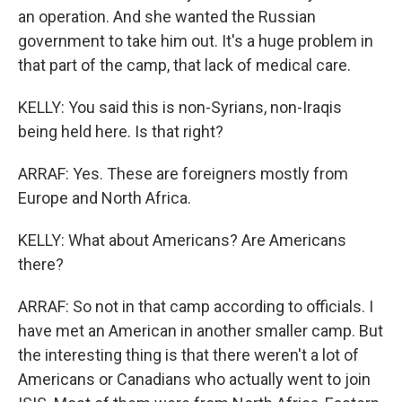
an operation. And she wanted the Russian
government to take him out. It's a huge problem in
that part of the camp, that lack of medical care.
KELLY: You said this is non-Syrians, non-Iraqis
being held here. Is that right?
ARRAF: Yes. These are foreigners mostly from
Europe and North Africa.
KELLY: What about Americans? Are Americans
there?
ARRAF: So not in that camp according to officials. I
have met an American in another smaller camp. But
the interesting thing is that there weren't a lot of
Americans or Canadians who actually went to join