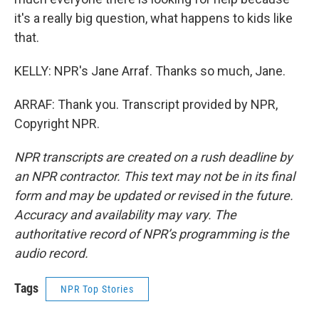
it's a really big question, what happens to kids like
that.
KELLY: NPR's Jane Arraf. Thanks so much, Jane.
ARRAF: Thank you. Transcript provided by NPR,
Copyright NPR.
NPR transcripts are created on a rush deadline by
an NPR contractor. This text may not be in its final
form and may be updated or revised in the future.
Accuracy and availability may vary. The
authoritative record of NPR’s programming is the
audio record.
Tags
NPR Top Stories