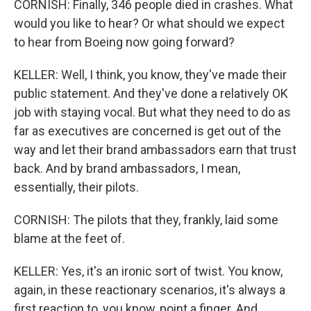
CORNISH: Finally, 346 people died in crashes. What
would you like to hear? Or what should we expect
to hear from Boeing now going forward?
KELLER: Well, I think, you know, they've made their
public statement. And they've done a relatively OK
job with staying vocal. But what they need to do as
far as executives are concerned is get out of the
way and let their brand ambassadors earn that trust
back. And by brand ambassadors, I mean,
essentially, their pilots.
CORNISH: The pilots that they, frankly, laid some
blame at the feet of.
KELLER: Yes, it's an ironic sort of twist. You know,
again, in these reactionary scenarios, it's always a
first reaction to, you know, point a finger. And