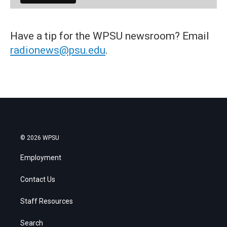
Have a tip for the WPSU newsroom? Email
radionews@psu.edu
.
© 2026 WPSU
Employment
Contact Us
Staff Resources
Search