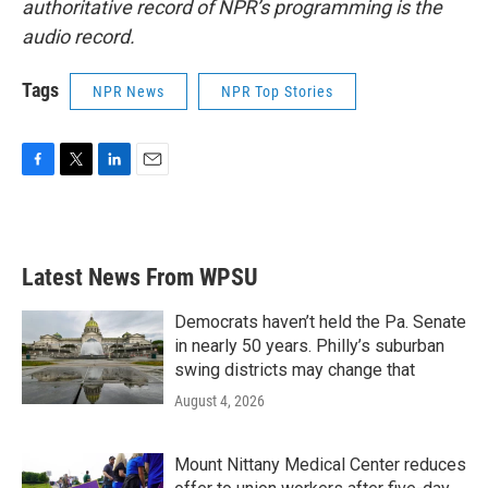
authoritative record of NPR’s programming is the
audio record.
Tags
NPR News
NPR Top Stories
F
T
L
E
a
w
i
m
c
i
n
a
e
t
k
i
b
t
e
l
Latest News From WPSU
o
e
d
o
r
I
k
n
Democrats haven’t held the Pa. Senate
in nearly 50 years. Philly’s suburban
swing districts may change that
August 4, 2026
Mount Nittany Medical Center reduces