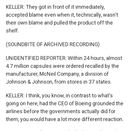
KELLER: They got in front of it immediately,
accepted blame even when it, technically, wasn't
their own blame and pulled the product off the
shelf.
(SOUNDBITE OF ARCHIVED RECORDING)
UNIDENTIFIED REPORTER: Within 24 hours, almost
4.7 million capsules were ordered recalled by the
manufacturer, McNeil Company, a division of
Johnson & Johnson, from stores in 37 states.
KELLER: I think, you know, in contrast to what's
going on here, had the CEO of Boeing grounded the
airlines before the governments actually did for
them, you would have a lot more different reaction.