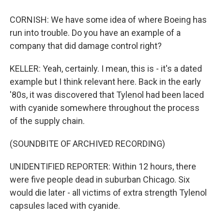
CORNISH: We have some idea of where Boeing has
run into trouble. Do you have an example of a
company that did damage control right?
KELLER: Yeah, certainly. I mean, this is - it's a dated
example but I think relevant here. Back in the early
'80s, it was discovered that Tylenol had been laced
with cyanide somewhere throughout the process
of the supply chain.
(SOUNDBITE OF ARCHIVED RECORDING)
UNIDENTIFIED REPORTER: Within 12 hours, there
were five people dead in suburban Chicago. Six
would die later - all victims of extra strength Tylenol
capsules laced with cyanide.