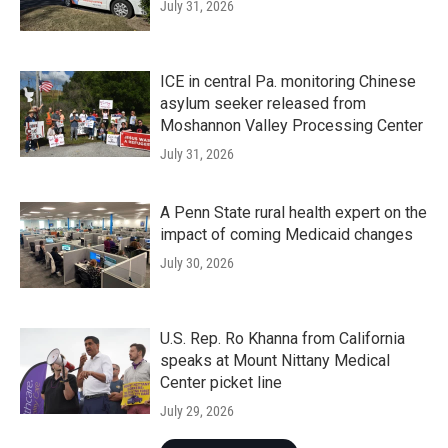
July 31, 2026
ICE in central Pa. monitoring Chinese
asylum seeker released from
Moshannon Valley Processing Center
July 31, 2026
A Penn State rural health expert on the
impact of coming Medicaid changes
July 30, 2026
U.S. Rep. Ro Khanna from California
speaks at Mount Nittany Medical
Center picket line
July 29, 2026