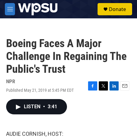
Skip to main content
S
Donate
e
M
a
e
r
n
c
u
h
Boeing Faces A Major
u
e
Challenge In Regaining The
r
y
Public's Trust
NPR
Published May 21, 2019 at 5:45 PM EDT
F
T
L
E
a
w
i
m
c
i
n
a
LISTEN
•
3:41
e
t
k
i
b
t
e
l
o
e
d
o
r
I
k
n
AUDIE CORNISH, HOST: