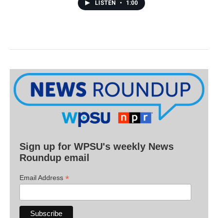
LISTEN
•
1:00
Sign up for WPSU's weekly News
Roundup email
*
Email Address