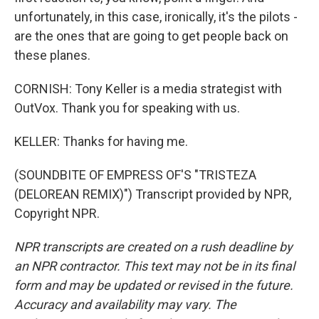
unfortunately, in this case, ironically, it's the pilots -
are the ones that are going to get people back on
these planes.
CORNISH: Tony Keller is a media strategist with
OutVox. Thank you for speaking with us.
KELLER: Thanks for having me.
(SOUNDBITE OF EMPRESS OF'S "TRISTEZA
(DELOREAN REMIX)") Transcript provided by NPR,
Copyright NPR.
NPR transcripts are created on a rush deadline by
an NPR contractor. This text may not be in its final
form and may be updated or revised in the future.
Accuracy and availability may vary. The