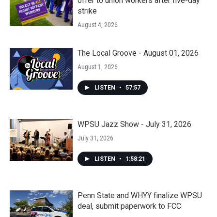
offer to union workers after five-day
strike
August 4, 2026
The Local Groove - August 01, 2026
August 1, 2026
LISTEN
•
57:57
WPSU Jazz Show - July 31, 2026
July 31, 2026
LISTEN
•
1:58:21
Penn State and WHYY finalize WPSU
deal, submit paperwork to FCC