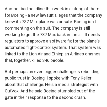
Another bad headline this week in a string of them
for Boeing - a new lawsuit alleges that the company
knew its 737 Max plane was unsafe. Boeing isn't
commenting on the suit. The company is still
working to get the 737 Max back in the air. It needs
regulators to approve a software fix for the plane's
automated flight-control system. That system was
linked to the Lion Air and Ethiopian Airlines crashes
that, together, killed 346 people.
But perhaps an even bigger challenge is rebuilding
public trust in Boeing. I spoke with Tony Keller
about that challenge. He's a media strategist with
OutVox. And he said Boeing stumbled out of the
gate in their response to the second crash.