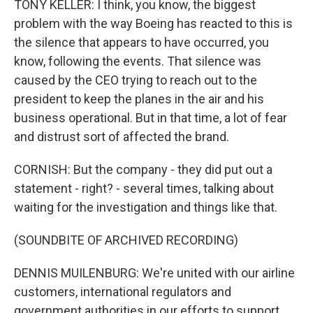
TONY KELLER: I think, you know, the biggest
problem with the way Boeing has reacted to this is
the silence that appears to have occurred, you
know, following the events. That silence was
caused by the CEO trying to reach out to the
president to keep the planes in the air and his
business operational. But in that time, a lot of fear
and distrust sort of affected the brand.
CORNISH: But the company - they did put out a
statement - right? - several times, talking about
waiting for the investigation and things like that.
(SOUNDBITE OF ARCHIVED RECORDING)
DENNIS MUILENBURG: We're united with our airline
customers, international regulators and
government authorities in our efforts to support