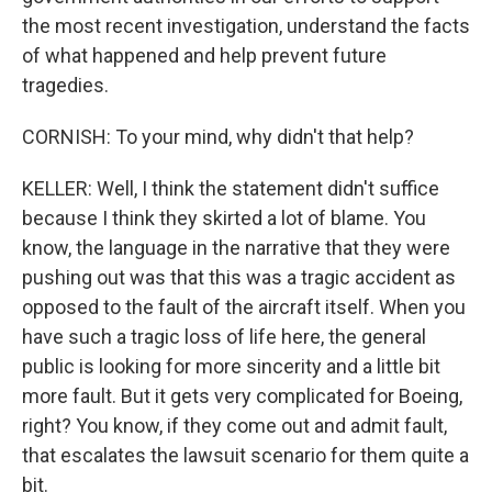
the most recent investigation, understand the facts
of what happened and help prevent future
tragedies.
CORNISH: To your mind, why didn't that help?
KELLER: Well, I think the statement didn't suffice
because I think they skirted a lot of blame. You
know, the language in the narrative that they were
pushing out was that this was a tragic accident as
opposed to the fault of the aircraft itself. When you
have such a tragic loss of life here, the general
public is looking for more sincerity and a little bit
more fault. But it gets very complicated for Boeing,
right? You know, if they come out and admit fault,
that escalates the lawsuit scenario for them quite a
bit.