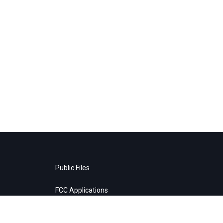
Public Files
FCC Applications