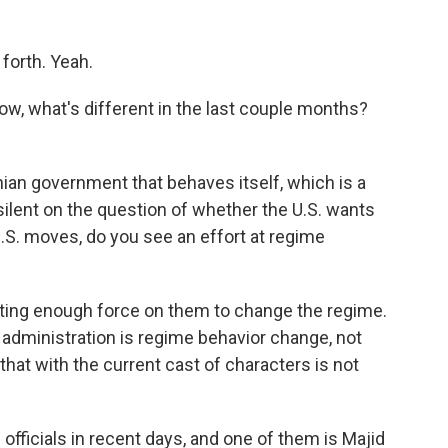
forth. Yeah.
w, what's different in the last couple months?
nian government that behaves itself, which is a
 silent on the question of whether the U.S. wants
.S. moves, do you see an effort at regime
utting enough force on them to change the regime.
e administration is regime behavior change, not
hat with the current cast of characters is not
officials in recent days, and one of them is Majid