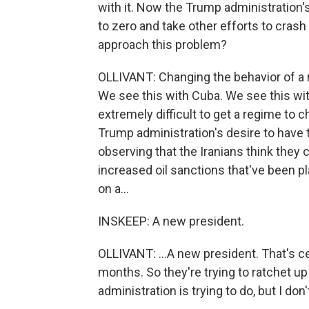
with it. Now the Trump administration's 
to zero and take other efforts to cras
approach this problem?
OLLIVANT: Changing the behavior of a reg
We see this with Cuba. We see this wit
extremely difficult to get a regime to 
Trump administration's desire to have 
observing that the Iranians think they 
increased oil sanctions that've been pl
on a...
INSKEEP: A new president.
OLLIVANT: ...A new president. That's cer
months. So they're trying to ratchet u
administration is trying to do, but I d