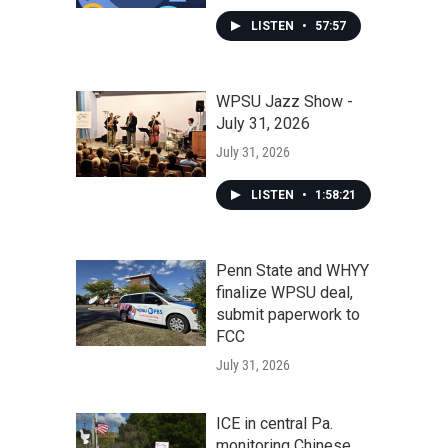
LISTEN
•
57:57
WPSU Jazz Show -
July 31, 2026
July 31, 2026
LISTEN
•
1:58:21
Penn State and WHYY
finalize WPSU deal,
submit paperwork to
FCC
July 31, 2026
ICE in central Pa.
monitoring Chinese