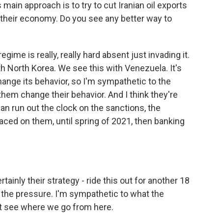
main approach is to try to cut Iranian oil exports
h their economy. Do you see any better way to
ime is really, really hard absent just invading it.
h North Korea. We see this with Venezuela. It's
change its behavior, so I'm sympathetic to the
them change their behavior. And I think they're
can run out the clock on the sanctions, the
aced on them, until spring of 2021, then banking
tainly their strategy - ride this out for another 18
p the pressure. I'm sympathetic to what the
on't see where we go from here.