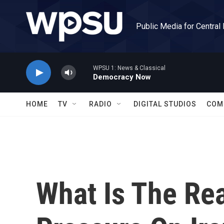
Skip to main content
Public Media for Central
WPSU 1: News & Classical
Democracy Now
HOME
TV
RADIO
DIGITAL STUDIOS
COM
What Is The Rea