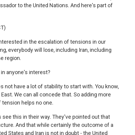
ssador to the United Nations. And here's part of
T)
rested in the escalation of tensions in our
, everybody will lose, including Iran, including
he region.
 in anyone's interest?
 not have a lot of stability to start with. You know,
dle East. We can all concede that. So adding more
of tension helps no one.
 see this in their way. They've pointed out that
ructure. And that while certainly the outcome of a
ed States and Iran is not in doubt - the United