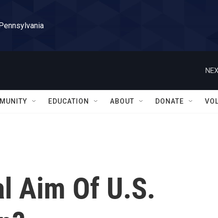
 Pennsylvania
NEX
MUNITY
EDUCATION
ABOUT
DONATE
VO
l Aim Of U.S.