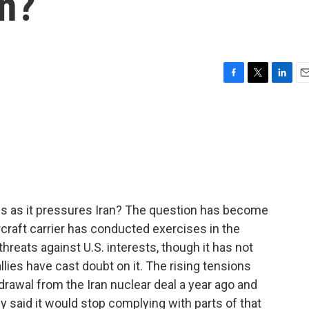
an?
F
T
L
E
a
w
i
m
c
i
n
a
e
t
k
i
b
t
e
l
o
e
d
o
r
I
k
n
tes as it pressures Iran? The question has become
rcraft carrier has conducted exercises in the
threats against U.S. interests, though it has not
llies have cast doubt on it. The rising tensions
drawal from the Iran nuclear deal a year ago and
ly said it would stop complying with parts of that