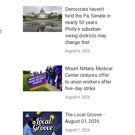
Democrats haven’t
held the Pa. Senate in
nearly 50 years.
Philly’s suburban
swing districts may
change that
August 4, 2026
Mount Nittany Medical
Center reduces offer
to union workers after
five-day strike
August 4, 2026
The Local Groove -
August 01, 2026
August 1, 2026