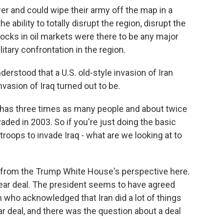
wer and could wipe their army off the map in a
 ability to totally disrupt the region, disrupt the
hocks in oil markets were there to be any major
itary confrontation in the region.
erstood that a U.S. old-style invasion of Iran
nvasion of Iraq turned out to be.
, has three times as many people and about twice
ded in 2003. So if you're just doing the basic
troops to invade Iraq - what are we looking at to
a from the Trump White House's perspective here.
clear deal. The president seems to have agreed
 who acknowledged that Iran did a lot of things
ar deal, and there was the question about a deal