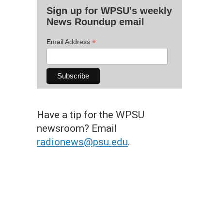
Sign up for WPSU's weekly
News Roundup email
*
Email Address
Have a tip for the WPSU
newsroom? Email
radionews@psu.edu
.