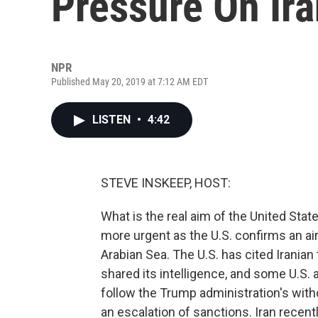
Pressure On Ir
NPR
Published May 20, 2019 at 7:12 AM EDT
LISTEN
•
4:42
STEVE INSKEEP, HOST:
What is the real aim of the United Sta
more urgent as the U.S. confirms an ai
Arabian Sea. The U.S. has cited Iranian 
shared its intelligence, and some U.S. a
follow the Trump administration's with
an escalation of sanctions. Iran recent