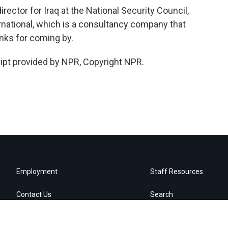
rector for Iraq at the National Security Council,
rnational, which is a consultancy company that
nks for coming by.
ipt provided by NPR, Copyright NPR.
Employment
Staff Resources
Contact Us
Search