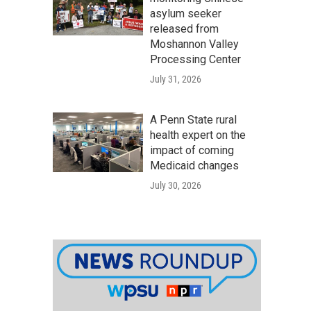
asylum seeker
released from
Moshannon Valley
Processing Center
July 31, 2026
A Penn State rural
health expert on the
impact of coming
Medicaid changes
July 30, 2026