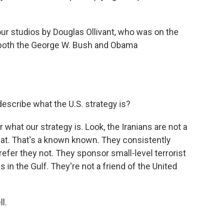
ur studios by Douglas Ollivant, who was on the
g both the George W. Bush and Obama
describe what the U.S. strategy is?
ar what our strategy is. Look, the Iranians are not a
hat. That's a known known. They consistently
fer they not. They sponsor small-level terrorist
 in the Gulf. They're not a friend of the United
l.