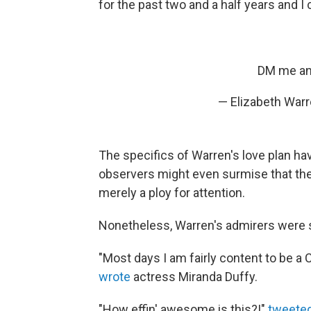
for the past two and a half years and I 
DM me and 
— Elizabeth War
The specifics of Warren's love plan hav
observers might even surmise that th
merely a ploy for attention.
Nonetheless, Warren's admirers were s
"Most days I am fairly content to be a C
wrote
actress Miranda Duffy.
"How effin' awesome is this?!"
tweete