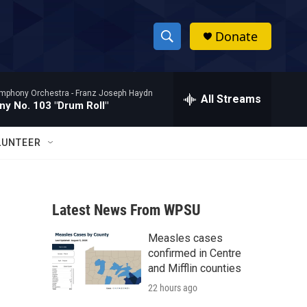
Donate
S
S
e
h
a
mphony Orchestra -
Franz Joseph Haydn
r
All Streams
o
y No. 103 "Drum Roll"
c
h
w
Q
LUNTEER
u
S
e
r
e
y
Latest News From WPSU
a
Measles cases
r
confirmed in Centre
c
and Mifflin counties
22 hours ago
h