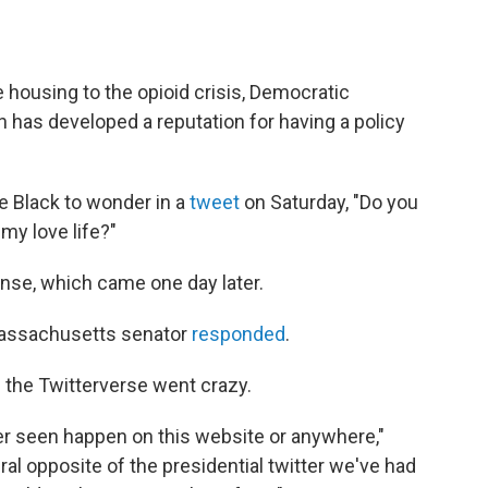
 housing to the opioid crisis, Democratic
n has developed a reputation for having a policy
 Black to wonder in a
tweet
on Saturday, "Do you
 my love life?"
onse, which came one day later.
 Massachusetts senator
responded
.
d the Twitterverse went crazy.
ver seen happen on this website or anywhere,"
literal opposite of the presidential twitter we've had