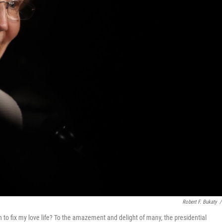
Robert F. Bukaty
/
to fix my love life? To the amazement and delight of many, the presidential