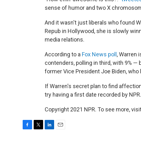
sense of humor and two X chromosomes
And it wasn't just liberals who found W
Repub in Hollywood, she is slowly winn
media relations.
According to a
Fox News poll
, Warren 
contenders, polling in third, with 9% 
former Vice President Joe Biden, who l
If Warren's secret plan to find affecti
try having a first date recorded by N
Copyright 2021 NPR. To see more, visit
F
T
L
E
a
w
i
m