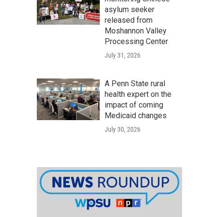
asylum seeker
released from
Moshannon Valley
Processing Center
July 31, 2026
A Penn State rural
health expert on the
impact of coming
Medicaid changes
July 30, 2026