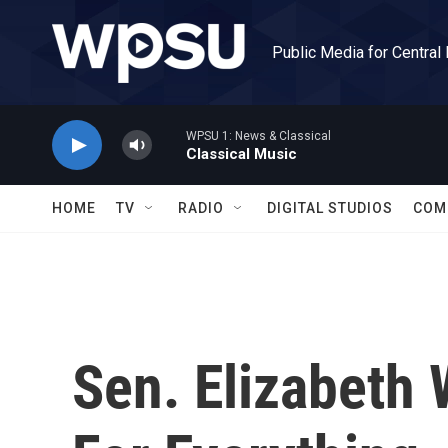
Skip to main content
Public Media for Central
WPSU 1: News & Classical
Classical Music
HOME
TV
RADIO
DIGITAL STUDIOS
COM
Sen. Elizabeth