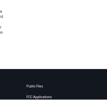
 a
rd
r.
Go
Public Files
FCC Applications