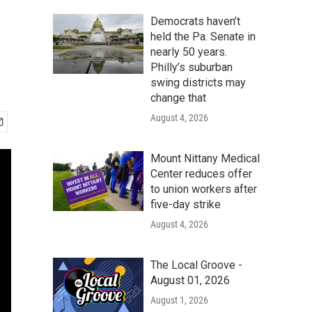
Democrats haven’t
held the Pa. Senate in
nearly 50 years.
Philly’s suburban
swing districts may
change that
August 4, 2026
Mount Nittany Medical
Center reduces offer
to union workers after
five-day strike
August 4, 2026
The Local Groove -
August 01, 2026
August 1, 2026