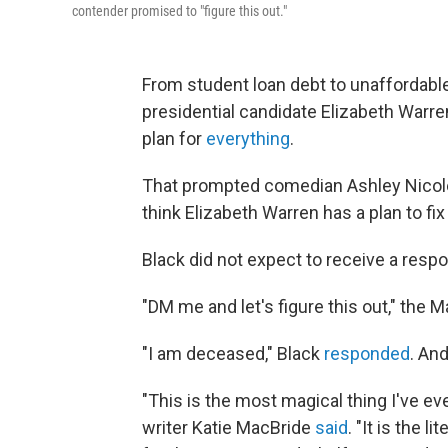
contender promised to "figure this out."
From student loan debt to unaffordable
presidential candidate Elizabeth Warre
plan for
everything
.
That prompted comedian Ashley Nicole
think Elizabeth Warren has a plan to fix
Black did not expect to receive a resp
"DM me and let's figure this out," the
"I am deceased," Black
responded
. An
"This is the most magical thing I've e
writer Katie MacBride
said
. "It is the 