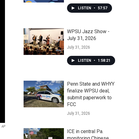
LISTEN
•
57:57
WPSU Jazz Show -
July 31, 2026
July 31, 2026
LISTEN
•
1:58:21
Penn State and WHYY
finalize WPSU deal,
submit paperwork to
FCC
July 31, 2026
AP
ICE in central Pa.
monitoring Chinese