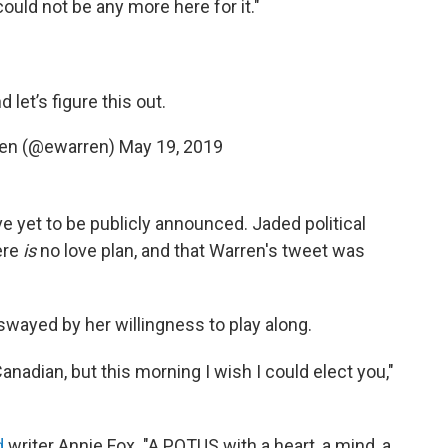
could not be any more here for it."
let’s figure this out.
ren (@ewarren)
May 19, 2019
e yet to be publicly announced. Jaded political
ere
is
no love plan, and that Warren's tweet was
wayed by her willingness to play along.
anadian, but this morning I wish I could elect you,"
d
writer Annie Fox. "A POTUS with a heart, a mind, a