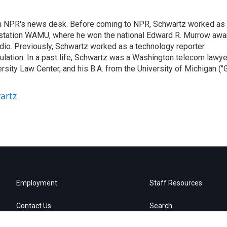
th NPR's news desk. Before coming to NPR, Schwartz worked as
 station WAMU, where he won the national Edward R. Murrow awa
radio. Previously, Schwartz worked as a technology reporter
gulation. In a past life, Schwartz was a Washington telecom lawye
sity Law Center, and his B.A. from the University of Michigan ("
artz
Employment
Staff Resources
Contact Us
Search