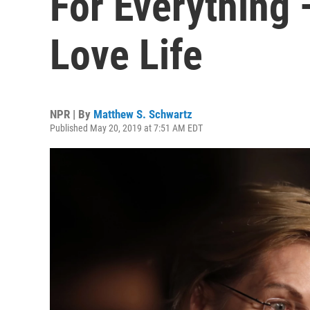
For Everything 
Love Life
NPR | By
Matthew S. Schwartz
Published May 20, 2019 at 7:51 AM EDT