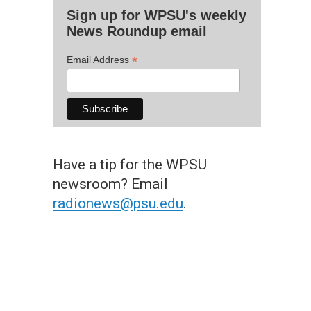
Sign up for WPSU's weekly
News Roundup email
*
Email Address
Have a tip for the WPSU
newsroom? Email
radionews@psu.edu
.