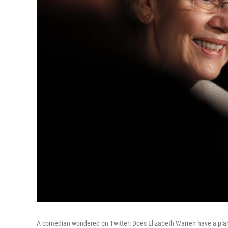
A comedian wondered on Twitter: Does Elizabeth Warren have a plan 