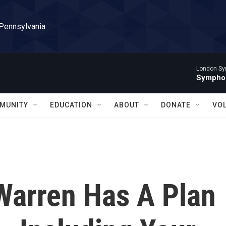
 Pennsylvania
London Sy
Symphon
MUNITY
EDUCATION
ABOUT
DONATE
VO
 Warren Has A Plan