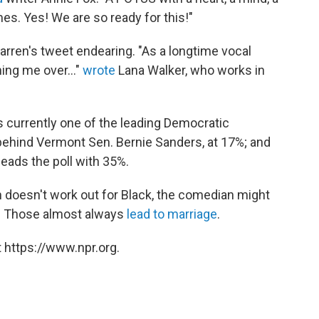
. Yes! We are so ready for this!"
arren's tweet endearing. "As a longtime vocal
ing me over..."
wrote
Lana Walker, who works in
is currently one of the leading Democratic
— behind Vermont Sen. Bernie Sanders, at 17%; and
eads the poll with 35%.
on doesn't work out for Black, the comedian might
PR. Those almost always
lead to marriage
.
 https://www.npr.org.