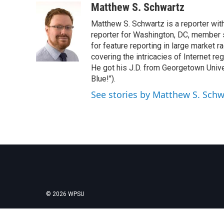
c
i
n
a
Matthew S. Schwartz
e
t
k
i
Matthew S. Schwartz is a reporter wi
b
t
e
l
o
e
d
reporter for Washington, DC, member
o
r
I
for feature reporting in large market 
k
n
covering the intricacies of Internet re
He got his J.D. from Georgetown Univer
Blue!").
See stories by Matthew S. Schw
© 2026 WPSU