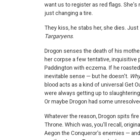
want us to register as red flags. She's
just changing a tire.
They kiss, he stabs her, she dies. Ju
Targaryens
.
Drogon senses the death of his mother
her corpse a few tentative, inquisitive 
Paddington with eczema. If he roasted J
inevitable sense — but he doesn't.
Wh
blood acts as a kind of universal Get O
were always getting up to slaughtering
Or maybe Drogon had some unresolved
Whatever the reason, Drogon spits fire n
Throne. Which was, you'll recall, origi
Aegon the Conqueror's enemies — and i