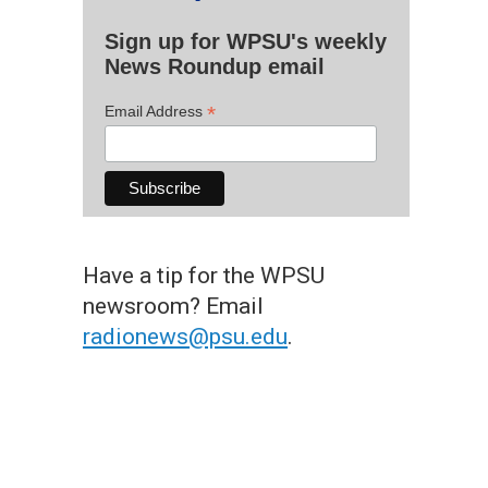
Sign up for WPSU's weekly
News Roundup email
*
Email Address
Have a tip for the WPSU
newsroom? Email
radionews@psu.edu
.