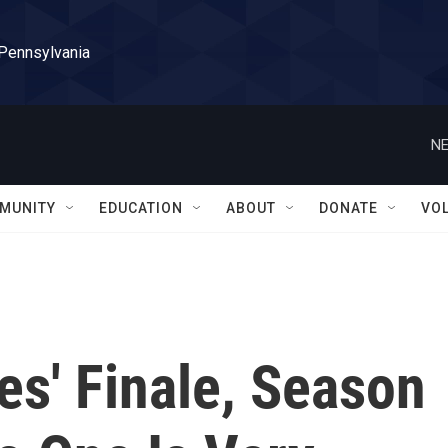
 Pennsylvania
NE
MUNITY
EDUCATION
ABOUT
DONATE
VO
s' Finale, Season