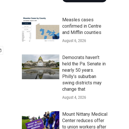
Measles cases
confirmed in Centre
and Mifflin counties
August 6, 2026
Democrats haven’t
held the Pa. Senate in
nearly 50 years.
Philly’s suburban
swing districts may
change that
August 4, 2026
Mount Nittany Medical
Center reduces offer
to union workers after