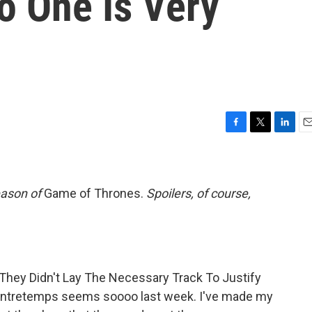
No One Is Very
F
T
L
E
a
w
i
m
c
i
n
a
e
t
k
i
b
t
e
l
eason of
Game of Thrones.
Spoilers, of course,
o
e
d
o
r
I
k
n
f They Didn't Lay The Necessary Track To Justify
contretemps seems soooo last week. I've made my