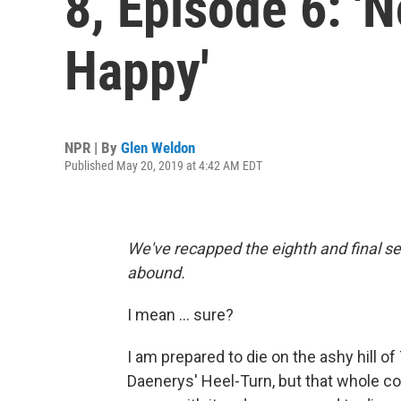
8, Episode 6: '
Happy'
NPR | By
Glen Weldon
Published May 20, 2019 at 4:42 AM EDT
We've recapped the eighth and final s
abound.
I mean ... sure?
I am prepared to die on the ashy hill o
Daenerys' Heel-Turn, but that whole 