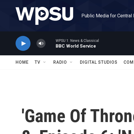
Skip to main content
Public Media for Central
WPSU 1: News & Classical
BBC World Service
HOME
TV
RADIO
DIGITAL STUDIOS
COM
'Game Of Throne