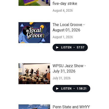
five-day strike
August 4, 2026
The Local Groove -
August 01, 2026
August 1, 2026
LISTEN
•
57:57
WPSU Jazz Show -
July 31, 2026
July 31, 2026
LISTEN
•
1:58:21
Penn State and WHYY