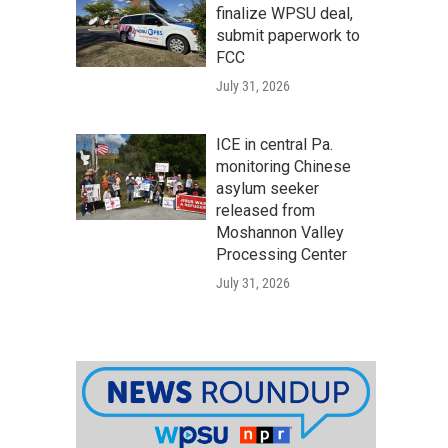
finalize WPSU deal,
submit paperwork to
FCC
July 31, 2026
ICE in central Pa.
monitoring Chinese
asylum seeker
released from
Moshannon Valley
Processing Center
July 31, 2026