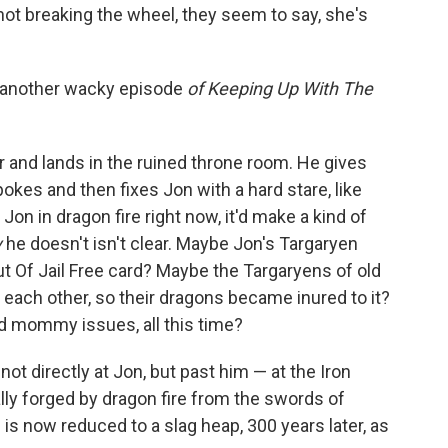
 not breaking the wheel, they seem to say, she's
st another wacky episode
of Keeping Up With The
 and lands in the ruined throne room. He gives
pokes and then fixes Jon with a hard stare, like
on in dragon fire right now, it'd make a kind of
y
he doesn't isn't clear. Maybe Jon's Targaryen
ut Of Jail Free card? Maybe the Targaryens of old
 each other, so their dragons became inured to it?
 mommy issues, all this time?
ot directly at Jon, but past him — at the Iron
nally forged by dragon fire from the swords of
s now reduced to a slag heap, 300 years later, as