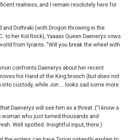
cent realness, and I remain resolutely here for
 and Dothraki (with Drogon throwing in the
 C. to her Kid Rock), Yaaaas Queen Daenerys vows
 world from tyrants. "Will you break the wheel with
Tyrion confronts Daenerys about her recent
emoves his Hand of the King brooch (but does not
en into custody, while Jon ... looks sad some more.
hat Daenerys will see him as a threat. ("I know a
t a woman who just turned thousands and
ah. Well spotted. Insightful input, there.)
t the writers can have Tyrion patiently explain to