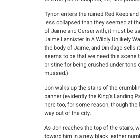
Tyrion enters the ruined Red Keep an
less collapsed than they seemed at the
of Jaime and Cersei with, it must be s
Jaime Lannister In A Wildly Unlikely 
the body of Jaime, and Dinklage sells 
seems to be that we need this scene to 
pristine for being crushed under tons o
mussed.)
Jon walks up the stairs of the crumbl
banner (evidently the King's Landing P
here too, for some reason, though the 
way out of the city.
As Jon reaches the top of the stairs, 
toward him in a new black leather num