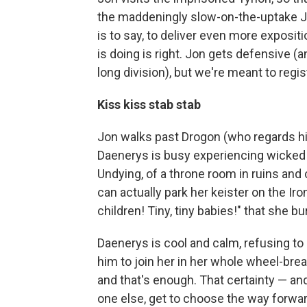
the maddeningly slow-on-the-uptake J
is to say, to deliver even more exposi
is doing is right. Jon gets defensive (an
long division), but we're meant to regi
Kiss kiss stab stab
Jon walks past Drogon (who regards hi
Daenerys is busy experiencing wicked d
Undying, of a throne room in ruins and
can actually park her keister on the Iro
children! Tiny, tiny babies!" that she b
Daenerys is cool and calm, refusing to
him to join her in her whole wheel-bre
and that's enough. That certainty — a
one else, get to choose the way forward