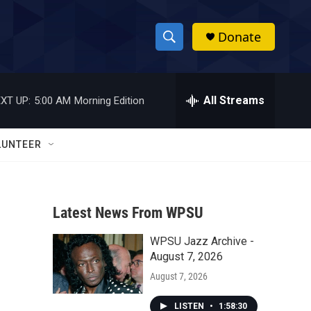
Donate
S
S
e
h
a
r
All Streams
XT UP:
5:00 AM
Morning Edition
o
c
h
w
Q
LUNTEER
u
S
e
r
e
y
Latest News From WPSU
a
WPSU Jazz Archive -
r
August 7, 2026
c
August 7, 2026
h
LISTEN
•
1:58:30