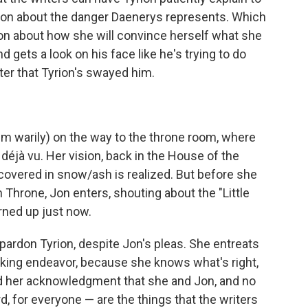
on about the danger Daenerys represents. Which
tion about how she will convince herself what she
d gets a look on his face like he's trying to do
ster that Tyrion's swayed him.
m warily) on the way to the throne room, where
éjà vu. Her vision, back in the House of the
 covered in snow/ash is realized. But before she
n Throne, Jon enters, shouting about the "Little
urned up just now.
 pardon Tyrion, despite Jon's pleas. She entreats
aking endeavor, because she knows what's right,
nd her acknowledgment that she and Jon, and no
, for everyone — are the things that the writers