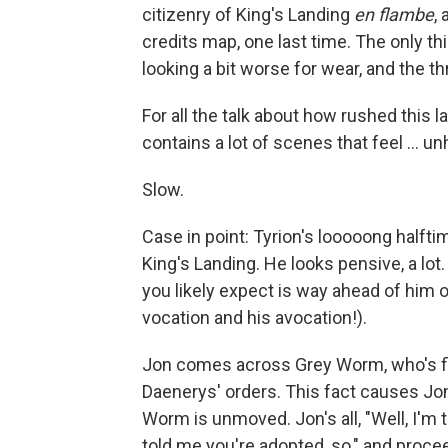
citizenry of King's Landing
en flambe
,
credits map, one last time. The only th
looking a bit worse for wear, and the t
For all the talk about how rushed this 
contains a lot of scenes that feel ... un
Slow.
Case in point: Tyrion's looooong halft
King's Landing. He looks pensive, a lot
you likely expect is way ahead of him on
vocation and his avocation!).
Jon comes across Grey Worm, who's fi
Daenerys' orders. This fact causes Jon 
Worm is unmoved. Jon's all, "Well, I'm 
told me you're adopted, so," and proc