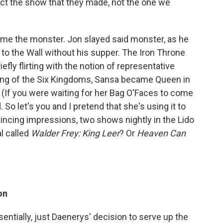
ect the show that they made, not the one we
me the monster. Jon slayed said monster, as he
 to the Wall without his supper. The Iron Throne
iefly flirting with the notion of representative
g of the Six Kingdoms, Sansa became Queen in
e. (If you were waiting for her Bag O'Faces to come
o let's you and I pretend that she's using it to
vincing impressions, two shows nightly in the Lido
l called
Walder Frey: King Leer
? Or
Heaven Can
on
entially, just Daenerys' decision to serve up the