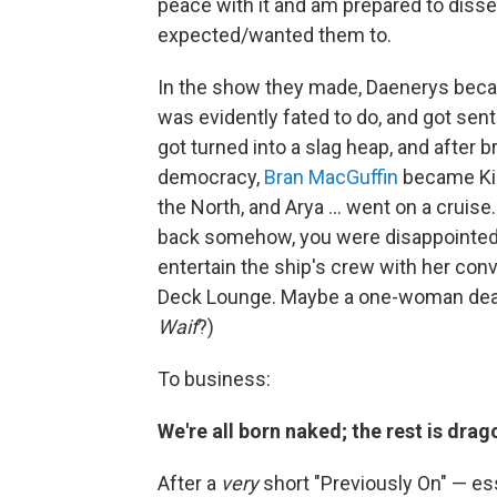
peace with it and am prepared to diss
expected/wanted them to.
In the show they made, Daenerys beca
was evidently fated to do, and got sent
got turned into a slag heap, and after br
democracy,
Bran MacGuffin
became Kin
the North, and Arya ... went on a cruis
back somehow, you were disappointed. S
entertain the ship's crew with her con
Deck Lounge. Maybe a one-woman dea
Waif
?)
To business:
We're all born naked; the rest is drag
After a
very
short "Previously On" — ess