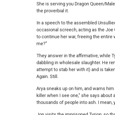
She is serving you Dragon Queen/Malefi
the proverbial it.
In a speech to the assembled Unsullied
occasional screech, acting as the Joe
to continue her war, freeing the entire
me?"
They answer in the affirmative, while 
dabbling in wholesale slaughter. He r
attempt to stab her with it) and is tak
Again. Still.
Arya sneaks up on him, and warns him t
killer when I see one," she says abou
thousands of people into ash. I mean, ye
Jon visits the imprisoned Tyrion, so tha