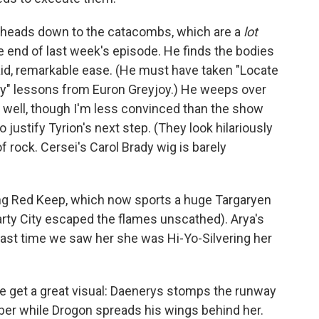
d heads down to the catacombs, which are a
lot
 end of last week's episode. He finds the bodies
aid, remarkable ease. (He must have taken "Locate
Way" lessons from Euron Greyjoy.) He weeps over
it well, though I'm less convinced than the show
justify Tyrion's next step. (They look hilariously
f rock. Cersei's Carol Brady wig is barely
ing Red Keep, which now sports a huge Targaryen
arty City escaped the flames unscathed). Arya's
last time we saw her she was Hi-Yo-Silvering her
we get a great visual: Daenerys stomps the runway
ber while Drogon spreads his wings behind her.