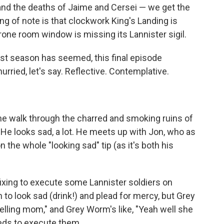
 and the deaths of Jaime and Cersei — we get the
ing of note is that clockwork King's Landing is
hrone room window is missing its Lannister sigil.
last season has seemed, this final episode
hurried, let's say. Reflective. Contemplative.
ime walk through the charred and smoking ruins of
. He looks sad, a lot. He meets up with Jon, who as
 the whole "looking sad" tip (as it's both his
xing to execute some Lannister soldiers on
to look sad (drink!) and plead for mercy, but Grey
telling mom," and Grey Worm's like, "Yeah well she
eeds to execute them.