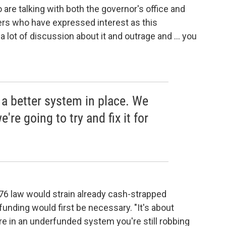
re talking with both the governor's office and
ers who have expressed interest as this
 a lot of discussion about it and outrage and ... you
 a better system in place. We
're going to try and fix it for
76 law would strain already cash-strapped
 funding would first be necessary. "It's about
re in an underfunded system you're still robbing