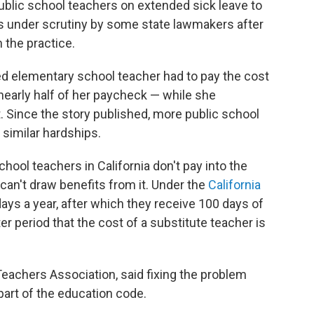
public school teachers on extended sick leave to
is under scrutiny by some state lawmakers after
the practice.
ed elementary school teacher had to pay the cost
nearly half of her paycheck — while she
Since the story published, more public school
similar hardships.
ool teachers in California don't pay into the
can't draw benefits from it. Under the
California
days a year, after which they receive 100 days of
ter period that the cost of a substitute teacher is
 Teachers Association, said fixing the problem
part of the education code.