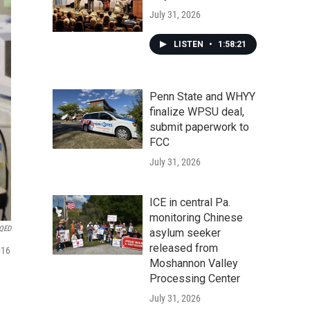
July 31, 2026
LISTEN
•
1:58:21
Penn State and WHYY
finalize WPSU deal,
submit paperwork to
FCC
July 31, 2026
ICE in central Pa.
monitoring Chinese
QED
asylum seeker
released from
016
Moshannon Valley
Processing Center
July 31, 2026