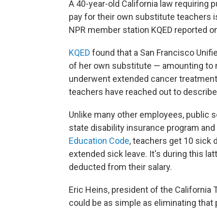
A 40-year-old California law requiring 
pay for their own substitute teachers 
NPR member station KQED reported on 
KQED
found that a San Francisco Unifi
of her own substitute — amounting to 
underwent extended cancer treatment. 
teachers have reached out to describe 
Unlike many other employees, public sch
state disability insurance program and 
Education Code
, teachers get 10 sick 
extended sick leave. It's during this lat
deducted from their salary.
Eric Heins, president of the California
could be as simple as eliminating that 