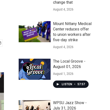
change that
August 4, 2026
Mount Nittany Medical
Center reduces offer
to union workers after
five-day strike
August 4, 2026
The Local Groove -
August 01, 2026
August 1, 2026
LISTEN
•
57:57
WPSU Jazz Show -
July 31, 2026