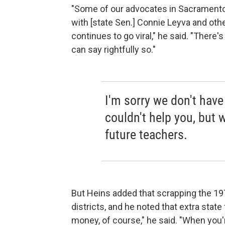
"Some of our advocates in Sacramento a
with [state Sen.] Connie Leyva and oth
continues to go viral," he said. "There's
can say rightfully so."
I'm sorry we don't have
couldn't help you, but we
future teachers.
But Heins added that scrapping the 19
districts, and he noted that extra state
money, of course," he said. "When you'