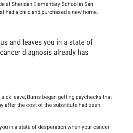
ade at Sheridan Elementary School in San
st had a child and purchased a new home.
ous and leaves you in a state of
cancer diagnosis already has
 sick leave, Burns began getting paychecks that
ay after the cost of the substitute had been
 you in a state of desperation when your cancer