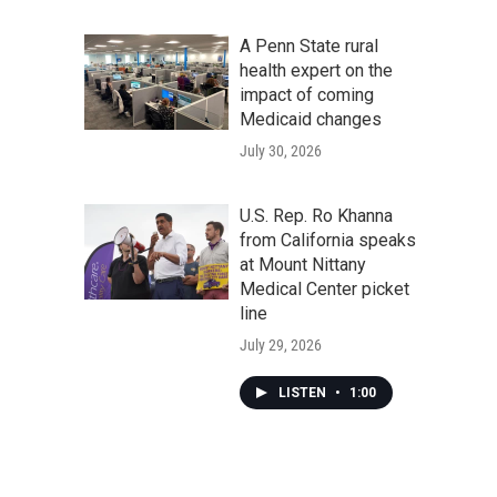
A Penn State rural
health expert on the
impact of coming
Medicaid changes
July 30, 2026
U.S. Rep. Ro Khanna
from California speaks
at Mount Nittany
Medical Center picket
line
July 29, 2026
LISTEN
•
1:00