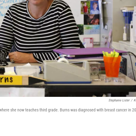
Stephanie Lister
/
K
 where she now teaches third grade. Burns was diagnosed with breast cancer in 2