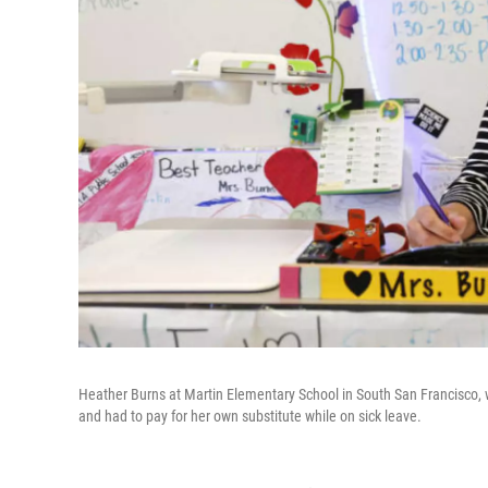
Heather Burns at Martin Elementary School in South San Francisco,
and had to pay for her own substitute while on sick leave.