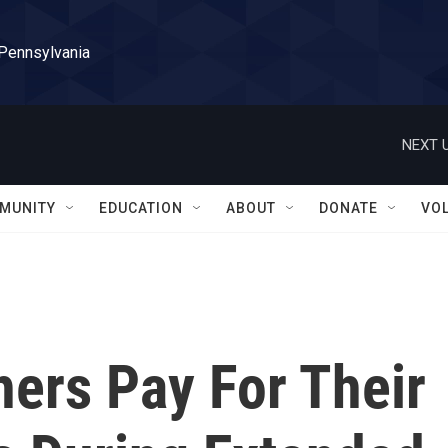
 Pennsylvania
NEXT U
MUNITY
EDUCATION
ABOUT
DONATE
VO
hers Pay For Their