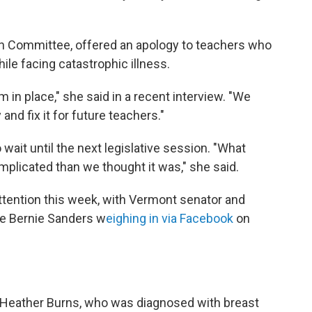
on Committee, offered an apology to teachers who
ile facing catastrophic illness.
m in place," she said in a recent interview. "We
 and fix it for future teachers."
to wait until the next legislative session. "What
complicated than we thought it was," she said.
ttention this week, with Vermont senator and
te Bernie Sanders w
eighing in via Facebook
on
 Heather Burns, who was diagnosed with breast