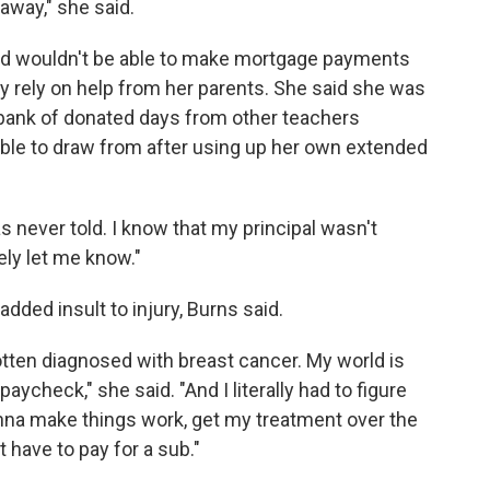
away," she said.
nd wouldn't be able to make mortgage payments
ly rely on help from her parents. She said she was
 bank of donated days from other teachers
able to draw from after using up her own extended
as never told. I know that my principal wasn't
ely let me know."
dded insult to injury, Burns said.
 gotten diagnosed with breast cancer. My world is
aycheck," she said. "And I literally had to figure
a make things work, get my treatment over the
 have to pay for a sub."