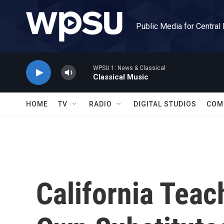
Skip to main content
Public Media for Central
WPSU 1: News & Classical
Classical Music
HOME
TV
RADIO
DIGITAL STUDIOS
COM
California Teac