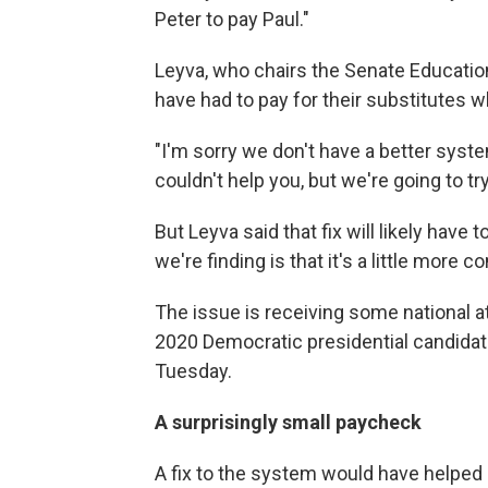
Peter to pay Paul."
Leyva, who chairs the Senate Educati
have had to pay for their substitutes wh
"I'm sorry we don't have a better syste
couldn't help you, but we're going to try
But Leyva said that fix will likely have 
we're finding is that it's a little more 
The issue is receiving some national a
2020 Democratic presidential candida
Tuesday.
A surprisingly small paycheck
A fix to the system would have helped