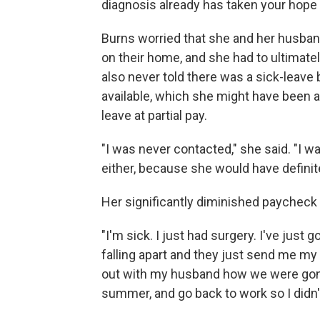
diagnosis already has taken your hope 
Burns worried that she and her husba
on their home, and she had to ultimate
also never told there was a sick-leave
available, which she might have been 
leave at partial pay.
"I was never contacted," she said. "I w
either, because she would have definit
Her significantly diminished paycheck a
"I'm sick. I just had surgery. I've just
falling apart and they just send me my p
out with my husband how we were gonn
summer, and go back to work so I didn't