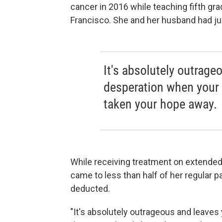
cancer in 2016 while teaching fifth gr
Francisco. She and her husband had ju
It's absolutely outrage
desperation when your 
taken your hope away.
While receiving treatment on extended
came to less than half of her regular p
deducted.
"It's absolutely outrageous and leaves