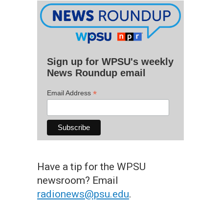
Sign up for WPSU's weekly
News Roundup email
*
Email Address
Have a tip for the WPSU
newsroom? Email
radionews@psu.edu
.