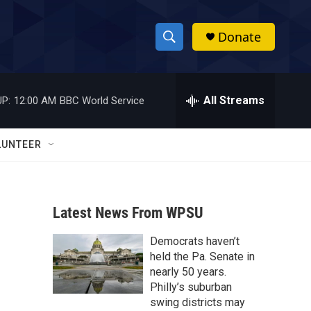
Donate
S
S
e
h
a
r
All Streams
P:
12:00 AM
BBC World Service
o
c
h
w
Q
LUNTEER
u
S
e
r
e
y
Latest News From WPSU
a
Democrats haven’t
r
held the Pa. Senate in
c
nearly 50 years.
Philly’s suburban
h
swing districts may