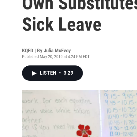
Own Substitute
Sick Leave
KQED | By
Julia McEvoy
Published May 20, 2019 at 4:24 PM EDT
LISTEN
•
3:29