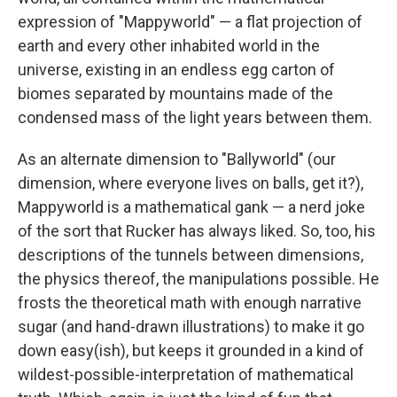
expression of "Mappyworld" — a flat projection of
earth and every other inhabited world in the
universe, existing in an endless egg carton of
biomes separated by mountains made of the
condensed mass of the light years between them.
As an alternate dimension to "Ballyworld" (our
dimension, where everyone lives on balls, get it?),
Mappyworld is a mathematical gank — a nerd joke
of the sort that Rucker has always liked. So, too, his
descriptions of the tunnels between dimensions,
the physics thereof, the manipulations possible. He
frosts the theoretical math with enough narrative
sugar (and hand-drawn illustrations) to make it go
down easy(ish), but keeps it grounded in a kind of
wildest-possible-interpretation of mathematical