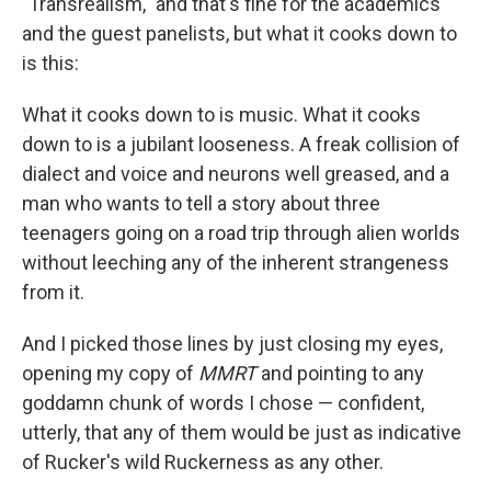
"Transrealism," and that's fine for the academics
and the guest panelists, but what it cooks down to
is this:
What it cooks down to is music. What it cooks
down to is a jubilant looseness. A freak collision of
dialect and voice and neurons well greased, and a
man who wants to tell a story about three
teenagers going on a road trip through alien worlds
without leeching any of the inherent strangeness
from it.
And I picked those lines by just closing my eyes,
opening my copy of
MMRT
and pointing to any
goddamn chunk of words I chose — confident,
utterly, that any of them would be just as indicative
of Rucker's wild Ruckerness as any other.