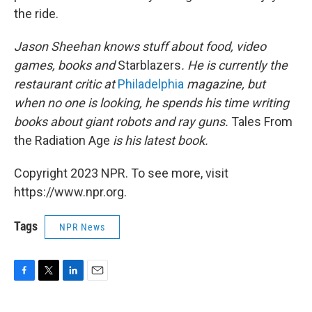
the ride.
Jason Sheehan knows stuff about food, video
games, books and
Starblazers
. He is currently the
restaurant critic at
Philadelphia
magazine, but
when no one is looking, he spends his time writing
books about giant robots and ray guns.
Tales From
the Radiation Age
is his latest book.
Copyright 2023 NPR. To see more, visit
https://www.npr.org.
Tags
NPR News
F
T
L
E
a
w
i
m
c
i
n
a