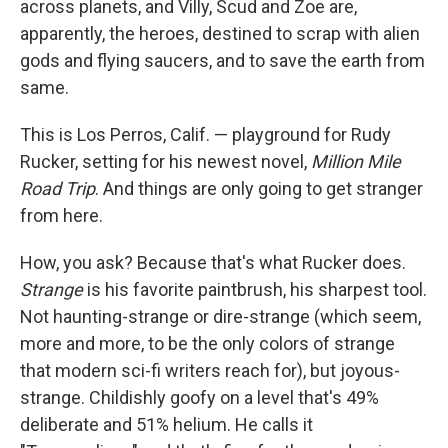
across planets, and Villy, Scud and Zoe are,
apparently, the heroes, destined to scrap with alien
gods and flying saucers, and to save the earth from
same.
This is Los Perros, Calif. — playground for Rudy
Rucker, setting for his newest novel,
Million Mile
Road Trip
. And things are only going to get stranger
from here.
How, you ask? Because that's what Rucker does.
Strange
is his favorite paintbrush, his sharpest tool.
Not haunting-strange or dire-strange (which seem,
more and more, to be the only colors of strange
that modern sci-fi writers reach for), but joyous-
strange. Childishly goofy on a level that's 49%
deliberate and 51% helium. He calls it