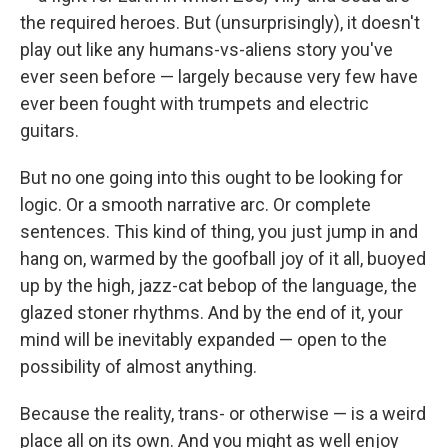
the required heroes. But (unsurprisingly), it doesn't
play out like any humans-vs-aliens story you've
ever seen before — largely because very few have
ever been fought with trumpets and electric
guitars.
But no one going into this ought to be looking for
logic. Or a smooth narrative arc. Or complete
sentences. This kind of thing, you just jump in and
hang on, warmed by the goofball joy of it all, buoyed
up by the high, jazz-cat bebop of the language, the
glazed stoner rhythms. And by the end of it, your
mind will be inevitably expanded — open to the
possibility of almost anything.
Because the reality, trans- or otherwise — is a weird
place all on its own. And you might as well enjoy