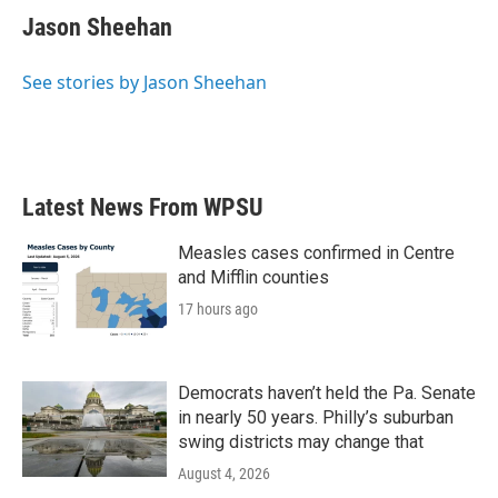
e
t
k
i
Jason Sheehan
b
t
e
l
o
e
d
o
r
I
See stories by Jason Sheehan
k
n
Latest News From WPSU
Measles cases confirmed in Centre
and Mifflin counties
17 hours ago
Democrats haven’t held the Pa. Senate
in nearly 50 years. Philly’s suburban
swing districts may change that
August 4, 2026