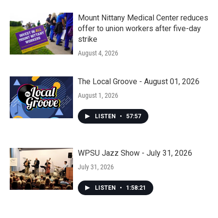
Mount Nittany Medical Center reduces
offer to union workers after five-day
strike
August 4, 2026
The Local Groove - August 01, 2026
August 1, 2026
LISTEN
•
57:57
WPSU Jazz Show - July 31, 2026
July 31, 2026
LISTEN
•
1:58:21