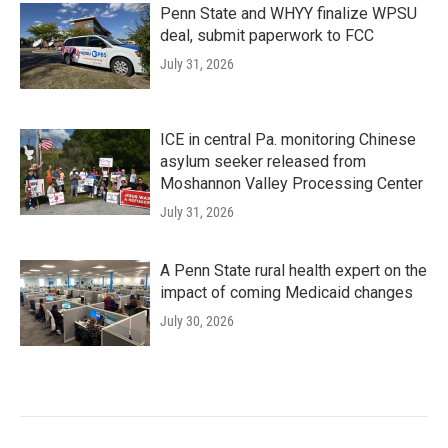
Penn State and WHYY finalize WPSU
deal, submit paperwork to FCC
July 31, 2026
ICE in central Pa. monitoring Chinese
asylum seeker released from
Moshannon Valley Processing Center
July 31, 2026
A Penn State rural health expert on the
impact of coming Medicaid changes
July 30, 2026