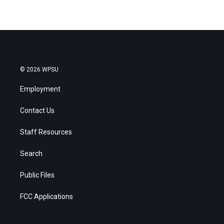
© 2026 WPSU
Employment
Contact Us
Staff Resources
Search
Public Files
FCC Applications