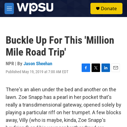
Skip to main content
S
Donate
e
M
a
e
r
n
c
u
h
Buckle Up For This 'Million
u
e
Mile Road Trip'
r
y
NPR | By
Jason Sheehan
Published May 19, 2019 at 7:00 AM EDT
F
T
L
E
a
w
i
m
c
i
n
a
e
t
k
i
There's an alien under the bed and another on the
b
t
e
l
lawn. Zoe Snapp has a pearl in her pocket that's
o
e
d
o
r
I
really a transdimensional gateway, opened solely by
k
n
playing a particular riff on her trumpet. A few blocks
away, Villy (who is maybe, kinda, Zoe Snapp's