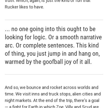
truth. Which, again, is just the kind of fun that
Rucker likes to have.
... no one going into this ought to be
looking for logic. Or a smooth narrative
arc. Or complete sentences. This kind
of thing, you just jump in and hang on,
warmed by the goofball joy of it all.
And so, we bounce and rocket across worlds and
time. We visit inns and truck stops, alien cities and
night markets. At the end of the trip, there's a goal
— a fight for Earth in which Zoe, Villy and Scud are