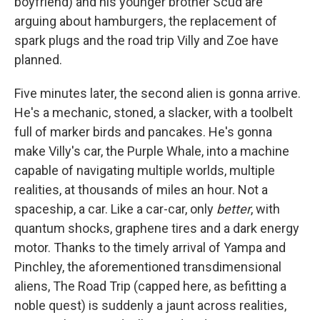
boyfriend) and his younger brother Scud are
arguing about hamburgers, the replacement of
spark plugs and the road trip Villy and Zoe have
planned.
Five minutes later, the second alien is gonna arrive.
He's a mechanic, stoned, a slacker, with a toolbelt
full of marker birds and pancakes. He's gonna
make Villy's car, the Purple Whale, into a machine
capable of navigating multiple worlds, multiple
realities, at thousands of miles an hour. Not a
spaceship, a car. Like a car-car, only
better
, with
quantum shocks, graphene tires and a dark energy
motor. Thanks to the timely arrival of Yampa and
Pinchley, the aforementioned transdimensional
aliens, The Road Trip (capped here, as befitting a
noble quest) is suddenly a jaunt across realities,