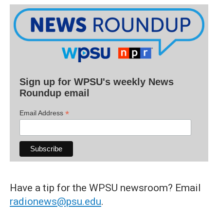
Sign up for WPSU's weekly News
Roundup email
*
Email Address
Have a tip for the WPSU newsroom? Email
radionews@psu.edu
.