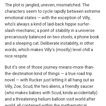
The plot is jangled, uneven, mismatched. The
characters seem to cycle rapidly between extreme
emotional states — with the exception of Villy,
who's always a kind of laid-back hippie surfer-
slash-mechanic; a point of stability in a universe
precariously balanced on two stools, a phone book
and a sleeping cat. Deliberate instability, in other
words, which makes Villy's (mostly) level chill a
nice respite.
But it's one of those journey-means-more-than-
the-destination kind of things — a true road trip
novel — with Rucker just letting it all hang out as
Villy, Zoe, Scud, the two aliens, a friendly saucer
(who makes babies with Scud, kinda accidentally)
and a threatening helium balloon visit world after
world, all contained within the mathematical