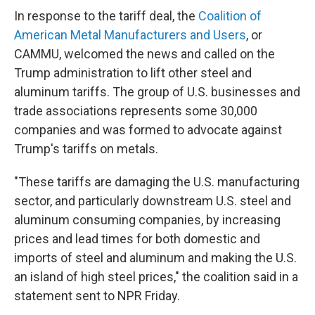
In response to the tariff deal, the
Coalition of
American Metal Manufacturers and Users
, or
CAMMU, welcomed the news and called on the
Trump administration to lift other steel and
aluminum tariffs. The group of U.S. businesses and
trade associations represents some 30,000
companies and was formed to advocate against
Trump's tariffs on metals.
"These tariffs are damaging the U.S. manufacturing
sector, and particularly downstream U.S. steel and
aluminum consuming companies, by increasing
prices and lead times for both domestic and
imports of steel and aluminum and making the U.S.
an island of high steel prices," the coalition said in a
statement sent to NPR Friday.