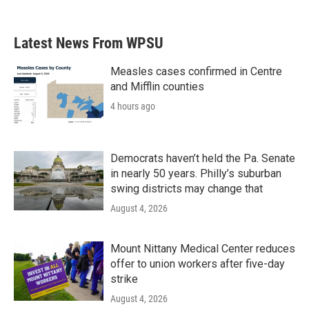
Latest News From WPSU
Measles cases confirmed in Centre
and Mifflin counties
4 hours ago
Democrats haven’t held the Pa. Senate
in nearly 50 years. Philly’s suburban
swing districts may change that
August 4, 2026
Mount Nittany Medical Center reduces
offer to union workers after five-day
strike
August 4, 2026