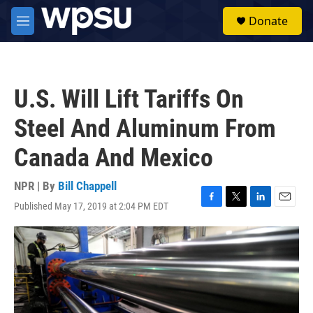
Skip to main content
S
Donate
e
M
a
e
r
n
c
u
h
U.S. Will Lift Tariffs On
u
e
Steel And Aluminum From
r
y
Canada And Mexico
NPR | By
Bill Chappell
Published May 17, 2019 at 2:04 PM EDT
F
T
L
E
a
w
i
m
c
i
n
a
e
t
k
i
b
t
e
l
o
e
d
o
r
I
k
n