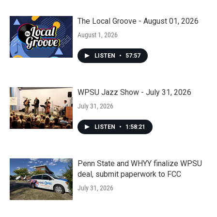
The Local Groove - August 01, 2026
August 1, 2026
LISTEN
•
57:57
WPSU Jazz Show - July 31, 2026
July 31, 2026
LISTEN
•
1:58:21
Penn State and WHYY finalize WPSU
deal, submit paperwork to FCC
July 31, 2026