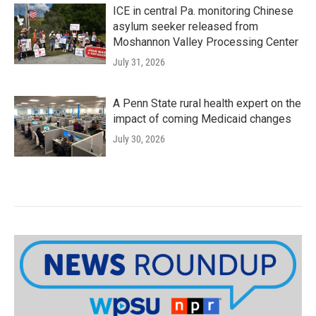
ICE in central Pa. monitoring Chinese
asylum seeker released from
Moshannon Valley Processing Center
July 31, 2026
A Penn State rural health expert on the
impact of coming Medicaid changes
July 30, 2026