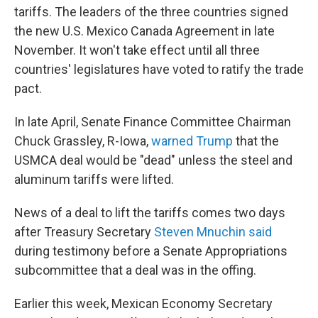
tariffs. The leaders of the three countries signed
the new U.S. Mexico Canada Agreement in late
November. It won't take effect until all three
countries' legislatures have voted to ratify the trade
pact.
In late April, Senate Finance Committee Chairman
Chuck Grassley, R-Iowa,
warned Trump
that the
USMCA deal would be "dead" unless the steel and
aluminum tariffs were lifted.
News of a deal to lift the tariffs comes two days
after Treasury Secretary
Steven Mnuchin said
during testimony before a Senate Appropriations
subcommittee that a deal was in the offing.
Earlier this week, Mexican Economy Secretary