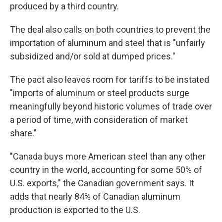
produced by a third country.
The deal also calls on both countries to prevent the
importation of aluminum and steel that is "unfairly
subsidized and/or sold at dumped prices."
The pact also leaves room for tariffs to be instated
"imports of aluminum or steel products surge
meaningfully beyond historic volumes of trade over
a period of time, with consideration of market
share."
"Canada buys more American steel than any other
country in the world, accounting for some 50% of
U.S. exports," the Canadian government says. It
adds that nearly 84% of Canadian aluminum
production is exported to the U.S.