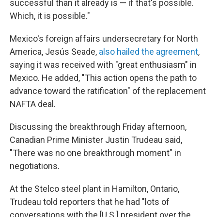
successful than it already is — if that's possible.
Which, it is possible."
Mexico's foreign affairs undersecretary for North
America, Jesús Seade,
also hailed the agreement
,
saying it was received with "great enthusiasm" in
Mexico. He added, "This action opens the path to
advance toward the ratification" of the replacement
NAFTA deal.
Discussing the breakthrough Friday afternoon,
Canadian Prime Minister Justin Trudeau said,
"There was no one breakthrough moment" in
negotiations.
At the Stelco steel plant in Hamilton, Ontario,
Trudeau told reporters that he had "lots of
conversations with the [U.S.] president over the