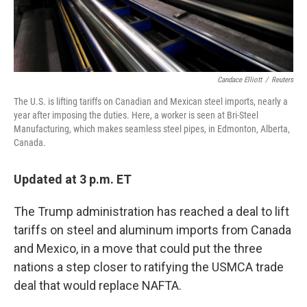
Candace Elliott
/
Reuters
The U.S. is lifting tariffs on Canadian and Mexican steel imports, nearly a
year after imposing the duties. Here, a worker is seen at Bri-Steel
Manufacturing, which makes seamless steel pipes, in Edmonton, Alberta,
Canada.
Updated at 3 p.m. ET
The Trump administration has reached a deal to lift
tariffs on steel and aluminum imports from Canada
and Mexico, in a move that could put the three
nations a step closer to ratifying the USMCA trade
deal that would replace NAFTA.