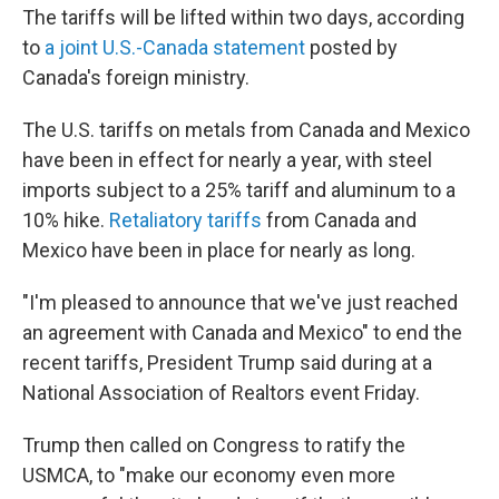
The tariffs will be lifted within two days, according
to
a joint U.S.-Canada statement
posted by
Canada's foreign ministry.
The U.S. tariffs on metals from Canada and Mexico
have been in effect for nearly a year, with steel
imports subject to a 25% tariff and aluminum to a
10% hike.
Retaliatory tariffs
from Canada and
Mexico have been in place for nearly as long.
"I'm pleased to announce that we've just reached
an agreement with Canada and Mexico" to end the
recent tariffs, President Trump said during at a
National Association of Realtors event Friday.
Trump then called on Congress to ratify the
USMCA, to "make our economy even more