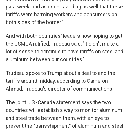
past week, and an understanding as well that these
tariffs were harming workers and consumers on
both sides of the border."
And with both countries' leaders now hoping to get
the USMCA ratified, Trudeau said, "it didn't make a
lot of sense to continue to have tariffs on steel and
aluminum between our countries."
Trudeau spoke to Trump about a deal to end the
tariffs around midday, according to Cameron
Ahmad, Trudeau's director of communications.
The joint U.S.-Canada statement says the two
countries will establish a way to monitor aluminum
and steel trade between them, with an eye to
prevent the "transshipment" of aluminum and steel