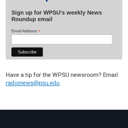
Sign up for WPSU's weekly News
Roundup email
*
Email Address
Have a tip for the WPSU newsroom? Email
radionews@psu.edu
.