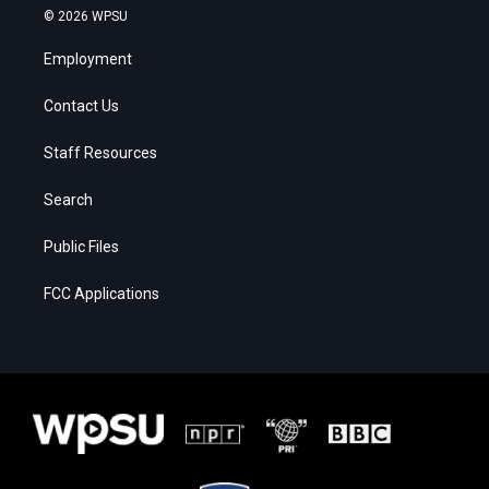
© 2026 WPSU
Employment
Contact Us
Staff Resources
Search
Public Files
FCC Applications