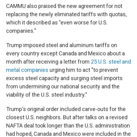
CAMMU also praised the new agreement for not
replacing the newly eliminated tariffs with quotas,
which it described as "even worse for U.S.
companies."
Trump imposed steel and aluminum tariffs on
every country except Canada and Mexico about a
month after receiving a letter from
25 U.S. steel and
metal companies
urging him to act "to prevent
excess steel capacity and surging steel imports
from undermining our national security and the
viability of the U.S. steel industry."
Trump's original order included carve-outs for the
closest U.S. neighbors. But after talks on a revised
NAFTA deal took longer than the U.S. administration
had hoped, Canada and Mexico were included in the