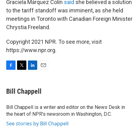
Graciela Márquez Colín
said
she believed a solution
to the tariff standoff was imminent, as she held
meetings in Toronto with Canadian Foreign Minister
Chrystia Freeland.
Copyright 2021 NPR. To see more, visit
https://www.npr.org.
F
T
L
E
a
w
i
m
c
i
n
a
e
t
k
i
Bill Chappell
b
t
e
l
o
e
d
o
r
I
Bill Chappell is a writer and editor on the News Desk in
k
n
the heart of NPR's newsroom in Washington, D.C.
See stories by Bill Chappell