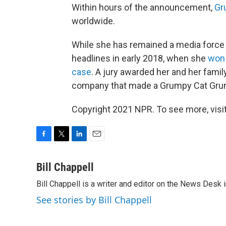
Within hours of the announcement,
Gr
worldwide.
While she has remained a media force 
headlines in early 2018, when she
won 
case
. A jury awarded her and her famil
company that made a Grumpy Cat Gru
Copyright 2021 NPR. To see more, visit
F
T
L
E
a
w
i
m
c
i
n
a
Bill Chappell
e
t
k
i
Bill Chappell is a writer and editor on the News Desk
b
t
e
l
o
e
d
See stories by Bill Chappell
o
r
I
k
n