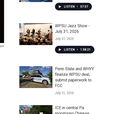
LISTEN
•
57:57
WPSU Jazz Show -
July 31, 2026
July 31, 2026
ages
LISTEN
•
1:58:21
Penn State and WHYY
finalize WPSU deal,
submit paperwork to
FCC
July 31, 2026
ICE in central Pa.
monitoring Chinese