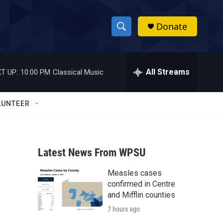
Donate
S
S
e
h
a
r
All Streams
T UP:
10:00 PM
Classical Music
o
c
h
w
Q
LUNTEER
u
S
e
r
e
y
Latest News From WPSU
a
Measles cases
r
confirmed in Centre
c
and Mifflin counties
7 hours ago
h