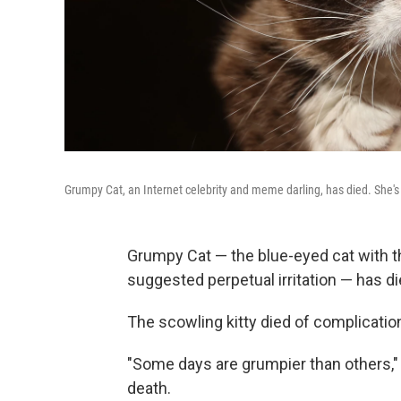
Grumpy Cat, an Internet celebrity and meme darling, has died. She's
Grumpy Cat — the blue-eyed cat with t
suggested perpetual irritation — has di
The scowling kitty died of complication
"Some days are grumpier than others,"
death.