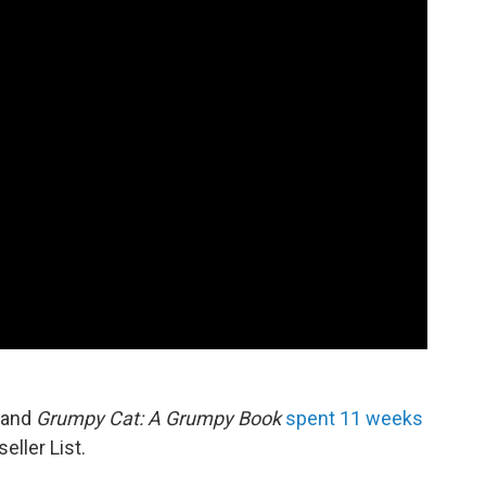
 and
Grumpy Cat: A Grumpy Book
spent 11 weeks
ller List.