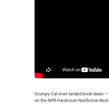
Grumpy Cat even landed book deals —
on the NPR Hardcover Nonfiction Bestse