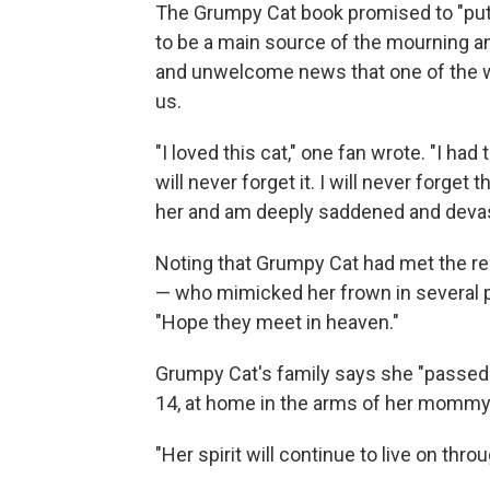
The Grumpy Cat book promised to "put
to be a main source of the mourning a
and unwelcome news that one of the w
us.
"I loved this cat," one fan wrote. "I ha
will never forget it. I will never forget
her and am deeply saddened and devast
Noting that Grumpy Cat had met the r
— who mimicked her frown in several 
"Hope they meet in heaven."
Grumpy Cat's family says she "passed
14, at home in the arms of her mommy,
"Her spirit will continue to live on thr