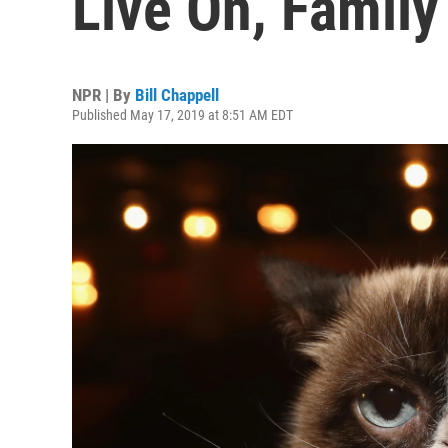
Live On, Family
NPR | By
Bill Chappell
Published May 17, 2019 at 8:51 AM EDT