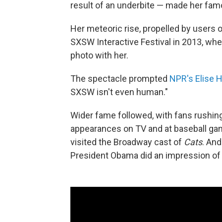
result of an underbite — made her fam
Her meteoric rise, propelled by users on
SXSW Interactive Festival in 2013, whe
photo with her.
The spectacle prompted
NPR's Elise H
SXSW isn't even human."
Wider fame followed, with fans rushi
appearances on TV and at baseball gam
visited the Broadway cast of
Cats
. And
President Obama did an impression of