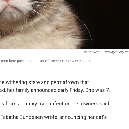
Bruce Glikas
/
FilmMagic/Getty Im
 seen here posing on the set of
Cats
on Broadway in 2016.
he withering stare and permafrown that
ed, her family announced early Friday. She was 7.
s from a urinary tract infection, her owners said.
 Tabatha Bundesen wrote, announcing her cat's