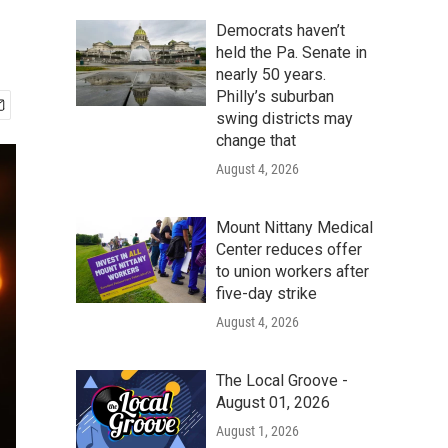
Democrats haven’t
held the Pa. Senate in
nearly 50 years.
Philly’s suburban
swing districts may
change that
August 4, 2026
Mount Nittany Medical
Center reduces offer
to union workers after
five-day strike
August 4, 2026
The Local Groove -
August 01, 2026
August 1, 2026