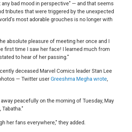
 any bad mood in perspective" — and that seems
nd tributes that were triggered by the unexpected
orld's most adorable grouches is no longer with
d the absolute pleasure of meeting her once and I
 the first time I saw her face! I learned much from
ated to hear of her passing."
ecently deceased Marvel Comics leader Stan Lee
photos — Twitter user
Greeshma Megha wrote
,
 away peacefully on the morning of Tuesday, May
 Tabatha."
ough her fans everywhere," they added.