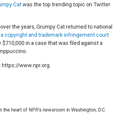
umpy Cat
was the top trending topic on Twitter
over the years, Grumpy Cat returned to national
a copyright and trademark infringement court
y $710,000 in a case that was filed against a
mppuccino.
 https://www.npr.org.
 in the heart of NPR's newsroom in Washington, D.C.