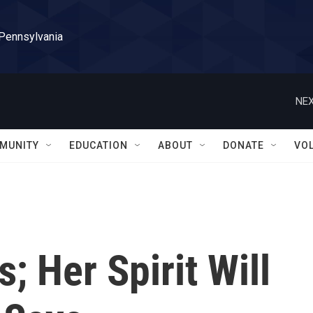
 Pennsylvania
NEX
MUNITY
EDUCATION
ABOUT
DONATE
VO
; Her Spirit Will