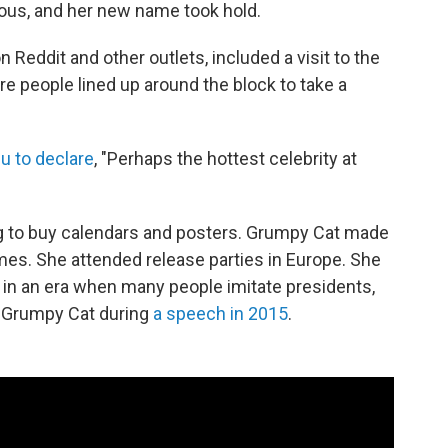
ous, and her new name took hold.
 Reddit and other outlets, included a visit to the
re people lined up around the block to take a
u to declare
, "Perhaps the hottest celebrity at
ng to buy calendars and posters. Grumpy Cat made
es. She attended release parties in Europe. She
 in an era when many people imitate presidents,
 Grumpy Cat during
a speech in 2015
.