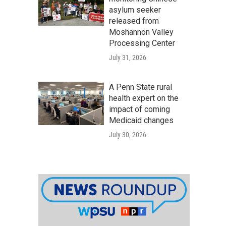
asylum seeker
released from
Moshannon Valley
Processing Center
July 31, 2026
A Penn State rural
health expert on the
impact of coming
Medicaid changes
July 30, 2026