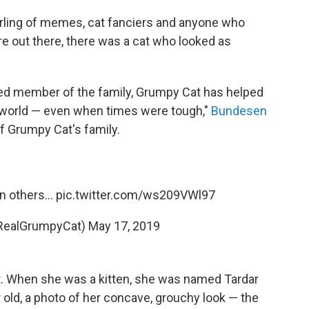
rling of memes, cat fanciers and anyone who
 out there, there was a cat who looked as
hed member of the family, Grumpy Cat has helped
e world — even when times were tough,"
Bundesen
of Grumpy Cat's family.
 others...
pic.twitter.com/ws209VWl97
RealGrumpyCat)
May 17, 2019
. When she was a kitten, she was named Tardar
old, a photo of her concave, grouchy look — the