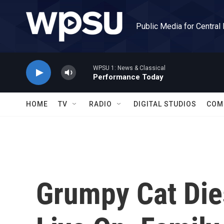
Skip to main content
Public Media for Central
WPSU 1: News & Classical
Performance Today
HOME
TV
RADIO
DIGITAL STUDIOS
COM
Grumpy Cat Dies