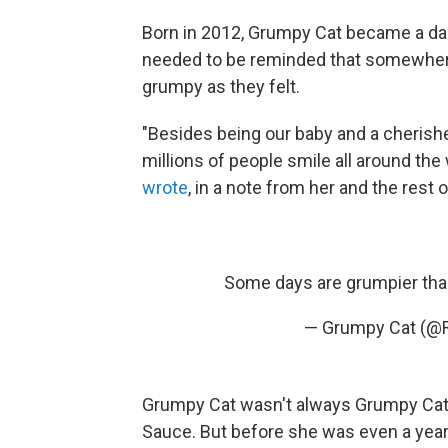
Born in 2012, Grumpy Cat became a da
needed to be reminded that somewhere
grumpy as they felt.
"Besides being our baby and a cheris
millions of people smile all around th
wrote
, in a note from her and the rest 
Some days are grumpier than
— Grumpy Cat (@
Grumpy Cat wasn't always Grumpy Cat
Sauce. But before she was even a year 