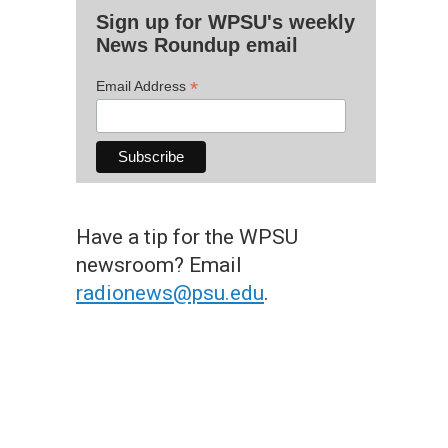
Sign up for WPSU's weekly
News Roundup email
*
Email Address
Have a tip for the WPSU
newsroom? Email
radionews@psu.edu
.