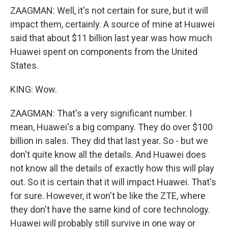
ZAAGMAN: Well, it's not certain for sure, but it will
impact them, certainly. A source of mine at Huawei
said that about $11 billion last year was how much
Huawei spent on components from the United
States.
KING: Wow.
ZAAGMAN: That's a very significant number. I
mean, Huawei's a big company. They do over $100
billion in sales. They did that last year. So - but we
don't quite know all the details. And Huawei does
not know all the details of exactly how this will play
out. So it is certain that it will impact Huawei. That's
for sure. However, it won't be like the ZTE, where
they don't have the same kind of core technology.
Huawei will probably still survive in one way or