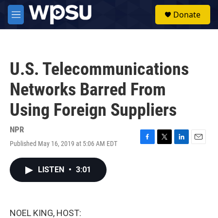
Skip to main content
S
Donate
e
M
a
e
r
n
c
u
h
U.S. Telecommunications
u
e
Networks Barred From
r
y
Using Foreign Suppliers
NPR
Published May 16, 2019 at 5:06 AM EDT
F
T
L
E
a
w
i
m
c
i
n
a
LISTEN
•
3:01
e
t
k
i
b
t
e
l
o
e
d
o
r
I
k
n
NOEL KING, HOST: