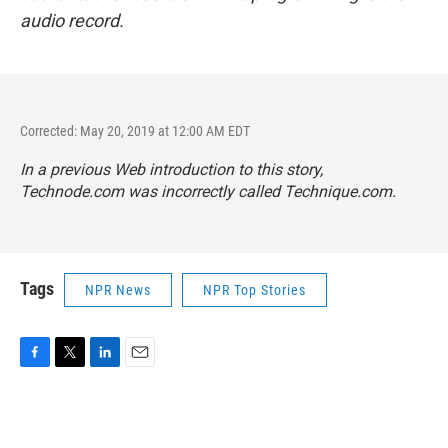
audio record.
Corrected: May 20, 2019 at 12:00 AM EDT
In a previous Web introduction to this story,
Technode.com was incorrectly called Technique.com.
Tags
NPR News
NPR Top Stories
F
T
L
E
a
w
i
m
c
i
n
a
e
t
k
i
b
t
e
l