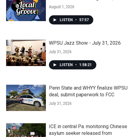
August 1, 2026
LISTEN
•
57:57
WPSU Jazz Show - July 31, 2026
July 31, 2026
LISTEN
•
1:58:21
Penn State and WHYY finalize WPSU
deal, submit paperwork to FCC
July 31, 2026
ICE in central Pa. monitoring Chinese
asylum seeker released from