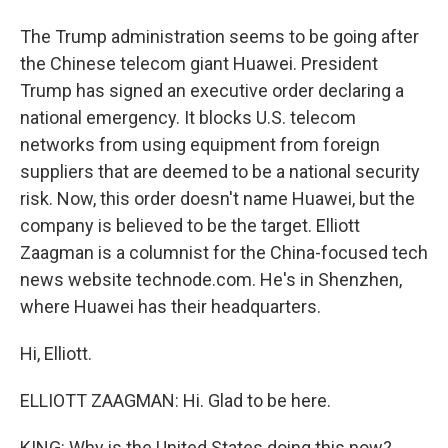
The Trump administration seems to be going after
the Chinese telecom giant Huawei. President
Trump has signed an executive order declaring a
national emergency. It blocks U.S. telecom
networks from using equipment from foreign
suppliers that are deemed to be a national security
risk. Now, this order doesn't name Huawei, but the
company is believed to be the target. Elliott
Zaagman is a columnist for the China-focused tech
news website technode.com. He's in Shenzhen,
where Huawei has their headquarters.
Hi, Elliott.
ELLIOTT ZAAGMAN: Hi. Glad to be here.
KING: Why is the United States doing this now?