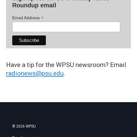
Roundup email
*
Email Address
Have a tip for the WPSU newsroom? Email
radionews@psu.edu
.
© 2026 WPSU