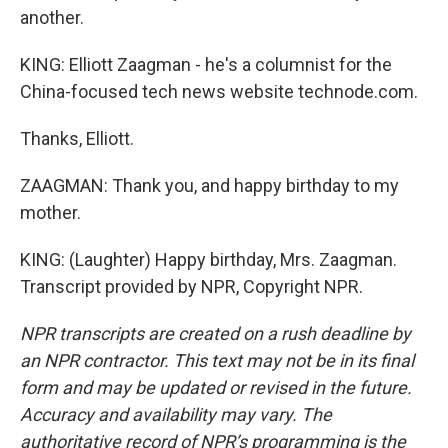
another.
KING: Elliott Zaagman - he's a columnist for the
China-focused tech news website technode.com.
Thanks, Elliott.
ZAAGMAN: Thank you, and happy birthday to my
mother.
KING: (Laughter) Happy birthday, Mrs. Zaagman.
Transcript provided by NPR, Copyright NPR.
NPR transcripts are created on a rush deadline by
an NPR contractor. This text may not be in its final
form and may be updated or revised in the future.
Accuracy and availability may vary. The
authoritative record of NPR’s programming is the