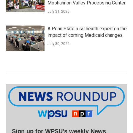
Moshannon Valley Processing Center
July 31, 2026
A Penn State rural health expert on the
impact of coming Medicaid changes
July 30, 2026
Sign up for WPSU's weekly News