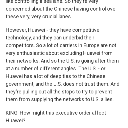
like controlling a sea lane. So they're very
concerned about the Chinese having control over
these very, very crucial lanes.
However, Huawei - they have competitive
technology, and they can underbid their
competitors. So a lot of carriers in Europe are not
very enthusiastic about excluding Huawei from
their networks. And so the U.S. is going after them
at a number of different angles. The U.S. - or
Huawei has a lot of deep ties to the Chinese
government, and the U.S. does not trust them. And
they're pulling out all the stops to try to prevent
them from supplying the networks to U.S. allies.
KING: How might this executive order affect
Huawei?