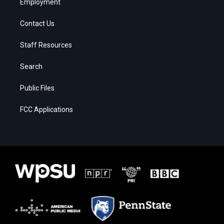
Employment
Contact Us
Staff Resources
Search
Public Files
FCC Applications