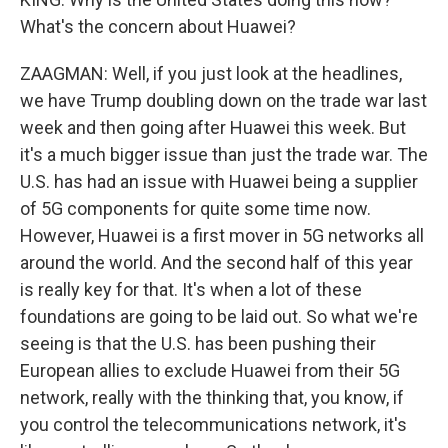
What's the concern about Huawei?
ZAAGMAN: Well, if you just look at the headlines,
we have Trump doubling down on the trade war last
week and then going after Huawei this week. But
it's a much bigger issue than just the trade war. The
U.S. has had an issue with Huawei being a supplier
of 5G components for quite some time now.
However, Huawei is a first mover in 5G networks all
around the world. And the second half of this year
is really key for that. It's when a lot of these
foundations are going to be laid out. So what we're
seeing is that the U.S. has been pushing their
European allies to exclude Huawei from their 5G
network, really with the thinking that, you know, if
you control the telecommunications network, it's