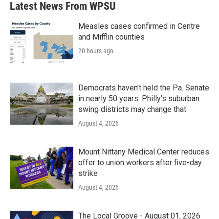
Latest News From WPSU
o
e
d
o
r
I
k
n
Measles cases confirmed in Centre
and Mifflin counties
20 hours ago
Democrats haven’t held the Pa. Senate
in nearly 50 years. Philly’s suburban
swing districts may change that
August 4, 2026
Mount Nittany Medical Center reduces
offer to union workers after five-day
strike
August 4, 2026
The Local Groove - August 01, 2026