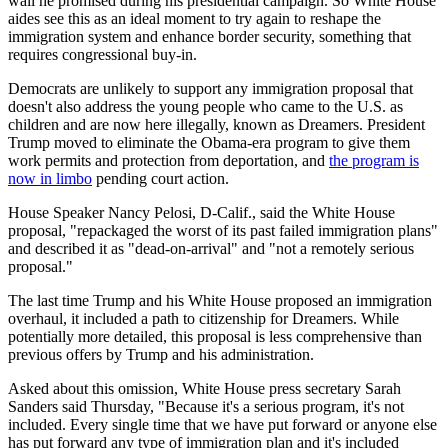
wall he promised during his presidential campaign. So White House
aides see this as an ideal moment to try again to reshape the
immigration system and enhance border security, something that
requires congressional buy-in.
Democrats are unlikely to support any immigration proposal that
doesn't also address the young people who came to the U.S. as
children and are now here illegally, known as Dreamers. President
Trump moved to eliminate the Obama-era program to give them
work permits and protection from deportation, and
the program is
now in limbo
pending court action.
House Speaker Nancy Pelosi, D-Calif., said the White House
proposal, "repackaged the worst of its past failed immigration plans"
and described it as "dead-on-arrival" and "not a remotely serious
proposal."
The last time Trump and his White House proposed an immigration
overhaul, it included a path to citizenship for Dreamers. While
potentially more detailed, this proposal is less comprehensive than
previous offers by Trump and his administration.
Asked about this omission, White House press secretary Sarah
Sanders said Thursday, "Because it's a serious program, it's not
included. Every single time that we have put forward or anyone else
has put forward any type of immigration plan and it's included