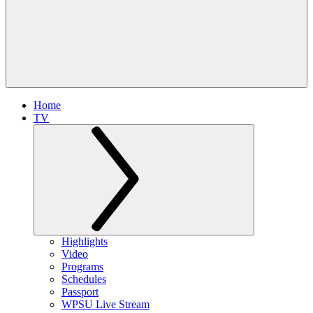
Home
TV
Highlights
Video
Programs
Schedules
Passport
WPSU Live Stream