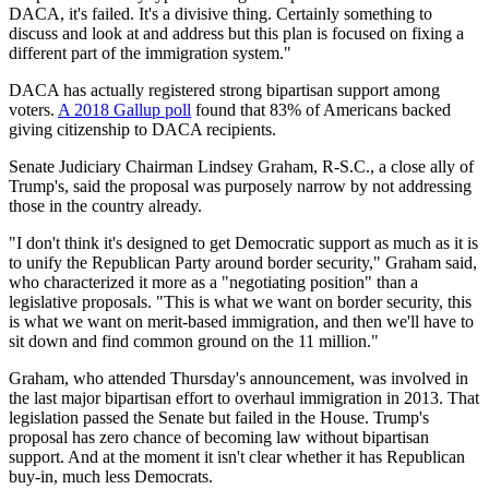
DACA, it's failed. It's a divisive thing. Certainly something to
discuss and look at and address but this plan is focused on fixing a
different part of the immigration system."
DACA has actually registered strong bipartisan support among
voters.
A 2018 Gallup poll
found that 83% of Americans backed
giving citizenship to DACA recipients.
Senate Judiciary Chairman Lindsey Graham, R-S.C., a close ally of
Trump's, said the proposal was purposely narrow by not addressing
those in the country already.
"I don't think it's designed to get Democratic support as much as it is
to unify the Republican Party around border security," Graham said,
who characterized it more as a "negotiating position" than a
legislative proposals. "This is what we want on border security, this
is what we want on merit-based immigration, and then we'll have to
sit down and find common ground on the 11 million."
Graham, who attended Thursday's announcement, was involved in
the last major bipartisan effort to overhaul immigration in 2013. That
legislation passed the Senate but failed in the House. Trump's
proposal has zero chance of becoming law without bipartisan
support. And at the moment it isn't clear whether it has Republican
buy-in, much less Democrats.