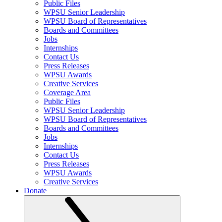
Public Files
WPSU Senior Leadership
WPSU Board of Representatives
Boards and Committees
Jobs
Internships
Contact Us
Press Releases
WPSU Awards
Creative Services
Coverage Area
Public Files
WPSU Senior Leadership
WPSU Board of Representatives
Boards and Committees
Jobs
Internships
Contact Us
Press Releases
WPSU Awards
Creative Services
Donate