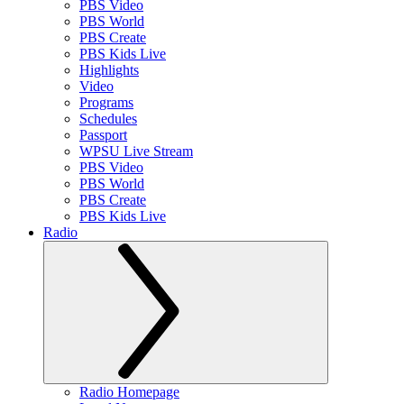
PBS Video
PBS World
PBS Create
PBS Kids Live
Highlights
Video
Programs
Schedules
Passport
WPSU Live Stream
PBS Video
PBS World
PBS Create
PBS Kids Live
Radio
Radio Homepage