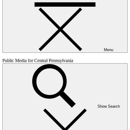
Menu
Public Media for Central Pennsylvania
Show Search