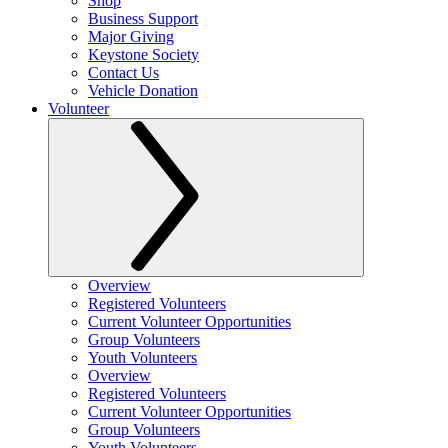
Shop
Business Support
Major Giving
Keystone Society
Contact Us
Vehicle Donation
Volunteer
Overview
Registered Volunteers
Current Volunteer Opportunities
Group Volunteers
Youth Volunteers
Overview
Registered Volunteers
Current Volunteer Opportunities
Group Volunteers
Youth Volunteers