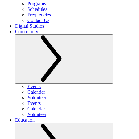
Programs
Schedules
Frequencies
Contact Us
Digital Studios
Community
Events
Calendar
Volunteer
Events
Calendar
Volunteer
Education