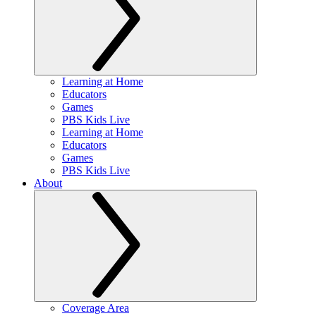
Learning at Home
Educators
Games
PBS Kids Live
Learning at Home
Educators
Games
PBS Kids Live
About
Coverage Area