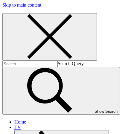
Skip to main content
Search Query
Show Search
Home
TV