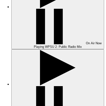
On Air
Now
Playing
WPSU 2: Public Radio Mix