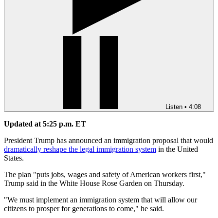
Listen
•
4:08
Updated at 5:25 p.m. ET
President Trump has announced an immigration proposal that would
dramatically reshape the legal immigration system
in the United
States.
The plan "puts jobs, wages and safety of American workers first,"
Trump said in the White House Rose Garden on Thursday.
"We must implement an immigration system that will allow our
citizens to prosper for generations to come," he said.