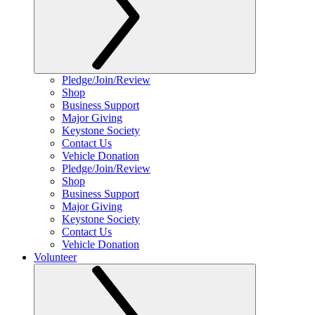
Pledge/Join/Review
Shop
Business Support
Major Giving
Keystone Society
Contact Us
Vehicle Donation
Pledge/Join/Review
Shop
Business Support
Major Giving
Keystone Society
Contact Us
Vehicle Donation
Volunteer