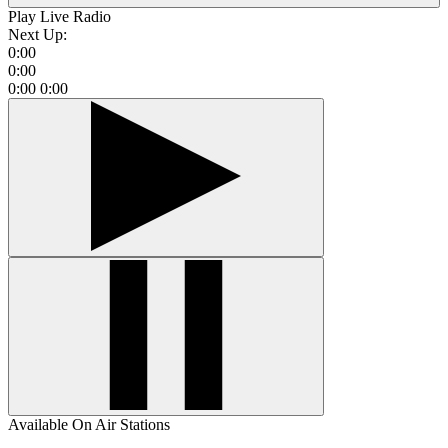
Play Live Radio
Next Up:
0:00
0:00
0:00
0:00
Available On Air Stations