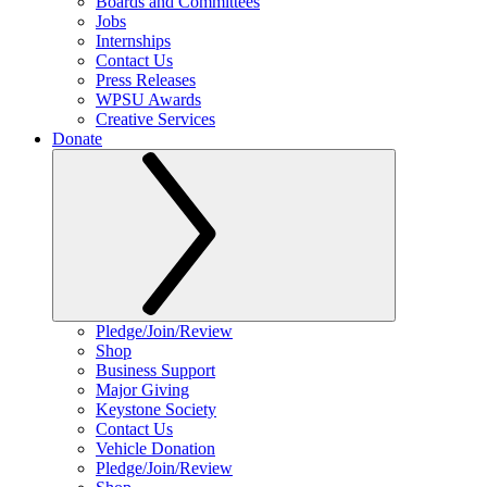
Boards and Committees
Jobs
Internships
Contact Us
Press Releases
WPSU Awards
Creative Services
Donate
Pledge/Join/Review
Shop
Business Support
Major Giving
Keystone Society
Contact Us
Vehicle Donation
Pledge/Join/Review