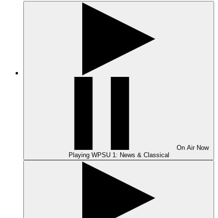
On Air
Now
Playing
WPSU 1: News & Classical