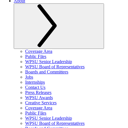
About
Coverage Area
Public Files
WPSU Senior Leadership
WPSU Board of Representatives
Boards and Committees
Jobs
Internships
Contact Us
Press Releases
WPSU Awards
Creative Services
Coverage Area
Public Files
WPSU Senior Leadership
WPSU Board of Representatives