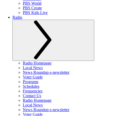
PBS World
PBS Create
PBS Kids Live
Radio
Radio Homepage
Local News
News Roundup e-newsletter
Voter Guide
Programs
Schedules
Frequencies
Contact Us
Radio Homepage
Local News
News Roundup e-newsletter
Voter Guide