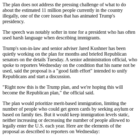
The plan does not address the pressing challenge of what to do
about the estimated 11 million people currently in the country
illegally, one of the core issues that has animated Trump's
presidency.
The speech was notably softer in tone for a president who has often
used harsh language when describing immigrants.
Trump's son-in-law and senior adviser Jared Kushner has been
quietly working on the plan for months and briefed Republican
senators on the details Tuesday. A senior administration official, who
spoke to reporters Wednesday on the condition that his name not be
used, said the proposal is a "good faith effort" intended to unify
Republicans and start a discussion.
"Right now this is the Trump plan, and we're hoping this will
become the Republican plan," the official said.
The plan would prioritize merit-based immigration, limiting the
number of people who could get green cards by seeking asylum or
based on family ties. But it would keep immigration levels static,
neither increasing or decreasing the number of people allowed to
legally enter the U.S. each year. Here are the elements of the
proposal as described to reporters on Wednesday: