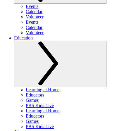
Events
Calendar
Volunteer
Events
Calendar
Volunteer
Education
Learning at Home
Educators
Games
PBS Kids Live
Learning at Home
Educators
Games
PBS Kids Live