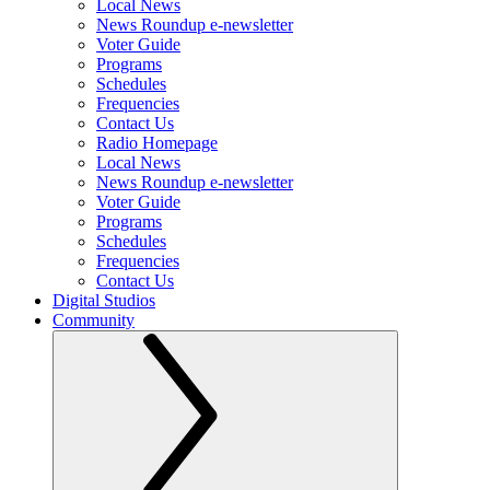
Local News
News Roundup e-newsletter
Voter Guide
Programs
Schedules
Frequencies
Contact Us
Radio Homepage
Local News
News Roundup e-newsletter
Voter Guide
Programs
Schedules
Frequencies
Contact Us
Digital Studios
Community