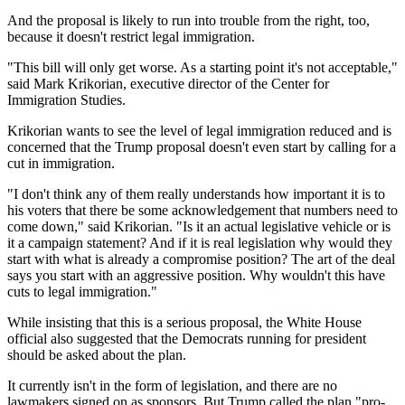
And the proposal is likely to run into trouble from the right, too,
because it doesn't restrict legal immigration.
"This bill will only get worse. As a starting point it's not acceptable,"
said Mark Krikorian, executive director of the Center for
Immigration Studies.
Krikorian wants to see the level of legal immigration reduced and is
concerned that the Trump proposal doesn't even start by calling for a
cut in immigration.
"I don't think any of them really understands how important it is to
his voters that there be some acknowledgement that numbers need to
come down," said Krikorian. "Is it an actual legislative vehicle or is
it a campaign statement? And if it is real legislation why would they
start with what is already a compromise position? The art of the deal
says you start with an aggressive position. Why wouldn't this have
cuts to legal immigration."
While insisting that this is a serious proposal, the White House
official also suggested that the Democrats running for president
should be asked about the plan.
It currently isn't in the form of legislation, and there are no
lawmakers signed on as sponsors. But Trump called the plan "pro-