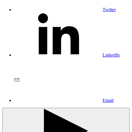
Twitter
LinkedIn
Email