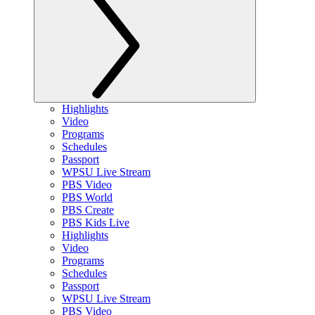
Highlights
Video
Programs
Schedules
Passport
WPSU Live Stream
PBS Video
PBS World
PBS Create
PBS Kids Live
Highlights
Video
Programs
Schedules
Passport
WPSU Live Stream
PBS Video