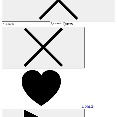
Search Query
Donate