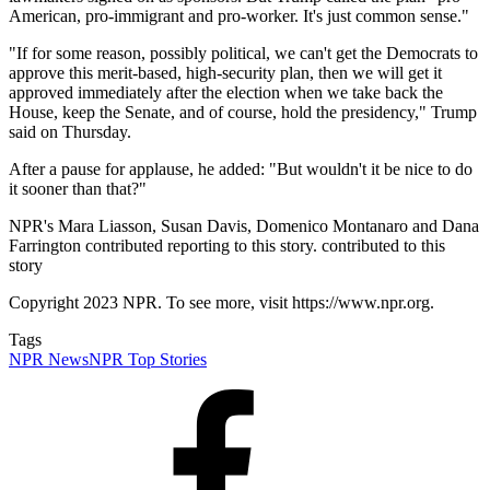
American, pro-immigrant and pro-worker. It's just common sense."
"If for some reason, possibly political, we can't get the Democrats to
approve this merit-based, high-security plan, then we will get it
approved immediately after the election when we take back the
House, keep the Senate, and of course, hold the presidency," Trump
said on Thursday.
After a pause for applause, he added: "But wouldn't it be nice to do
it sooner than that?"
NPR's Mara Liasson, Susan Davis, Domenico Montanaro and Dana
Farrington contributed reporting to this story. contributed to this
story
Copyright 2023 NPR. To see more, visit https://www.npr.org.
Tags
NPR News
NPR Top Stories