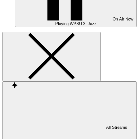
On Air
Now
Playing
WPSU 3: Jazz
All Streams