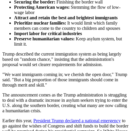
Securing the border:
Finishing the border wall
Protecting American wages:
Stemming the flow of low-
wage labor
Attract and retain the best and brightest immigrants
Prioritize nuclear families:
It would limit which family
members can come to the country to children and spouses
Import labor for critical industries
Preserve humanitarian values:
Keep asylum system, but
limit it.
Trump described the current immigration system as being largely
based on "random chance," insisting that the administration's
proposal would set clearer requirements for admission.
"We want immigrants coming in; we cherish the open door," Trump
said. "But a big proportion of those immigrants should come in
through merit and skill."
The announcement comes as the Trump administration is struggling
to deal with a dramatic increase in asylum seekers trying to enter the
U.S. along the southern border, creating what many are now calling
a humanitarian crisis.
Earlier this year,
President Trump declared a national emergency
to
go against the wishes of Congress and shift funds to build the border