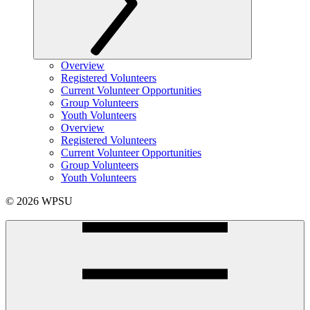
Overview
Registered Volunteers
Current Volunteer Opportunities
Group Volunteers
Youth Volunteers
Overview
Registered Volunteers
Current Volunteer Opportunities
Group Volunteers
Youth Volunteers
© 2026 WPSU