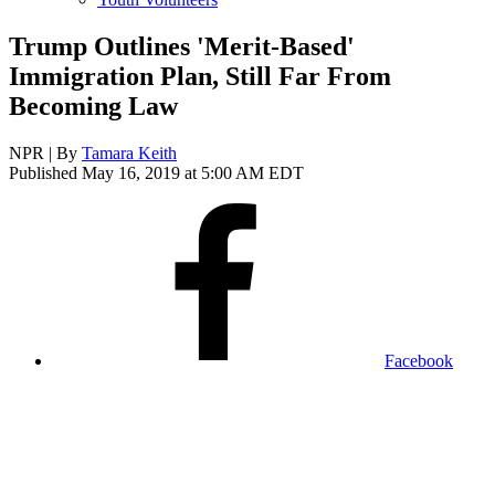
Trump Outlines 'Merit-Based'
Immigration Plan, Still Far From
Becoming Law
NPR | By
Tamara Keith
Published May 16, 2019 at 5:00 AM EDT
Facebook