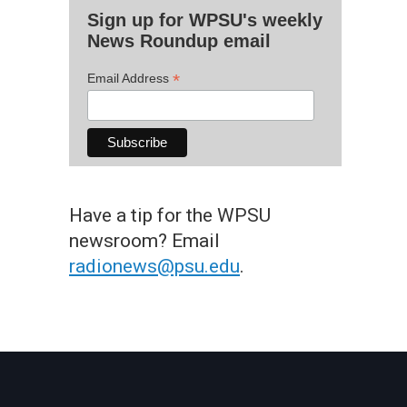
Sign up for WPSU's weekly
News Roundup email
*
Email Address
Have a tip for the WPSU
newsroom? Email
radionews@psu.edu
.