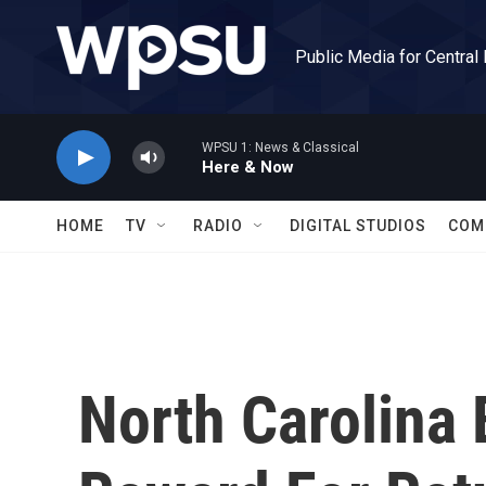
Skip to main content
Public Media for Central
WPSU 1: News & Classical
Here & Now
HOME
TV
RADIO
DIGITAL STUDIOS
COM
North Carolina 