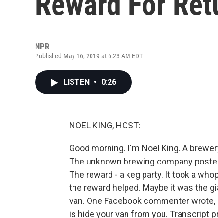
Reward For Ret
NPR
Published May 16, 2019 at 6:23 AM EDT
LISTEN
•
0:26
NOEL KING, HOST:
Good morning. I'm Noel King. A brewery
The unknown brewing company posted a
The reward - a keg party. It took a wh
the reward helped. Maybe it was the gi
van. One Facebook commenter wrote, so
is hide your van from you. Transcript 