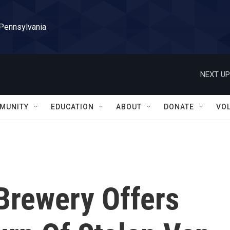
 Pennsylvania
NEXT UP
MUNITY
EDUCATION
ABOUT
DONATE
VO
Brewery Offers