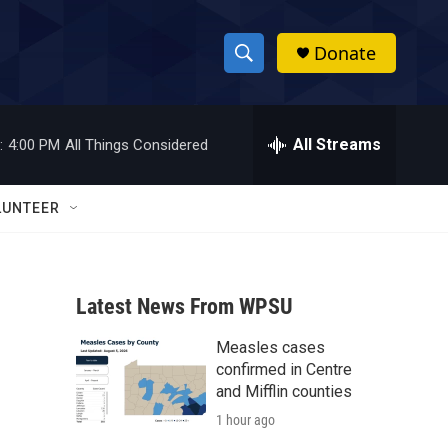
Donate
S
S
e
h
a
r
All Streams
:
4:00 PM
All Things Considered
o
c
h
w
Q
LUNTEER
u
S
e
r
e
y
Latest News From WPSU
a
Measles cases
r
confirmed in Centre
c
and Mifflin counties
1 hour ago
h