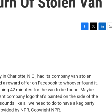
urn Of Stolen Van
F
T
L
E
a
w
i
m
c
i
n
a
e
t
k
i
b
t
e
l
o
e
d
o
r
I
k
n
 in Charlotte, N.C., had its company van stolen.
 reward offer on Facebook to whoever found it.
opping 42 minutes for the van to be found. Maybe
ant company logo that's painted on the side of the
unds like all we need to do to have a keg party
provided by NPR, Copyright NPR.