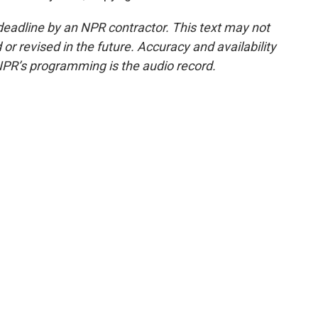
deadline by an NPR contractor. This text may not
or revised in the future. Accuracy and availability
NPR’s programming is the audio record.