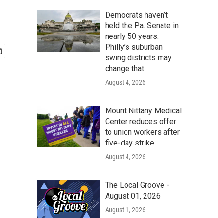
Democrats haven’t
held the Pa. Senate in
nearly 50 years.
Philly’s suburban
swing districts may
change that
August 4, 2026
Mount Nittany Medical
Center reduces offer
to union workers after
five-day strike
August 4, 2026
The Local Groove -
August 01, 2026
August 1, 2026