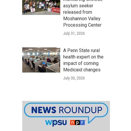
asylum seeker
released from
Moshannon Valley
Processing Center
July 31, 2026
A Penn State rural
health expert on the
impact of coming
Medicaid changes
July 30, 2026