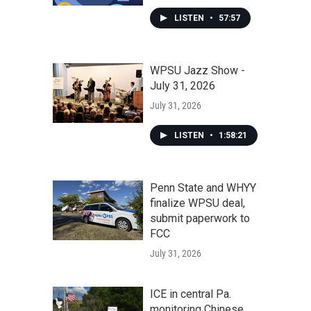
LISTEN
•
57:57
WPSU Jazz Show -
July 31, 2026
July 31, 2026
LISTEN
•
1:58:21
Penn State and WHYY
finalize WPSU deal,
submit paperwork to
FCC
July 31, 2026
ICE in central Pa.
monitoring Chinese