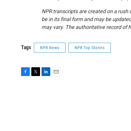
NPR transcripts are created on a rush 
be in its final form and may be updated 
may vary. The authoritative record of 
Tags
NPR News
NPR Top Stories
F
T
L
E
a
w
i
m
c
i
n
a
e
t
k
i
b
t
e
l
o
e
d
o
r
I
k
n