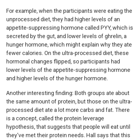
For example, when the participants were eating the
unprocessed diet, they had higher levels of an
appetite-suppressing hormone called PYY, which is
secreted by the gut, and lower levels of ghrelin, a
hunger hormone, which might explain why they ate
fewer calories. On the ultra-processed diet, these
hormonal changes flipped, so participants had
lower levels of the appetite-suppressing hormone
and higher levels of the hunger hormone.
Another interesting finding: Both groups ate about
the same amount of protein, but those on the ultra-
processed diet ate a lot more carbs and fat. There
is a concept, called the protein leverage
hypothesis, that suggests that people will eat until
they've met their protein needs. Hall says that this