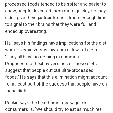
processed foods tended to be softer and easier to
chew, people devoured them more quickly, so they
didn't give their gastrointestinal tracts enough time
to signal to their brains that they were full and
ended up overeating.
Hall says his findings have implications for the diet
wars — vegan versus low-carb or low-fat diets.
"They all have something in common. ...
Proponents of healthy versions of those diets
suggest that people cut out ultra-processed
foods." He says that this elimination might account
for at least part of the success that people have on
these diets.
Popkin says the take-home message for
consumers is, "We should try to eat as much real