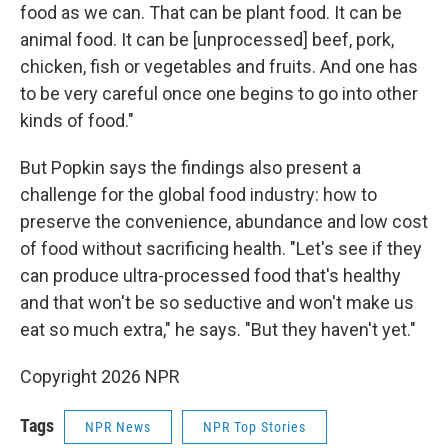
food as we can. That can be plant food. It can be
animal food. It can be [unprocessed] beef, pork,
chicken, fish or vegetables and fruits. And one has
to be very careful once one begins to go into other
kinds of food."
But Popkin says the findings also present a
challenge for the global food industry: how to
preserve the convenience, abundance and low cost
of food without sacrificing health. "Let's see if they
can produce ultra-processed food that's healthy
and that won't be so seductive and won't make us
eat so much extra," he says. "But they haven't yet."
Copyright 2026 NPR
Tags
NPR News
NPR Top Stories