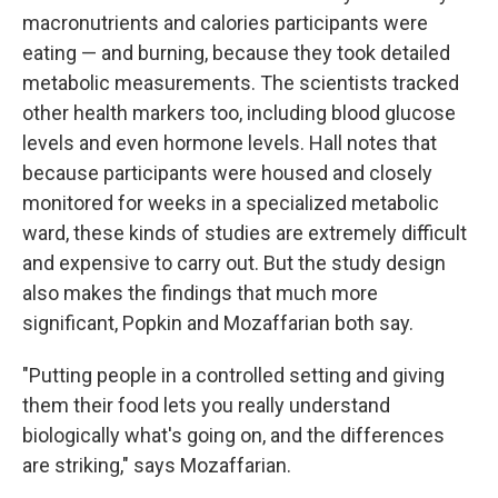
macronutrients and calories participants were
eating — and burning, because they took detailed
metabolic measurements. The scientists tracked
other health markers too, including blood glucose
levels and even hormone levels. Hall notes that
because participants were housed and closely
monitored for weeks in a specialized metabolic
ward, these kinds of studies are extremely difficult
and expensive to carry out. But the study design
also makes the findings that much more
significant, Popkin and Mozaffarian both say.
"Putting people in a controlled setting and giving
them their food lets you really understand
biologically what's going on, and the differences
are striking," says Mozaffarian.