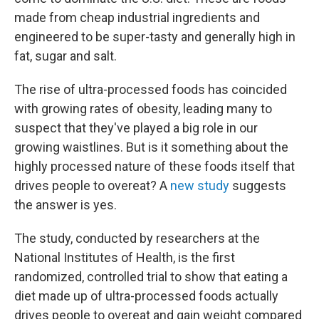
made from cheap industrial ingredients and
engineered to be super-tasty and generally high in
fat, sugar and salt.
The rise of ultra-processed foods has coincided
with growing rates of obesity, leading many to
suspect that they've played a big role in our
growing waistlines. But is it something about the
highly processed nature of these foods itself that
drives people to overeat? A
new study
suggests
the answer is yes.
The study, conducted by researchers at the
National Institutes of Health, is the first
randomized, controlled trial to show that eating a
diet made up of ultra-processed foods actually
drives people to overeat and gain weight compared