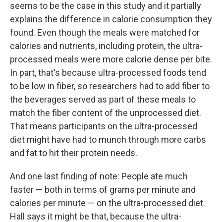
seems to be the case in this study and it partially
explains the difference in calorie consumption they
found. Even though the meals were matched for
calories and nutrients, including protein, the ultra-
processed meals were more calorie dense per bite.
In part, that's because ultra-processed foods tend
to be low in fiber, so researchers had to add fiber to
the beverages served as part of these meals to
match the fiber content of the unprocessed diet.
That means participants on the ultra-processed
diet might have had to munch through more carbs
and fat to hit their protein needs.
And one last finding of note: People ate much
faster — both in terms of grams per minute and
calories per minute — on the ultra-processed diet.
Hall says it might be that, because the ultra-