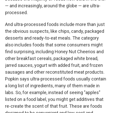
— and increasingly, around the globe — are ultra-
processed.
And ultra-processed foods include more than just
the obvious suspects, like chips, candy, packaged
desserts and ready-to-eat meals. The category
also includes foods that some consumers might
find surprising, including Honey Nut Cheerios and
other breakfast cereals, packaged white bread,
jarred sauces, yogurt with added fruit, and frozen
sausages and other reconstituted meat products.
Popkin says ultra-processed foods usually contain
a long list of ingredients, many of them made in
labs. So, for example, instead of seeing "apples"
listed on a food label, you might get additives that
re-create the scent of that fruit. These are foods
designed to be convenient and low cost and