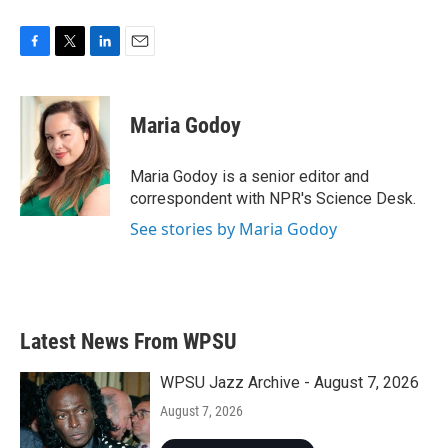
F
T
L
E
a
w
i
m
c
i
n
a
e
t
k
i
Maria Godoy
b
t
e
l
o
e
d
o
r
I
Maria Godoy is a senior editor and
k
n
correspondent with NPR's Science Desk.
See stories by Maria Godoy
Latest News From WPSU
WPSU Jazz Archive - August 7, 2026
August 7, 2026