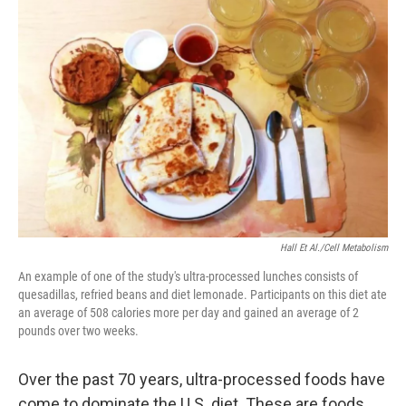
Hall Et Al./Cell Metabolism
An example of one of the study's ultra-processed lunches consists of
quesadillas, refried beans and diet lemonade. Participants on this diet ate
an average of 508 calories more per day and gained an average of 2
pounds over two weeks.
Over the past 70 years, ultra-processed foods have
come to dominate the U.S. diet. These are foods