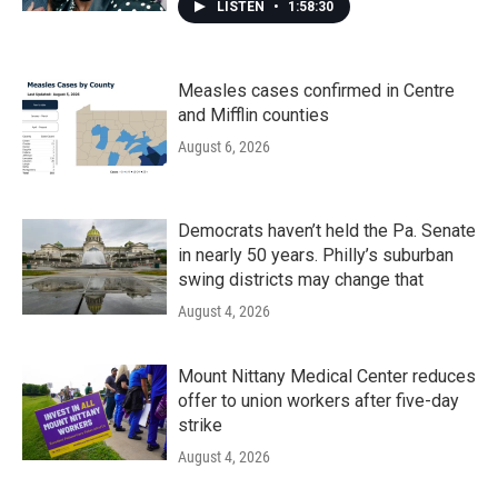
LISTEN
•
1:58:30
Measles cases confirmed in Centre
and Mifflin counties
August 6, 2026
Democrats haven’t held the Pa. Senate
in nearly 50 years. Philly’s suburban
swing districts may change that
August 4, 2026
Mount Nittany Medical Center reduces
offer to union workers after five-day
strike
August 4, 2026