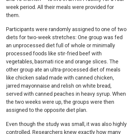
week period. All their meals were provided for
them.
Participants were randomly assigned to one of two
diets for two-week stretches: One group was fed
an unprocessed diet full of whole or minimally
processed foods like stir-fried beef with
vegetables, basmati rice and orange slices. The
other group ate an ultra-processed diet of meals
like chicken salad made with canned chicken,
jarred mayonnaise and relish on white bread,
served with canned peaches in heavy syrup. When
the two weeks were up, the groups were then
assigned to the opposite diet plan.
Even though the study was small, it was also highly
controlled. Researchers knew exactly how many