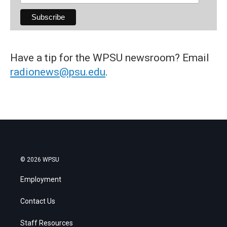
Have a tip for the WPSU newsroom? Email
radionews@psu.edu
.
© 2026 WPSU
Employment
Contact Us
Staff Resources