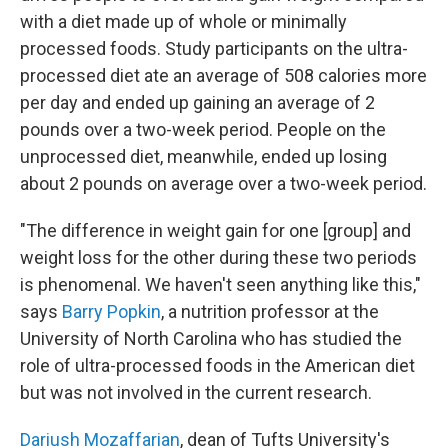
with a diet made up of whole or minimally
processed foods. Study participants on the ultra-
processed diet ate an average of 508 calories more
per day and ended up gaining an average of 2
pounds over a two-week period. People on the
unprocessed diet, meanwhile, ended up losing
about 2 pounds on average over a two-week period.
"The difference in weight gain for one [group] and
weight loss for the other during these two periods
is phenomenal. We haven't seen anything like this,"
says
Barry Popkin
, a nutrition professor at the
University of North Carolina who has studied the
role of ultra-processed foods in the American diet
but was not involved in the current research.
Dariush Mozaffarian
, dean of Tufts University's