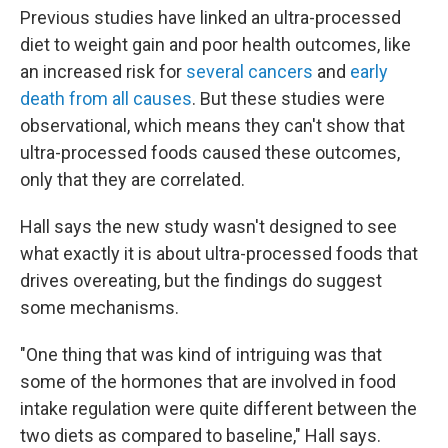
Previous studies have linked an ultra-processed
diet to weight gain and poor health outcomes, like
an increased risk for
several cancers
and
early
death from all causes
. But these studies were
observational, which means they can't show that
ultra-processed foods caused these outcomes,
only that they are correlated.
Hall says the new study wasn't designed to see
what exactly it is about ultra-processed foods that
drives overeating, but the findings do suggest
some mechanisms.
"One thing that was kind of intriguing was that
some of the hormones that are involved in food
intake regulation were quite different between the
two diets as compared to baseline," Hall says.