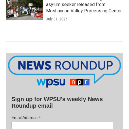
asylum seeker released from
Moshannon Valley Processing Center
July 31, 2026
Sign up for WPSU's weekly News
Roundup email
*
Email Address