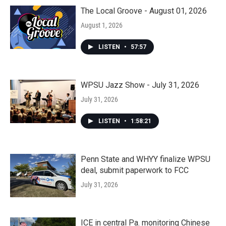
The Local Groove - August 01, 2026
August 1, 2026
LISTEN
•
57:57
WPSU Jazz Show - July 31, 2026
July 31, 2026
LISTEN
•
1:58:21
Penn State and WHYY finalize WPSU
deal, submit paperwork to FCC
July 31, 2026
ICE in central Pa. monitoring Chinese