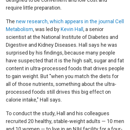
require little preparation.
The
new research, which appears in the journal Cell
Metabolism
, was led by
Kevin Hall
, a senior
scientist at the National Institute of Diabetes and
Digestive and Kidney Diseases. Hall says he was
surprised by his findings, because many people
have suspected that it is the high salt, sugar and fat
content in ultra-processed foods that drives people
to gain weight. But "when you match the diets for
all of those nutrients, something about the ultra-
processed foods still drives this big effect on
calorie intake," Hall says.
To conduct the study, Hall and his colleagues
recruited 20 healthy, stable-weight adults — 10 men
and 10 women — to live in an NIH facility for a four-