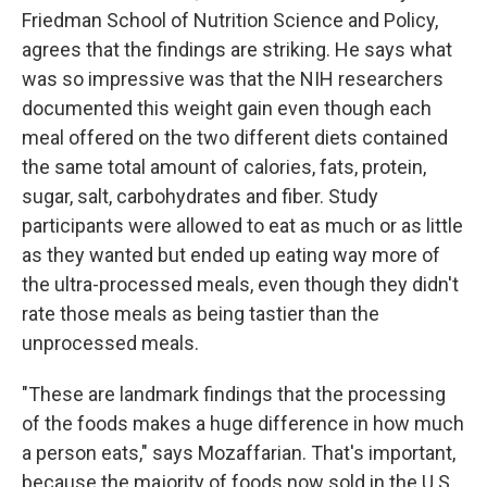
Friedman School of Nutrition Science and Policy,
agrees that the findings are striking. He says what
was so impressive was that the NIH researchers
documented this weight gain even though each
meal offered on the two different diets contained
the same total amount of calories, fats, protein,
sugar, salt, carbohydrates and fiber. Study
participants were allowed to eat as much or as little
as they wanted but ended up eating way more of
the ultra-processed meals, even though they didn't
rate those meals as being tastier than the
unprocessed meals.
"These are landmark findings that the processing
of the foods makes a huge difference in how much
a person eats," says Mozaffarian. That's important,
because the majority of foods now sold in the U.S.