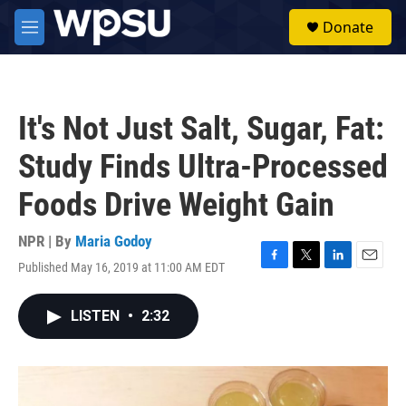
Skip to main content
S
Donate
e
M
a
e
r
n
c
u
h
It's Not Just Salt, Sugar, Fat:
u
e
Study Finds Ultra-Processed
r
y
Foods Drive Weight Gain
NPR | By
Maria Godoy
Published May 16, 2019 at 11:00 AM EDT
F
T
L
E
a
w
i
m
c
i
n
a
LISTEN
•
2:32
e
t
k
i
b
t
e
l
o
e
d
o
r
I
k
n