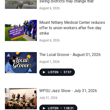
swing districts may change that
August 4, 2026
Mount Nittany Medical Center reduces
offer to union workers after five-day
strike
August 4, 2026
The Local Groove - August 01, 2026
August 1, 2026
LISTEN
•
57:57
WPSU Jazz Show - July 31, 2026
July 31, 2026
LISTEN
•
1:58:21