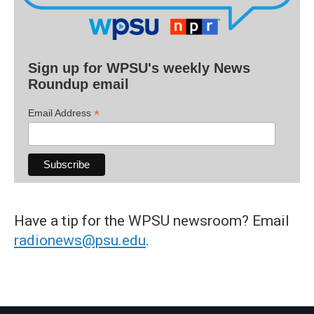
Sign up for WPSU's weekly News
Roundup email
*
Email Address
Have a tip for the WPSU newsroom? Email
radionews@psu.edu
.