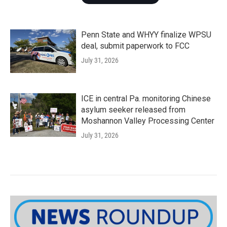
Penn State and WHYY finalize WPSU
deal, submit paperwork to FCC
July 31, 2026
ICE in central Pa. monitoring Chinese
asylum seeker released from
Moshannon Valley Processing Center
July 31, 2026