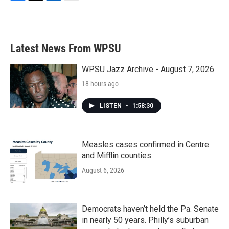
F
T
L
E
a
w
i
m
c
i
n
a
e
t
k
i
b
t
e
l
Latest News From WPSU
o
e
d
o
r
I
k
n
WPSU Jazz Archive - August 7, 2026
18 hours ago
LISTEN
•
1:58:30
Measles cases confirmed in Centre
and Mifflin counties
August 6, 2026
Democrats haven’t held the Pa. Senate
in nearly 50 years. Philly’s suburban