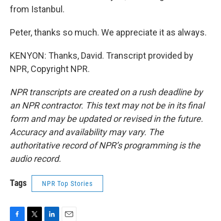
from Istanbul.
Peter, thanks so much. We appreciate it as always.
KENYON: Thanks, David. Transcript provided by
NPR, Copyright NPR.
NPR transcripts are created on a rush deadline by
an NPR contractor. This text may not be in its final
form and may be updated or revised in the future.
Accuracy and availability may vary. The
authoritative record of NPR’s programming is the
audio record.
Tags
NPR Top Stories