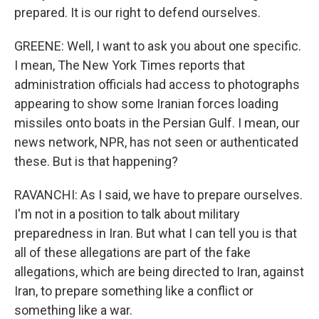
prepared. It is our right to defend ourselves.
GREENE: Well, I want to ask you about one specific.
I mean, The New York Times reports that
administration officials had access to photographs
appearing to show some Iranian forces loading
missiles onto boats in the Persian Gulf. I mean, our
news network, NPR, has not seen or authenticated
these. But is that happening?
RAVANCHI: As I said, we have to prepare ourselves.
I'm not in a position to talk about military
preparedness in Iran. But what I can tell you is that
all of these allegations are part of the fake
allegations, which are being directed to Iran, against
Iran, to prepare something like a conflict or
something like a war.