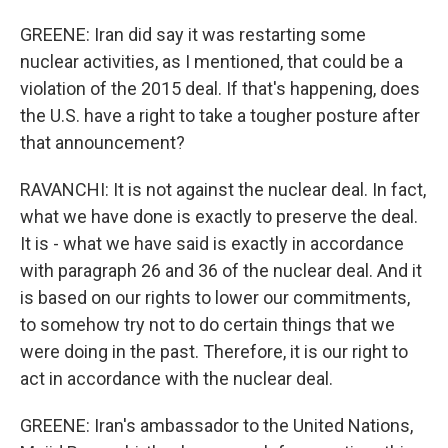
GREENE: Iran did say it was restarting some
nuclear activities, as I mentioned, that could be a
violation of the 2015 deal. If that's happening, does
the U.S. have a right to take a tougher posture after
that announcement?
RAVANCHI: It is not against the nuclear deal. In fact,
what we have done is exactly to preserve the deal.
It is - what we have said is exactly in accordance
with paragraph 26 and 36 of the nuclear deal. And it
is based on our rights to lower our commitments,
to somehow try not to do certain things that we
were doing in the past. Therefore, it is our right to
act in accordance with the nuclear deal.
GREENE: Iran's ambassador to the United Nations,