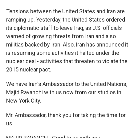
Tensions between the United States and Iran are
ramping up. Yesterday, the United States ordered
its diplomatic staff to leave Iraq, as U.S. officials
warned of growing threats from Iran and also
militias backed by Iran. Also, Iran has announced it
is resuming some activities it halted under the
nuclear deal - activities that threaten to violate the
2015 nuclear pact.
We have Iran's Ambassador to the United Nations,
Majid Ravanchi with us now from our studios in
New York City.
Mr. Ambassador, thank you for taking the time for
us.
MAJID RAVANCHI: Good to be with you.