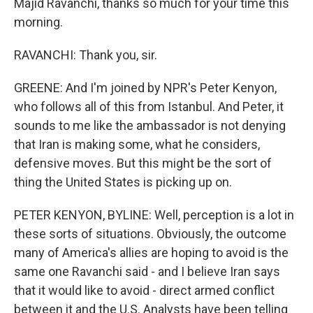
Majid Ravanchi, thanks so much for your time this
morning.
RAVANCHI: Thank you, sir.
GREENE: And I'm joined by NPR's Peter Kenyon,
who follows all of this from Istanbul. And Peter, it
sounds to me like the ambassador is not denying
that Iran is making some, what he considers,
defensive moves. But this might be the sort of
thing the United States is picking up on.
PETER KENYON, BYLINE: Well, perception is a lot in
these sorts of situations. Obviously, the outcome
many of America's allies are hoping to avoid is the
same one Ravanchi said - and I believe Iran says
that it would like to avoid - direct armed conflict
between it and the U.S. Analysts have been telling