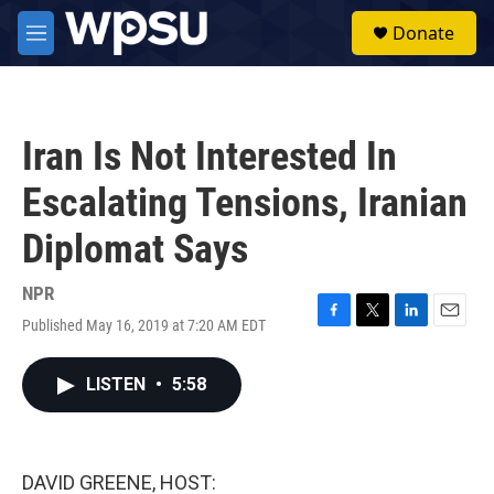
Skip to main content
S
Donate
e
M
a
e
r
n
c
u
h
Iran Is Not Interested In
u
e
Escalating Tensions, Iranian
r
y
Diplomat Says
NPR
Published May 16, 2019 at 7:20 AM EDT
F
T
L
E
a
w
i
m
c
i
n
a
LISTEN
•
5:58
e
t
k
i
b
t
e
l
o
e
d
o
r
I
k
n
DAVID GREENE, HOST: