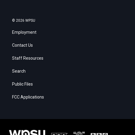
© 2026 WPSU
Employment
Contact Us
Staff Resources
Search
Public Files
FCC Applications