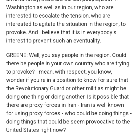
Washington as well as in our region, who are
interested to escalate the tension, who are
interested to agitate the situation in the region, to
provoke. And I believe that it is in everybody's
interest to prevent such an eventuality.
GREENE: Well, you say people in the region. Could
there be people in your own country who are trying
to provoke? I mean, with respect, you know, I
wonder if you're in a position to know for sure that
the Revolutionary Guard or other militias might be
doing one thing or doing another. Is it possible that
there are proxy forces in Iran - Iran is well known
for using proxy forces - who could be doing things -
doing things that could be seem provocative to the
United States right now?