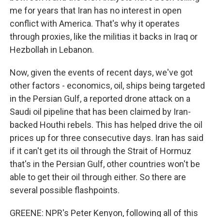
me for years that Iran has no interest in open
conflict with America. That's why it operates
through proxies, like the militias it backs in Iraq or
Hezbollah in Lebanon.
Now, given the events of recent days, we've got
other factors - economics, oil, ships being targeted
in the Persian Gulf, a reported drone attack on a
Saudi oil pipeline that has been claimed by Iran-
backed Houthi rebels. This has helped drive the oil
prices up for three consecutive days. Iran has said
if it can't get its oil through the Strait of Hormuz
that's in the Persian Gulf, other countries won't be
able to get their oil through either. So there are
several possible flashpoints.
GREENE: NPR's Peter Kenyon, following all of this