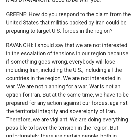
GREENE: How do you respond to the claim from the
United States that militias backed by Iran could be
preparing to target U.S. forces in the region?
RAVANCHI: I should say that we are not interested
in the escalation of tensions in our region because
if something goes wrong, everybody will lose -
including Iran, including the U.S., including all the
countries in the region. We are not interested in
war. We are not planning for a war. War is not an
option for Iran. But at the same time, we have to be
prepared for any action against our forces, against
the territorial integrity and sovereignty of Iran.
Therefore, we are vigilant. We are doing everything
possible to lower the tension in the region. But
unfortunately, there are certain people, both in