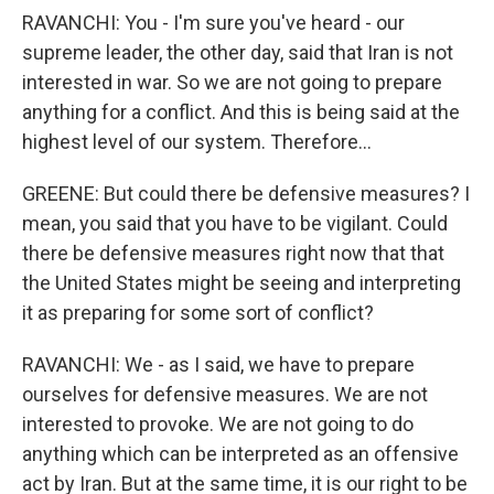
RAVANCHI: You - I'm sure you've heard - our
supreme leader, the other day, said that Iran is not
interested in war. So we are not going to prepare
anything for a conflict. And this is being said at the
highest level of our system. Therefore...
GREENE: But could there be defensive measures? I
mean, you said that you have to be vigilant. Could
there be defensive measures right now that that
the United States might be seeing and interpreting
it as preparing for some sort of conflict?
RAVANCHI: We - as I said, we have to prepare
ourselves for defensive measures. We are not
interested to provoke. We are not going to do
anything which can be interpreted as an offensive
act by Iran. But at the same time, it is our right to be