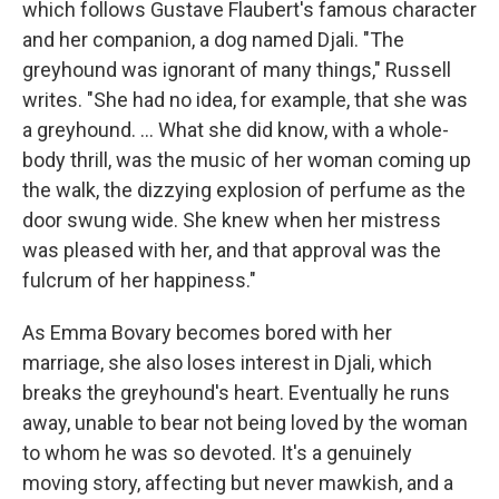
which follows Gustave Flaubert's famous character
and her companion, a dog named Djali. "The
greyhound was ignorant of many things," Russell
writes. "She had no idea, for example, that she was
a greyhound. ... What she did know, with a whole-
body thrill, was the music of her woman coming up
the walk, the dizzying explosion of perfume as the
door swung wide. She knew when her mistress
was pleased with her, and that approval was the
fulcrum of her happiness."
As Emma Bovary becomes bored with her
marriage, she also loses interest in Djali, which
breaks the greyhound's heart. Eventually he runs
away, unable to bear not being loved by the woman
to whom he was so devoted. It's a genuinely
moving story, affecting but never mawkish, and a