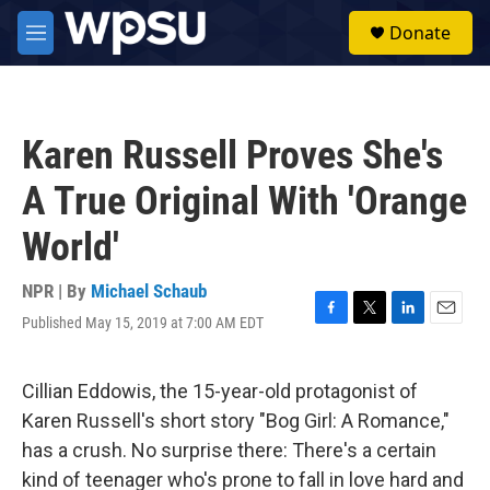
Skip to main content
S
Donate
e
M
a
e
r
n
c
u
h
Karen Russell Proves She's
u
e
A True Original With 'Orange
r
y
World'
NPR | By
Michael Schaub
Published May 15, 2019 at 7:00 AM EDT
F
T
L
E
a
w
i
m
c
i
n
a
e
t
k
i
Cillian Eddowis, the 15-year-old protagonist of
b
t
e
l
Karen Russell's short story "Bog Girl: A Romance,"
o
e
d
o
r
I
has a crush. No surprise there: There's a certain
k
n
kind of teenager who's prone to fall in love hard and