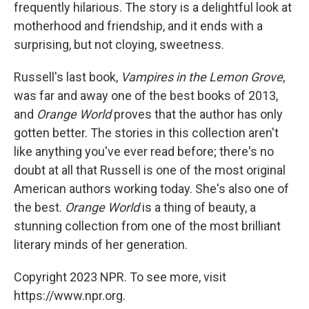
frequently hilarious. The story is a delightful look at
motherhood and friendship, and it ends with a
surprising, but not cloying, sweetness.
Russell's last book,
Vampires in the Lemon Grove
,
was far and away one of the best books of 2013,
and
Orange World
proves that the author has only
gotten better. The stories in this collection aren't
like anything you've ever read before; there's no
doubt at all that Russell is one of the most original
American authors working today. She's also one of
the best.
Orange World
is a thing of beauty, a
stunning collection from one of the most brilliant
literary minds of her generation.
Copyright 2023 NPR. To see more, visit
https://www.npr.org.