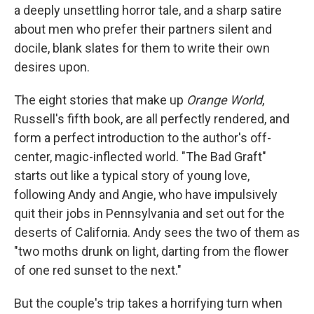
a deeply unsettling horror tale, and a sharp satire
about men who prefer their partners silent and
docile, blank slates for them to write their own
desires upon.
The eight stories that make up
Orange World
,
Russell's fifth book, are all perfectly rendered, and
form a perfect introduction to the author's off-
center, magic-inflected world. "The Bad Graft"
starts out like a typical story of young love,
following Andy and Angie, who have impulsively
quit their jobs in Pennsylvania and set out for the
deserts of California. Andy sees the two of them as
"two moths drunk on light, darting from the flower
of one red sunset to the next."
But the couple's trip takes a horrifying turn when