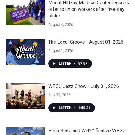
Mount Nittany Medical Center reduces
offer to union workers after five-day
strike
August 4, 2026
The Local Groove - August 01, 2026
August 1, 2026
LISTEN
•
57:57
WPSU Jazz Show - July 31, 2026
July 31, 2026
LISTEN
•
1:58:21
Penn State and WHYY finalize WPSU