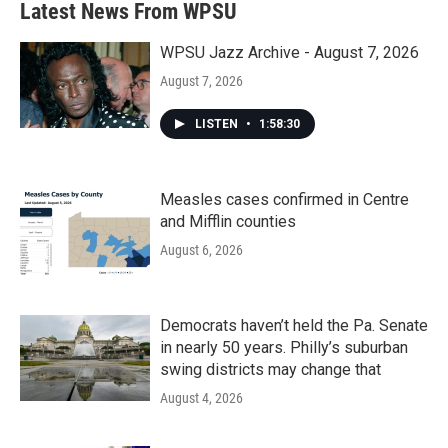
Latest News From WPSU
WPSU Jazz Archive - August 7, 2026
August 7, 2026
LISTEN
•
1:58:30
Measles cases confirmed in Centre
and Mifflin counties
August 6, 2026
Democrats haven’t held the Pa. Senate
in nearly 50 years. Philly’s suburban
swing districts may change that
August 4, 2026