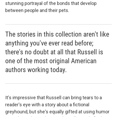
stunning portrayal of the bonds that develop
between people and their pets.
The stories in this collection aren't like
anything you've ever read before;
there's no doubt at all that Russell is
one of the most original American
authors working today.
It's impressive that Russell can bring tears to a
reader's eye with a story about a fictional
greyhound, but she's equally gifted at using humor