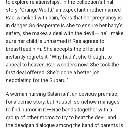
to explore relationships. In the collection's final
story, "Orange World," an expectant mother named
Rae, wracked with pain, fears that her pregnancy is
in danger. So desperate is she to ensure her baby's
safety, she makes a deal with the devil — he'll make
sure her child is unharmed if Rae agrees to
breastfeed him. She accepts the offer, and
instantly regrets it: "Why hadn't she thought to
appeal to heaven, Rae wonders now. She took the
first deal offered. She'd done a better job
negotiating for the Subaru."
A woman nursing Satan isn't an obvious premise
for a comic story, but Russell somehow manages
to find humor in it — Rae bands together with a
group of other moms to try to beat the devil, and
the deadpan dialogue among the band of parents is