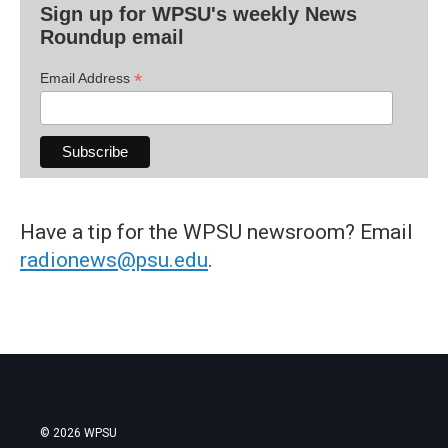
Sign up for WPSU's weekly News
Roundup email
*
Email Address
Have a tip for the WPSU newsroom? Email
radionews@psu.edu
.
© 2026 WPSU