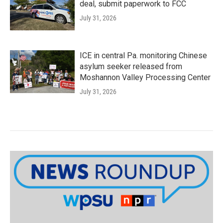
deal, submit paperwork to FCC
July 31, 2026
ICE in central Pa. monitoring Chinese
asylum seeker released from
Moshannon Valley Processing Center
July 31, 2026