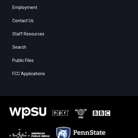
Employment
Contact Us
Staff Resources
Search
Public Files
FCC Applications