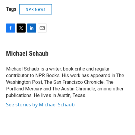
Tags
NPR News
F
T
L
E
a
w
i
m
c
i
n
a
e
t
k
i
Michael Schaub
b
t
e
l
o
e
d
o
r
I
Michael Schaub is a writer, book critic and regular
k
n
contributor to NPR Books. His work has appeared in The
Washington Post, The San Francisco Chronicle, The
Portland Mercury and The Austin Chronicle, among other
publications. He lives in Austin, Texas.
See stories by Michael Schaub