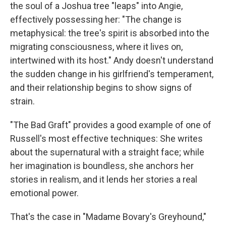
the soul of a Joshua tree "leaps" into Angie,
effectively possessing her: "The change is
metaphysical: the tree's spirit is absorbed into the
migrating consciousness, where it lives on,
intertwined with its host." Andy doesn't understand
the sudden change in his girlfriend's temperament,
and their relationship begins to show signs of
strain.
"The Bad Graft" provides a good example of one of
Russell's most effective techniques: She writes
about the supernatural with a straight face; while
her imagination is boundless, she anchors her
stories in realism, and it lends her stories a real
emotional power.
That's the case in "Madame Bovary's Greyhound,"