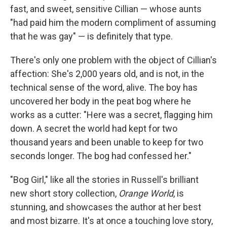
fast, and sweet, sensitive Cillian — whose aunts
"had paid him the modern compliment of assuming
that he was gay" — is definitely that type.
There's only one problem with the object of Cillian's
affection: She's 2,000 years old, and is not, in the
technical sense of the word, alive. The boy has
uncovered her body in the peat bog where he
works as a cutter: "Here was a secret, flagging him
down. A secret the world had kept for two
thousand years and been unable to keep for two
seconds longer. The bog had confessed her."
"Bog Girl," like all the stories in Russell's brilliant
new short story collection,
Orange World
, is
stunning, and showcases the author at her best
and most bizarre. It's at once a touching love story,