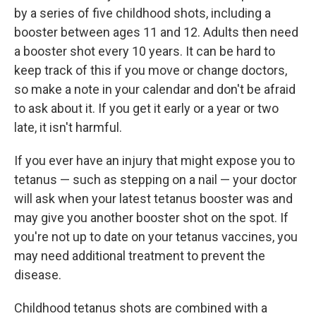
by a series of five childhood shots, including a
booster between ages 11 and 12. Adults then need
a booster shot every 10 years. It can be hard to
keep track of this if you move or change doctors,
so make a note in your calendar and don't be afraid
to ask about it. If you get it early or a year or two
late, it isn't harmful.
If you ever have an injury that might expose you to
tetanus — such as stepping on a nail — your doctor
will ask when your latest tetanus booster was and
may give you another booster shot on the spot. If
you're not up to date on your tetanus vaccines, you
may need additional treatment to prevent the
disease.
Childhood tetanus shots are combined with a