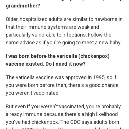
grandmother?
Older, hospitalized adults are similar to newborns in
that their immune systems are weak and
particularly vulnerable to infections. Follow the
same advice as if you're going to meet a new baby.
I was born before the varicella (chickenpox)
vaccine existed. Do I need it now?
The varicella vaccine was approved in 1995, so if
you were born before then, there's a good chance
you weren't vaccinated.
But even if you weren't vaccinated, you're probably
already immune because there's a high likelihood
you've had chickenpox. The CDC says adults born