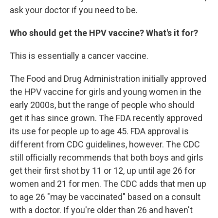
ask your doctor if you need to be.
Who should get the HPV vaccine? What's it for?
This is essentially a cancer vaccine.
The Food and Drug Administration initially approved
the HPV vaccine for girls and young women in the
early 2000s, but the range of people who should
get it has since grown. The FDA recently approved
its use for people up to age 45. FDA approval is
different from CDC guidelines, however. The CDC
still officially recommends that both boys and girls
get their first shot by 11 or 12, up until age 26 for
women and 21 for men. The CDC adds that men up
to age 26 "may be vaccinated" based on a consult
with a doctor. If you're older than 26 and haven't