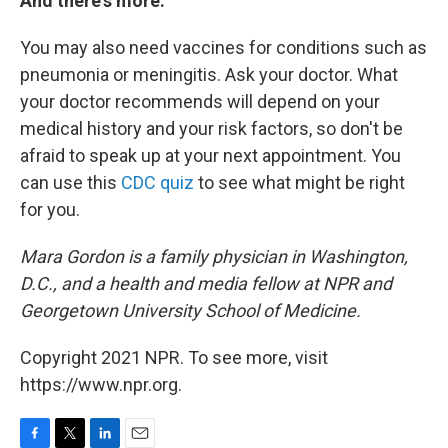
And there's more.
You may also need vaccines for conditions such as
pneumonia or meningitis. Ask your doctor. What
your doctor recommends will depend on your
medical history and your risk factors, so don't be
afraid to speak up at your next appointment. You
can use this
CDC quiz
to see what might be right
for you.
Mara Gordon is a family physician in Washington,
D.C., and a health and media fellow at NPR and
Georgetown University School of Medicine.
Copyright 2021 NPR. To see more, visit
https://www.npr.org.