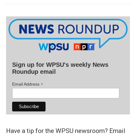
Sign up for WPSU's weekly News
Roundup email
*
Email Address
Have a tip for the WPSU newsroom? Email