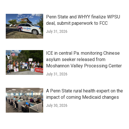
Penn State and WHYY finalize WPSU
deal, submit paperwork to FCC
July 31, 2026
ICE in central Pa. monitoring Chinese
asylum seeker released from
Moshannon Valley Processing Center
July 31, 2026
A Penn State rural health expert on the
impact of coming Medicaid changes
July 30, 2026