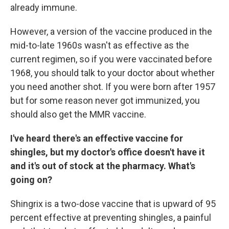
already immune.
However, a version of the vaccine produced in the
mid-to-late 1960s wasn't as effective as the
current regimen, so if you were vaccinated before
1968, you should talk to your doctor about whether
you need another shot. If you were born after 1957
but for some reason never got immunized, you
should also get the MMR vaccine.
I've heard there's an effective vaccine for
shingles, but my doctor's office doesn't have it
and it's out of stock at the pharmacy. What's
going on?
Shingrix is a two-dose vaccine that is upward of 95
percent effective at preventing shingles, a painful