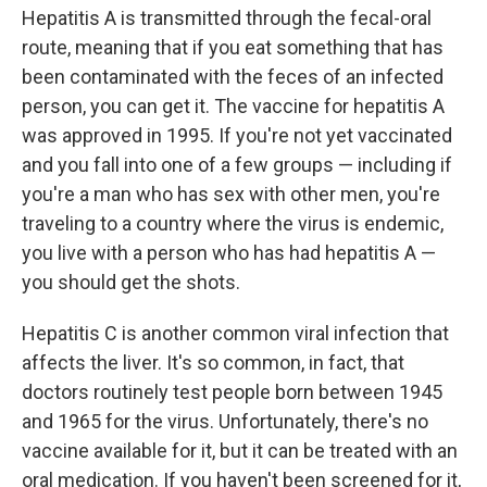
Hepatitis A is transmitted through the fecal-oral
route, meaning that if you eat something that has
been contaminated with the feces of an infected
person, you can get it. The vaccine for hepatitis A
was approved in 1995. If you're not yet vaccinated
and you fall into one of a few groups — including if
you're a man who has sex with other men, you're
traveling to a country where the virus is endemic,
you live with a person who has had hepatitis A —
you should get the shots.
Hepatitis C is another common viral infection that
affects the liver. It's so common, in fact, that
doctors routinely test people born between 1945
and 1965 for the virus. Unfortunately, there's no
vaccine available for it, but it can be treated with an
oral medication. If you haven't been screened for it,