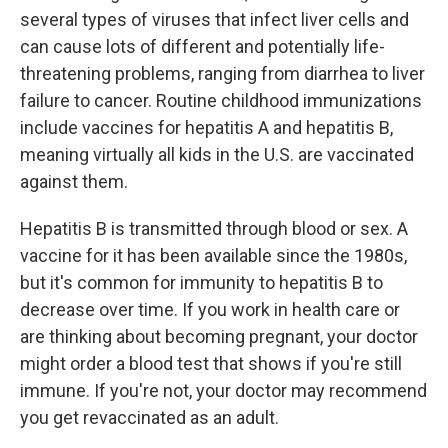
several types of viruses that infect liver cells and
can cause lots of different and potentially life-
threatening problems, ranging from diarrhea to liver
failure to cancer. Routine childhood immunizations
include vaccines for hepatitis A and hepatitis B,
meaning virtually all kids in the U.S. are vaccinated
against them.
Hepatitis B is transmitted through blood or sex. A
vaccine for it has been available since the 1980s,
but it's common for immunity to hepatitis B to
decrease over time. If you work in health care or
are thinking about becoming pregnant, your doctor
might order a blood test that shows if you're still
immune. If you're not, your doctor may recommend
you get revaccinated as an adult.