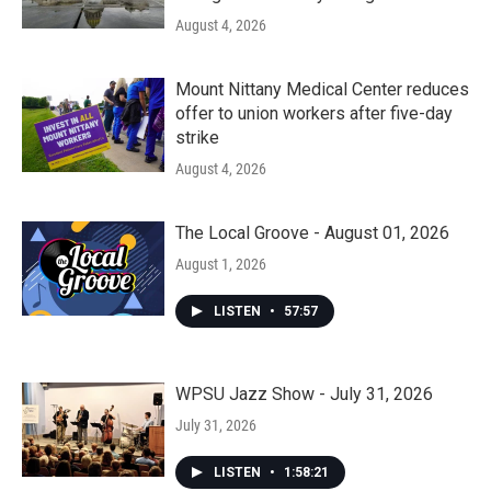
August 4, 2026
Mount Nittany Medical Center reduces
offer to union workers after five-day
strike
August 4, 2026
The Local Groove - August 01, 2026
August 1, 2026
LISTEN
•
57:57
WPSU Jazz Show - July 31, 2026
July 31, 2026
LISTEN
•
1:58:21