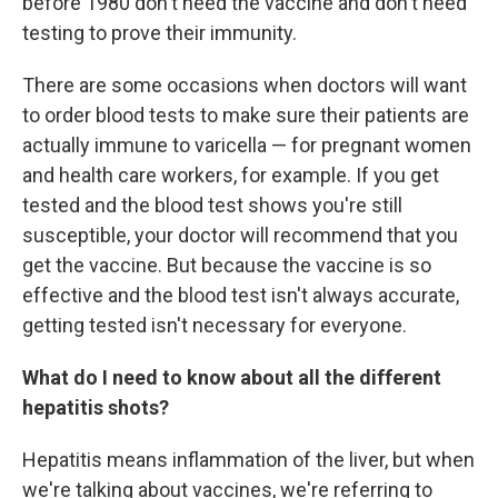
before 1980 don't need the vaccine and don't need
testing to prove their immunity.
There are some occasions when doctors will want
to order blood tests to make sure their patients are
actually immune to varicella — for pregnant women
and health care workers, for example. If you get
tested and the blood test shows you're still
susceptible, your doctor will recommend that you
get the vaccine. But because the vaccine is so
effective and the blood test isn't always accurate,
getting tested isn't necessary for everyone.
What do I need to know about all the different
hepatitis shots?
Hepatitis means inflammation of the liver, but when
we're talking about vaccines, we're referring to