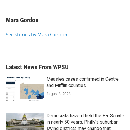
F
T
L
E
a
w
i
m
c
i
n
a
e
t
k
i
Mara Gordon
b
t
e
l
o
e
d
o
r
I
See stories by Mara Gordon
k
n
Latest News From WPSU
Measles cases confirmed in Centre
and Mifflin counties
August 6, 2026
Democrats haven’t held the Pa. Senate
in nearly 50 years. Philly’s suburban
swing districts may change that