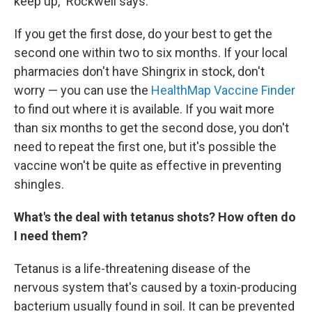
keep up," Rockwell says.
If you get the first dose, do your best to get the
second one within two to six months. If your local
pharmacies don't have Shingrix in stock, don't
worry — you can use the
HealthMap Vaccine Finder
to find out where it is available. If you wait more
than six months to get the second dose, you don't
need to repeat the first one, but it's possible the
vaccine won't be quite as effective in preventing
shingles.
What's the deal with tetanus shots? How often do
I need them?
Tetanus is a life-threatening disease of the
nervous system that's caused by a toxin-producing
bacterium usually found in soil. It can be prevented