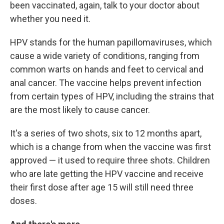
been vaccinated, again, talk to your doctor about
whether you need it.
HPV stands for the human papillomaviruses, which
cause a wide variety of conditions, ranging from
common warts on hands and feet to cervical and
anal cancer. The vaccine helps prevent infection
from certain types of HPV, including the strains that
are the most likely to cause cancer.
It's a series of two shots, six to 12 months apart,
which is a change from when the vaccine was first
approved — it used to require three shots. Children
who are late getting the HPV vaccine and receive
their first dose after age 15 will still need three
doses.