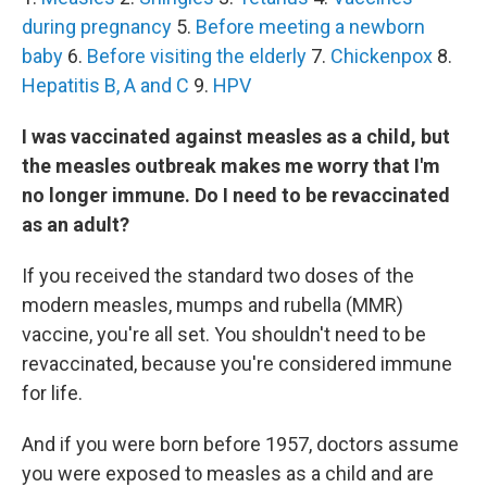
during pregnancy
5.
Before meeting a newborn
baby
6.
Before visiting the elderly
7.
Chickenpox
8.
Hepatitis B, A and C
9.
HPV
I was vaccinated against measles as a child, but
the measles outbreak makes me worry that I'm
no longer immune. Do I need to be revaccinated
as an adult?
If you received the standard two doses of the
modern measles, mumps and rubella (MMR)
vaccine, you're all set. You shouldn't need to be
revaccinated, because you're considered immune
for life.
And if you were born before 1957, doctors assume
you were exposed to measles as a child and are