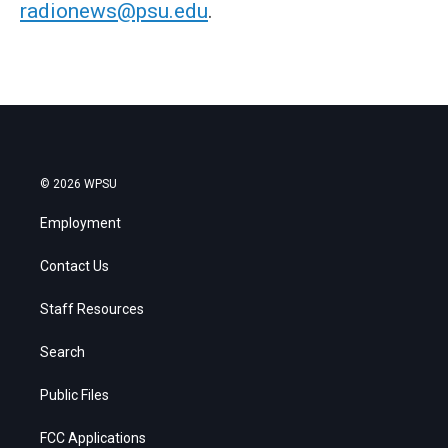
radionews@psu.edu
.
© 2026 WPSU
Employment
Contact Us
Staff Resources
Search
Public Files
FCC Applications