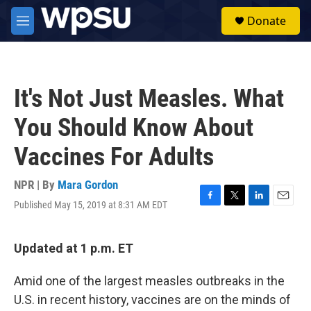
Skip to main content
S
Donate
e
M
a
e
r
n
c
u
h
It's Not Just Measles. What
u
e
You Should Know About
r
y
Vaccines For Adults
NPR | By
Mara Gordon
Published May 15, 2019 at 8:31 AM EDT
F
T
L
E
a
w
i
m
c
i
n
a
e
t
k
i
Updated at 1 p.m. ET
b
t
e
l
o
e
d
Amid one of the largest measles outbreaks in the
o
r
I
k
n
U.S. in recent history, vaccines are on the minds of