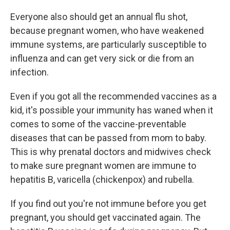
Everyone also should get an annual flu shot,
because pregnant women, who have weakened
immune systems, are particularly susceptible to
influenza and can get very sick or die from an
infection.
Even if you got all the recommended vaccines as a
kid, it's possible your immunity has waned when it
comes to some of the vaccine-preventable
diseases that can be passed from mom to baby.
This is why prenatal doctors and midwives check
to make sure pregnant women are immune to
hepatitis B, varicella (chickenpox) and rubella.
If you find out you're not immune before you get
pregnant, you should get vaccinated again. The