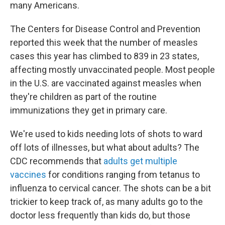
many Americans.
The Centers for Disease Control and Prevention
reported this week that the number of measles
cases this year has climbed to 839 in 23 states,
affecting mostly unvaccinated people. Most people
in the U.S. are vaccinated against measles when
they're children as part of the routine
immunizations they get in primary care.
We're used to kids needing lots of shots to ward
off lots of illnesses, but what about adults? The
CDC recommends that
adults get multiple
vaccines
for conditions ranging from tetanus to
influenza to cervical cancer. The shots can be a bit
trickier to keep track of, as many adults go to the
doctor less frequently than kids do, but those