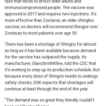
rash that tends to affect older adults and
immunocompromised people. The vaccine was
approved in 2017 and requires two injections. It's
more effective than Zostavax, an older shingles
vaccine, so doctors will recommend Shingrix over
Zostavax to most patients over age 50.
There has been a shortage of Shingrix for almost
as long as it has been available because demand
for the vaccine has outpaced the supply. Its
manufacturer, GlaxoSmithKline, told the CDC that
it's working to step up its production schedule. But
because every dose of Shingrix needs to undergo
safety checks, GSK expects that shortages will
continue at least through the end of the year.
"The demand was so great they literally couldn't