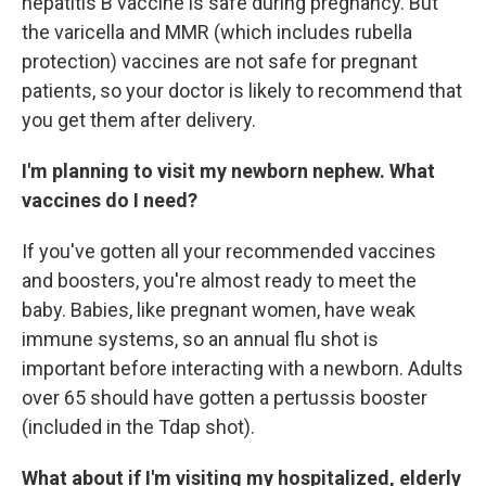
hepatitis B vaccine is safe during pregnancy. But
the varicella and MMR (which includes rubella
protection) vaccines are not safe for pregnant
patients, so your doctor is likely to recommend that
you get them after delivery.
I'm planning to visit my newborn nephew. What
vaccines do I need?
If you've gotten all your recommended vaccines
and boosters, you're almost ready to meet the
baby. Babies, like pregnant women, have weak
immune systems, so an annual flu shot is
important before interacting with a newborn. Adults
over 65 should have gotten a pertussis booster
(included in the Tdap shot).
What about if I'm visiting my hospitalized, elderly