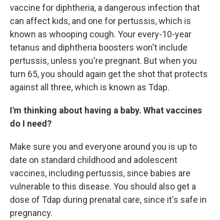
vaccine for diphtheria, a dangerous infection that
can affect kids, and one for pertussis, which is
known as whooping cough. Your every-10-year
tetanus and diphtheria boosters won't include
pertussis, unless you're pregnant. But when you
turn 65, you should again get the shot that protects
against all three, which is known as Tdap.
I'm thinking about having a baby. What vaccines
do I need?
Make sure you and everyone around you is up to
date on standard childhood and adolescent
vaccines, including pertussis, since babies are
vulnerable to this disease. You should also get a
dose of Tdap during prenatal care, since it's safe in
pregnancy.