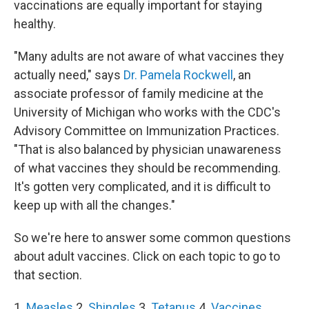
vaccinations are equally important for staying
healthy.
"Many adults are not aware of what vaccines they
actually need," says
Dr. Pamela Rockwell
, an
associate professor of family medicine at the
University of Michigan who works with the CDC's
Advisory Committee on Immunization Practices.
"That is also balanced by physician unawareness
of what vaccines they should be recommending.
It's gotten very complicated, and it is difficult to
keep up with all the changes."
So we're here to answer some common questions
about adult vaccines. Click on each topic to go to
that section.
1.
Measles
2.
Shingles
3.
Tetanus
4.
Vaccines