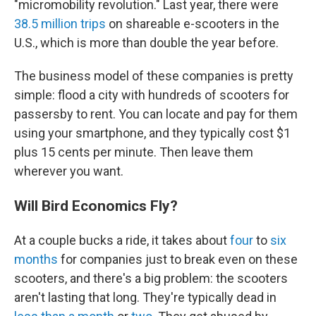
"micromobility revolution." Last year, there were
38.5 million trips
on shareable e-scooters in the
U.S., which is more than double the year before.
The business model of these companies is pretty
simple: flood a city with hundreds of scooters for
passersby to rent. You can locate and pay for them
using your smartphone, and they typically cost $1
plus 15 cents per minute. Then leave them
wherever you want.
Will Bird Economics Fly?
At a couple bucks a ride, it takes about
four
to
six
months
for companies just to break even on these
scooters, and there's a big problem: the scooters
aren't lasting that long. They're typically dead in