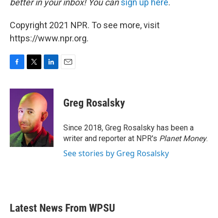
better in your inbox! You can
sign up here
.
Copyright 2021 NPR. To see more, visit
https://www.npr.org.
F
T
L
E
a
w
i
m
c
i
n
a
e
t
k
i
Greg Rosalsky
b
t
e
l
o
e
d
o
r
I
Since 2018, Greg Rosalsky has been a
k
n
writer and reporter at NPR's
Planet Money
.
See stories by Greg Rosalsky
Latest News From WPSU