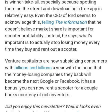
is winner-take-all, especially because spotting
them on the street and downloading a free app is
relatively easy. Even the CEO of Bird seems to
acknowledge this,
telling
The Information
that he
doesn't believe market share is important for
scooter profitability. Instead, he says, what's
important is to actually stop losing money every
time they buy and rent out a scooter.
Venture capitalists are now subsidizing consumers
with
billions and billions
a year with the hope that
the money-losing companies they back will
become the next Google or Facebook. It has a
bonus: you can now rent a scooter for a couple
bucks courtesy of rich investors.
Did you enjoy this newsletter? Well, it looks even