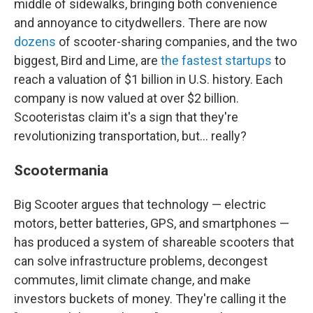
middle of sidewalks, bringing both convenience
and annoyance to citydwellers. There are now
dozens
of scooter-sharing companies, and the two
biggest, Bird and Lime, are
the fastest
startups
to
reach a valuation of $1 billion in U.S. history. Each
company is now valued at over $2 billion.
Scooteristas claim it's a sign that they're
revolutionizing transportation, but... really?
Scootermania
Big Scooter argues that technology — electric
motors, better batteries, GPS, and smartphones —
has produced a system of shareable scooters that
can solve infrastructure problems, decongest
commutes, limit climate change, and make
investors buckets of money. They're calling it the