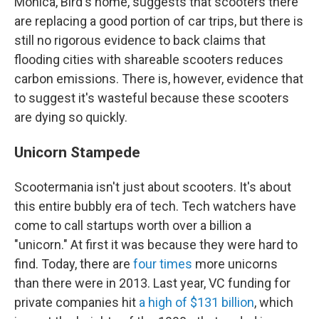
Monica, Bird's home, suggests that scooters there
are replacing a good portion of car trips, but there is
still no rigorous evidence to back claims that
flooding cities with shareable scooters reduces
carbon emissions. There is, however, evidence that
to suggest it's wasteful because these scooters
are dying so quickly.
Unicorn Stampede
Scootermania isn't just about scooters. It's about
this entire bubbly era of tech. Tech watchers have
come to call startups worth over a billion a
"unicorn." At first it was because they were hard to
find. Today, there are
four times
more unicorns
than there were in 2013. Last year, VC funding for
private companies hit
a high of $131 billion
, which