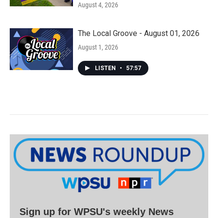
August 4, 2026
The Local Groove - August 01, 2026
August 1, 2026
LISTEN
•
57:57
Sign up for WPSU's weekly News