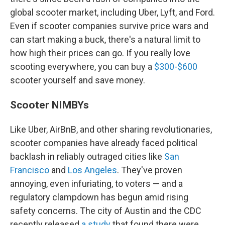
global scooter market, including Uber, Lyft, and Ford.
Even if scooter companies survive price wars and
can start making a buck, there's a natural limit to
how high their prices can go. If you really love
scooting everywhere, you can buy a
$300-$600
scooter yourself and save money.
Scooter NIMBYs
Like Uber, AirBnB, and other sharing revolutionaries,
scooter companies have already faced political
backlash in reliably outraged cities like
San
Francisco
and
Los Angeles
. They've proven
annoying, even infuriating, to voters — and a
regulatory clampdown has begun amid rising
safety concerns. The city of Austin and the CDC
recently released
a study
that found there were