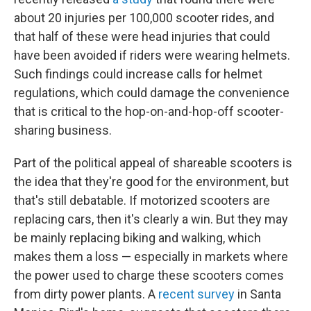
about 20 injuries per 100,000 scooter rides, and
that half of these were head injuries that could
have been avoided if riders were wearing helmets.
Such findings could increase calls for helmet
regulations, which could damage the convenience
that is critical to the hop-on-and-hop-off scooter-
sharing business.
Part of the political appeal of shareable scooters is
the idea that they're good for the environment, but
that's still debatable. If motorized scooters are
replacing cars, then it's clearly a win. But they may
be mainly replacing biking and walking, which
makes them a loss — especially in markets where
the power used to charge these scooters comes
from dirty power plants. A
recent survey
in Santa