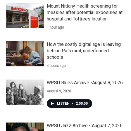
Mount Nittany Health screening for
measles after potential exposures at
hospital and Toftrees location
1 hour ago
How the costly digital age is leaving
behind Pa.’s rural, underfunded
schools
4 hours ago
WPSU Blues Archive -August 8, 2026
August 9, 2026
LISTEN
•
2:00:00
WPSU Jazz Archive - August 7, 2026