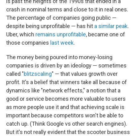
is past the heights of the 1990s that ended in a
crash in nominal terms and close to it in real ones.
The percentage of companies going public —
despite being unprofitable — has hit
a similar peak
.
Uber, which
remains unprofitable
, became one of
those companies
last week
.
The money being poured into money-losing
companies is driven by an ideology — sometimes
called "
blitzscaling
" — that values growth over
profit. It's a belief that winners take all because of
dynamics like "network effects," a notion that a
good or service becomes more valuable to users
as more people use it and that achieving scale is
important because competitors won't be able to
catch up. (Think Google vs other search engines).
But it's not really evident that the scooter business