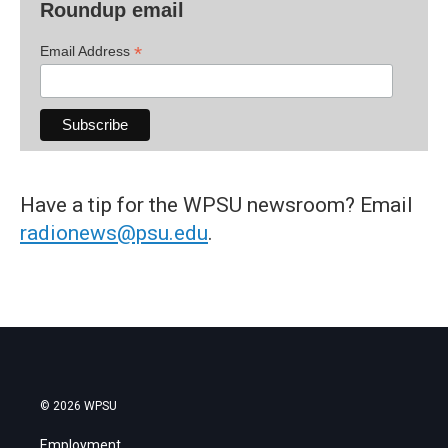
Roundup email
*
Email Address
Have a tip for the WPSU newsroom? Email
radionews@psu.edu
.
© 2026 WPSU
Employment