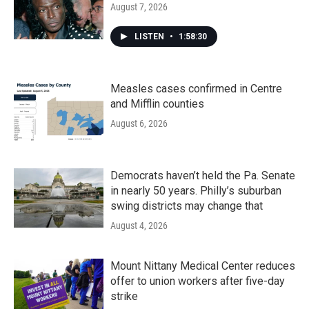
August 7, 2026
LISTEN
•
1:58:30
Measles cases confirmed in Centre
and Mifflin counties
August 6, 2026
Democrats haven’t held the Pa. Senate
in nearly 50 years. Philly’s suburban
swing districts may change that
August 4, 2026
Mount Nittany Medical Center reduces
offer to union workers after five-day
strike