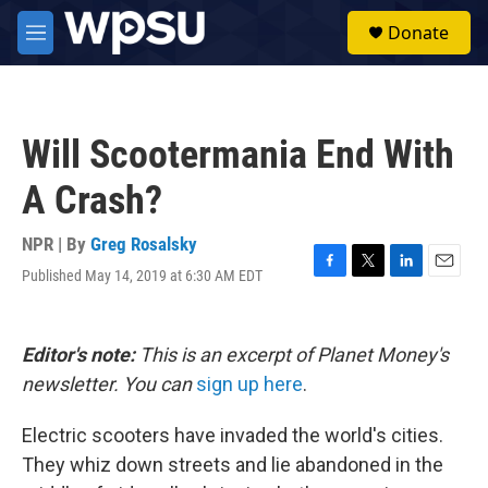
Skip to main content
S
Donate
e
M
a
e
r
n
c
u
h
Will Scootermania End With
u
e
A Crash?
r
y
NPR | By
Greg Rosalsky
Published May 14, 2019 at 6:30 AM EDT
F
T
L
E
a
w
i
m
c
i
n
a
e
t
k
i
Editor's note:
This is an excerpt of Planet Money's
b
t
e
l
o
e
d
newsletter. You can
sign up here
.
o
r
I
k
n
Electric scooters have invaded the world's cities.
They whiz down streets and lie abandoned in the