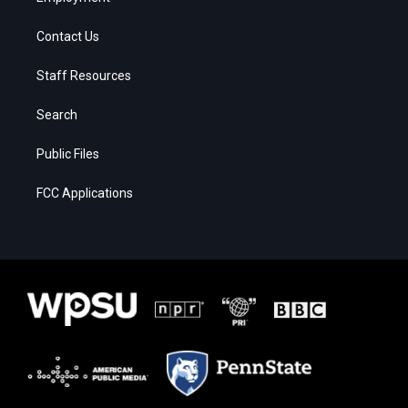
Contact Us
Staff Resources
Search
Public Files
FCC Applications