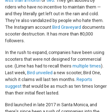
less than a month
or
two
. They get abused by
riders who have no incentive to maintain them —
and they literally get left out in the rain and cold.
They're also vandalized by people who hate them.
The Instagram account
Bird Graveyard
documents
scooter destruction. It has more than 80,000
followers.
In the rush to expand, companies have been using
scooters that were not designed for commercial
use. (Lime has had to recall theirs
multiple times
).
Last week,
Bird unveiled
a new scooter, Bird One,
which it claims will last ten months.
Reports
suggest
that would be as much as ten times longer
than their initial fleet lasted.
Bird launched in late 2017 in Santa Monica, and
there's since been a rush of companies into the