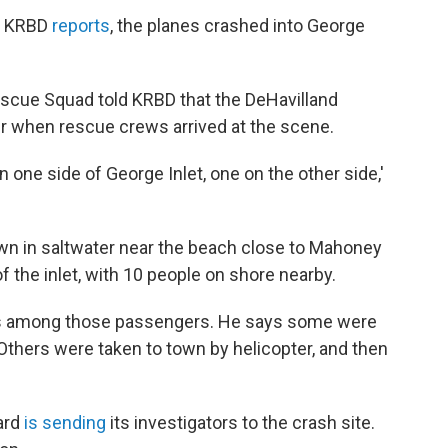
on KRBD
reports
, the planes crashed into George
escue Squad told KRBD that the DeHavilland
er when rescue crews arrived at the scene.
 one side of George Inlet, one on the other side,'
wn in saltwater near the beach close to Mahoney
f the inlet, with 10 people on shore nearby.
ries among those passengers. He says some were
 Others were taken to town by helicopter, and then
ard
is sending
its investigators to the crash site.