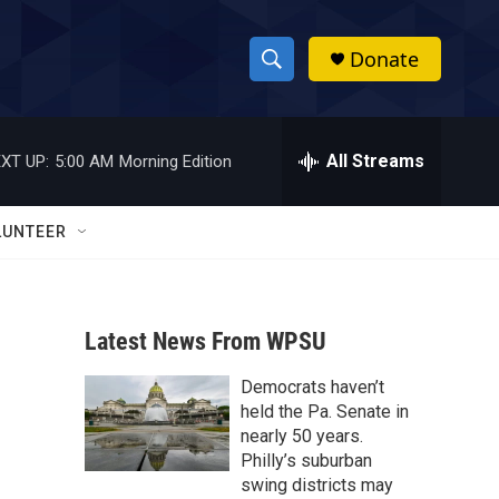
Donate
S
S
e
h
a
r
All Streams
XT UP:
5:00 AM
Morning Edition
o
c
h
w
Q
LUNTEER
u
S
e
r
e
y
Latest News From WPSU
a
Democrats haven’t
r
held the Pa. Senate in
c
nearly 50 years.
Philly’s suburban
h
swing districts may