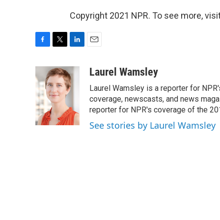
Copyright 2021 NPR. To see more, visit
F
T
L
E
a
w
i
m
c
i
n
a
Laurel Wamsley
e
t
k
i
Laurel Wamsley is a reporter for NPR
b
t
e
l
o
e
d
coverage, newscasts, and news magazi
o
r
I
reporter for NPR's coverage of the 2
k
n
See stories by Laurel Wamsley