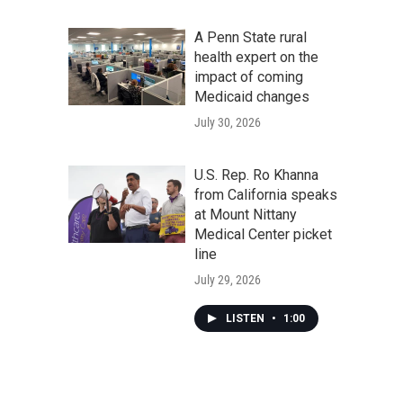
A Penn State rural
health expert on the
impact of coming
Medicaid changes
July 30, 2026
U.S. Rep. Ro Khanna
from California speaks
at Mount Nittany
Medical Center picket
line
July 29, 2026
LISTEN
•
1:00