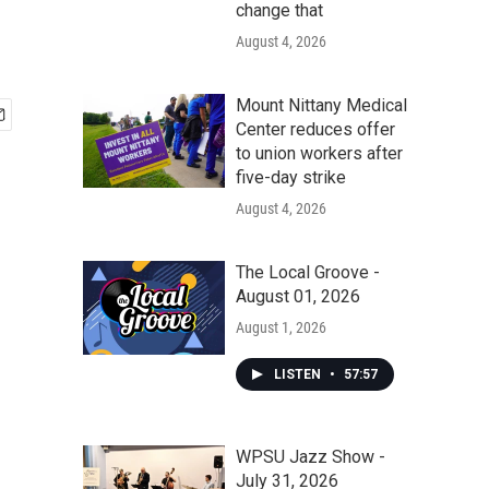
change that
August 4, 2026
Mount Nittany Medical
Center reduces offer
to union workers after
five-day strike
August 4, 2026
The Local Groove -
August 01, 2026
August 1, 2026
LISTEN
•
57:57
WPSU Jazz Show -
July 31, 2026