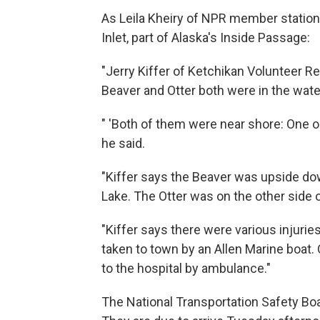
As Leila Kheiry of NPR member stati
Inlet, part of Alaska's Inside Passage:
"Jerry Kiffer of Ketchikan Volunteer R
Beaver and Otter both were in the wat
" 'Both of them were near shore: One on
he said.
"Kiffer says the Beaver was upside do
Lake. The Otter was on the other side o
"Kiffer says there were various inju
taken to town by an Allen Marine boat.
to the hospital by ambulance."
The National Transportation Safety Bo