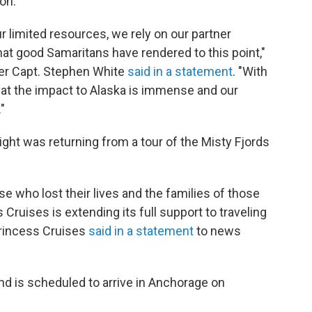
on.
ur limited resources, we rely on our partner
at good Samaritans have rendered to this point,"
r Capt. Stephen White
said in a statement
. "With
that the impact to Alaska is immense and our
"
ight was returning from a tour of the Misty Fjords
e who lost their lives and the families of those
Cruises is extending its full support to traveling
Princess Cruises
said in a statement
to news
nd is scheduled to arrive in Anchorage on