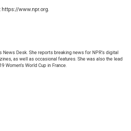
 https://www.npr.org.
's News Desk. She reports breaking news for NPR's digital
nes, as well as occasional features. She was also the lead
019 Women's World Cup in France.