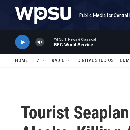
Skip to main content
Public Media for Central
WPSU 1: News & Classical
BBC World Service
HOME
TV
RADIO
DIGITAL STUDIOS
COM
Tourist Seaplan