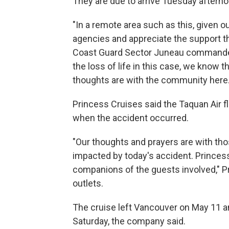
They are due to arrive Tuesday afterno
"In a remote area such as this, given o
agencies and appreciate the support th
Coast Guard Sector Juneau commande
the loss of life in this case, we know 
thoughts are with the community here.
Princess Cruises said the Taquan Air fl
when the accident occurred.
"Our thoughts and prayers are with thos
impacted by today's accident. Princess 
companions of the guests involved," 
outlets.
The cruise left Vancouver on May 11 a
Saturday, the company said.