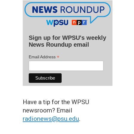
Sign up for WPSU's weekly
News Roundup email
*
Email Address
Have a tip for the WPSU
newsroom? Email
radionews@psu.edu
.