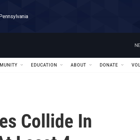
 Pennsylvania
NE
MUNITY
EDUCATION
ABOUT
DONATE
VO
es Collide In