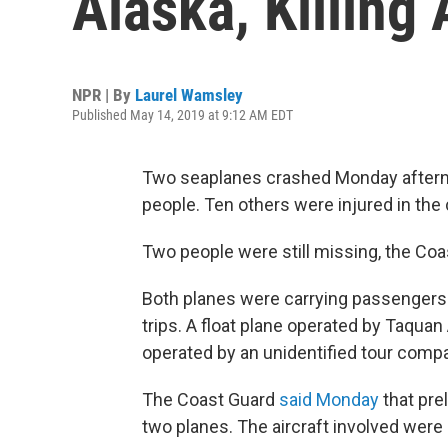
Alaska, Killing 
NPR | By
Laurel Wamsley
Published May 14, 2019 at 9:12 AM EDT
Two seaplanes crashed Monday afternoon
people. Ten others were injured in the c
Two people were still missing, the Co
Both planes were carrying passengers 
trips. A float plane operated by Taquan
operated by an unidentified tour compa
The Coast Guard
said Monday
that prel
two planes. The aircraft involved were a