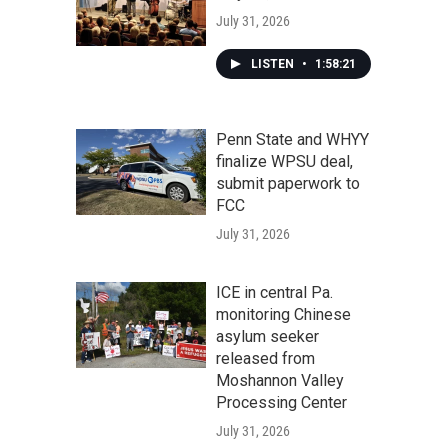
July 31, 2026
LISTEN
•
1:58:21
Penn State and WHYY
finalize WPSU deal,
submit paperwork to
FCC
July 31, 2026
ICE in central Pa.
monitoring Chinese
asylum seeker
released from
Moshannon Valley
Processing Center
July 31, 2026