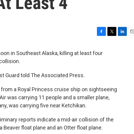
At Least 4
F
T
L
E
a
w
i
m
c
i
n
a
 in Southeast Alaska, killing at least four
e
t
k
i
ollision.
b
t
e
l
o
e
d
o
r
I
ast Guard told The Associated Press.
k
n
from a Royal Princess cruise ship on sightseeing
 Air was carrying 11 people and a smaller plane,
ny, was carrying five near Ketchikan.
iminary reports indicate a mid-air collision of the
 Beaver float plane and an Otter float plane.