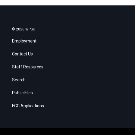
© 2026 WPSU
Employment
Contact Us
Staff Resources
Search
Public Files
FCC Applications