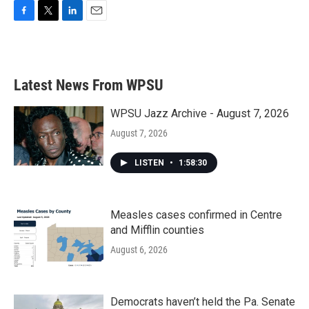
F
T
L
E
a
w
i
m
c
i
n
a
e
t
k
i
b
t
e
l
Latest News From WPSU
o
e
d
o
r
I
k
n
WPSU Jazz Archive - August 7, 2026
August 7, 2026
LISTEN
•
1:58:30
Measles cases confirmed in Centre
and Mifflin counties
August 6, 2026
Democrats haven’t held the Pa. Senate