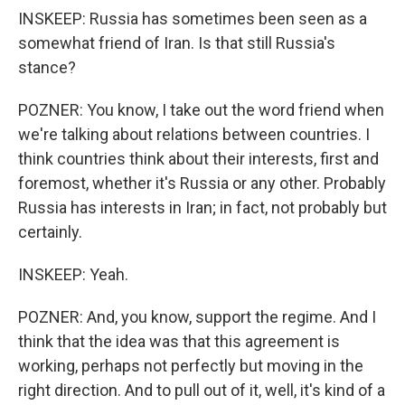
INSKEEP: Russia has sometimes been seen as a
somewhat friend of Iran. Is that still Russia's
stance?
POZNER: You know, I take out the word friend when
we're talking about relations between countries. I
think countries think about their interests, first and
foremost, whether it's Russia or any other. Probably
Russia has interests in Iran; in fact, not probably but
certainly.
INSKEEP: Yeah.
POZNER: And, you know, support the regime. And I
think that the idea was that this agreement is
working, perhaps not perfectly but moving in the
right direction. And to pull out of it, well, it's kind of a