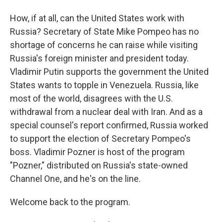
How, if at all, can the United States work with
Russia? Secretary of State Mike Pompeo has no
shortage of concerns he can raise while visiting
Russia's foreign minister and president today.
Vladimir Putin supports the government the United
States wants to topple in Venezuela. Russia, like
most of the world, disagrees with the U.S.
withdrawal from a nuclear deal with Iran. And as a
special counsel's report confirmed, Russia worked
to support the election of Secretary Pompeo's
boss. Vladimir Pozner is host of the program
"Pozner," distributed on Russia's state-owned
Channel One, and he's on the line.
Welcome back to the program.