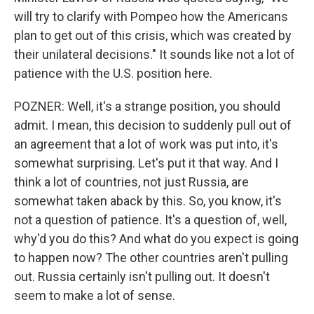
will try to clarify with Pompeo how the Americans
plan to get out of this crisis, which was created by
their unilateral decisions." It sounds like not a lot of
patience with the U.S. position here.
POZNER: Well, it's a strange position, you should
admit. I mean, this decision to suddenly pull out of
an agreement that a lot of work was put into, it's
somewhat surprising. Let's put it that way. And I
think a lot of countries, not just Russia, are
somewhat taken aback by this. So, you know, it's
not a question of patience. It's a question of, well,
why'd you do this? And what do you expect is going
to happen now? The other countries aren't pulling
out. Russia certainly isn't pulling out. It doesn't
seem to make a lot of sense.