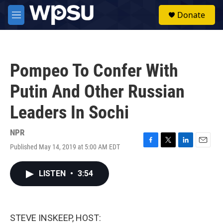
Skip to main content
S
Donate
e
M
a
e
r
n
c
u
h
Pompeo To Confer With
u
e
Putin And Other Russian
r
y
Leaders In Sochi
NPR
Published May 14, 2019 at 5:00 AM EDT
F
T
L
E
a
w
i
m
c
i
n
a
LISTEN
•
3:54
e
t
k
i
b
t
e
l
o
e
d
o
r
I
k
n
STEVE INSKEEP, HOST: