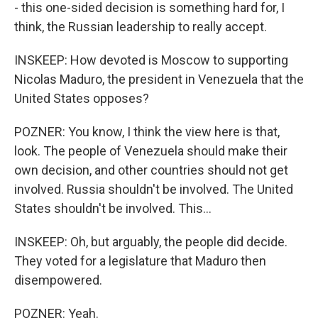
- this one-sided decision is something hard for, I
think, the Russian leadership to really accept.
INSKEEP: How devoted is Moscow to supporting
Nicolas Maduro, the president in Venezuela that the
United States opposes?
POZNER: You know, I think the view here is that,
look. The people of Venezuela should make their
own decision, and other countries should not get
involved. Russia shouldn't be involved. The United
States shouldn't be involved. This...
INSKEEP: Oh, but arguably, the people did decide.
They voted for a legislature that Maduro then
disempowered.
POZNER: Yeah.