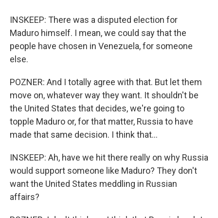
INSKEEP: There was a disputed election for
Maduro himself. I mean, we could say that the
people have chosen in Venezuela, for someone
else.
POZNER: And I totally agree with that. But let them
move on, whatever way they want. It shouldn't be
the United States that decides, we're going to
topple Maduro or, for that matter, Russia to have
made that same decision. I think that...
INSKEEP: Ah, have we hit there really on why Russia
would support someone like Maduro? They don't
want the United States meddling in Russian
affairs?