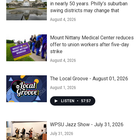
in nearly 50 years. Philly’s suburban
swing districts may change that
August 4, 2026
Mount Nittany Medical Center reduces
offer to union workers after five-day
strike
August 4, 2026
The Local Groove - August 01, 2026
August 1, 2026
LISTEN
•
57:57
WPSU Jazz Show - July 31, 2026
July 31, 2026