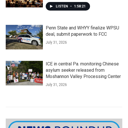
LISTEN
•
1:58:21
Penn State and WHYY finalize WPSU
deal, submit paperwork to FCC
July 31, 2026
ICE in central Pa. monitoring Chinese
asylum seeker released from
Moshannon Valley Processing Center
July 31, 2026