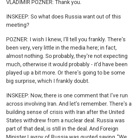
VLADIMIR POZNER: Thank you.
INSKEEP: So what does Russia want out of this
meeting?
POZNER: I wish I knew, I'll tell you frankly. There's
been very, very little in the media here; in fact,
almost nothing. So probably, they're not expecting
much, otherwise it would probably - it'd have been
played up a bit more. Or there's going to be some
big surprise, which I frankly doubt.
INSKEEP: Now, there is one comment that I've run
across involving Iran. And let's remember. There's a
building sense of crisis with Iran after the United
States withdrew from a nuclear deal. Russia was
part of that deal, is still in the deal. And Foreign
Minister Lavrov of Russia was quoted saying, "We