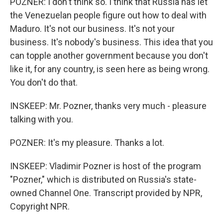
POZNER: I don't think so. I think that Russia has let
the Venezuelan people figure out how to deal with
Maduro. It's not our business. It's not your
business. It's nobody's business. This idea that you
can topple another government because you don't
like it, for any country, is seen here as being wrong.
You don't do that.
INSKEEP: Mr. Pozner, thanks very much - pleasure
talking with you.
POZNER: It's my pleasure. Thanks a lot.
INSKEEP: Vladimir Pozner is host of the program
"Pozner," which is distributed on Russia's state-
owned Channel One. Transcript provided by NPR,
Copyright NPR.