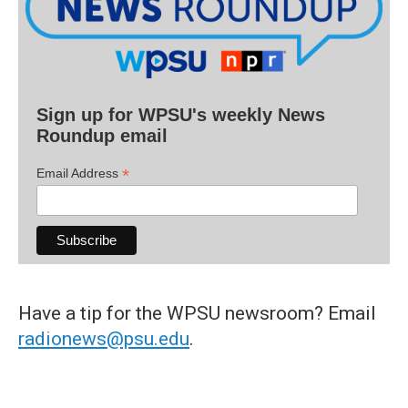
Sign up for WPSU's weekly News
Roundup email
*
Email Address
Have a tip for the WPSU newsroom? Email
radionews@psu.edu
.