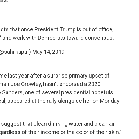
ts that once President Trump is out of office,
y” and work with Democrats toward consensus.
(@sahilkapur)
May 14, 2019
e last year after a surprise primary upset of
an Joe Crowley, hasn't endorsed a 2020
 Sanders, one of several presidential hopefuls
, appeared at the rally alongside her on Monday
to suggest that clean drinking water and clean air
gardless of their income or the color of their skin."