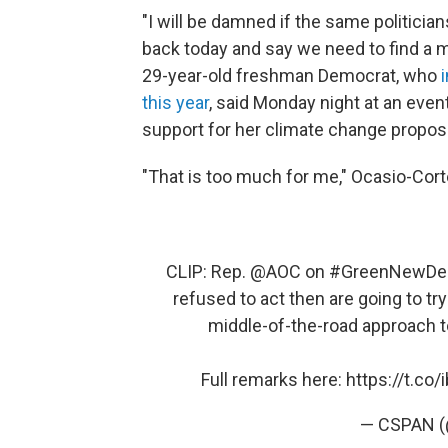
"I will be damned if the same politicia
back today and say we need to find a m
29-year-old freshman Democrat, who
this year
, said Monday night at an even
support for her climate change proposa
"That is too much for me," Ocasio-Cort
CLIP: Rep.
@AOC
on
#GreenNewDe
refused to act then are going to t
middle-of-the-road approach to
Full remarks here:
https://t.c
— CSPAN 