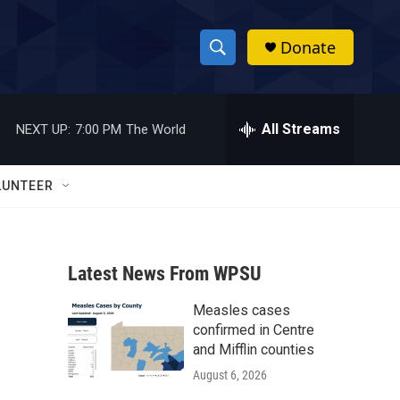
Donate
S
S
e
h
a
r
All Streams
NEXT UP:
7:00 PM
The World
o
c
h
w
Q
LUNTEER
u
S
e
r
e
y
Latest News From WPSU
a
Measles cases
r
confirmed in Centre
c
and Mifflin counties
August 6, 2026
h