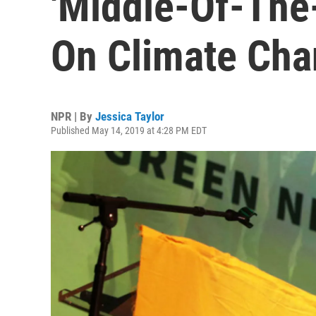
'Middle-Of-The
On Climate Ch
NPR | By
Jessica Taylor
Published May 14, 2019 at 4:28 PM EDT