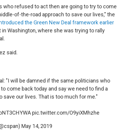
ns who refused to act then are going to try to come
iddle-of-the-road approach to save our lives," the
introduced the Green New Deal framework earlier
t in Washington, where she was trying to rally
l.
ez said.
al
: "I will be damned if the same politicians who
ry to come back today and say we need to find a
 save our lives. That is too much for me."
o/ibNT3CHYWA
pic.twitter.com/O9yiXMhzhe
(@cspan)
May 14, 2019