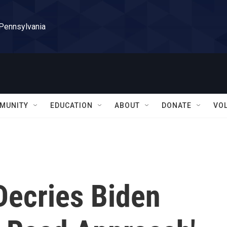
 Pennsylvania
MUNITY
EDUCATION
ABOUT
DONATE
VO
Decries Biden