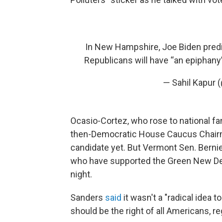
In New Hampshire, Joe Biden predic
Republicans will have “an epiphan
— Sahil Kapur 
Ocasio-Cortez, who rose to national fam
then-Democratic House Caucus Chairm
candidate yet. But Vermont Sen. Bernie
who have supported the Green New Deal
night.
Sanders
said
it wasn't a "radical idea 
should be the right of all Americans, re