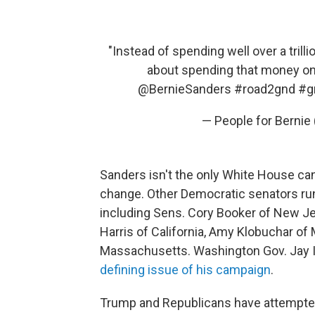
"Instead of spending well over a trill
about spending that money on 
@BernieSanders
#road2gnd
#g
— People for Berni
Sanders isn't the only White House ca
change. Other Democratic senators run
including Sens. Cory Booker of New Jer
Harris of California, Amy Klobuchar of
Massachusetts. Washington Gov. Jay 
defining issue of his campaign
.
Trump and Republicans have attempted