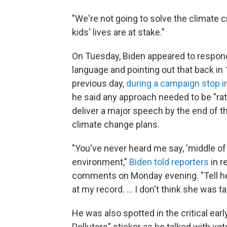
"We're not going to solve the climate cr
kids' lives are at stake."
On Tuesday, Biden appeared to respond
language and pointing out that back in 
previous day,
during a campaign stop 
he said any approach needed to be "rat
deliver a major speech by the end of t
climate change plans.
"You've never heard me say, 'middle of 
environment,"
Biden told reporters
in r
comments on Monday evening. "Tell her
at my record. ... I don't think she was t
He was also spotted in the critical ear
Polluters" sticker as he talked with vot