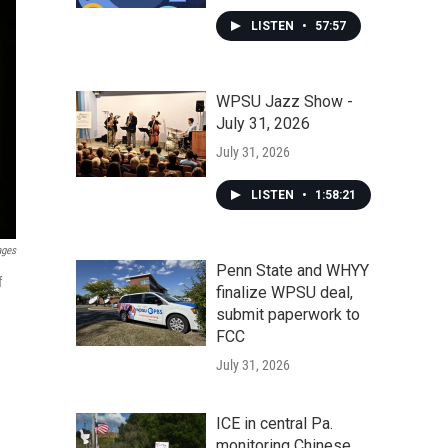
LISTEN
•
57:57
WPSU Jazz Show -
July 31, 2026
July 31, 2026
LISTEN
•
1:58:21
ages
Penn State and WHYY
f
finalize WPSU deal,
submit paperwork to
FCC
July 31, 2026
ICE in central Pa.
monitoring Chinese