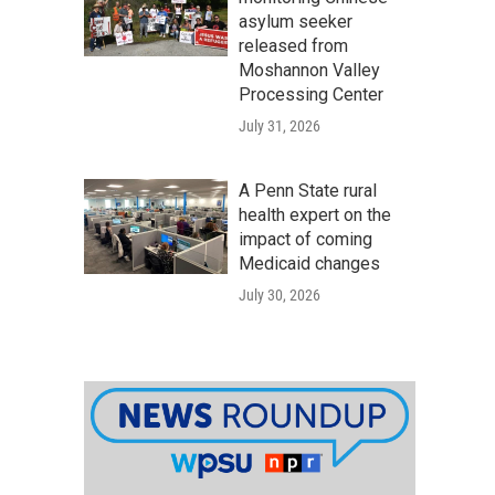
asylum seeker
released from
Moshannon Valley
Processing Center
July 31, 2026
A Penn State rural
health expert on the
impact of coming
Medicaid changes
July 30, 2026