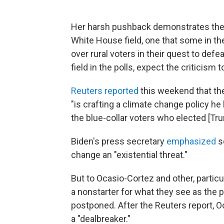
Her harsh pushback demonstrates the 
White House field, one that some in th
over rural voters in their quest to def
field in the polls, expect the criticism
Reuters reported
this weekend that the
"is crafting a climate change policy he
the blue-collar voters who elected [Tru
Biden's press secretary
emphasized
so
change an "existential threat."
But to Ocasio-Cortez and other, particu
a nonstarter for what they see as the 
postponed. After the Reuters report, 
a "dealbreaker."