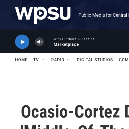
Skip to main content
Public Media for Central
WPSU 1: News & Classical
Marketplace
HOME
TV
RADIO
DIGITAL STUDIOS
COM
Ocasio-Cortez 