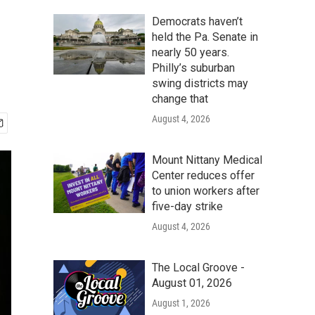
Democrats haven’t
held the Pa. Senate in
nearly 50 years.
Philly’s suburban
swing districts may
change that
August 4, 2026
Mount Nittany Medical
Center reduces offer
to union workers after
five-day strike
August 4, 2026
The Local Groove -
August 01, 2026
August 1, 2026