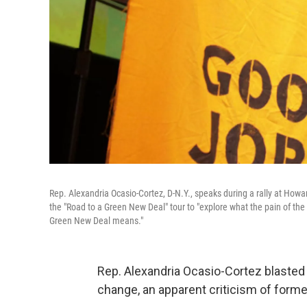
Rep. Alexandria Ocasio-Cortez, D-N.Y., speaks during a rally at How
the "Road to a Green New Deal" tour to "explore what the pain of the 
Green New Deal means."
Rep. Alexandria Ocasio-Cortez blasted
change, an apparent criticism of forme