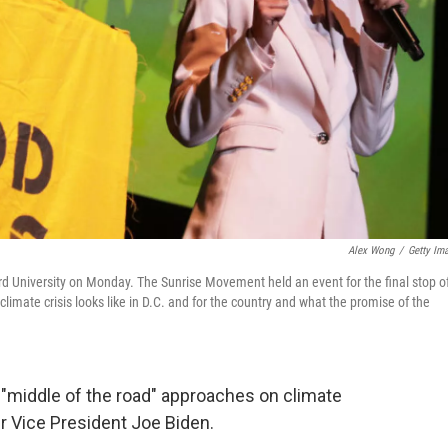
Alex Wong
/
Getty Im
ard University on Monday. The Sunrise Movement held an event for the final stop o
climate crisis looks like in D.C. and for the country and what the promise of the
 "middle of the road" approaches on climate
r Vice President Joe Biden.