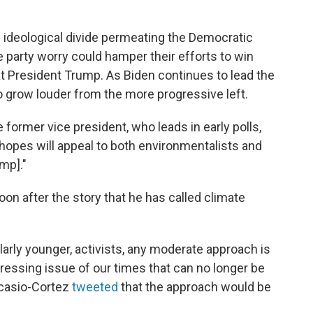
ideological divide permeating the Democratic
e party worry could hamper their efforts to win
eat President Trump. As Biden continues to lead the
 to grow louder from the more progressive left.
 former vice president, who leads in early polls,
 hopes will appeal to both environmentalists and
mp]."
on after the story that he has called climate
larly younger, activists, any moderate approach is
pressing issue of our times that can no longer be
Ocasio-Cortez
tweeted
that the approach would be