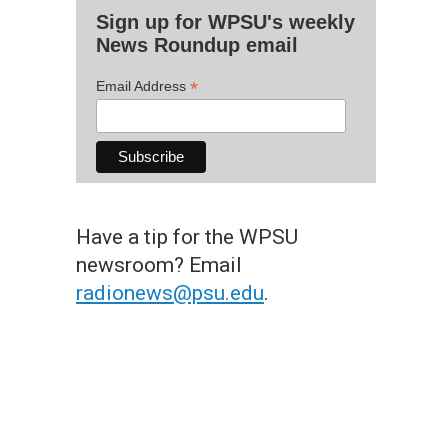
Sign up for WPSU's weekly
News Roundup email
*
Email Address
Have a tip for the WPSU
newsroom? Email
radionews@psu.edu
.