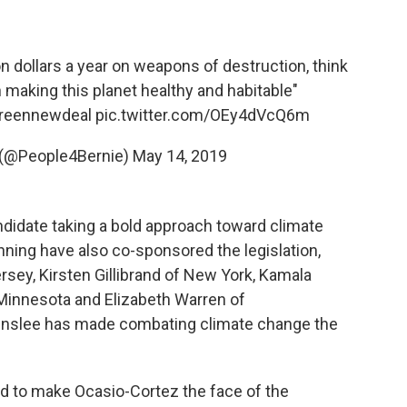
ion dollars a year on weapons of destruction, think
making this planet healthy and habitable"
reennewdeal
pic.twitter.com/OEy4dVcQ6m
e (@People4Bernie)
May 14, 2019
ndidate taking a bold approach toward climate
ning have also co-sponsored the legislation,
sey, Kirsten Gillibrand of New York, Kamala
 Minnesota and Elizabeth Warren of
Inslee has made combating climate change the
 to make Ocasio-Cortez the face of the