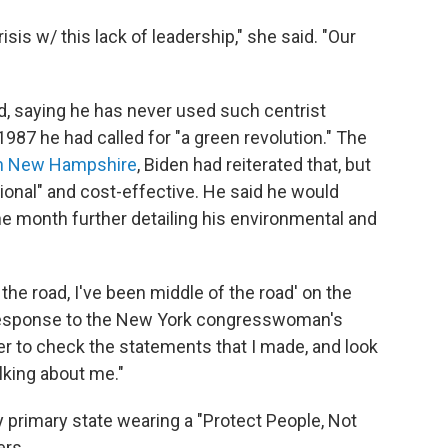
isis w/ this lack of leadership," she said. "Our
, saying he has never used such centrist
1987 he had called for "a green revolution." The
in New Hampshire
, Biden had reiterated that, but
ional" and cost-effective. He said he would
he month further detailing his environmental and
the road, I've been middle of the road' on the
esponse to the New York congresswoman's
 to check the statements that I made, and look
alking about me."
ly primary state wearing a "Protect People, Not
ers.