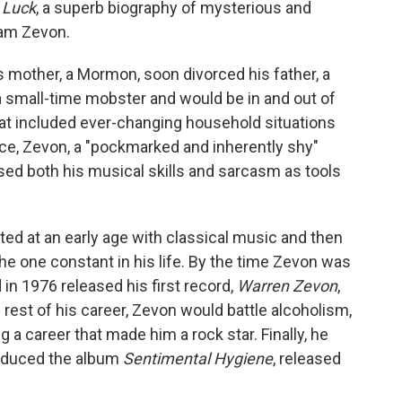
 Luck
, a superb biography of mysterious and
iam Zevon.
 mother, a Mormon, soon divorced his father, a
 small-time mobster and would be in and out of
that included ever-changing household situations
ce, Zevon, a "pockmarked and inherently shy"
sed both his musical skills and sarcasm as tools
"
rted at an early age with classical music and then
the one constant in his life. By the time Zevon was
 in 1976 released his first record,
Warren Zevon
,
e rest of his career, Zevon would battle alcoholism,
ng a career that made him a rock star. Finally, he
roduced the album
Sentimental Hygiene
, released