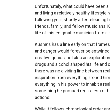
Unfortunately, what could have been a
and living a relatively healthy lifestyl
following year, shortly after releasing 
friends, family, and fellow musicians,
life of this enigmatic musician from a m
Kushins has a line early on that frame
and danger would forever be entwined
creative genius, but also an exploratio
drugs and alcohol shaped his life and 
there was no dividing line between real
inspiration from everything around him,
everything in his power to inhabit a rea
something he pursued regardless of hi
actions:
While it follows chronological order an