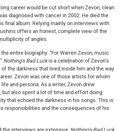
 long career would be cut short when Zevon, clean
e, was diagnosed with cancer in 2002. He died the
his final album. Relying mainly on interviews with
 Kushins offers an honest, complete view of the
ultiplicity of angles.
s the entire biography: "For Warren Zevon, music
."
Nothing's Bad Luck
is a celebration of Zevon's
n of the darkness that lived inside him and the way
career. Zevon was one of those artists for whom
 life and persona. As a writer, Zevon drew
 but also spent a lot of time and effort doing
lity that echoed the darkness in his songs. This is
s responsibilities and the consequences of his
d the interviews are extensive,
Nothing's Bad Luck