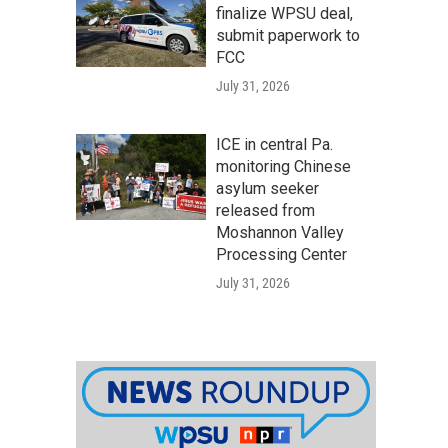
finalize WPSU deal,
submit paperwork to
FCC
July 31, 2026
ICE in central Pa.
monitoring Chinese
asylum seeker
released from
Moshannon Valley
Processing Center
July 31, 2026