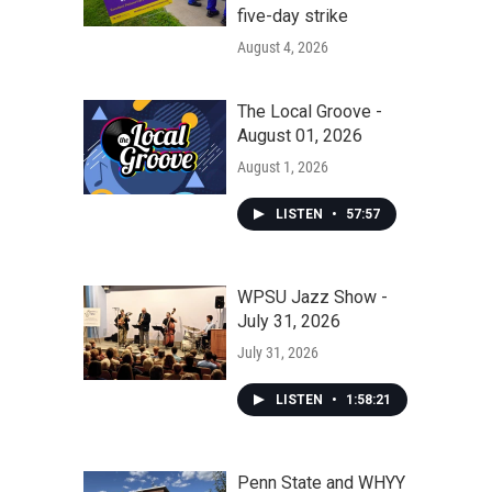
five-day strike
August 4, 2026
The Local Groove -
August 01, 2026
August 1, 2026
LISTEN
•
57:57
WPSU Jazz Show -
July 31, 2026
July 31, 2026
LISTEN
•
1:58:21
Penn State and WHYY