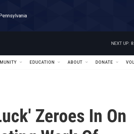
 Pennsylvania
NEXT UP:
8
MUNITY
EDUCATION
ABOUT
DONATE
VO
Luck' Zeroes In On