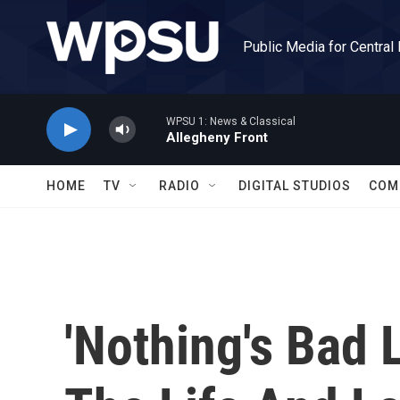
Skip to main content
Public Media for Central
WPSU 1: News & Classical
Allegheny Front
HOME
TV
RADIO
DIGITAL STUDIOS
COM
'Nothing's Bad 