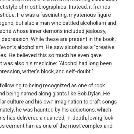
ct style of most biographies. Instead, it frames
stique. He was a fascinating, mysterious figure
egend, but also a man who battled alcoholism and
eone whose inner demons included jealousy,
nd depression. While these are present in the book,
Zevon's alcoholism. He saw alcohol as a "creative
eroes. He believed this so much he even gave
It was also his medicine: "Alcohol had long been
ression, writer's block, and self-doubt."
following to being recognized as one of rock
nd being named along giants like Bob Dylan. He
lar culture and his own imagination to craft songs
unately, he was haunted by his addictions, which
ns has delivered a nuanced, in-depth, loving look
helps cement him as one of the most complex and