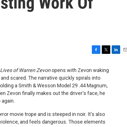
asting Work Of
F
T
L
E
a
w
i
m
c
i
n
a
 Lives of Warren Zevon
opens with Zevon waking
e
t
k
i
 and scared. The narrative quickly spirals into
b
t
e
l
o
e
d
holding a Smith & Wesson Model 29 .44 Magnum,
o
r
I
en Zevon finally makes out the driver's face, he
k
n
 again.
or movie trope and is steeped in noir. It's also
 violence, and feels dangerous. Those elements