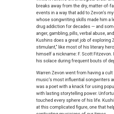
breaks away from the dry, matter-of-fa
events in a way that add to Zevon's my
whose songwriting skills made him a l
drug addiction for decades — and som
anger, gambling, pills, verbal abuse, a
Kushins does a great job of exploring 
stimulant," like most of his literary h
himself a nickname: F. Scott Fitzevon. 
his solace during frequent bouts of dep
Warren Zevon went from having a cult 
music's most influential songwriters a
was a poet with a knack for using popu
with lasting storytelling power. Unfort
touched every sphere of his life. Kushi
at this complicated figure, one that 
captivating musicians of our times.