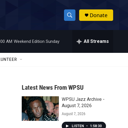
Donate
S
S
e
h
a
r
All Streams
:00 AM
Weekend Edition Sunday
o
c
h
w
Q
LUNTEER
u
S
e
r
e
y
Latest News From WPSU
a
WPSU Jazz Archive -
r
August 7, 2026
c
August 7, 2026
h
LISTEN
•
1:58:30