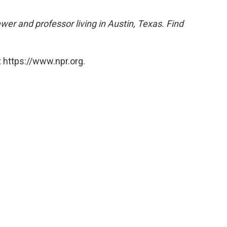
ewer and professor living in Austin, Texas. Find
 https://www.npr.org.