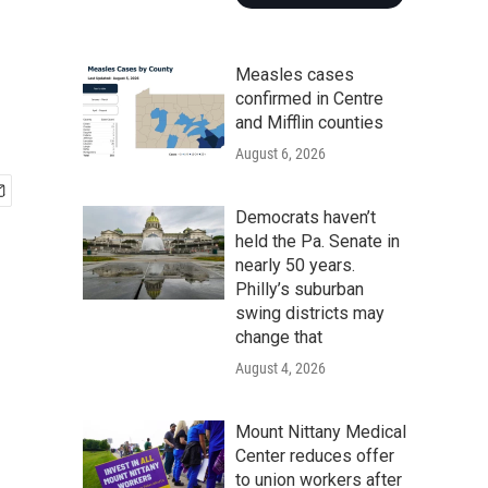
Measles cases
confirmed in Centre
and Mifflin counties
August 6, 2026
Democrats haven’t
held the Pa. Senate in
nearly 50 years.
Philly’s suburban
swing districts may
change that
August 4, 2026
Mount Nittany Medical
Center reduces offer
to union workers after