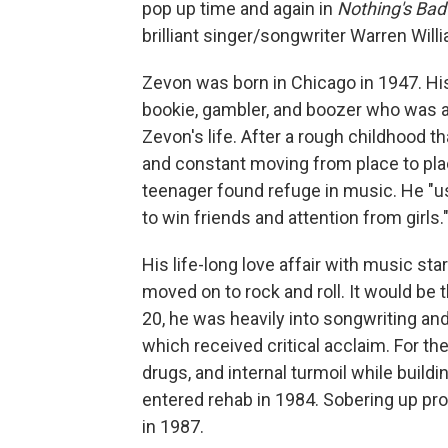
pop up time and again in
Nothing's Bad
brilliant singer/songwriter Warren Will
Zevon was born in Chicago in 1947. His
bookie, gambler, and boozer who was a
Zevon's life. After a rough childhood 
and constant moving from place to pla
teenager found refuge in music. He "u
to win friends and attention from girls.
His life-long love affair with music sta
moved on to rock and roll. It would be 
20, he was heavily into songwriting and
which received critical acclaim. For th
drugs, and internal turmoil while buildi
entered rehab in 1984. Sobering up p
in 1987.