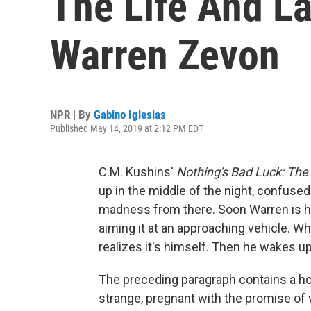
The Life And L
Warren Zevon
NPR | By
Gabino Iglesias
Published May 14, 2019 at 2:12 PM EDT
C.M. Kushins'
Nothing's Bad Luck: The
up in the middle of the night, confused
madness from there. Soon Warren is 
aiming it at an approaching vehicle. Wh
realizes it's himself. Then he wakes up
The preceding paragraph contains a horr
strange, pregnant with the promise of