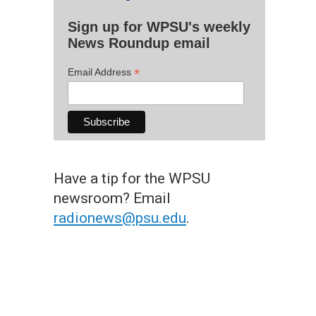
Sign up for WPSU's weekly
News Roundup email
*
Email Address
Have a tip for the WPSU
newsroom? Email
radionews@psu.edu
.