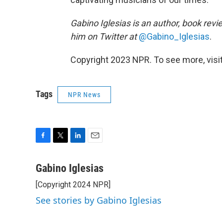
Gabino Iglesias is an author, book revi
him on Twitter at
@Gabino_Iglesias
.
Copyright 2023 NPR. To see more, visit
Tags
NPR News
F
T
L
E
a
w
i
m
c
i
n
a
Gabino Iglesias
e
t
k
i
[Copyright 2024 NPR]
b
t
e
l
o
e
d
See stories by Gabino Iglesias
o
r
I
k
n