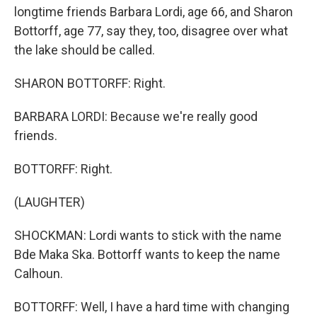
longtime friends Barbara Lordi, age 66, and Sharon
Bottorff, age 77, say they, too, disagree over what
the lake should be called.
SHARON BOTTORFF: Right.
BARBARA LORDI: Because we're really good
friends.
BOTTORFF: Right.
(LAUGHTER)
SHOCKMAN: Lordi wants to stick with the name
Bde Maka Ska. Bottorff wants to keep the name
Calhoun.
BOTTORFF: Well, I have a hard time with changing