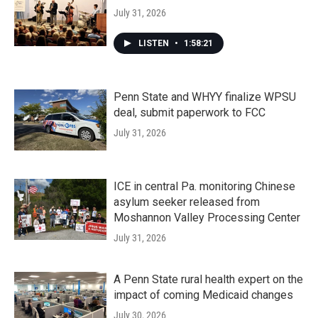
July 31, 2026
LISTEN
•
1:58:21
Penn State and WHYY finalize WPSU
deal, submit paperwork to FCC
July 31, 2026
ICE in central Pa. monitoring Chinese
asylum seeker released from
Moshannon Valley Processing Center
July 31, 2026
A Penn State rural health expert on the
impact of coming Medicaid changes
July 30, 2026