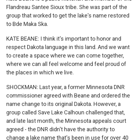
Flandreau Santee Sioux tribe. She was part of the
group that worked to get the lake's name restored
to Bde Maka Ska.
KATE BEANE: I think it's important to honor and
respect Dakota language in this land. And we want
to create a space where we can come together,
where we can all feel welcome and feel proud of
the places in which we live.
SHOCKMAN: Last year, a former Minnesota DNR
commissioner agreed with Beane and ordered the
name change to its original Dakota. However, a
group called Save Lake Calhoun challenged that,
and late last month, the Minnesota appeals court
agreed - the DNR didn't have the authority to
change a lake name that's been in use for over 40