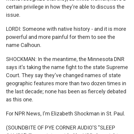
certain privilege in how they're able to discuss the
issue.
LORDI: Someone with native history - and it is more
powerful and more painful for them to see the
name Calhoun.
SHOCKMAN: In the meantime, the Minnesota DNR
says it's taking the name fight to the state Supreme
Court. They say they've changed names of state
geographic features more than two dozen times in
the last decade; none has been as fiercely debated
as this one.
For NPR News, I'm Elizabeth Shockman in St. Paul.
(SOUNDBITE OF PYE CORNER AUDIO'S "SLEEP