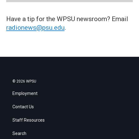
Have a tip for the WPSU newsroom? Email
radionews@psu.edu
.
© 2026 WPSU
Employment
Contact Us
Staff Resources
Search