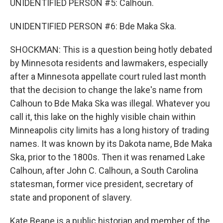
UNIDENTIFIED PERSON #5: Calhoun.
UNIDENTIFIED PERSON #6: Bde Maka Ska.
SHOCKMAN: This is a question being hotly debated
by Minnesota residents and lawmakers, especially
after a Minnesota appellate court ruled last month
that the decision to change the lake's name from
Calhoun to Bde Maka Ska was illegal. Whatever you
call it, this lake on the highly visible chain within
Minneapolis city limits has a long history of trading
names. It was known by its Dakota name, Bde Maka
Ska, prior to the 1800s. Then it was renamed Lake
Calhoun, after John C. Calhoun, a South Carolina
statesman, former vice president, secretary of
state and proponent of slavery.
Kate Beane is a public historian and member of the