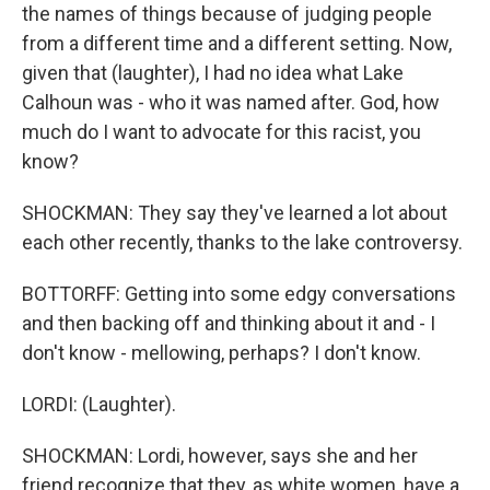
the names of things because of judging people
from a different time and a different setting. Now,
given that (laughter), I had no idea what Lake
Calhoun was - who it was named after. God, how
much do I want to advocate for this racist, you
know?
SHOCKMAN: They say they've learned a lot about
each other recently, thanks to the lake controversy.
BOTTORFF: Getting into some edgy conversations
and then backing off and thinking about it and - I
don't know - mellowing, perhaps? I don't know.
LORDI: (Laughter).
SHOCKMAN: Lordi, however, says she and her
friend recognize that they, as white women, have a