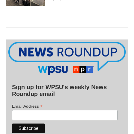
Sign up for WPSU's weekly News
Roundup email
*
Email Address