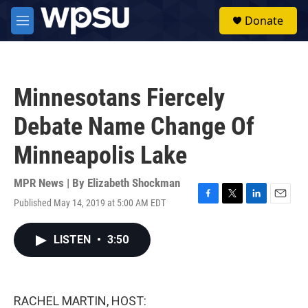
Skip to main content
S
Donate
e
M
a
e
r
n
c
u
h
Minnesotans Fiercely
u
e
Debate Name Change Of
r
y
Minneapolis Lake
MPR News | By
Elizabeth Shockman
Published May 14, 2019 at 5:00 AM EDT
F
T
L
E
a
w
i
m
c
i
n
a
LISTEN
•
3:50
e
t
k
i
b
t
e
l
o
e
d
o
r
I
k
n
RACHEL MARTIN, HOST: