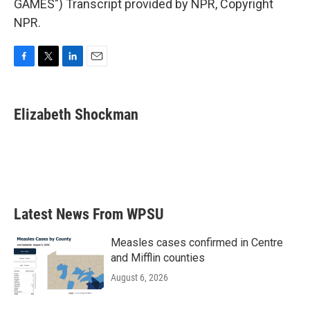
GAMES") Transcript provided by NPR, Copyright
NPR.
F
T
L
E
a
w
i
m
c
i
n
a
e
t
k
i
Elizabeth Shockman
b
t
e
l
o
e
d
o
r
I
k
n
Latest News From WPSU
Measles cases confirmed in Centre
and Mifflin counties
August 6, 2026