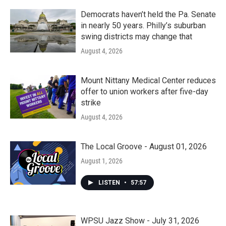
Democrats haven’t held the Pa. Senate
in nearly 50 years. Philly’s suburban
swing districts may change that
August 4, 2026
Mount Nittany Medical Center reduces
offer to union workers after five-day
strike
August 4, 2026
The Local Groove - August 01, 2026
August 1, 2026
LISTEN
•
57:57
WPSU Jazz Show - July 31, 2026