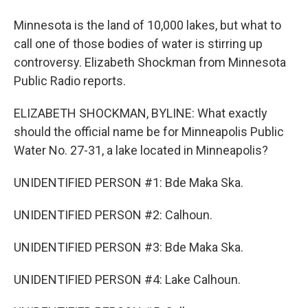
Minnesota is the land of 10,000 lakes, but what to
call one of those bodies of water is stirring up
controversy. Elizabeth Shockman from Minnesota
Public Radio reports.
ELIZABETH SHOCKMAN, BYLINE: What exactly
should the official name be for Minneapolis Public
Water No. 27-31, a lake located in Minneapolis?
UNIDENTIFIED PERSON #1: Bde Maka Ska.
UNIDENTIFIED PERSON #2: Calhoun.
UNIDENTIFIED PERSON #3: Bde Maka Ska.
UNIDENTIFIED PERSON #4: Lake Calhoun.