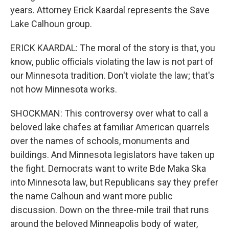
years. Attorney Erick Kaardal represents the Save
Lake Calhoun group.
ERICK KAARDAL: The moral of the story is that, you
know, public officials violating the law is not part of
our Minnesota tradition. Don't violate the law; that's
not how Minnesota works.
SHOCKMAN: This controversy over what to call a
beloved lake chafes at familiar American quarrels
over the names of schools, monuments and
buildings. And Minnesota legislators have taken up
the fight. Democrats want to write Bde Maka Ska
into Minnesota law, but Republicans say they prefer
the name Calhoun and want more public
discussion. Down on the three-mile trail that runs
around the beloved Minneapolis body of water,