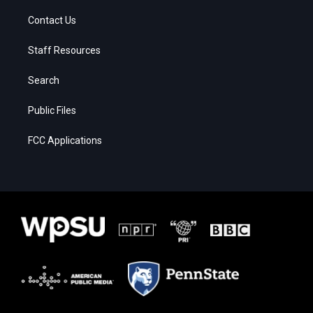
Contact Us
Staff Resources
Search
Public Files
FCC Applications