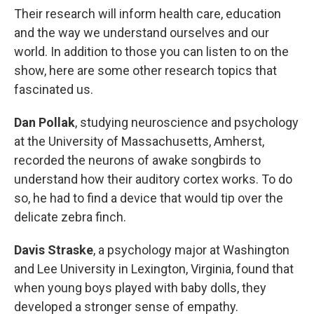
Their research will inform health care, education
and the way we understand ourselves and our
world. In addition to those you can listen to on the
show, here are some other research topics that
fascinated us.
Dan Pollak
, studying neuroscience and psychology
at the University of Massachusetts, Amherst,
recorded the neurons of awake songbirds to
understand how their auditory cortex works. To do
so, he had to find a device that would tip over the
delicate zebra finch.
Davis Straske
, a psychology major at Washington
and Lee University in Lexington, Virginia, found that
when young boys played with baby dolls, they
developed a stronger sense of empathy.