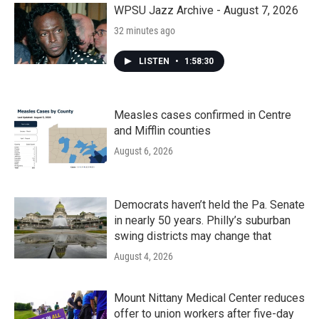
k
n
WPSU Jazz Archive - August 7, 2026
32 minutes ago
LISTEN
•
1:58:30
Measles cases confirmed in Centre
and Mifflin counties
August 6, 2026
Democrats haven’t held the Pa. Senate
in nearly 50 years. Philly’s suburban
swing districts may change that
August 4, 2026
Mount Nittany Medical Center reduces
offer to union workers after five-day