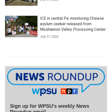
ICE in central Pa. monitoring Chinese
asylum seeker released from
Moshannon Valley Processing Center
July 31, 2026
Sign up for WPSU's weekly News
Roundup email