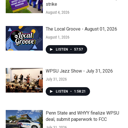
strike
August 4, 2026
The Local Groove - August 01, 2026
August 1, 2026
LISTEN
•
57:57
WPSU Jazz Show - July 31, 2026
July 31, 2026
LISTEN
•
1:58:21
Penn State and WHYY finalize WPSU
deal, submit paperwork to FCC
July 31, 2026