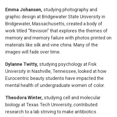
Emma Johansen,
studying photography and
graphic design at Bridgewater State University in
Bridgewater, Massachusetts, created a body of
work titled “Revision” that explores the themes of
memory and memory failure with photos printed on
materials like silk and vine china. Many of the
images will fade over time.
Dylanne Twitty,
studying psychology at Fisk
University in Nashville, Tennessee, looked at how
Eurocentric beauty students have impacted the
mental health of undergraduate women of color.
Theodora Winter,
studying cell and molecular
biology at Texas Tech University, contributed
research to a lab striving to make antibiotics