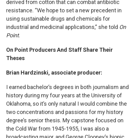
derived from cotton that can combat antibiotic
resistance. “We hope to set a new precedent in
using sustainable drugs and chemicals for
industrial and medicinal applications,” she told
On
Point
.
On Point Producers And Staff Share Their
Theses
Brian Hardzinski, associate producer:
I earned bachelor’s degrees in both journalism and
history during my four years at the University of
Oklahoma, so it’s only natural I would combine the
two concentrations and passions for my history
degree’s senior thesis. My capstone focused on
the Cold War from 1945-1955, I was also a
broadcasting major, and George Clooney’s biopic