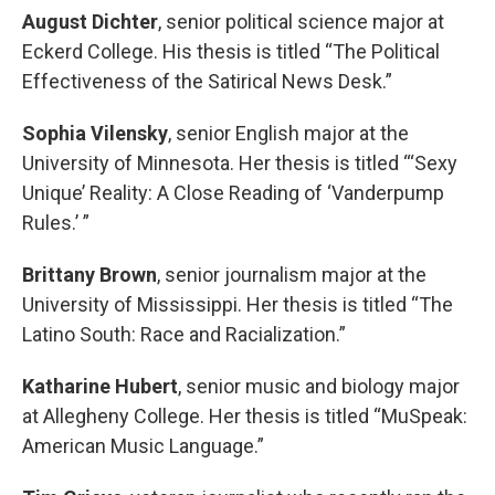
August Dichter
, senior political science major at
Eckerd College. His thesis is titled “The Political
Effectiveness of the Satirical News Desk.”
Sophia Vilensky
, senior English major at the
University of Minnesota. Her thesis is titled “‘Sexy
Unique’ Reality: A Close Reading of ‘Vanderpump
Rules.’ ”
Brittany
Brown
, senior journalism major at the
University of Mississippi. Her thesis is titled “The
Latino South: Race and Racialization.”
Katharine Hubert
, senior music and biology major
at Allegheny College. Her thesis is titled “MuSpeak:
American Music Language.”