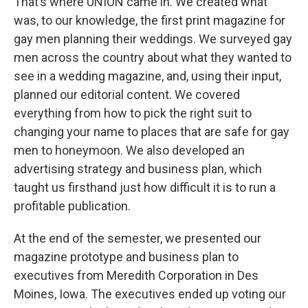
That’s where UNION came in. We created what
was, to our knowledge, the first print magazine for
gay men planning their weddings. We surveyed gay
men across the country about what they wanted to
see in a wedding magazine, and, using their input,
planned our editorial content. We covered
everything from how to pick the right suit to
changing your name to places that are safe for gay
men to honeymoon. We also developed an
advertising strategy and business plan, which
taught us firsthand just how difficult it is to run a
profitable publication.
At the end of the semester, we presented our
magazine prototype and business plan to
executives from Meredith Corporation in Des
Moines, Iowa. The executives ended up voting our