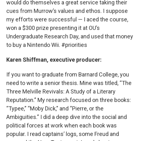
would do themselves a great service taking their
cues from Murrow’s values and ethos. I suppose
my efforts were successful — I aced the course,
won a $300 prize presenting it at OU’s
Undergraduate Research Day, and used that money
to buy a Nintendo Wii. #priorities
Karen Shiffman, executive producer:
If you want to graduate from Barnard College, you
need to write a senior thesis. Mine was titled, “The
Three Melville Revivals: A Study of a Literary
Reputation.” My research focused on three books:
“Typee,” “Moby Dick,” and “Pierre, or the
Ambiguities.” I did a deep dive into the social and
political forces at work when each book was
popular. I read captains’ logs, some Freud and