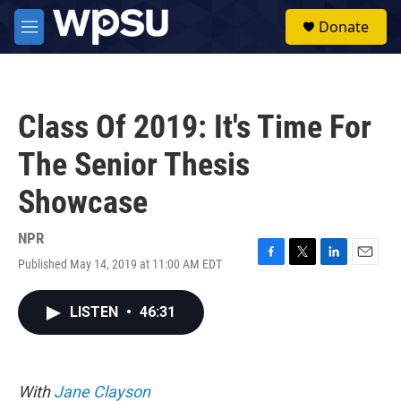
Skip to main content
S
Donate
e
M
a
e
r
n
c
u
h
Class Of 2019: It's Time For
u
e
The Senior Thesis
r
y
Showcase
NPR
Published May 14, 2019 at 11:00 AM EDT
F
T
L
E
a
w
i
m
c
i
n
a
LISTEN
•
46:31
e
t
k
i
b
t
e
l
o
e
d
o
r
I
k
n
With
Jane Clayson