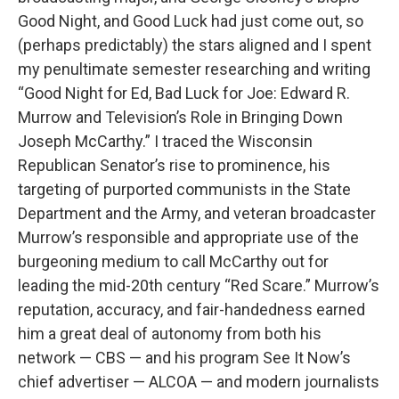
Good Night, and Good Luck had just come out, so
(perhaps predictably) the stars aligned and I spent
my penultimate semester researching and writing
“Good Night for Ed, Bad Luck for Joe: Edward R.
Murrow and Television’s Role in Bringing Down
Joseph McCarthy.” I traced the Wisconsin
Republican Senator’s rise to prominence, his
targeting of purported communists in the State
Department and the Army, and veteran broadcaster
Murrow’s responsible and appropriate use of the
burgeoning medium to call McCarthy out for
leading the mid-20th century “Red Scare.” Murrow’s
reputation, accuracy, and fair-handedness earned
him a great deal of autonomy from both his
network — CBS — and his program See It Now’s
chief advertiser — ALCOA — and modern journalists