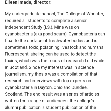
Eileen Imada, director:
My undergraduate school, The College of Wooster,
required all students to complete a senior
Independent Study (I.S.). Mine was on
cyanobacteria (aka pond scum). Cyanobacteria can
float to the surface of freshwater bodies and is
sometimes toxic, poisoning livestock and humans.
Fluorescent labeling can be used to detect the
toxins, which was the focus of research I did while
in Scotland. Since my interest was in science
journalism, my thesis was a compilation of that
research and interviews with top experts on
cyanobacteria in Dayton, Ohio and Dundee,
Scotland. The end result was a series of articles
written for a range of audiences: the college’s
alumni publication, a student publication of the