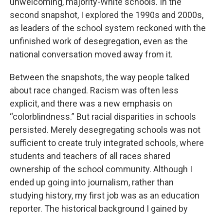
unwelcoming, majority-White schools. In the
second snapshot, I explored the 1990s and 2000s,
as leaders of the school system reckoned with the
unfinished work of desegregation, even as the
national conversation moved away from it.
Between the snapshots, the way people talked
about race changed. Racism was often less
explicit, and there was a new emphasis on
“colorblindness.” But racial disparities in schools
persisted. Merely desegregating schools was not
sufficient to create truly integrated schools, where
students and teachers of all races shared
ownership of the school community. Although I
ended up going into journalism, rather than
studying history, my first job was as an education
reporter. The historical background I gained by