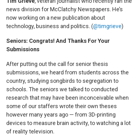
Tim Grieve
, veteran journalist who recently ran the
news division for McClatchy Newspapers. He’s
now working on a new publication about
technology, business and politics. (
@timgrieve
)
Seniors: Congrats! And Thanks For Your
Submissions
After putting out the call for senior thesis
submissions, we heard from students across the
country, studying songbirds to segregation to
schools. The seniors we talked to conducted
research that may have been inconceivable when
some of our staffers wrote their own theses
however many years ago — from 3D-printing
devices to measure brain activity, to watching a lot
of reality television.