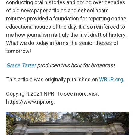
conducting oral histories and poring over decades
of old newspaper articles and school board
minutes provided a foundation for reporting on the
educational issues of the day. It also reinforced to
me how journalism is truly the first draft of history.
What we do today informs the senior theses of
tomorrow!
Grace Tatter
produced this hour for broadcast.
This article was originally published on
WBUR.org.
Copyright 2021 NPR. To see more, visit
https://www.npr.org.