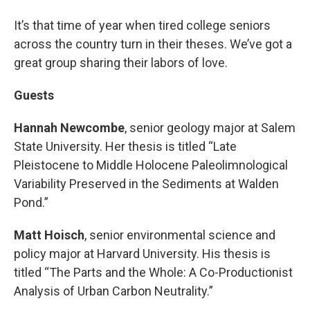
It’s that time of year when tired college seniors
across the country turn in their theses. We’ve got a
great group sharing their labors of love.
Guests
Hannah Newcombe
, senior geology major at Salem
State University. Her thesis is titled “Late
Pleistocene to Middle Holocene Paleolimnological
Variability Preserved in the Sediments at Walden
Pond.”
Matt Hoisch
, senior environmental science and
policy major at Harvard University. His thesis is
titled “The Parts and the Whole: A Co-Productionist
Analysis of Urban Carbon Neutrality.”