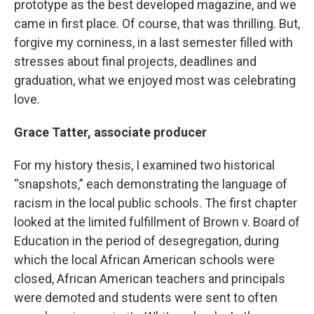
prototype as the best developed magazine, and we
came in first place. Of course, that was thrilling. But,
forgive my corniness, in a last semester filled with
stresses about final projects, deadlines and
graduation, what we enjoyed most was celebrating
love.
Grace Tatter, associate producer
For my history thesis, I examined two historical
“snapshots,” each demonstrating the language of
racism in the local public schools. The first chapter
looked at the limited fulfillment of Brown v. Board of
Education in the period of desegregation, during
which the local African American schools were
closed, African American teachers and principals
were demoted and students were sent to often