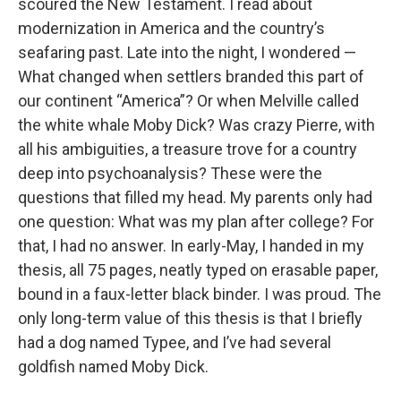
scoured the New Testament. I read about
modernization in America and the country’s
seafaring past. Late into the night, I wondered —
What changed when settlers branded this part of
our continent “America”? Or when Melville called
the white whale Moby Dick? Was crazy Pierre, with
all his ambiguities, a treasure trove for a country
deep into psychoanalysis? These were the
questions that filled my head. My parents only had
one question: What was my plan after college? For
that, I had no answer. In early-May, I handed in my
thesis, all 75 pages, neatly typed on erasable paper,
bound in a faux-letter black binder. I was proud. The
only long-term value of this thesis is that I briefly
had a dog named Typee, and I’ve had several
goldfish named Moby Dick.