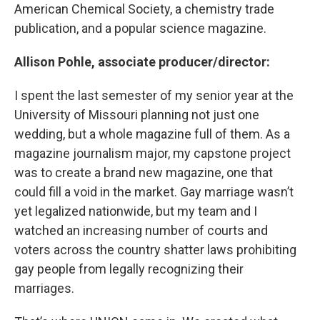
American Chemical Society, a chemistry trade
publication, and a popular science magazine.
Allison Pohle, associate producer/director:
I spent the last semester of my senior year at the
University of Missouri planning not just one
wedding, but a whole magazine full of them. As a
magazine journalism major, my capstone project
was to create a brand new magazine, one that
could fill a void in the market. Gay marriage wasn’t
yet legalized nationwide, but my team and I
watched an increasing number of courts and
voters across the country shatter laws prohibiting
gay people from legally recognizing their
marriages.