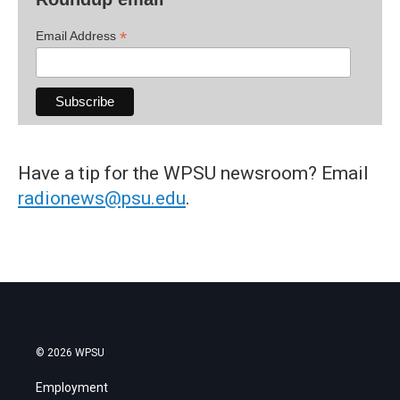
*
Email Address
Have a tip for the WPSU newsroom? Email
radionews@psu.edu
.
© 2026 WPSU
Employment