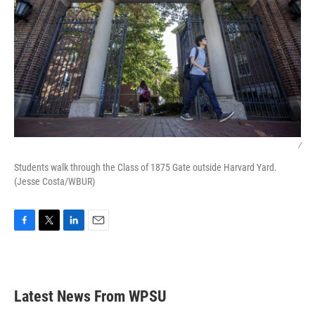
/
Students walk through the Class of 1875 Gate outside Harvard Yard.
(Jesse Costa/WBUR)
F
T
L
E
a
w
i
m
c
i
n
a
e
t
k
i
b
t
e
l
Latest News From WPSU
o
e
d
o
r
I