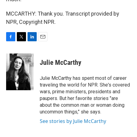
MCCARTHY: Thank you. Transcript provided by
NPR, Copyright NPR.
F
T
L
E
a
w
i
m
c
i
n
a
e
t
k
i
Julie McCarthy
b
t
e
l
o
e
d
o
r
I
Julie McCarthy has spent most of career
k
n
traveling the world for NPR. She's covered
wars, prime ministers, presidents and
paupers. But her favorite stories "are
about the common man or woman doing
uncommon things," she says.
See stories by Julie McCarthy