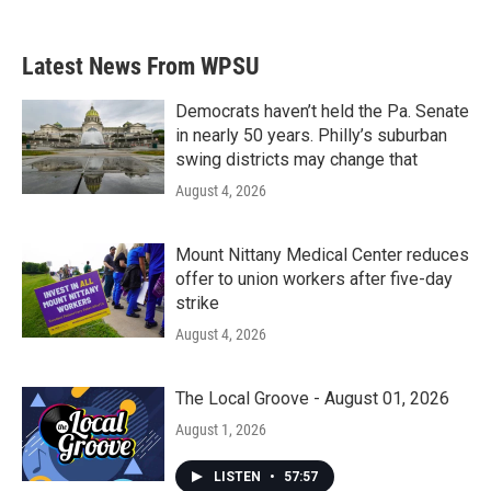
Latest News From WPSU
Democrats haven’t held the Pa. Senate
in nearly 50 years. Philly’s suburban
swing districts may change that
August 4, 2026
Mount Nittany Medical Center reduces
offer to union workers after five-day
strike
August 4, 2026
The Local Groove - August 01, 2026
August 1, 2026
LISTEN
•
57:57