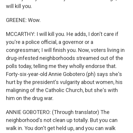
will kill you.
GREENE: Wow.
MCCARTHY: I will kill you. He adds, I don't care if
you're a police official, a governor or a
congressman; I will finish you. Now, voters living in
drug-infested neighborhoods streamed out of the
polls today, telling me they wholly endorse that.
Forty-six-year-old Annie Gobotero (ph) says she's
hurt by the president's vulgarity about women, his
maligning of the Catholic Church, but she's with
him on the drug war.
ANNIE GOBOTERO: (Through translator) The
neighborhood's not clean up totally. But you can
walk in. You don't get held up, and you can walk