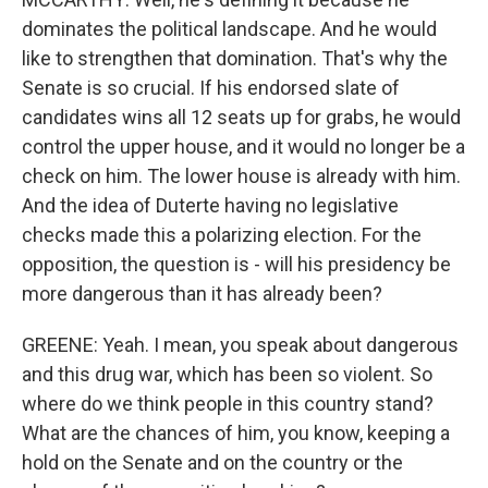
dominates the political landscape. And he would
like to strengthen that domination. That's why the
Senate is so crucial. If his endorsed slate of
candidates wins all 12 seats up for grabs, he would
control the upper house, and it would no longer be a
check on him. The lower house is already with him.
And the idea of Duterte having no legislative
checks made this a polarizing election. For the
opposition, the question is - will his presidency be
more dangerous than it has already been?
GREENE: Yeah. I mean, you speak about dangerous
and this drug war, which has been so violent. So
where do we think people in this country stand?
What are the chances of him, you know, keeping a
hold on the Senate and on the country or the