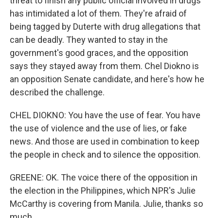
threat to finish any public official involved in drugs
has intimidated a lot of them. They're afraid of
being tagged by Duterte with drug allegations that
can be deadly. They wanted to stay in the
government's good graces, and the opposition
says they stayed away from them. Chel Diokno is
an opposition Senate candidate, and here's how he
described the challenge.
CHEL DIOKNO: You have the use of fear. You have
the use of violence and the use of lies, or fake
news. And those are used in combination to keep
the people in check and to silence the opposition.
GREENE: OK. The voice there of the opposition in
the election in the Philippines, which NPR's Julie
McCarthy is covering from Manila. Julie, thanks so
much.