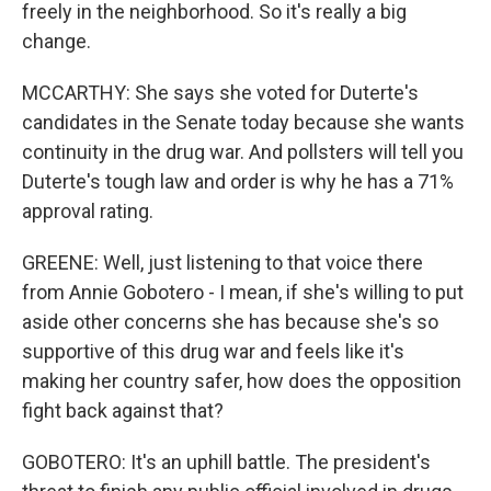
freely in the neighborhood. So it's really a big
change.
MCCARTHY: She says she voted for Duterte's
candidates in the Senate today because she wants
continuity in the drug war. And pollsters will tell you
Duterte's tough law and order is why he has a 71%
approval rating.
GREENE: Well, just listening to that voice there
from Annie Gobotero - I mean, if she's willing to put
aside other concerns she has because she's so
supportive of this drug war and feels like it's
making her country safer, how does the opposition
fight back against that?
GOBOTERO: It's an uphill battle. The president's