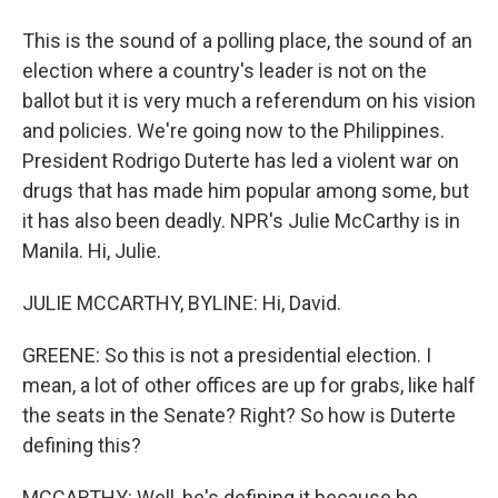
This is the sound of a polling place, the sound of an
election where a country's leader is not on the
ballot but it is very much a referendum on his vision
and policies. We're going now to the Philippines.
President Rodrigo Duterte has led a violent war on
drugs that has made him popular among some, but
it has also been deadly. NPR's Julie McCarthy is in
Manila. Hi, Julie.
JULIE MCCARTHY, BYLINE: Hi, David.
GREENE: So this is not a presidential election. I
mean, a lot of other offices are up for grabs, like half
the seats in the Senate? Right? So how is Duterte
defining this?
MCCARTHY: Well, he's defining it because he