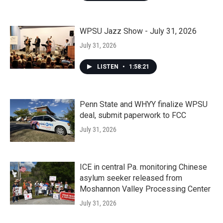
WPSU Jazz Show - July 31, 2026
July 31, 2026
LISTEN
•
1:58:21
Penn State and WHYY finalize WPSU
deal, submit paperwork to FCC
July 31, 2026
ICE in central Pa. monitoring Chinese
asylum seeker released from
Moshannon Valley Processing Center
July 31, 2026