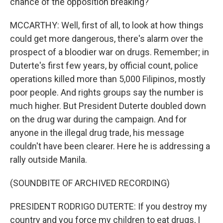
chance of the opposition breaking?
MCCARTHY: Well, first of all, to look at how things
could get more dangerous, there's alarm over the
prospect of a bloodier war on drugs. Remember; in
Duterte's first few years, by official count, police
operations killed more than 5,000 Filipinos, mostly
poor people. And rights groups say the number is
much higher. But President Duterte doubled down
on the drug war during the campaign. And for
anyone in the illegal drug trade, his message
couldn't have been clearer. Here he is addressing a
rally outside Manila.
(SOUNDBITE OF ARCHIVED RECORDING)
PRESIDENT RODRIGO DUTERTE: If you destroy my
country and you force my children to eat drugs, I