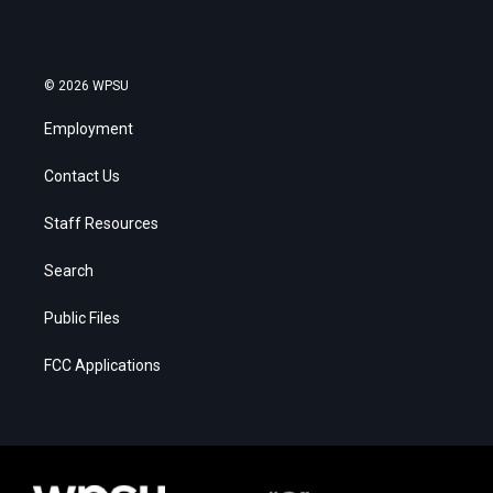
© 2026 WPSU
Employment
Contact Us
Staff Resources
Search
Public Files
FCC Applications