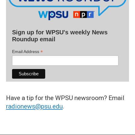
Sign up for WPSU's weekly News
Roundup email
*
Email Address
Have a tip for the WPSU newsroom? Email
radionews@psu.edu
.