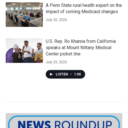
A Penn State rural health expert on the
impact of coming Medicaid changes
July 30, 2026
U.S. Rep. Ro Khanna from California
speaks at Mount Nittany Medical
Center picket line
July 29, 2026
LISTEN
•
1:00