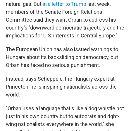
natural gas. But
in a letter to Trump
last week,
members of the Senate Foreign Relations
Committee said they want Orban to address his
country's "downward democratic trajectory and the
implications for U.S. interests in Central Europe."
The European Union has also issued warnings to
Hungary about its backsliding on democracy, but
Orban has faced no serious punishment.
Instead, says Scheppele, the Hungary expert at
Princeton, he is inspiring nationalists across the
world.
"Orban uses a language that's like a dog whistle not
just in his own country but to autocrats and right-
wing nationalists everywhere in the world," she