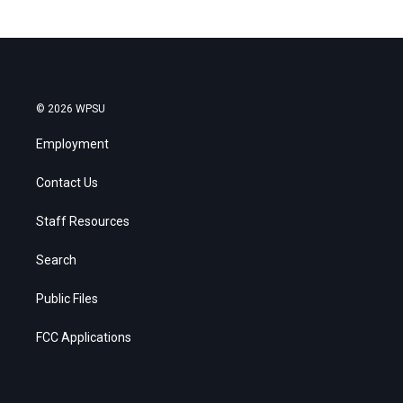
© 2026 WPSU
Employment
Contact Us
Staff Resources
Search
Public Files
FCC Applications