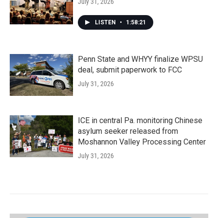
July 31, 2026
LISTEN
•
1:58:21
Penn State and WHYY finalize WPSU
deal, submit paperwork to FCC
July 31, 2026
ICE in central Pa. monitoring Chinese
asylum seeker released from
Moshannon Valley Processing Center
July 31, 2026