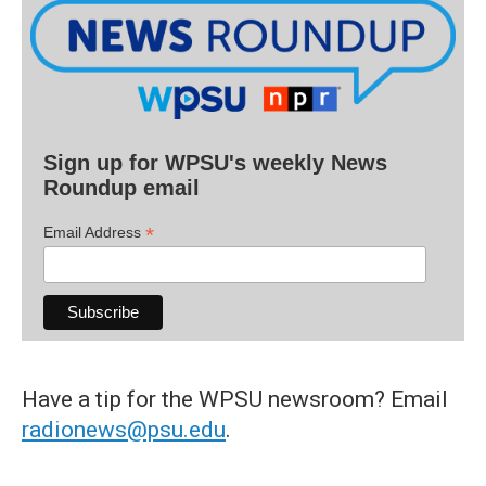
Sign up for WPSU's weekly News
Roundup email
*
Email Address
Have a tip for the WPSU newsroom? Email
radionews@psu.edu
.