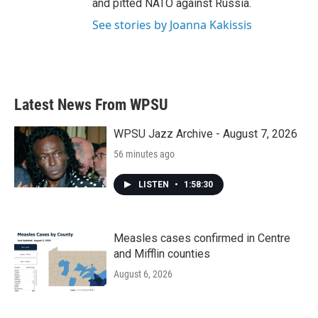
and pitted NATO against Russia.
See stories by Joanna Kakissis
Latest News From WPSU
WPSU Jazz Archive - August 7, 2026
56 minutes ago
LISTEN
•
1:58:30
Measles cases confirmed in Centre
and Mifflin counties
August 6, 2026