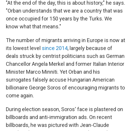
"At the end of the day, this is about history," he says.
"Orban understands that we are a country that was
once occupied for 150 years by the Turks. We
know what that means."
The number of migrants arriving in Europe is now at
its lowest level
since 2014
, largely because of
deals struck by centrist politicians such as German
Chancellor Angela Merkel and former Italian Interior
Minister Marco Minniti. Yet Orban and his
surrogates falsely accuse Hungarian American
billionaire George Soros of encouraging migrants to
come again.
During election season, Soros' face is plastered on
billboards and anti-immigration ads. On recent
billboards, he was pictured with Jean-Claude