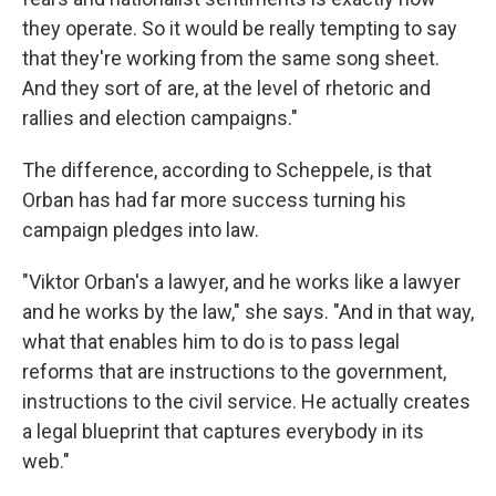
they operate. So it would be really tempting to say
that they're working from the same song sheet.
And they sort of are, at the level of rhetoric and
rallies and election campaigns."
The difference, according to Scheppele, is that
Orban has had far more success turning his
campaign pledges into law.
"Viktor Orban's a lawyer, and he works like a lawyer
and he works by the law," she says. "And in that way,
what that enables him to do is to pass legal
reforms that are instructions to the government,
instructions to the civil service. He actually creates
a legal blueprint that captures everybody in its
web."