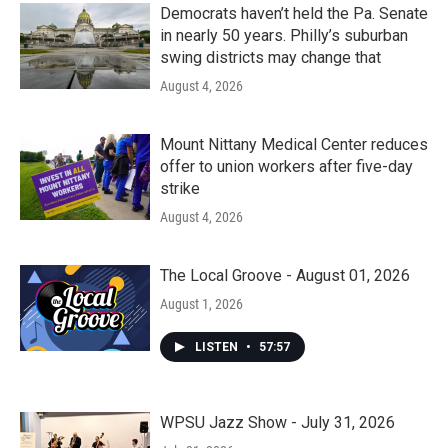
Democrats haven’t held the Pa. Senate
in nearly 50 years. Philly’s suburban
swing districts may change that
August 4, 2026
Mount Nittany Medical Center reduces
offer to union workers after five-day
strike
August 4, 2026
The Local Groove - August 01, 2026
August 1, 2026
LISTEN
•
57:57
WPSU Jazz Show - July 31, 2026