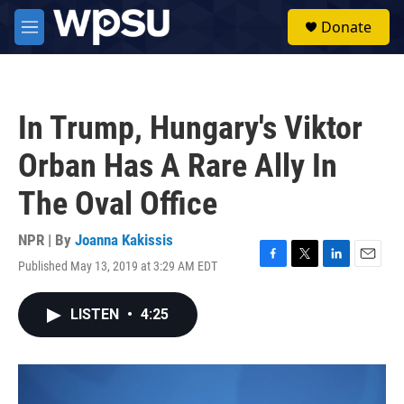
Skip to main content
S
Donate
e
M
a
e
r
n
c
u
h
In Trump, Hungary's Viktor
u
e
Orban Has A Rare Ally In
r
y
The Oval Office
NPR | By
Joanna Kakissis
Published May 13, 2019 at 3:29 AM EDT
F
T
L
E
a
w
i
m
c
i
n
a
LISTEN
•
4:25
e
t
k
i
b
t
e
l
o
e
d
o
r
I
k
n