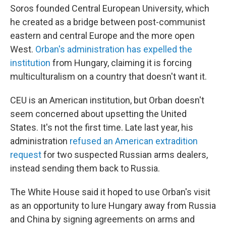
Soros founded Central European University, which
he created as a bridge between post-communist
eastern and central Europe and the more open
West.
Orban's administration has expelled the
institution
from Hungary, claiming it is forcing
multiculturalism on a country that doesn't want it.
CEU is an American institution, but Orban doesn't
seem concerned about upsetting the United
States. It's not the first time. Late last year, his
administration
refused an American extradition
request
for two suspected
Russian arms dealers,
instead sending them back to Russia.
The White House said it hoped to use Orban's visit
as an opportunity to lure Hungary away from Russia
and China by signing agreements on arms and