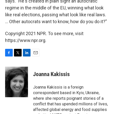
says. "He's created in plain sight an autocratic
regime in the middle of the EU, winning what look
like real elections, passing what look like real laws.
... Other autocrats want to know, how do you do it?"
Copyright 2021 NPR. To see more, visit
https://www.npr.org.
F
T
L
E
a
w
i
m
c
i
n
a
e
t
k
i
Joanna Kakissis
b
t
e
l
o
e
d
o
r
I
Joanna Kakissis is a foreign
k
n
correspondent based in Kyiv, Ukraine,
where she reports poignant stories of a
conflict that has upended millions of lives,
affected global energy and food supplies