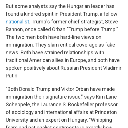
But some analysts say the Hungarian leader has
found a kindred spirit in President Trump, a fellow
nationalist
. Trump's former chief strategist, Steve
Bannon, once called Orban "Trump before Trump."
The two men both have hard-line views on
immigration. They slam critical coverage as fake
news. Both have strained relationships with
traditional American allies in Europe, and both have
spoken positively about Russian President Vladimir
Putin.
"Both Donald Trump and Viktor Orban have made
immigration their signature issue," says Kim Lane
Scheppele, the Laurance S. Rockefeller professor
of sociology and international affairs at Princeton
University and an expert on Hungary. "Whipping
fears and nationalist sentiments is exactly how