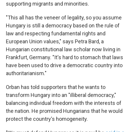
supporting migrants and minorities.
"This all has the veneer of legality, so you assume
Hungary is still a democracy based on the rule of
law and respecting fundamental rights and
European Union values," says Petra Bard, a
Hungarian constitutional law scholar now living in
Frankfurt, Germany. "It's hard to stomach that laws
have been used to drive a democratic country into
authoritarianism."
Orban has told supporters that he wants to
transform Hungary into an "illiberal democracy,"
balancing individual freedom with the interests of
the nation. He promised Hungarians that he would
protect the country's homogeneity.