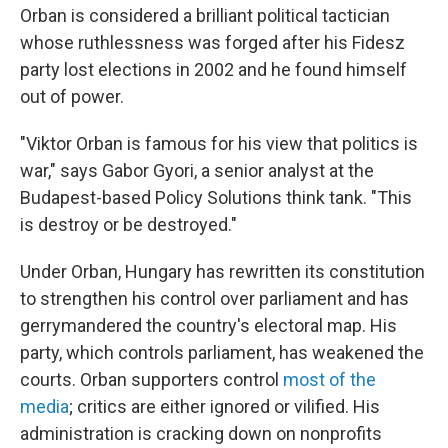
Orban is considered a brilliant political tactician
whose ruthlessness was forged after his Fidesz
party lost elections in 2002 and he found himself
out of power.
"Viktor Orban is famous for his view that politics is
war," says Gabor Gyori, a senior analyst at the
Budapest-based Policy Solutions think tank. "This
is destroy or be destroyed."
Under Orban, Hungary has rewritten its constitution
to strengthen his control over parliament and has
gerrymandered the country's electoral map. His
party, which controls parliament, has weakened the
courts. Orban supporters control
most of the
media
; critics are either ignored or vilified. His
administration is cracking down on nonprofits