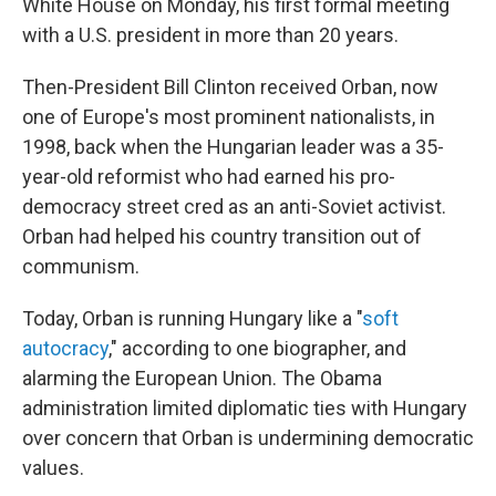
White House on Monday, his first formal meeting
with a U.S. president in more than 20 years.
Then-President Bill Clinton received Orban, now
one of Europe's most prominent nationalists, in
1998, back when the Hungarian leader was a 35-
year-old reformist who had earned his pro-
democracy street cred as an anti-Soviet activist.
Orban had helped his country transition out of
communism.
Today, Orban is running Hungary like a "
soft
autocracy
," according to one biographer, and
alarming the European Union. The Obama
administration limited diplomatic ties with Hungary
over concern that Orban is undermining democratic
values.