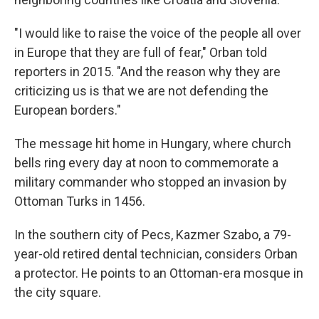
"I would like to raise the voice of the people all over
in Europe that they are full of fear," Orban told
reporters in 2015. "And the reason why they are
criticizing us is that we are not defending the
European borders."
The message hit home in Hungary, where church
bells ring every day at noon to commemorate a
military commander who stopped an invasion by
Ottoman Turks in 1456.
In the southern city of Pecs, Kazmer Szabo, a 79-
year-old retired dental technician, considers Orban
a protector. He points to an Ottoman-era mosque in
the city square.