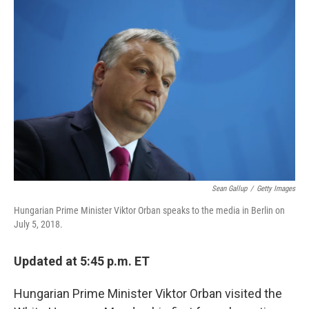
Sean Gallup
/
Getty Images
Hungarian Prime Minister Viktor Orban speaks to the media in Berlin on
July 5, 2018.
Updated at 5:45 p.m. ET
Hungarian Prime Minister Viktor Orban visited the