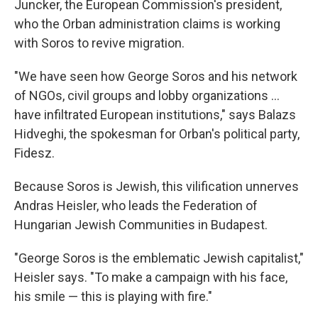
Juncker, the European Commission's president,
who the Orban administration claims is working
with Soros to revive migration.
"We have seen how George Soros and his network
of NGOs, civil groups and lobby organizations ...
have infiltrated European institutions," says Balazs
Hidveghi, the spokesman for Orban's political party,
Fidesz.
Because Soros is Jewish, this vilification unnerves
Andras Heisler, who leads the Federation of
Hungarian Jewish Communities in Budapest.
"George Soros is the emblematic Jewish capitalist,"
Heisler says. "To make a campaign with his face,
his smile — this is playing with fire."