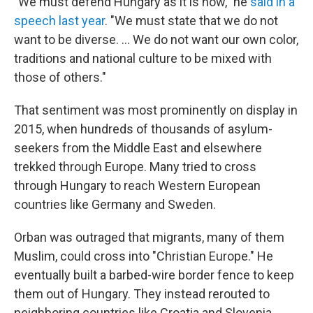
"We must defend Hungary as it is now," he
said in a
speech last year
. "We must state that we do not
want to be diverse. ... We do not want our own color,
traditions and national culture to be mixed with
those of others."
That sentiment was most prominently on display in
2015, when hundreds of thousands of asylum-
seekers from the Middle East and elsewhere
trekked through Europe. Many tried to cross
through Hungary to reach Western European
countries like Germany and Sweden.
Orban was outraged that migrants, many of them
Muslim, could cross into "Christian Europe." He
eventually built a barbed-wire border fence to keep
them out of Hungary. They instead rerouted to
neighboring countries like Croatia and Slovenia.