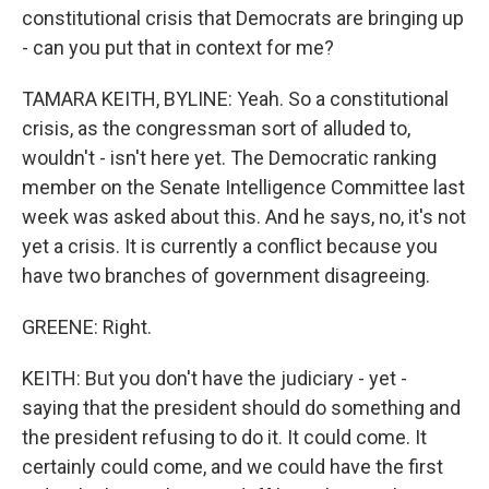
constitutional crisis that Democrats are bringing up
- can you put that in context for me?
TAMARA KEITH, BYLINE: Yeah. So a constitutional
crisis, as the congressman sort of alluded to,
wouldn't - isn't here yet. The Democratic ranking
member on the Senate Intelligence Committee last
week was asked about this. And he says, no, it's not
yet a crisis. It is currently a conflict because you
have two branches of government disagreeing.
GREENE: Right.
KEITH: But you don't have the judiciary - yet -
saying that the president should do something and
the president refusing to do it. It could come. It
certainly could come, and we could have the first