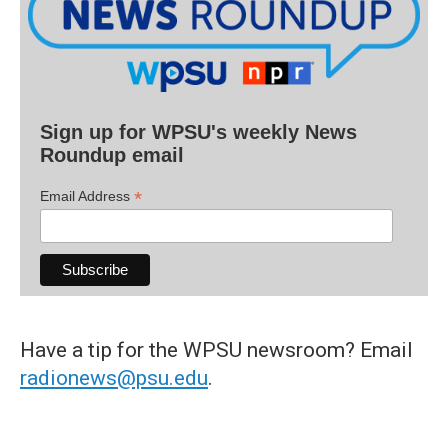
Sign up for WPSU's weekly News
Roundup email
*
Email Address
Have a tip for the WPSU newsroom? Email
radionews@psu.edu
.