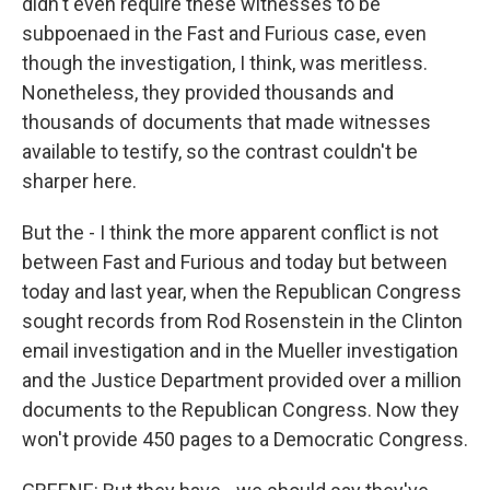
didn't even require these witnesses to be
subpoenaed in the Fast and Furious case, even
though the investigation, I think, was meritless.
Nonetheless, they provided thousands and
thousands of documents that made witnesses
available to testify, so the contrast couldn't be
sharper here.
But the - I think the more apparent conflict is not
between Fast and Furious and today but between
today and last year, when the Republican Congress
sought records from Rod Rosenstein in the Clinton
email investigation and in the Mueller investigation
and the Justice Department provided over a million
documents to the Republican Congress. Now they
won't provide 450 pages to a Democratic Congress.