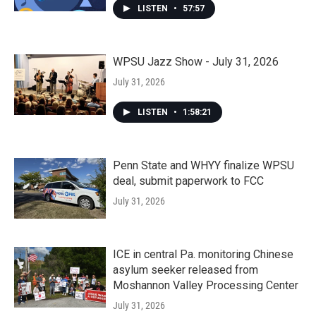
LISTEN
•
57:57
WPSU Jazz Show - July 31, 2026
July 31, 2026
LISTEN
•
1:58:21
Penn State and WHYY finalize WPSU
deal, submit paperwork to FCC
July 31, 2026
ICE in central Pa. monitoring Chinese
asylum seeker released from
Moshannon Valley Processing Center
July 31, 2026