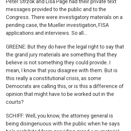
Peter Strzok and Lisa Page had their private text
messages provided to the public and to the
Congress. There were investigatory materials on a
pending case, the Mueller investigation, FISA
applications and interviews. So all...
GREENE: But they do have the legal right to say that
the grand jury materials are something that they
believe is not something they could provide. I
mean, I know that you disagree with them. But is
this really a constitutional crisis, as some
Democrats are calling this, or is this a difference of
opinion that might have to be worked out in the
courts?
SCHIFF: Well, you know, the attorney general is
being disingenuous with the public when he says