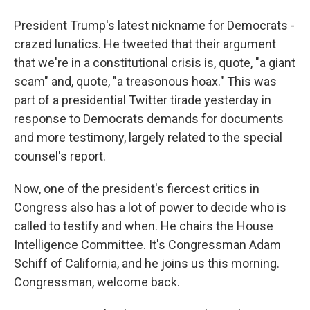
President Trump's latest nickname for Democrats -
crazed lunatics. He tweeted that their argument
that we're in a constitutional crisis is, quote, "a giant
scam" and, quote, "a treasonous hoax." This was
part of a presidential Twitter tirade yesterday in
response to Democrats demands for documents
and more testimony, largely related to the special
counsel's report.
Now, one of the president's fiercest critics in
Congress also has a lot of power to decide who is
called to testify and when. He chairs the House
Intelligence Committee. It's Congressman Adam
Schiff of California, and he joins us this morning.
Congressman, welcome back.