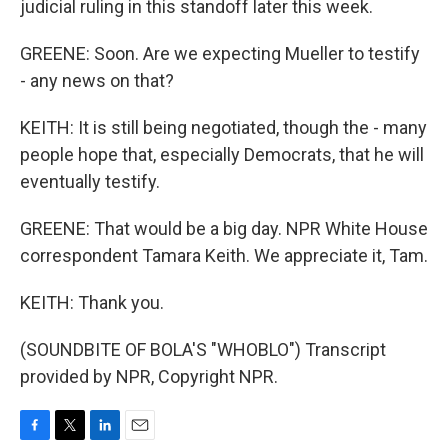
judicial ruling in this standoff later this week.
GREENE: Soon. Are we expecting Mueller to testify
- any news on that?
KEITH: It is still being negotiated, though the - many
people hope that, especially Democrats, that he will
eventually testify.
GREENE: That would be a big day. NPR White House
correspondent Tamara Keith. We appreciate it, Tam.
KEITH: Thank you.
(SOUNDBITE OF BOLA'S "WHOBLO") Transcript
provided by NPR, Copyright NPR.