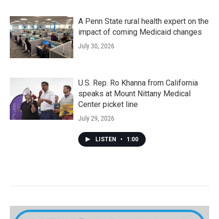
A Penn State rural health expert on the
impact of coming Medicaid changes
July 30, 2026
U.S. Rep. Ro Khanna from California
speaks at Mount Nittany Medical
Center picket line
July 29, 2026
LISTEN
•
1:00