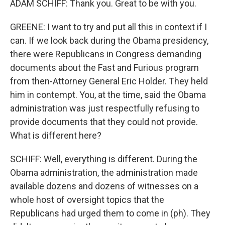
ADAM SCHIFF: Thank you. Great to be with you.
GREENE: I want to try and put all this in context if I
can. If we look back during the Obama presidency,
there were Republicans in Congress demanding
documents about the Fast and Furious program
from then-Attorney General Eric Holder. They held
him in contempt. You, at the time, said the Obama
administration was just respectfully refusing to
provide documents that they could not provide.
What is different here?
SCHIFF: Well, everything is different. During the
Obama administration, the administration made
available dozens and dozens of witnesses on a
whole host of oversight topics that the
Republicans had urged them to come in (ph). They