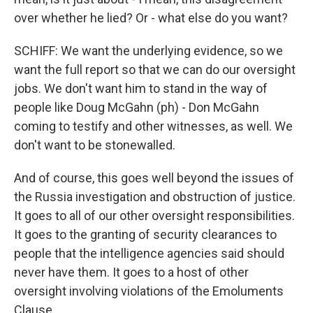
over whether he lied? Or - what else do you want?
SCHIFF: We want the underlying evidence, so we
want the full report so that we can do our oversight
jobs. We don't want him to stand in the way of
people like Doug McGahn (ph) - Don McGahn
coming to testify and other witnesses, as well. We
don't want to be stonewalled.
And of course, this goes well beyond the issues of
the Russia investigation and obstruction of justice.
It goes to all of our other oversight responsibilities.
It goes to the granting of security clearances to
people that the intelligence agencies said should
never have them. It goes to a host of other
oversight involving violations of the Emoluments
Clause.