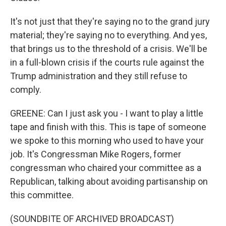
It's not just that they're saying no to the grand jury
material; they're saying no to everything. And yes,
that brings us to the threshold of a crisis. We'll be
in a full-blown crisis if the courts rule against the
Trump administration and they still refuse to
comply.
GREENE: Can I just ask you - I want to play a little
tape and finish with this. This is tape of someone
we spoke to this morning who used to have your
job. It's Congressman Mike Rogers, former
congressman who chaired your committee as a
Republican, talking about avoiding partisanship on
this committee.
(SOUNDBITE OF ARCHIVED BROADCAST)