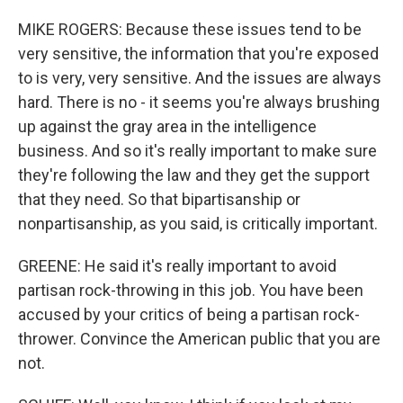
MIKE ROGERS: Because these issues tend to be
very sensitive, the information that you're exposed
to is very, very sensitive. And the issues are always
hard. There is no - it seems you're always brushing
up against the gray area in the intelligence
business. And so it's really important to make sure
they're following the law and they get the support
that they need. So that bipartisanship or
nonpartisanship, as you said, is critically important.
GREENE: He said it's really important to avoid
partisan rock-throwing in this job. You have been
accused by your critics of being a partisan rock-
thrower. Convince the American public that you are
not.