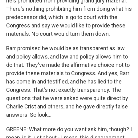
he's prohibited from providing grand jury material.
There's nothing prohibiting him from doing what his
predecessor did, which is go to court with the
Congress and say we would like to provide these
materials. No court would turn them down.
Barr promised he would be as transparent as law
and policy allows, and law and policy allows him to
do that. They've made the affirmative choice not to
provide these materials to Congress. And yes, Barr
has come in and testified, and he has lied to the
Congress. That's not exactly transparency. The
questions that he were asked were quite direct by
Charlie Crist and others, and he gave directly false
answers. So look...
GREENE: What more do you want ask him, though? I
mean, is it just about - I mean, this disagreement