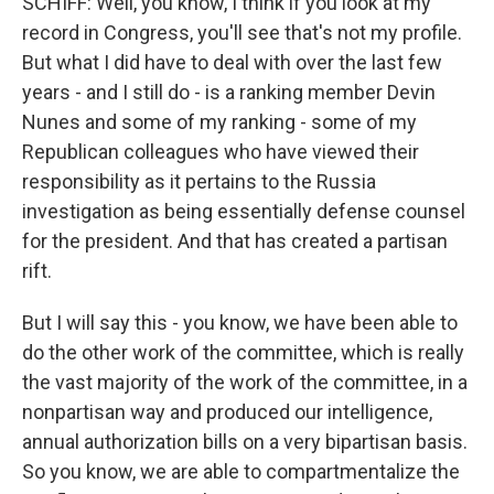
SCHIFF: Well, you know, I think if you look at my
record in Congress, you'll see that's not my profile.
But what I did have to deal with over the last few
years - and I still do - is a ranking member Devin
Nunes and some of my ranking - some of my
Republican colleagues who have viewed their
responsibility as it pertains to the Russia
investigation as being essentially defense counsel
for the president. And that has created a partisan
rift.
But I will say this - you know, we have been able to
do the other work of the committee, which is really
the vast majority of the work of the committee, in a
nonpartisan way and produced our intelligence,
annual authorization bills on a very bipartisan basis.
So you know, we are able to compartmentalize the