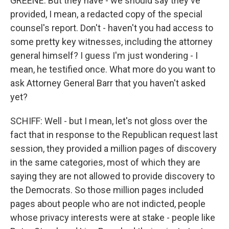
GREENE: But they have - we should say they've
provided, I mean, a redacted copy of the special
counsel's report. Don't - haven't you had access to
some pretty key witnesses, including the attorney
general himself? I guess I'm just wondering - I
mean, he testified once. What more do you want to
ask Attorney General Barr that you haven't asked
yet?
SCHIFF: Well - but I mean, let's not gloss over the
fact that in response to the Republican request last
session, they provided a million pages of discovery
in the same categories, most of which they are
saying they are not allowed to provide discovery to
the Democrats. So those million pages included
pages about people who are not indicted, people
whose privacy interests were at stake - people like