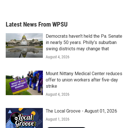
F
T
L
E
a
w
i
m
c
i
n
a
e
t
k
i
b
t
e
l
Latest News From WPSU
o
e
d
o
r
I
k
n
Democrats haven’t held the Pa. Senate
in nearly 50 years. Philly’s suburban
swing districts may change that
August 4, 2026
Mount Nittany Medical Center reduces
offer to union workers after five-day
strike
August 4, 2026
The Local Groove - August 01, 2026
August 1, 2026