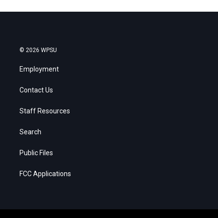
© 2026 WPSU
Employment
Contact Us
Staff Resources
Search
Public Files
FCC Applications