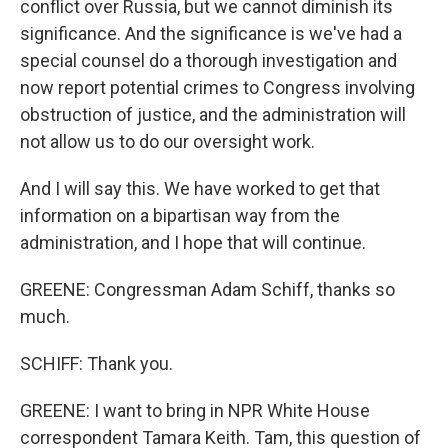
conflict over Russia, but we cannot diminish its
significance. And the significance is we've had a
special counsel do a thorough investigation and
now report potential crimes to Congress involving
obstruction of justice, and the administration will
not allow us to do our oversight work.
And I will say this. We have worked to get that
information on a bipartisan way from the
administration, and I hope that will continue.
GREENE: Congressman Adam Schiff, thanks so
much.
SCHIFF: Thank you.
GREENE: I want to bring in NPR White House
correspondent Tamara Keith. Tam, this question of