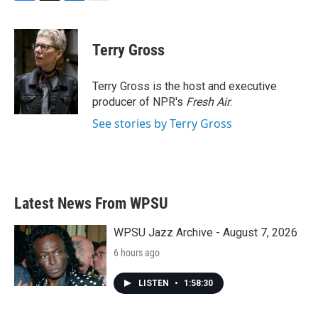
F
T
L
E
a
w
i
m
c
i
n
a
e
t
k
i
Terry Gross
b
t
e
l
o
e
d
o
r
I
Terry Gross is the host and executive
k
n
producer of NPR's
Fresh Air
.
See stories by Terry Gross
Latest News From WPSU
WPSU Jazz Archive - August 7, 2026
6 hours ago
LISTEN
•
1:58:30