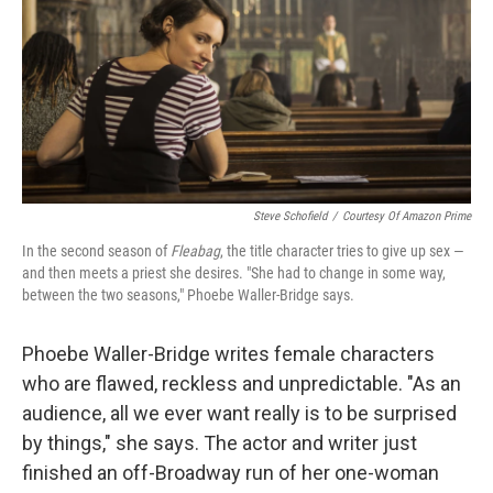
Steve Schofield
/
Courtesy Of Amazon Prime
In the second season of
Fleabag
, the title character tries to give up sex —
and then meets a priest she desires. "She had to change in some way,
between the two seasons," Phoebe Waller-Bridge says.
Phoebe Waller-Bridge writes female characters
who are flawed, reckless and unpredictable. "As an
audience, all we ever want really is to be surprised
by things," she says. The actor and writer just
finished an off-Broadway run of her one-woman