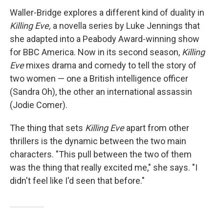
Waller-Bridge explores a different kind of duality in
Killing Eve,
a novella series by Luke Jennings that
she adapted into a Peabody Award-winning show
for BBC America. Now in its second season,
Killing
Eve
mixes drama and comedy to tell the story of
two women — one a British intelligence officer
(Sandra Oh), the other an international assassin
(Jodie Comer).
The thing that sets
Killing Eve
apart from other
thrillers is the dynamic between the two main
characters. "This pull between the two of them
was the thing that really excited me," she says. "I
didn't feel like I'd seen that before."