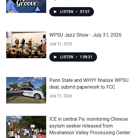
LISTEN
•
57:57
WPSU Jazz Show - July 31, 2026
July 31, 2026
LISTEN
•
1:58:21
Penn State and WHYY finalize WPSU
deal, submit paperwork to FCC
July 31, 2026
ICE in central Pa. monitoring Chinese
asylum seeker released from
Moshannon Valley Processing Center