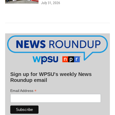
July 31, 2026
Sign up for WPSU's weekly News
Roundup email
*
Email Address