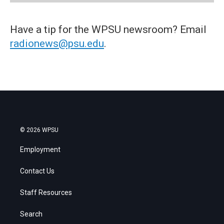
Have a tip for the WPSU newsroom? Email
radionews@psu.edu
.
© 2026 WPSU
Employment
Contact Us
Staff Resources
Search