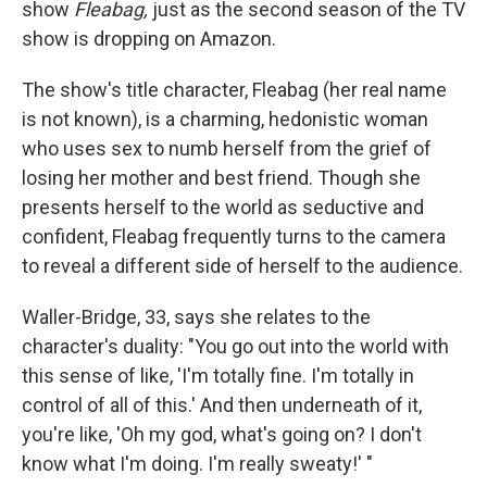
show
Fleabag,
just as the second season of the TV
show is dropping on Amazon.
The show's title character, Fleabag (her real name
is not known), is a charming, hedonistic woman
who uses sex to numb herself from the grief of
losing her mother and best friend. Though she
presents herself to the world as seductive and
confident, Fleabag frequently turns to the camera
to reveal a different side of herself to the audience.
Waller-Bridge, 33, says she relates to the
character's duality: "You go out into the world with
this sense of like, 'I'm totally fine. I'm totally in
control of all of this.' And then underneath of it,
you're like, 'Oh my god, what's going on? I don't
know what I'm doing. I'm really sweaty!' "