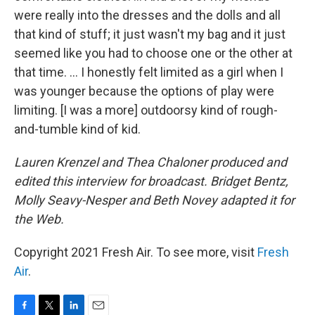
were really into the dresses and the dolls and all
that kind of stuff; it just wasn't my bag and it just
seemed like you had to choose one or the other at
that time. ... I honestly felt limited as a girl when I
was younger because the options of play were
limiting. [I was a more] outdoorsy kind of rough-
and-tumble kind of kid.
Lauren Krenzel and Thea Chaloner produced and
edited this interview for broadcast. Bridget Bentz,
Molly Seavy-Nesper and Beth Novey adapted it for
the Web.
Copyright 2021 Fresh Air. To see more, visit
Fresh
Air
.