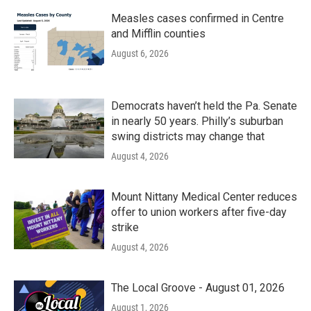
Measles cases confirmed in Centre
and Mifflin counties
August 6, 2026
Democrats haven’t held the Pa. Senate
in nearly 50 years. Philly’s suburban
swing districts may change that
August 4, 2026
Mount Nittany Medical Center reduces
offer to union workers after five-day
strike
August 4, 2026
The Local Groove - August 01, 2026
August 1, 2026