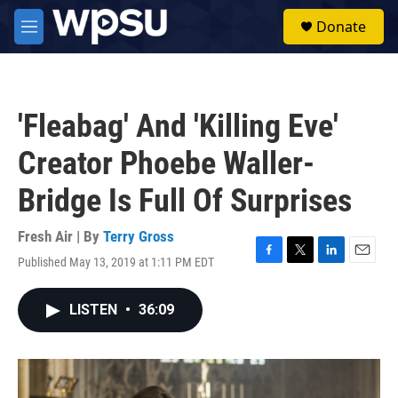
Skip to main content
S
Donate
e
M
a
e
r
n
c
u
h
'Fleabag' And 'Killing Eve'
u
e
Creator Phoebe Waller-
r
y
Bridge Is Full Of Surprises
Fresh Air | By
Terry Gross
Published May 13, 2019 at 1:11 PM EDT
F
T
L
E
a
w
i
m
c
i
n
a
LISTEN
•
36:09
e
t
k
i
b
t
e
l
o
e
d
o
r
I
k
n