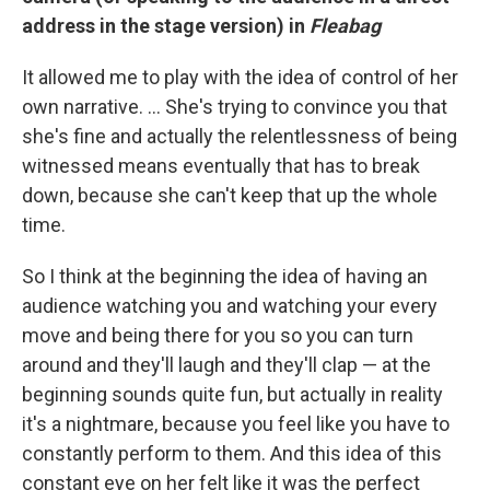
address in the stage version) in
Fleabag
It allowed me to play with the idea of control of her
own narrative. ... She's trying to convince you that
she's fine and actually the relentlessness of being
witnessed means eventually that has to break
down, because she can't keep that up the whole
time.
So I think at the beginning the idea of having an
audience watching you and watching your every
move and being there for you so you can turn
around and they'll laugh and they'll clap — at the
beginning sounds quite fun, but actually in reality
it's a nightmare, because you feel like you have to
constantly perform to them. And this idea of this
constant eye on her felt like it was the perfect