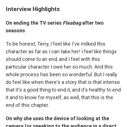
Interview Highlights
On ending the TV series
Fleabag
after two
seasons
To be honest, Terry, I feel like I've milked this
character as far as I can take her! I feel like things
should come to an end, and I feel with this
particular character I owe her so much. And this
whole process has been so wonderful. But I really
do feel like when there's a story that is that intense
that it's a good thing to end it, and it's healthy to end
it and to know for myself, as well, that this is the
end of this chapter.
On why she uses the device of looking at the
camera (or speaking to the audience in a direct