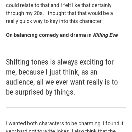
could relate to that and I felt like that certainly
through my 20s. I thought that that would be a
really quick way to key into this character.
On balancing comedy and drama in
Killing Eve
Shifting tones is always exciting for
me, because I just think, as an
audience, all we ever want really is to
be surprised by things.
I wanted both characters to be charming. I found it
very hard not to write jokes. I also think that the