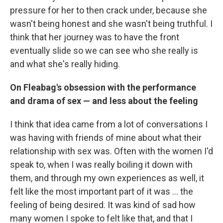
pressure for her to then crack under, because she
wasn't being honest and she wasn't being truthful. I
think that her journey was to have the front
eventually slide so we can see who she really is
and what she's really hiding.
On Fleabag's
obsession with the performance
and drama of sex — and less about the feeling
I think that idea came from a lot of conversations I
was having with friends of mine about what their
relationship with sex was. Often with the women I'd
speak to, when I was really boiling it down with
them, and through my own experiences as well, it
felt like the most important part of it was ... the
feeling of being desired. It was kind of sad how
many women I spoke to felt like that, and that I