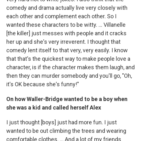
comedy and drama actually live very closely with
each other and complement each other. So I
wanted these characters to be witty. ... Villanelle
[the killer] just messes with people and it cracks
her up and she's very irreverent. I thought that
comedy lent itself to that very, very easily. I know
that that's the quickest way to make people love a
character, is if the character makes them laugh, and
then they can murder somebody and you'll go, "Oh,
it's OK because she's funny!"
On how Waller-Bridge wanted to be a boy when
she was a kid and called herself Alex
I just thought [boys] just had more fun. I just
wanted to be out climbing the trees and wearing
comfortable clothes. ... And a lot of my friends