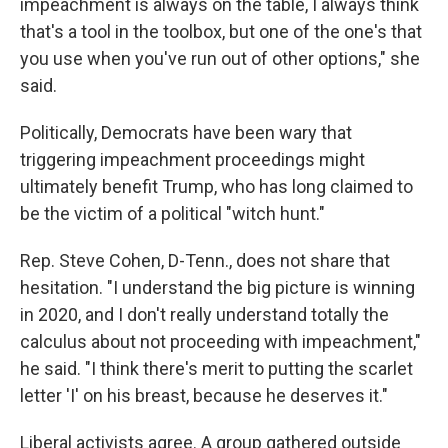
impeachment is always on the table, I always think
that's a tool in the toolbox, but one of the one's that
you use when you've run out of other options," she
said.
Politically, Democrats have been wary that
triggering impeachment proceedings might
ultimately benefit Trump, who has long claimed to
be the victim of a political "witch hunt."
Rep. Steve Cohen, D-Tenn., does not share that
hesitation. "I understand the big picture is winning
in 2020, and I don't really understand totally the
calculus about not proceeding with impeachment,"
he said. "I think there's merit to putting the scarlet
letter 'I' on his breast, because he deserves it."
Liberal activists agree. A group gathered outside