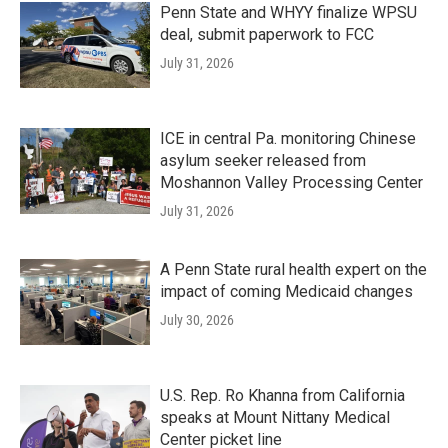
Penn State and WHYY finalize WPSU
deal, submit paperwork to FCC
July 31, 2026
ICE in central Pa. monitoring Chinese
asylum seeker released from
Moshannon Valley Processing Center
July 31, 2026
A Penn State rural health expert on the
impact of coming Medicaid changes
July 30, 2026
U.S. Rep. Ro Khanna from California
speaks at Mount Nittany Medical
Center picket line