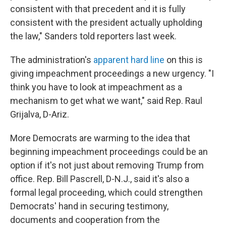
consistent with that precedent and it is fully
consistent with the president actually upholding
the law," Sanders told reporters last week.
The administration's
apparent hard line
on this is
giving impeachment proceedings a new urgency. "I
think you have to look at impeachment as a
mechanism to get what we want," said Rep. Raul
Grijalva, D-Ariz.
More Democrats are warming to the idea that
beginning impeachment proceedings could be an
option if it's not just about removing Trump from
office. Rep. Bill Pascrell, D-N.J., said it's also a
formal legal proceeding, which could strengthen
Democrats' hand in securing testimony,
documents and cooperation from the