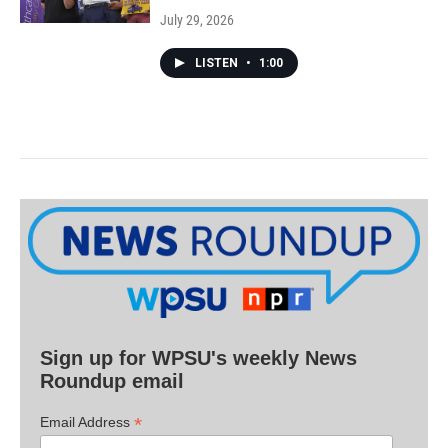
July 29, 2026
LISTEN
•
1:00
Sign up for WPSU's weekly News
Roundup email
*
Email Address