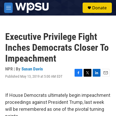
Skip to main content
S
Donate
e
M
a
e
r
n
c
u
h
Executive Privilege Fight
u
e
Inches Democrats Closer To
r
y
Impeachment
NPR | By
Susan Davis
Published May 13, 2019 at 5:00 AM EDT
F
T
L
E
a
w
i
m
c
i
n
a
e
t
k
i
If House Democrats ultimately begin impeachment
b
t
e
l
o
e
d
proceedings against President Trump, last week
o
r
I
will be remembered as one of the pivotal turning
k
n