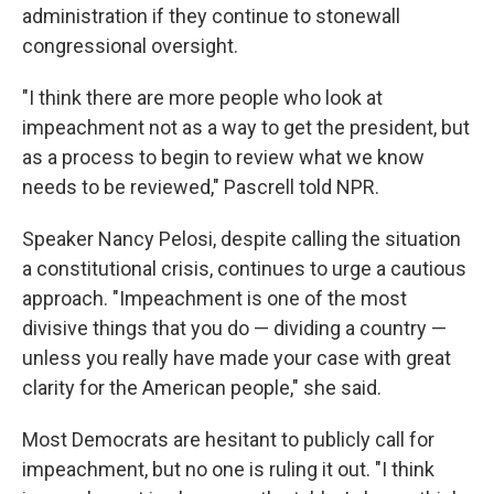
administration if they continue to stonewall
congressional oversight.
"I think there are more people who look at
impeachment not as a way to get the president, but
as a process to begin to review what we know
needs to be reviewed," Pascrell told NPR.
Speaker Nancy Pelosi, despite calling the situation
a constitutional crisis, continues to urge a cautious
approach. "Impeachment is one of the most
divisive things that you do — dividing a country —
unless you really have made your case with great
clarity for the American people," she said.
Most Democrats are hesitant to publicly call for
impeachment, but no one is ruling it out. "I think