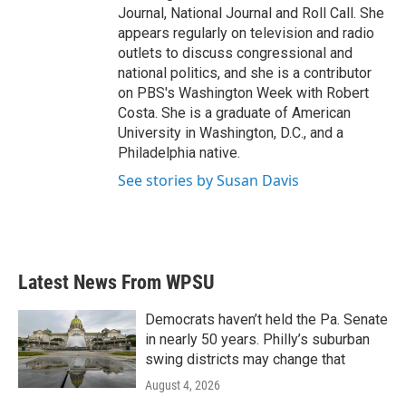
Journal, National Journal and Roll Call. She
appears regularly on television and radio
outlets to discuss congressional and
national politics, and she is a contributor
on PBS's Washington Week with Robert
Costa. She is a graduate of American
University in Washington, D.C., and a
Philadelphia native.
See stories by Susan Davis
Latest News From WPSU
Democrats haven’t held the Pa. Senate
in nearly 50 years. Philly’s suburban
swing districts may change that
August 4, 2026