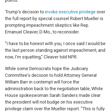
points.
Trump's decision to
invoke executive privilege
over
the full report by special counsel Robert Mueller is
prompting impeachment skeptics like Rep.
Emanuel Cleaver, D-Mo., to reconsider.
"I have to be honest with you, I once said I would be
the last person standing against impeachment, and
now, I'm squatting," Cleaver told NPR.
While some Democrats hope the Judiciary
Committee's decision to hold Attorney General
William Barr in contempt will force the
administration back to the negotiation table, White
House spokeswoman Sarah Sanders made clear
the president will not budge on his executive
privilege claim over the Mueller report. "This is fully