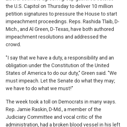
the U.S. Capitol on Thursday to deliver 10 million
petition signatures to pressure the House to start
impeachment proceedings. Reps. Rashida Tlaib, D-
Mich., and Al Green, D-Texas, have both authored
impeachment resolutions and addressed the
crowd.
"I say that we have a duty, a responsibility and an
obligation under the Constitution of the United
States of America to do our duty," Green said. "We
must impeach. Let the Senate do what they may;
we have to do what we must!"
The week took a toll on Democrats in many ways.
Rep. Jamie Raskin, D-Md., a member of the
Judiciary Committee and vocal critic of the
administration, had a broken blood vessel in his left