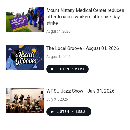
Mount Nittany Medical Center reduces
offer to union workers after five-day
strike
August 4, 2026
The Local Groove - August 01, 2026
August 1, 2026
LISTEN
•
57:57
WPSU Jazz Show - July 31, 2026
July 31, 2026
LISTEN
•
1:58:21