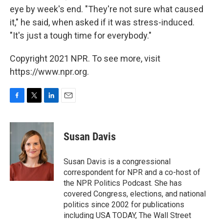
eye by week's end. "They're not sure what caused
it," he said, when asked if it was stress-induced.
"It's just a tough time for everybody."
Copyright 2021 NPR. To see more, visit
https://www.npr.org.
F
T
L
E
a
w
i
m
c
i
n
a
e
t
k
i
Susan Davis
b
t
e
l
o
e
d
o
r
I
Susan Davis is a congressional
k
n
correspondent for NPR and a co-host of
the NPR Politics Podcast. She has
covered Congress, elections, and national
politics since 2002 for publications
including USA TODAY, The Wall Street