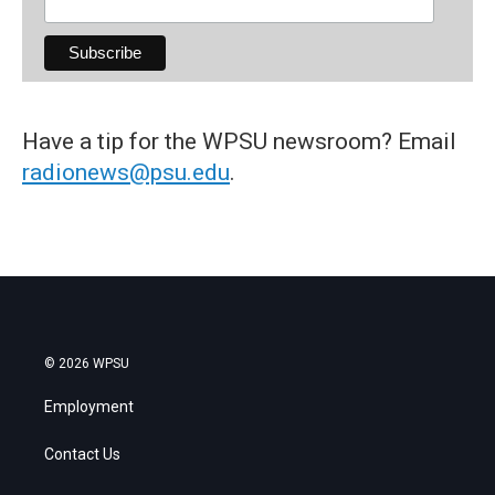
Have a tip for the WPSU newsroom? Email
radionews@psu.edu
.
© 2026 WPSU
Employment
Contact Us