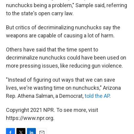
nunchucks being a problem," Sample said, referring
to the state's open carry law.
But critics of decriminalizing nunchucks say the
weapons are capable of causing a lot of harm.
Others have said that the time spent to
decriminalize nunchucks could have been used on
more pressing issues, like reducing gun violence.
"Instead of figuring out ways that we can save
lives, we're wasting time on nunchucks," Arizona
Rep. Athena Salman, a Democrat,
told the AP
.
Copyright 2021 NPR. To see more, visit
https://www.npr.org.