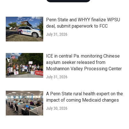
Penn State and WHYY finalize WPSU
deal, submit paperwork to FCC
July 31, 2026
ICE in central Pa. monitoring Chinese
asylum seeker released from
Moshannon Valley Processing Center
July 31, 2026
A Penn State rural health expert on the
impact of coming Medicaid changes
July 30, 2026