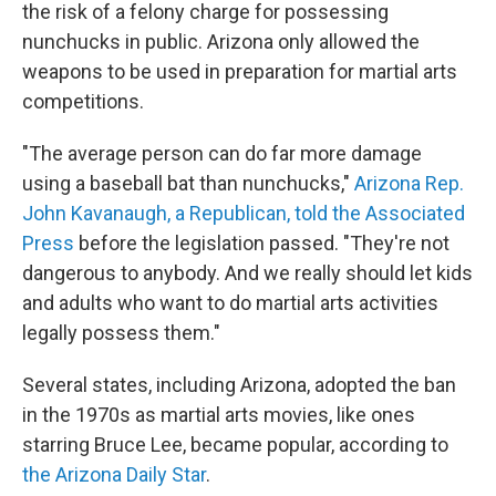
the risk of a felony charge for possessing
nunchucks in public. Arizona only allowed the
weapons to be used in preparation for martial arts
competitions.
"The average person can do far more damage
using a baseball bat than nunchucks,"
Arizona Rep.
John Kavanaugh, a Republican, told the Associated
Press
before the legislation passed. "They're not
dangerous to anybody. And we really should let kids
and adults who want to do martial arts activities
legally possess them."
Several states, including Arizona, adopted the ban
in the 1970s as martial arts movies, like ones
starring Bruce Lee, became popular, according to
the Arizona Daily Star
.