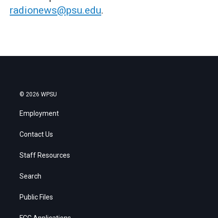
radionews@psu.edu
.
© 2026 WPSU
Employment
Contact Us
Staff Resources
Search
Public Files
FCC Applications