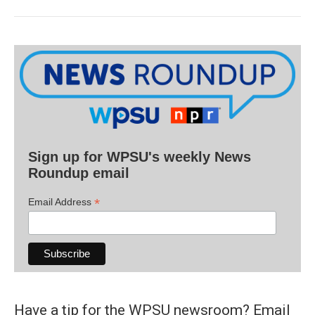
Sign up for WPSU's weekly News
Roundup email
*
Email Address
Have a tip for the WPSU newsroom? Email