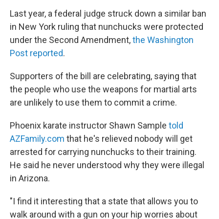
Last year, a federal judge struck down a similar ban
in New York ruling that nunchucks were protected
under the Second Amendment,
the Washington
Post reported
.
Supporters of the bill are celebrating, saying that
the people who use the weapons for martial arts
are unlikely to use them to commit a crime.
Phoenix karate instructor Shawn Sample
told
AZFamily.com
that he's relieved nobody will get
arrested for carrying nunchucks to their training.
He said he never understood why they were illegal
in Arizona.
"I find it interesting that a state that allows you to
walk around with a gun on your hip worries about