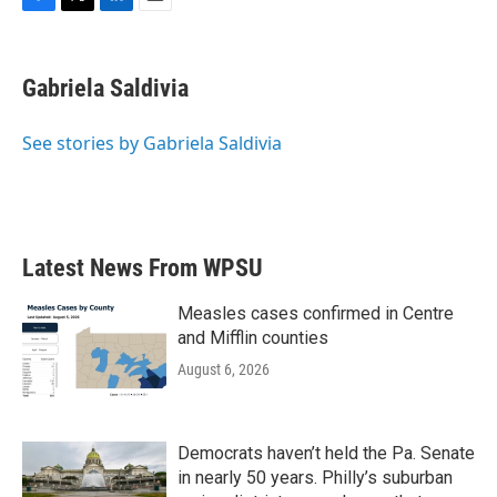
F
T
L
E
a
w
i
m
c
i
n
a
e
t
k
i
Gabriela Saldivia
b
t
e
l
o
e
d
o
r
I
See stories by Gabriela Saldivia
k
n
Latest News From WPSU
Measles cases confirmed in Centre
and Mifflin counties
August 6, 2026
Democrats haven’t held the Pa. Senate
in nearly 50 years. Philly’s suburban