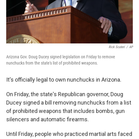
Rick Scuteri
/
AP
Arizona Gov. Doug Ducey signed legislation on Friday to remove
nunchucks from the state's list of prohibited weapons.
It's officially legal to own nunchucks in Arizona.
On Friday, the state's Republican governor, Doug
Ducey signed a bill removing nunchucks from a list
of prohibited weapons that includes bombs, gun
silencers and automatic firearms.
Until Friday, people who practiced martial arts faced