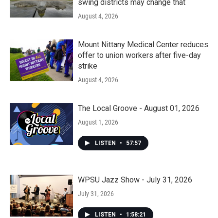
swing districts may change that
August 4, 2026
Mount Nittany Medical Center reduces
offer to union workers after five-day
strike
August 4, 2026
The Local Groove - August 01, 2026
August 1, 2026
LISTEN
•
57:57
WPSU Jazz Show - July 31, 2026
July 31, 2026
LISTEN
•
1:58:21