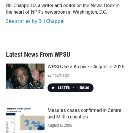
o
r
I
Bill Chappell is a writer and editor on the News Desk in
k
n
the heart of NPR's newsroom in Washington, D.C.
See stories by Bill Chappell
Latest News From WPSU
WPSU Jazz Archive - August 7, 2026
22 hours ago
LISTEN
•
1:58:30
Measles cases confirmed in Centre
and Mifflin counties
August 6, 2026