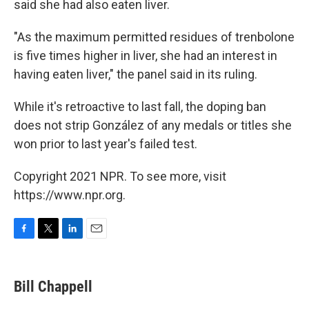
said she had also eaten liver.
"As the maximum permitted residues of trenbolone
is five times higher in liver, she had an interest in
having eaten liver," the panel said in its ruling.
While it's retroactive to last fall, the doping ban
does not strip González of any medals or titles she
won prior to last year's failed test.
Copyright 2021 NPR. To see more, visit
https://www.npr.org.
F
T
L
E
a
w
i
m
c
i
n
a
e
t
k
i
Bill Chappell
b
t
e
l
o
e
d