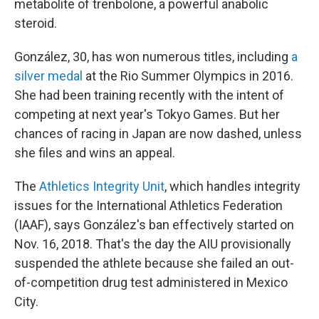
metabolite of trenbolone, a powerful anabolic
steroid.
González, 30, has won numerous titles, including
a
silver medal
at the Rio Summer Olympics in 2016.
She had been training recently with the intent of
competing at next year's Tokyo Games. But her
chances of racing in Japan are now dashed, unless
she files and wins an appeal.
The
Athletics Integrity Unit
, which handles integrity
issues for the International Athletics Federation
(IAAF), says González's ban effectively started on
Nov. 16, 2018. That's the day the AIU provisionally
suspended the athlete because she failed an out-
of-competition drug test administered in Mexico
City.