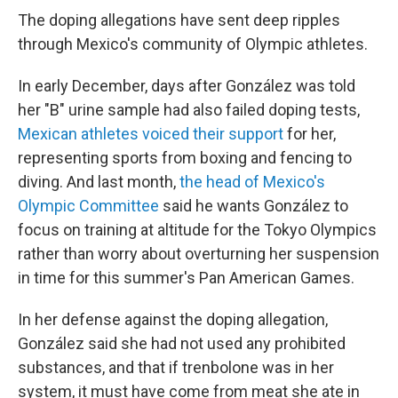
The doping allegations have sent deep ripples
through Mexico's community of Olympic athletes.
In early December, days after González was told
her "B" urine sample had also failed doping tests,
Mexican athletes voiced their support
for her,
representing sports from boxing and fencing to
diving. And last month,
the head of Mexico's
Olympic Committee
said he wants González to
focus on training at altitude for the Tokyo Olympics
rather than worry about overturning her suspension
in time for this summer's Pan American Games.
In her defense against the doping allegation,
González said she had not used any prohibited
substances, and that if trenbolone was in her
system, it must have come from meat she ate in