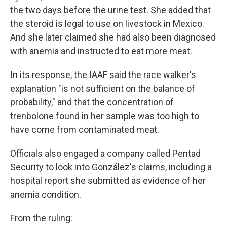
the two days before the urine test. She added that
the steroid is legal to use on livestock in Mexico.
And she later claimed she had also been diagnosed
with anemia and instructed to eat more meat.
In its response, the IAAF said the race walker's
explanation "is not sufficient on the balance of
probability," and that the concentration of
trenbolone found in her sample was too high to
have come from contaminated meat.
Officials also engaged a company called Pentad
Security to look into González's claims, including a
hospital report she submitted as evidence of her
anemia condition.
From the ruling: