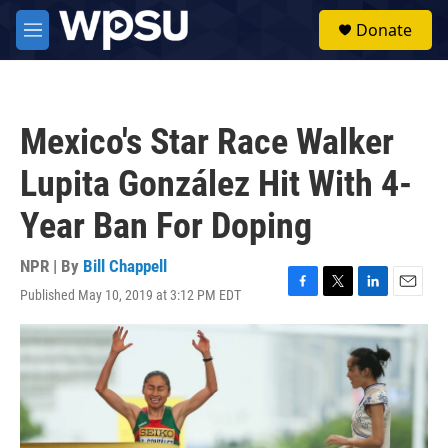
Skip to main content
S
Donate
e
M
a
e
r
n
c
u
h
Mexico's Star Race Walker
u
e
Lupita González Hit With 4-
r
y
Year Ban For Doping
NPR | By
Bill Chappell
Published May 10, 2019 at 3:12 PM EDT
F
T
L
E
a
w
i
m
c
i
n
a
e
t
k
i
b
t
e
l
o
e
d
o
r
I
k
n