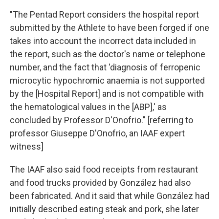
"The Pentad Report considers the hospital report
submitted by the Athlete to have been forged if one
takes into account the incorrect data included in
the report, such as the doctor's name or telephone
number, and the fact that 'diagnosis of ferropenic
microcytic hypochromic anaemia is not supported
by the [Hospital Report] and is not compatible with
the hematological values in the [ABP],' as
concluded by Professor D'Onofrio." [referring to
professor Giuseppe D'Onofrio, an IAAF expert
witness]
The IAAF also said food receipts from restaurant
and food trucks provided by González had also
been fabricated. And it said that while González had
initially described eating steak and pork, she later