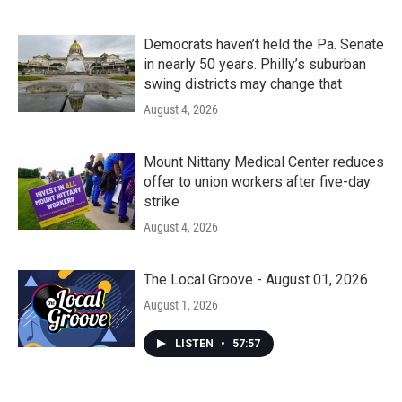
Democrats haven’t held the Pa. Senate
in nearly 50 years. Philly’s suburban
swing districts may change that
August 4, 2026
Mount Nittany Medical Center reduces
offer to union workers after five-day
strike
August 4, 2026
The Local Groove - August 01, 2026
August 1, 2026
LISTEN
•
57:57