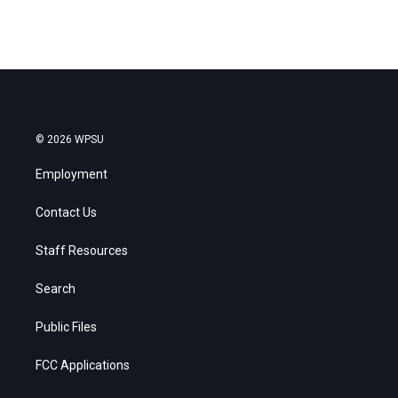
© 2026 WPSU
Employment
Contact Us
Staff Resources
Search
Public Files
FCC Applications