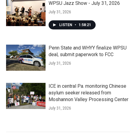
WPSU Jazz Show - July 31, 2026
July 31, 2026
LISTEN
•
1:58:21
Penn State and WHYY finalize WPSU
deal, submit paperwork to FCC
July 31, 2026
ICE in central Pa. monitoring Chinese
asylum seeker released from
Moshannon Valley Processing Center
July 31, 2026