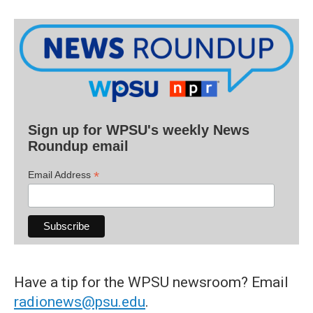
Sign up for WPSU's weekly News
Roundup email
*
Email Address
Have a tip for the WPSU newsroom? Email
radionews@psu.edu
.