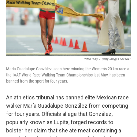
Yifan Ding
/
Getty Images For IAAF
María Guadalupe González, seen here winning the Women's 20 km race at
the IAAF World Race Walking Team Championships last May, has been
banned from the sport for four years.
An athletics tribunal has banned elite Mexican race
walker María Guadalupe González from competing
for four years. Officials allege that González,
popularly known as Lupita, forged records to
bolster her claim that she ate meat containing a