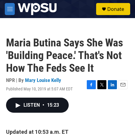
Skip to main content
S
Donate
e
M
a
e
r
n
c
u
h
Maria Butina Says She Was
u
e
'Building Peace.' That's Not
r
y
How The Feds See It
NPR | By
Mary Louise Kelly
Published May 10, 2019 at 5:07 AM EDT
F
T
L
E
a
w
i
m
c
i
n
a
LISTEN
•
15:23
e
t
k
i
b
t
e
l
o
e
d
o
r
I
k
n
Updated at 10:53 a.m. ET