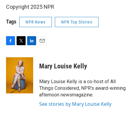
Copyright 2025 NPR
Tags
NPR News
NPR Top Stories
F
T
L
E
a
w
i
m
c
i
n
a
e
t
k
i
Mary Louise Kelly
b
t
e
l
o
e
d
o
r
I
Mary Louise Kelly is a co-host of All
k
n
Things Considered, NPR's award-winning
afternoon newsmagazine.
See stories by Mary Louise Kelly