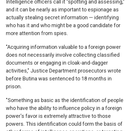
Intelligence officers call it "spotting and assessing,"
and it can be nearly as important to espionage as
actually stealing secret information — identifying
who has it and who might be a good candidate for
more attention from spies.
"Acquiring information valuable to a foreign power
does not necessarily involve collecting classified
documents or engaging in cloak-and-dagger
activities," Justice Department prosecutors wrote
before Butina was sentenced to 18 months in
prison.
"Something as basic as the identification of people
who have the ability to influence policy in a foreign
power's favor is extremely attractive to those
powers. This identification could form the basis of