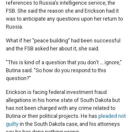
references to Russia's intelligence service, the
FSB. She said the reason she and Erickson had it
was to anticipate any questions upon her return to
Russia.
What if her "peace building" had been successful
and the FSB asked her about it, she said.
"This is kind of a question that you don't ... ignore,"
Butina said. "So how do you respond to this
question?"
Erickson is facing federal investment fraud
allegations in his home state of South Dakota but
has not been charged with any crime related to
Butina or their political projects. He has
pleaded not
guilty
in the South Dakota case, and his attorneys
say he has done nothing wrong.