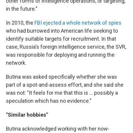
other forms of intelligence operations, or targeting,
in the future."
In 2010, the
FBI ejected a whole network of spies
who had burrowed into American life seeking to
identify suitable targets for recruitment. In that
case, Russia's foreign intelligence service, the SVR,
was responsible for deploying and running the
network.
Butina was asked specifically whether she was
part of a spot-and-assess effort, and she said she
was not: "It feels for me that this is ... possibly a
speculation which has no evidence."
"Similar hobbies"
Butina acknowledged working with her now-