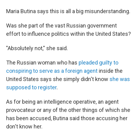
Maria Butina says this is all a big misunderstanding.
Was she part of the vast Russian government
effort to influence politics within the United States?
"Absolutely not," she said.
The Russian woman who has
pleaded guilty to
conspiring to serve as a foreign agent
inside the
United States says she simply didn't know
she was
supposed to register
.
As for being an intelligence operative, an agent
provocateur or any of the other things of which she
has been accused, Butina said those accusing her
don't know her.