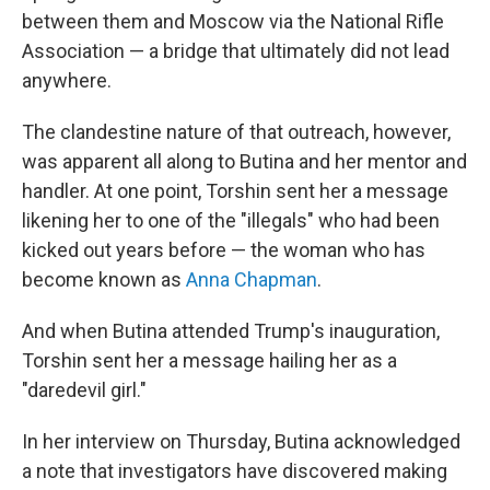
between them and Moscow via the National Rifle
Association — a bridge that ultimately did not lead
anywhere.
The clandestine nature of that outreach, however,
was apparent all along to Butina and her mentor and
handler. At one point, Torshin sent her a message
likening her to one of the "illegals" who had been
kicked out years before — the woman who has
become known as
Anna Chapman
.
And when Butina attended Trump's inauguration,
Torshin sent her a message hailing her as a
"daredevil girl."
In her interview on Thursday, Butina acknowledged
a note that investigators have discovered making