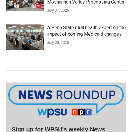
Moshannon Valley Processing Center
July 31, 2026
A Penn State rural health expert on the
impact of coming Medicaid changes
July 30, 2026
Sign up for WPSU's weekly News