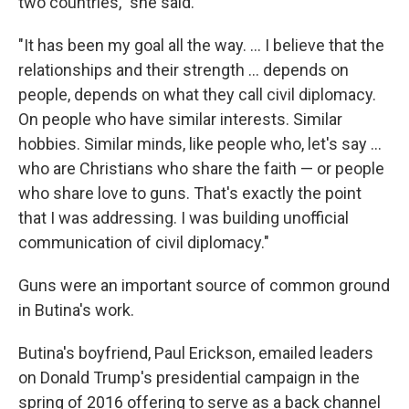
two countries," she said.
"It has been my goal all the way. ... I believe that the
relationships and their strength ... depends on
people, depends on what they call civil diplomacy.
On people who have similar interests. Similar
hobbies. Similar minds, like people who, let's say ...
who are Christians who share the faith — or people
who share love to guns. That's exactly the point
that I was addressing. I was building unofficial
communication of civil diplomacy."
Guns were an important source of common ground
in Butina's work.
Butina's boyfriend, Paul Erickson, emailed leaders
on Donald Trump's presidential campaign in the
spring of 2016 offering to serve as a back channel