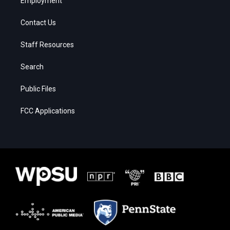
Employment
Contact Us
Staff Resources
Search
Public Files
FCC Applications