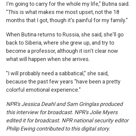
I'm going to carry for the whole my life," Butina said.
"This is what makes me most upset, not the 18
months that I got, though it's painful for my family."
When Butina returns to Russia, she said, she'll go
back to Siberia, where she grew up, and try to
become a professor, although it isn't clear now
what will happen when she arrives.
"I will probably need a sabbatical," she said,
because the past few years "have been a pretty
colorful emotional experience."
NPR's Jessica Deahl and Sam Gringlas produced
this interview for broadcast. NPR's Jolie Myers
edited it for broadcast. NPR national security editor
Philip Ewing contributed to this digital story.