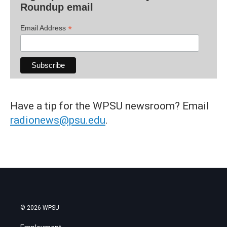
Roundup email
*
Email Address
Have a tip for the WPSU newsroom? Email
radionews@psu.edu
.
© 2026 WPSU