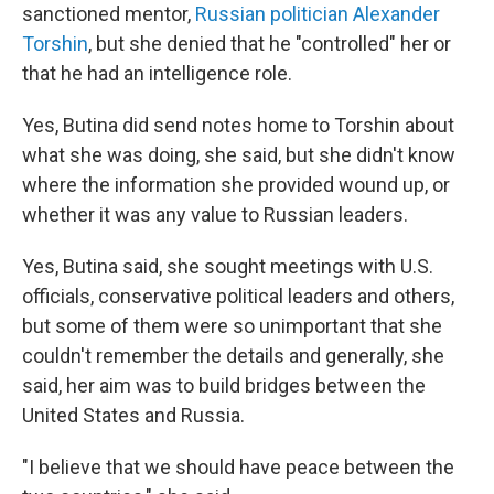
sanctioned mentor,
Russian politician Alexander
Torshin
, but she denied that he "controlled" her or
that he had an intelligence role.
Yes, Butina did send notes home to Torshin about
what she was doing, she said, but she didn't know
where the information she provided wound up, or
whether it was any value to Russian leaders.
Yes, Butina said, she sought meetings with U.S.
officials, conservative political leaders and others,
but some of them were so unimportant that she
couldn't remember the details and generally, she
said, her aim was to build bridges between the
United States and Russia.
"I believe that we should have peace between the