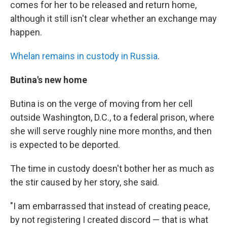
comes for her to be released and return home,
although it still isn't clear whether an exchange may
happen.
Whelan remains in custody in Russia
.
Butina's new home
Butina is on the verge of moving from her cell
outside Washington, D.C., to a federal prison, where
she will serve roughly nine more months, and then
is expected to be deported.
The time in custody doesn't bother her as much as
the stir caused by her story, she said.
"I am embarrassed that instead of creating peace,
by not registering I created discord — that is what