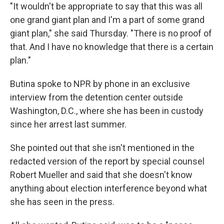
"It wouldn't be appropriate to say that this was all
one grand giant plan and I'm a part of some grand
giant plan," she said Thursday. "There is no proof of
that. And I have no knowledge that there is a certain
plan."
Butina spoke to NPR by phone in an exclusive
interview from the detention center outside
Washington, D.C., where she has been in custody
since her arrest last summer.
She pointed out that she isn't mentioned in the
redacted version of the report by special counsel
Robert Mueller and said that she doesn't know
anything about election interference beyond what
she has seen in the press.