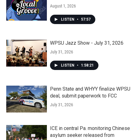
August 1, 2026
LISTEN
•
57:57
WPSU Jazz Show - July 31, 2026
July 31, 2026
LISTEN
•
1:58:21
Penn State and WHYY finalize WPSU
deal, submit paperwork to FCC
July 31, 2026
ICE in central Pa. monitoring Chinese
asylum seeker released from