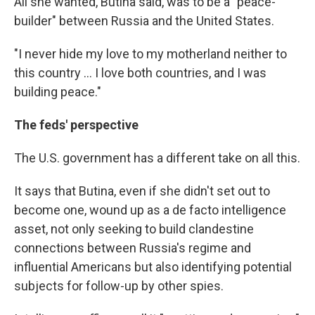
All she wanted, Butina said, was to be a "peace-
builder" between Russia and the United States.
"I never hide my love to my motherland neither to
this country ... I love both countries, and I was
building peace."
The feds' perspective
The U.S. government has a different take on all this.
It says that Butina, even if she didn't set out to
become one, wound up as a de facto intelligence
asset, not only seeking to build clandestine
connections between Russia's regime and
influential Americans but also identifying potential
subjects for follow-up by other spies.