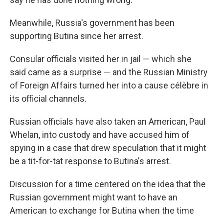
Meanwhile, Russia's government has been
supporting Butina since her arrest.
Consular officials visited her in jail — which she
said came as a surprise — and the Russian Ministry
of Foreign Affairs turned her into a cause célèbre in
its official channels.
Russian officials have also taken an American, Paul
Whelan, into custody and have accused him of
spying in a case that drew speculation that it might
be a tit-for-tat response to Butina's arrest.
Discussion for a time centered on the idea that the
Russian government might want to have an
American to exchange for Butina when the time