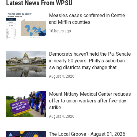
Latest News From WPSU
Measles cases confirmed in Centre
and Mifflin counties
10 hours ago
Democrats haven’t held the Pa. Senate
in nearly 50 years. Philly’s suburban
swing districts may change that
August 4, 2026
Mount Nittany Medical Center reduces
offer to union workers after five-day
strike
August 4, 2026
The Local Groove - August 01, 2026