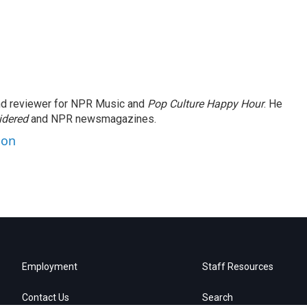
and reviewer for NPR Music and
Pop Culture Happy Hour
. He
idered
and NPR newsmagazines.
son
Employment
Staff Resources
Contact Us
Search