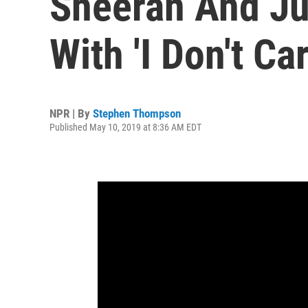
Sheeran And Ju
With 'I Don't Car
NPR | By
Stephen Thompson
Published May 10, 2019 at 8:36 AM EDT