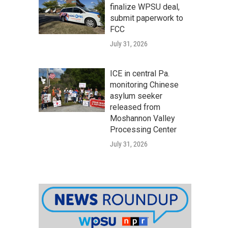
finalize WPSU deal,
submit paperwork to
FCC
July 31, 2026
ICE in central Pa.
monitoring Chinese
asylum seeker
released from
Moshannon Valley
Processing Center
July 31, 2026