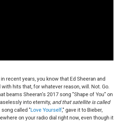
o in recent years, you know that Ed Sheeran and
ith hits that, for whatever reason, will. Not. Go.
that beams Sheeran's 2017 song "Shape of You" on
aselessly into eternity,
and that satellite is called
 song called "
Love Yourself
," gave it to Bieber,
mewhere on your radio dial right now, even though it