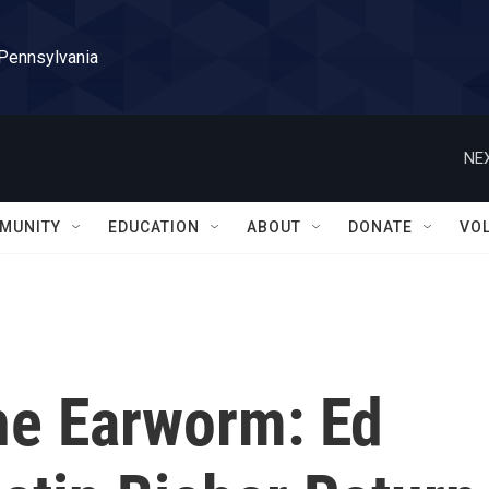
 Pennsylvania
NEX
MUNITY
EDUCATION
ABOUT
DONATE
VO
he Earworm: Ed