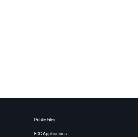
Public Files
FCC Applications