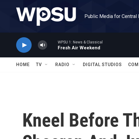
Skip to main content
Public Media for Central
WPSU 1: News & Classical
Fresh Air Weekend
HOME
TV
RADIO
DIGITAL STUDIOS
COM
Kneel Before T