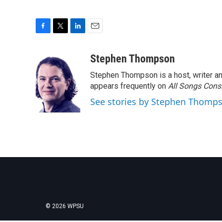
F
T
L
E
a
w
i
m
c
i
n
a
Stephen Thompson
e
t
k
i
Stephen Thompson is a host, writer 
b
t
e
l
o
e
d
appears frequently on
All Songs Cons
o
r
I
See stories by Stephen Thomp
k
n
© 2026 WPSU