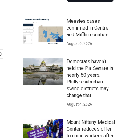
Measles cases
confirmed in Centre
and Mifflin counties
August 6, 2026
Democrats haven’t
held the Pa. Senate in
nearly 50 years.
Philly’s suburban
swing districts may
change that
August 4, 2026
Mount Nittany Medical
Center reduces offer
to union workers after