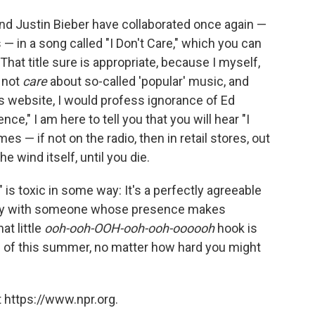
 and Justin Bieber have collaborated once again —
— in a song called "I Don't Care," which you can
 That title sure is appropriate, because I myself,
o not
care
about so-called 'popular' music, and
 website, I would profess ignorance of Ed
ce," I am here to tell you that you will hear "I
es — if not on the radio, then in retail stores, out
 wind itself, until you die.
" is toxic in some way: It's a perfectly agreeable
 party with someone whose presence makes
at little
ooh-ooh-OOH-ooh-ooh-oooooh
hook is
ds of this summer, no matter how hard you might
 https://www.npr.org.