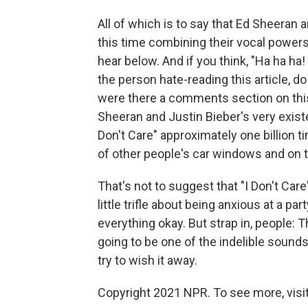
All of which is to say that Ed Sheeran
this time combining their vocal powers 
hear below. And if you think, "Ha ha ha!
the person hate-reading this article, d
were there a comments section on this
Sheeran and Justin Bieber's very existen
Don't Care" approximately one billion tim
of other people's car windows and on the
That's not to suggest that "I Don't Care
little trifle about being anxious at a
everything okay. But strap in, people: Th
going to be one of the indelible soun
try to wish it away.
Copyright 2021 NPR. To see more, visit