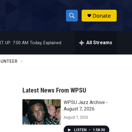
Donate
S
S
e
h
a
r
All Streams
T UP:
7:00 AM
Today, Explained
o
c
h
w
Q
LUNTEER
u
S
e
r
e
y
Latest News From WPSU
a
WPSU Jazz Archive -
r
August 7, 2026
c
August 7, 2026
h
LISTEN
•
1:58:30