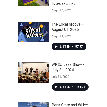
five-day strike
August 4, 2026
The Local Groove -
August 01, 2026
August 1, 2026
LISTEN
•
57:57
WPSU Jazz Show -
July 31, 2026
July 31, 2026
LISTEN
•
1:58:21
Penn State and WHYY