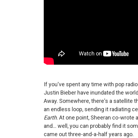
If you've spent any time with pop radi
Justin Bieber have inundated the world w
Away. Somewhere, there's a satellite 
an endless loop, sending it radiating ce
Earth
. At one point, Sheeran co-wrote a
and... well, you can probably find it so
came out three-and-a-half years ago.