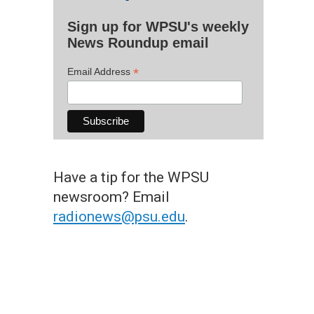
Sign up for WPSU's weekly
News Roundup email
*
Email Address
Have a tip for the WPSU
newsroom? Email
radionews@psu.edu
.