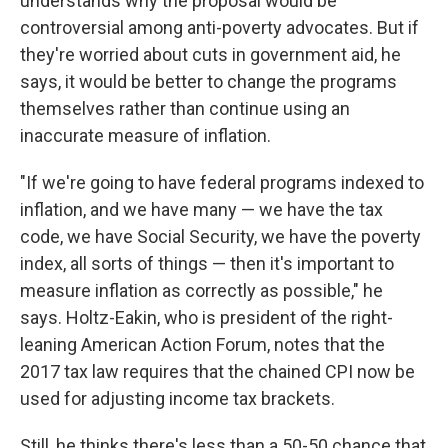
understands why the proposal would be
controversial among anti-poverty advocates. But if
they're worried about cuts in government aid, he
says, it would be better to change the programs
themselves rather than continue using an
inaccurate measure of inflation.
"If we're going to have federal programs indexed to
inflation, and we have many — we have the tax
code, we have Social Security, we have the poverty
index, all sorts of things — then it's important to
measure inflation as correctly as possible," he
says. Holtz-Eakin, who is president of the right-
leaning American Action Forum, notes that the
2017 tax law requires that the chained CPI now be
used for adjusting income tax brackets.
Still, he thinks there's less than a 50-50 chance that