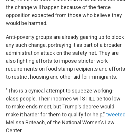
the change will happen because of the fierce
opposition expected from those who believe they
would be harmed.
Anti-poverty groups are already gearing up to block
any such change, portraying it as part of a broader
administration attack on the safety net. They are
also fighting efforts to impose stricter work
requirements on food stamp recipients and efforts
to restrict housing and other aid for immigrants.
"This is a cynical attempt to squeeze working-
class people. Their incomes will STILL be too low
to make ends meet, but Trump's decree would
make it harder for them to qualify for help,"
tweeted
Melissa Boteach, of the National Women's Law
Center.