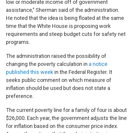
low or moderate income off of government
assistance," Sherman said of the administration.
He noted that the idea is being floated at the same
time that the White House is proposing work
requirements and steep budget cuts for safety net
programs.
The administration raised the possibility of
changing the poverty calculation in
a notice
published this week
in the Federal Register. It
seeks public comment on which measure of
inflation should be used but does not state a
preference.
The current poverty line for a family of four is about
$26,000. Each year, the government adjusts the line
for inflation based on the consumer price index.