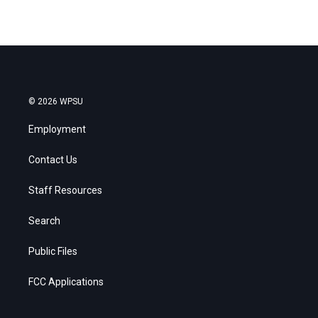
© 2026 WPSU
Employment
Contact Us
Staff Resources
Search
Public Files
FCC Applications