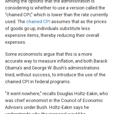
Among the options that the administration is
considering is whether to use a version called the
"chained CPI," which is lower than the rate currently
used. The
chained CPI
assumes that as the prices
of goods go up, individuals substitute less
expensive items, thereby reducing their overall
expenses.
Some economists argue that this is a more
accurate way to measure inflation, and both Barack
Obama's and George W. Bush's administrations
tried, without success, to introduce the use of the
chained CPI in federal programs.
"It went nowhere," recalls Douglas Holtz-Eakin, who
was chief economist in the Council of Economic
Advisers under Bush. Holtz-Eakin says he