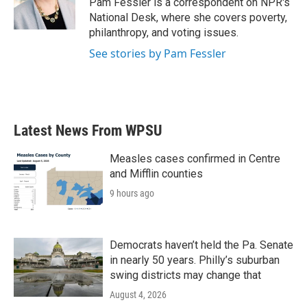
Pam Fessler is a correspondent on NPR's
k
n
National Desk, where she covers poverty,
philanthropy, and voting issues.
See stories by Pam Fessler
Latest News From WPSU
Measles cases confirmed in Centre
and Mifflin counties
9 hours ago
Democrats haven’t held the Pa. Senate
in nearly 50 years. Philly’s suburban
swing districts may change that
August 4, 2026