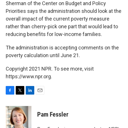
Sherman of the Center on Budget and Policy
Priorities says the administration should look at the
overall impact of the current poverty measure
rather than cherry-pick one part that would lead to
reducing benefits for low-income families.
The administration is accepting comments on the
poverty calculation until June 21.
Copyright 2021 NPR. To see more, visit
https://www.npr.org.
F
T
L
E
a
w
i
m
c
i
n
a
e
t
k
i
Pam Fessler
b
t
e
l
o
e
d
o
r
I