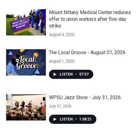
Mount Nittany Medical Center reduces
offer to union workers after five-day
strike
August 4, 2026
The Local Groove - August 01, 2026
August 1, 2026
LISTEN
•
57:57
WPSU Jazz Show - July 31, 2026
July 31, 2026
LISTEN
•
1:58:21