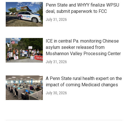
Penn State and WHYY finalize WPSU
deal, submit paperwork to FCC
July 31, 2026
ICE in central Pa. monitoring Chinese
asylum seeker released from
Moshannon Valley Processing Center
July 31, 2026
A Penn State rural health expert on the
impact of coming Medicaid changes
July 30, 2026