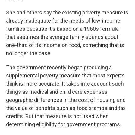
She and others say the existing poverty measure is
already inadequate for the needs of low-income
families because it's based on a 1960s formula
that assumes the average family spends about
one-third of its income on food, something that is
no longer the case.
The government recently began producing a
supplemental poverty measure that most experts
think is more accurate. It takes into account such
things as medical and child care expenses,
geographic differences in the cost of housing and
the value of benefits such as food stamps and tax
credits. But that measure is not used when
determining eligibility for government programs.