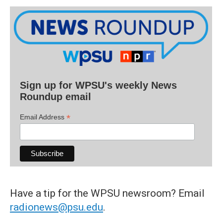
Sign up for WPSU's weekly News
Roundup email
*
Email Address
Have a tip for the WPSU newsroom? Email
radionews@psu.edu
.