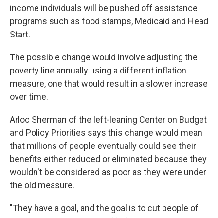
income individuals will be pushed off assistance
programs such as food stamps, Medicaid and Head
Start.
The possible change would involve adjusting the
poverty line annually using a different inflation
measure, one that would result in a slower increase
over time.
Arloc Sherman of the left-leaning Center on Budget
and Policy Priorities says this change would mean
that millions of people eventually could see their
benefits either reduced or eliminated because they
wouldn't be considered as poor as they were under
the old measure.
"They have a goal, and the goal is to cut people of