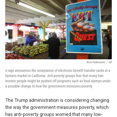
o
r
I
k
n
Rich Pedroncelli
/
AP
A sign announces the acceptance of electronic benefit transfer cards at a
farmers market in California. Anti-poverty groups fear that many low-
income people might be pushed off programs such as food stamps under
a possible change to how the government measures poverty.
The Trump administration is considering changing
the way the government measures poverty, which
has anti-poverty groups worried that many low-