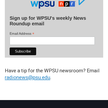
Sign up for WPSU's weekly News
Roundup email
*
Email Address
Have a tip for the WPSU newsroom? Email
radionews@psu.edu
.