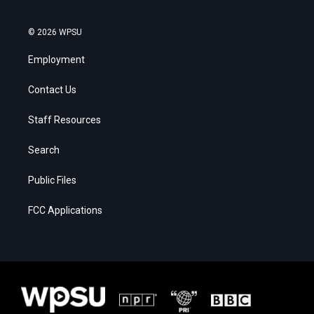
© 2026 WPSU
Employment
Contact Us
Staff Resources
Search
Public Files
FCC Applications