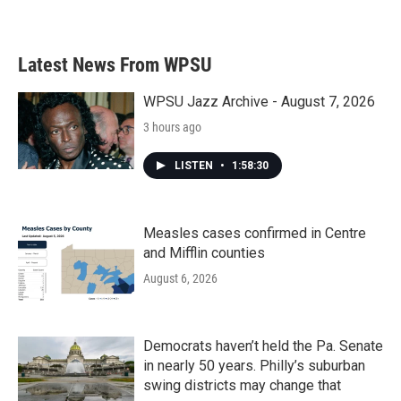
a
w
i
m
c
i
n
a
e
t
k
i
b
t
e
l
Latest News From WPSU
o
e
d
o
r
I
k
n
WPSU Jazz Archive - August 7, 2026
3 hours ago
LISTEN
•
1:58:30
Measles cases confirmed in Centre
and Mifflin counties
August 6, 2026
Democrats haven’t held the Pa. Senate
in nearly 50 years. Philly’s suburban
swing districts may change that