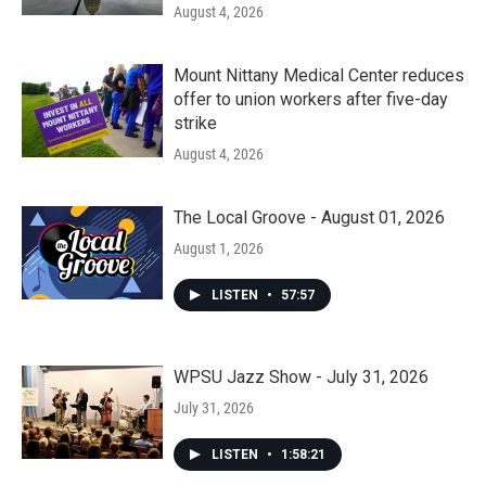
August 4, 2026
Mount Nittany Medical Center reduces
offer to union workers after five-day
strike
August 4, 2026
The Local Groove - August 01, 2026
August 1, 2026
LISTEN
•
57:57
WPSU Jazz Show - July 31, 2026
July 31, 2026
LISTEN
•
1:58:21