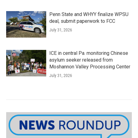
Penn State and WHYY finalize WPSU
deal, submit paperwork to FCC
July 31, 2026
ICE in central Pa. monitoring Chinese
asylum seeker released from
Moshannon Valley Processing Center
July 31, 2026