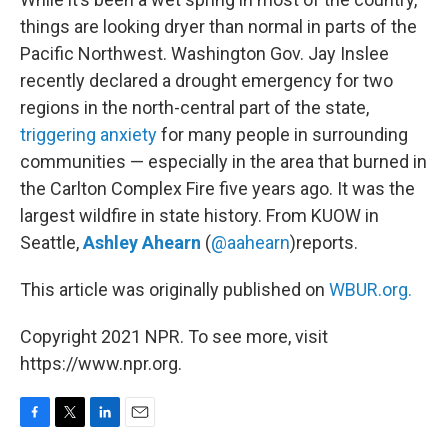
things are looking dryer than normal in parts of the
Pacific Northwest. Washington Gov. Jay Inslee
recently declared a drought emergency for two
regions in the north-central part of the state,
triggering anxiety
for many people in surrounding
communities — especially in the area that burned in
the Carlton Complex Fire five years ago. It was the
largest wildfire in state history. From KUOW in
Seattle,
Ashley Ahearn
(
@aahearn
)reports.
This article was originally published on
WBUR.org.
Copyright 2021 NPR. To see more, visit
https://www.npr.org.
F
T
L
E