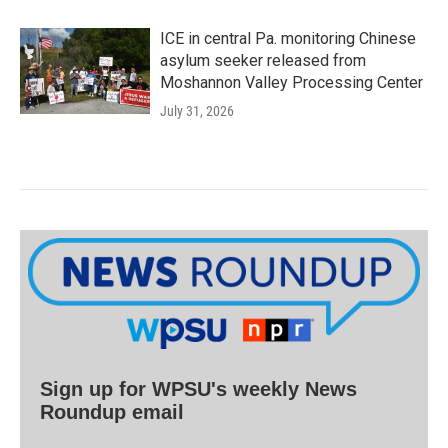
ICE in central Pa. monitoring Chinese
asylum seeker released from
Moshannon Valley Processing Center
July 31, 2026
Sign up for WPSU's weekly News
Roundup email