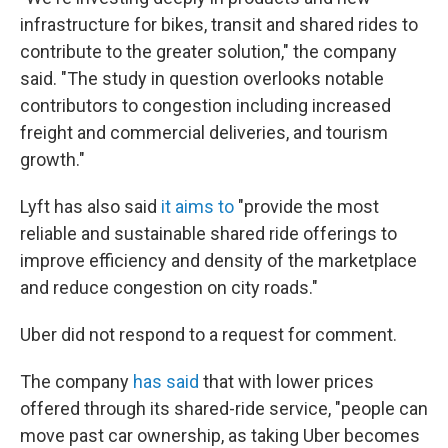
infrastructure for bikes, transit and shared rides to
contribute to the greater solution," the company
said. "The study in question overlooks notable
contributors to congestion including increased
freight and commercial deliveries, and tourism
growth."
Lyft has also said
it aims to
"provide the most
reliable and sustainable shared ride offerings to
improve efficiency and density of the marketplace
and reduce congestion on city roads."
Uber did not respond to a request for comment.
The company
has said
that with lower prices
offered through its shared-ride service, "people can
move past car ownership, as taking Uber becomes