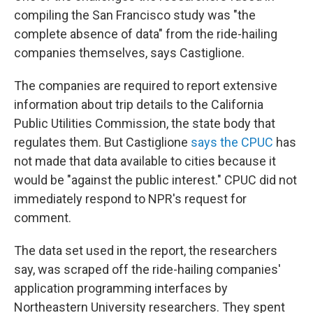
compiling the San Francisco study was "the
complete absence of data" from the ride-hailing
companies themselves, says Castiglione.
The companies are required to report extensive
information about trip details to the California
Public Utilities Commission, the state body that
regulates them. But Castiglione
says the CPUC
has
not made that data available to cities because it
would be "against the public interest." CPUC did not
immediately respond to NPR's request for
comment.
The data set used in the report, the researchers
say, was scraped off the ride-hailing companies'
application programming interfaces by
Northeastern University researchers. They spent