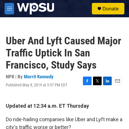
Skip to main content
S
Donate
e
M
a
e
r
n
c
u
h
Uber And Lyft Caused Major
u
e
Traffic Uptick In San
r
y
Francisco, Study Says
NPR | By
Merrit Kennedy
Published May 8, 2019 at 3:57 PM EDT
F
T
L
E
a
w
i
m
c
i
n
a
e
t
k
i
Updated at 12:34 a.m. ET Thursday
b
t
e
l
o
e
d
o
r
I
Do ride-hailing companies like Uber and Lyft make a
k
n
city's traffic worse or better?