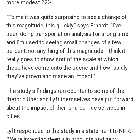
more modest 22%.
"To me it was quite surprising to see a change of
this magnitude, this quickly," says Erhardt. "I've
been doing transportation analysis for a long time
and I'm used to seeing small changes of a few
percent, not anything of this magnitude. I think it
really goes to show sort of the scale at which
these have come onto the scene and how rapidly
they've grown and made an impact."
The study's findings run counter to some of the
rhetoric Uber and Lyft themselves have put forward
about the impact of their shared-ride services in
cities.
Lyft responded to the study in a statement to NPR.
"We're investing deeply in products and new