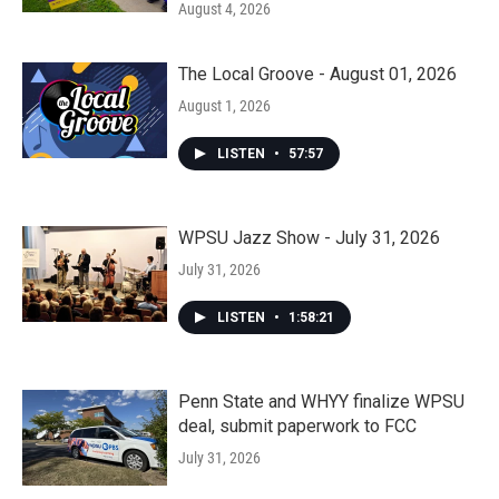
August 4, 2026
The Local Groove - August 01, 2026
August 1, 2026
LISTEN
•
57:57
WPSU Jazz Show - July 31, 2026
July 31, 2026
LISTEN
•
1:58:21
Penn State and WHYY finalize WPSU
deal, submit paperwork to FCC
July 31, 2026