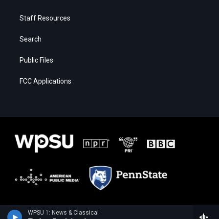
Staff Resources
Search
Public Files
FCC Applications
WPSU 1: News & Classical