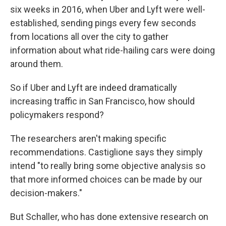
six weeks in 2016, when Uber and Lyft were well-
established, sending pings every few seconds
from locations all over the city to gather
information about what ride-hailing cars were doing
around them.
So if Uber and Lyft are indeed dramatically
increasing traffic in San Francisco, how should
policymakers respond?
The researchers aren't making specific
recommendations. Castiglione says they simply
intend "to really bring some objective analysis so
that more informed choices can be made by our
decision-makers."
But Schaller, who has done extensive research on