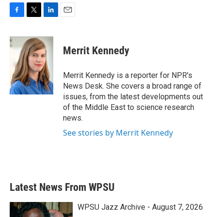
F
T
L
E
a
w
i
m
c
i
n
a
e
t
k
i
Merrit Kennedy
b
t
e
l
o
e
d
o
r
I
Merrit Kennedy is a reporter for NPR's
k
n
News Desk. She covers a broad range of
issues, from the latest developments out
of the Middle East to science research
news.
See stories by Merrit Kennedy
Latest News From WPSU
WPSU Jazz Archive - August 7, 2026