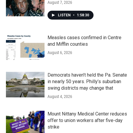
August 7, 2026
LISTEN
•
1:58:30
Measles cases confirmed in Centre
and Mifflin counties
August 6, 2026
Democrats haven’t held the Pa. Senate
in nearly 50 years. Philly’s suburban
swing districts may change that
August 4, 2026
Mount Nittany Medical Center reduces
offer to union workers after five-day
strike