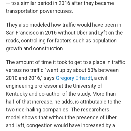
— to a similar period in 2016 after they became
transportation powerhouses.
They also modeled how traffic would have been in
San Francisco in 2016 without Uber and Lyft on the
roads, controlling for factors such as population
growth and construction.
The amount of time it took to get to a place in traffic
versus no traffic "went up by about 60% between
2010 and 2016," says
Gregory Erhardt
, a civil
engineering professor at the University of
Kentucky and co-author of the study. More than
half of that increase, he adds, is attributable to the
two ride-hailing companies. The researchers'
model shows that without the presence of Uber
and Lyft, congestion would have increased by a