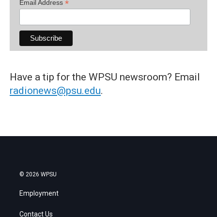
*
Email Address
Have a tip for the WPSU newsroom? Email
radionews@psu.edu
.
© 2026 WPSU
Employment
Contact Us