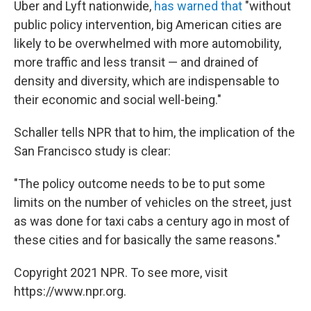
Uber and Lyft nationwide,
has warned that
"without
public policy intervention, big American cities are
likely to be overwhelmed with more automobility,
more traffic and less transit — and drained of
density and diversity, which are indispensable to
their economic and social well-being."
Schaller tells NPR that to him, the implication of the
San Francisco study is clear:
"The policy outcome needs to be to put some
limits on the number of vehicles on the street, just
as was done for taxi cabs a century ago in most of
these cities and for basically the same reasons."
Copyright 2021 NPR. To see more, visit
https://www.npr.org.