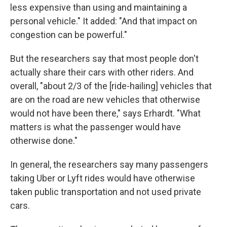
less expensive than using and maintaining a
personal vehicle." It added: "And that impact on
congestion can be powerful."
But the researchers say that most people don't
actually share their cars with other riders. And
overall, "about 2/3 of the [ride-hailing] vehicles that
are on the road are new vehicles that otherwise
would not have been there," says Erhardt. "What
matters is what the passenger would have
otherwise done."
In general, the researchers say many passengers
taking Uber or Lyft rides would have otherwise
taken public transportation and not used private
cars.