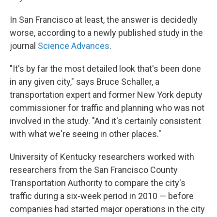
In San Francisco at least, the answer is decidedly
worse, according to a newly published study in the
journal
Science Advances
.
"It's by far the most detailed look that's been done
in any given city," says Bruce Schaller, a
transportation expert and former New York deputy
commissioner for traffic and planning who was not
involved in the study. "And it's certainly consistent
with what we're seeing in other places."
University of Kentucky researchers worked with
researchers from the San Francisco County
Transportation Authority to compare the city's
traffic during a six-week period in 2010 — before
companies had started major operations in the city