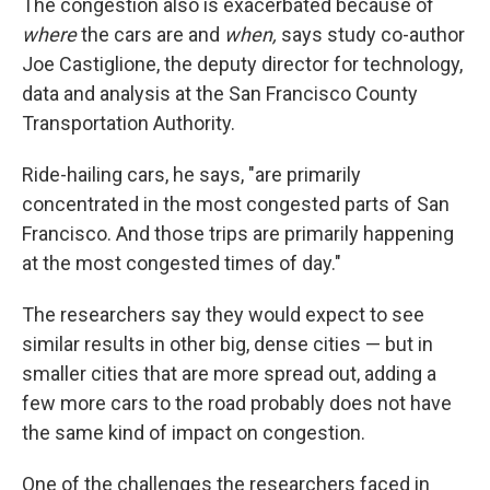
The congestion also is exacerbated because of
where
the cars are and
when,
says study co-author
Joe Castiglione, the deputy director for technology,
data and analysis at the San Francisco County
Transportation Authority.
Ride-hailing cars, he says, "are primarily
concentrated in the most congested parts of San
Francisco. And those trips are primarily happening
at the most congested times of day."
The researchers say they would expect to see
similar results in other big, dense cities — but in
smaller cities that are more spread out, adding a
few more cars to the road probably does not have
the same kind of impact on congestion.
One of the challenges the researchers faced in