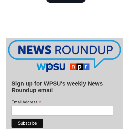
Sign up for WPSU's weekly News
Roundup email
*
Email Address