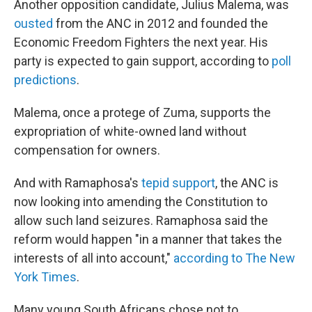
Another opposition candidate, Julius Malema, was
ousted
from the ANC in 2012 and founded the
Economic Freedom Fighters the next year. His
party is expected to gain support, according to
poll
predictions
.
Malema, once a protege of Zuma, supports the
expropriation of white-owned land without
compensation for owners.
And with Ramaphosa's
tepid support
, the ANC is
now looking into amending the Constitution to
allow such land seizures. Ramaphosa said the
reform would happen "in a manner that takes the
interests of all into account,"
according to The New
York Times
.
Many young South Africans chose not to