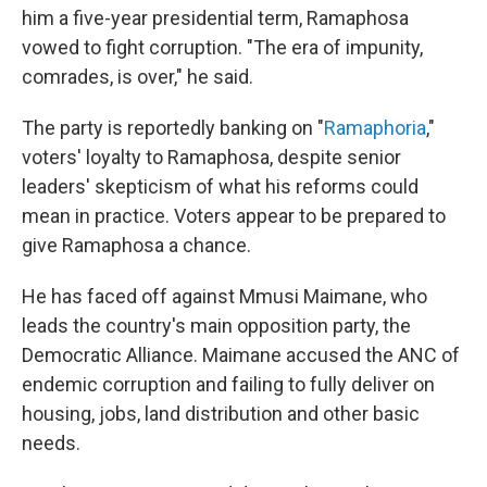
him a five-year presidential term, Ramaphosa
vowed to fight corruption. "The era of impunity,
comrades, is over," he said.
The party is reportedly banking on "
Ramaphoria
,"
voters' loyalty to Ramaphosa, despite senior
leaders' skepticism of what his reforms could
mean in practice. Voters appear to be prepared to
give Ramaphosa a chance.
He has faced off against Mmusi Maimane, who
leads the country's main opposition party, the
Democratic Alliance. Maimane accused the ANC of
endemic corruption and failing to fully deliver on
housing, jobs, land distribution and other basic
needs.