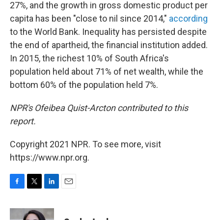
27%, and the growth in gross domestic product per
capita has been "close to nil since 2014,"
according
to the World Bank. Inequality has persisted despite
the end of apartheid, the financial institution added.
In 2015, the richest 10% of South Africa's
population held about 71% of net wealth, while the
bottom 60% of the population held 7%.
NPR's Ofeibea Quist-Arcton contributed to this
report.
Copyright 2021 NPR. To see more, visit
https://www.npr.org.
F
T
L
E
a
w
i
m
c
i
n
a
e
t
k
i