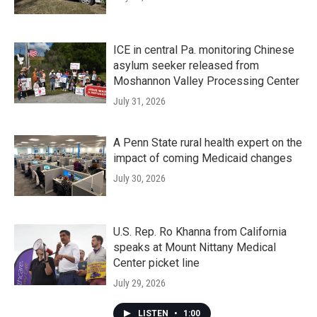
ICE in central Pa. monitoring Chinese
asylum seeker released from
Moshannon Valley Processing Center
July 31, 2026
A Penn State rural health expert on the
impact of coming Medicaid changes
July 30, 2026
U.S. Rep. Ro Khanna from California
speaks at Mount Nittany Medical
Center picket line
July 29, 2026
LISTEN
•
1:00