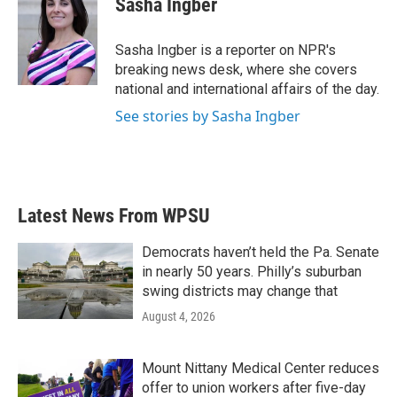
Sasha Ingber
b
t
e
l
o
e
d
o
r
I
Sasha Ingber is a reporter on NPR's
k
n
breaking news desk, where she covers
national and international affairs of the day.
See stories by Sasha Ingber
Latest News From WPSU
Democrats haven’t held the Pa. Senate
in nearly 50 years. Philly’s suburban
swing districts may change that
August 4, 2026
Mount Nittany Medical Center reduces
offer to union workers after five-day