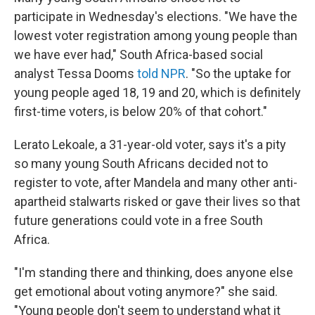
participate in Wednesday's elections. "We have the
lowest voter registration among young people than
we have ever had," South Africa-based social
analyst Tessa Dooms
told NPR
. "So the uptake for
young people aged 18, 19 and 20, which is definitely
first-time voters, is below 20% of that cohort."
Lerato Lekoale, a 31-year-old voter, says it's a pity
so many young South Africans decided not to
register to vote, after Mandela and many other anti-
apartheid stalwarts risked or gave their lives so that
future generations could vote in a free South
Africa.
"I'm standing there and thinking, does anyone else
get emotional about voting anymore?" she said.
"Young people don't seem to understand what it