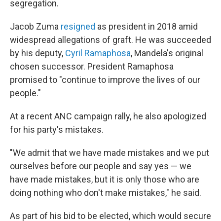
segregation.
Jacob Zuma
resigned
as president in 2018 amid
widespread allegations of graft. He was succeeded
by his deputy,
Cyril Ramaphosa
, Mandela's original
chosen successor. President Ramaphosa
promised to "continue to improve the lives of our
people."
At a recent ANC campaign rally, he also apologized
for his party's mistakes.
"We admit that we have made mistakes and we put
ourselves before our people and say yes — we
have made mistakes, but it is only those who are
doing nothing who don't make mistakes," he said.
As part of his bid to be elected, which would secure