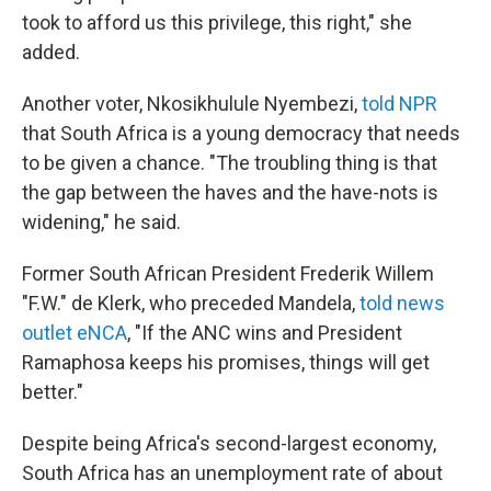
took to afford us this privilege, this right," she
added.
Another voter, Nkosikhulule Nyembezi,
told NPR
that South Africa is a young democracy that needs
to be given a chance. "The troubling thing is that
the gap between the haves and the have-nots is
widening," he said.
Former South African President Frederik Willem
"F.W." de Klerk, who preceded Mandela,
told news
outlet eNCA
, "If the ANC wins and President
Ramaphosa keeps his promises, things will get
better."
Despite being Africa's second-largest economy,
South Africa has an unemployment rate of about