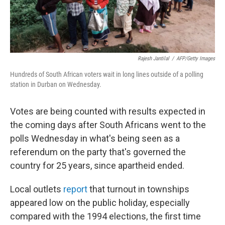
Rajesh Jantilal
/
AFP/Getty Images
Hundreds of South African voters wait in long lines outside of a polling
station in Durban on Wednesday.
Votes are being counted with results expected in
the coming days after South Africans went to the
polls Wednesday in what's being seen as a
referendum on the party that's governed the
country for 25 years, since apartheid ended.
Local outlets
report
that turnout in townships
appeared low on the public holiday, especially
compared with the 1994 elections, the first time