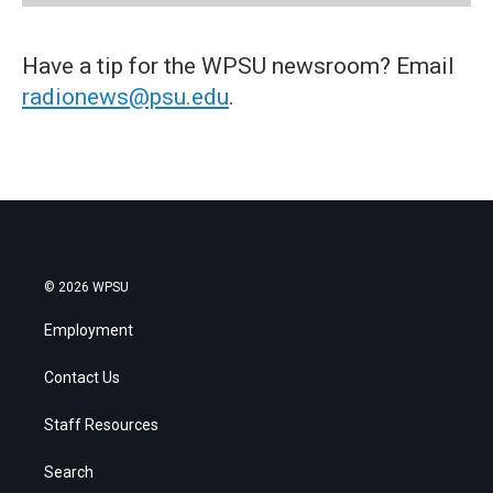
Have a tip for the WPSU newsroom? Email
radionews@psu.edu
.
© 2026 WPSU
Employment
Contact Us
Staff Resources
Search