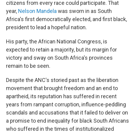
citizens from every race could participate. That
year,
Nelson Mandela
was sworn in as South
Africa's first democratically elected, and first black,
president to lead a hopeful nation.
His party, the African National Congress, is
expected to retain a majority, but its margin for
victory and sway on South Africa's provinces
remain to be seen.
Despite the ANC's storied past as the liberation
movement that brought freedom and an end to
apartheid, its reputation has suffered in recent
years from rampant corruption, influence-peddling
scandals and accusations that it failed to deliver on
a promise to end inequality for black South Africans
who suffered in the times of institutionalized