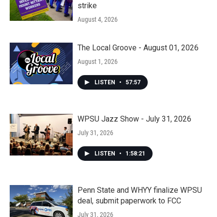
strike
August 4, 2026
The Local Groove - August 01, 2026
August 1, 2026
LISTEN
•
57:57
WPSU Jazz Show - July 31, 2026
July 31, 2026
LISTEN
•
1:58:21
Penn State and WHYY finalize WPSU
deal, submit paperwork to FCC
July 31, 2026