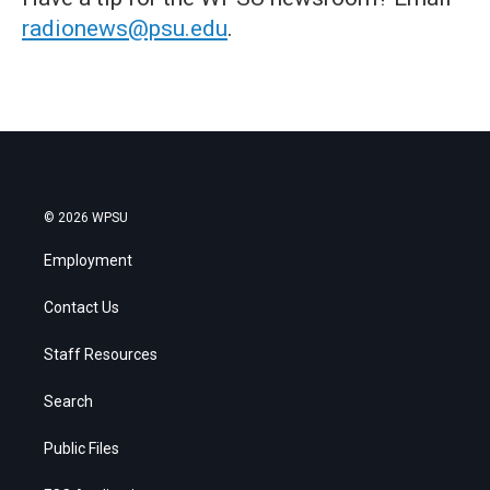
radionews@psu.edu
.
© 2026 WPSU
Employment
Contact Us
Staff Resources
Search
Public Files