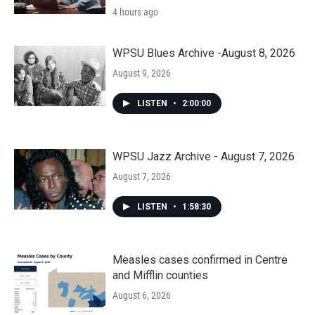
4 hours ago
WPSU Blues Archive -August 8, 2026
August 9, 2026
LISTEN
•
2:00:00
WPSU Jazz Archive - August 7, 2026
August 7, 2026
LISTEN
•
1:58:30
Measles cases confirmed in Centre
and Mifflin counties
August 6, 2026