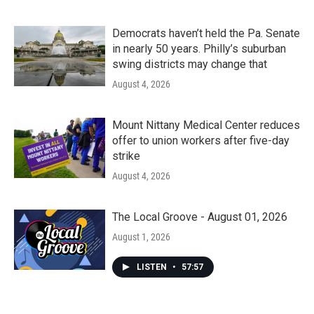
Democrats haven’t held the Pa. Senate
in nearly 50 years. Philly’s suburban
swing districts may change that
August 4, 2026
Mount Nittany Medical Center reduces
offer to union workers after five-day
strike
August 4, 2026
The Local Groove - August 01, 2026
August 1, 2026
LISTEN
•
57:57