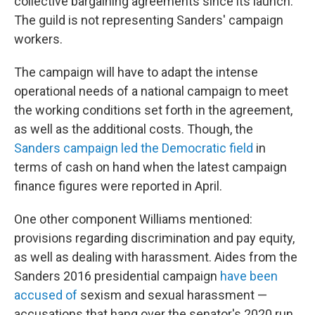
collective bargaining agreements since its launch.
The guild is not representing Sanders' campaign
workers.
The campaign will have to adapt the intense
operational needs of a national campaign to meet
the working conditions set forth in the agreement,
as well as the additional costs. Though, the
Sanders campaign led the Democratic field
in
terms of cash on hand when the latest campaign
finance figures were reported in April.
One other component Williams mentioned:
provisions regarding discrimination and pay equity,
as well as dealing with harassment. Aides from the
Sanders 2016 presidential campaign
have been
accused of
sexism and sexual harassment —
accusations that hang over the senator's 2020 run.