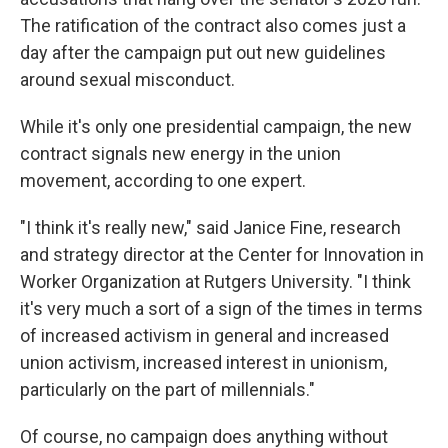
The ratification of the contract also comes just a
day after the campaign put out new guidelines
around sexual misconduct.
While it's only one presidential campaign, the new
contract signals new energy in the union
movement, according to one expert.
"I think it's really new," said Janice Fine, research
and strategy director at the Center for Innovation in
Worker Organization at Rutgers University. "I think
it's very much a sort of a sign of the times in terms
of increased activism in general and increased
union activism, increased interest in unionism,
particularly on the part of millennials."
Of course, no campaign does anything without