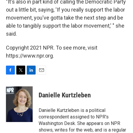
"It's also in part kind of calling the Democratic Party
out a little bit, saying, 'If you really support the labor
movement, you've gotta take the next step and be
able to tangibly support the labor movement,' " she
said.
Copyright 2021 NPR. To see more, visit
https://www.npr.org.
F
T
L
E
a
w
i
m
c
i
n
a
e
t
k
i
Danielle Kurtzleben
b
t
e
l
o
e
d
o
r
I
Danielle Kurtzleben is a political
k
n
correspondent assigned to NPR's
Washington Desk. She appears on NPR
shows, writes for the web, and is a regular