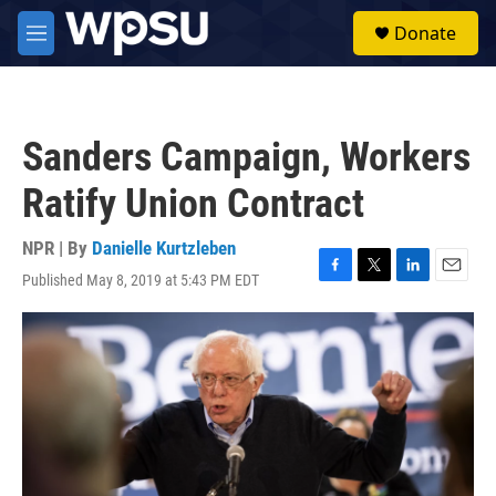
Skip to main content
S
Donate
e
M
a
e
r
n
c
u
h
Sanders Campaign, Workers
u
e
Ratify Union Contract
r
y
NPR | By
Danielle Kurtzleben
Published May 8, 2019 at 5:43 PM EDT
F
T
L
E
a
w
i
m
c
i
n
a
e
t
k
i
b
t
e
l
o
e
d
o
r
I
k
n