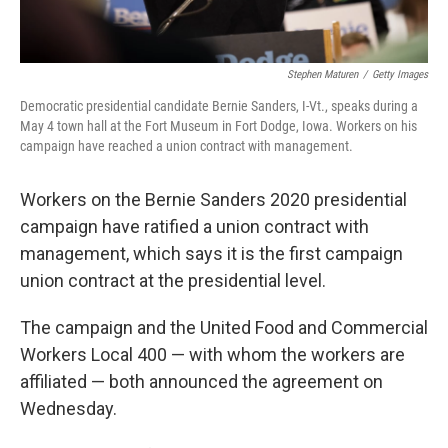
Stephen Maturen
/
Getty Images
Democratic presidential candidate Bernie Sanders, I-Vt., speaks during a
May 4 town hall at the Fort Museum in Fort Dodge, Iowa. Workers on his
campaign have reached a union contract with management.
Workers on the Bernie Sanders 2020 presidential
campaign have ratified a union contract with
management, which says it is the first campaign
union contract at the presidential level.
The campaign and the United Food and Commercial
Workers Local 400 — with whom the workers are
affiliated — both announced the agreement on
Wednesday.