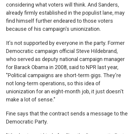
considering what voters will think. And Sanders,
already firmly established in the populist lane, may
find himself further endeared to those voters
because of his campaign's unionization.
It's not supported by everyone in the party. Former
Democratic campaign official Steve Hildebrand,
who served as deputy national campaign manager
for Barack Obama in 2008, said to NPR last year,
"Political campaigns are short-term gigs. They're
not long-term operations, so this idea of
unionization for an eight-month job, it just doesn't
make a lot of sense."
Fine says that the contract sends a message to the
Democratic Party.