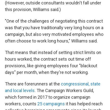
(However, outside consultants wouldn't fall under
this provision, Williams said.)
"One of the challenges of negotiating this contract
was that you have traditionally very long hours on a
campaign, but also very motivated employees who
often choose to work long hours," Williams said.
That means that instead of setting strict limits on
hours worked, the contract sets out time off
provisions, like giving employees four "blackout
days" per month, when they're not working.
There are forerunners at the
congressional, state
and local levels
. The Campaign Workers Guild,
which formed in 2017 to organize campaign
workers, counts
25 campaigns
it has helped reach