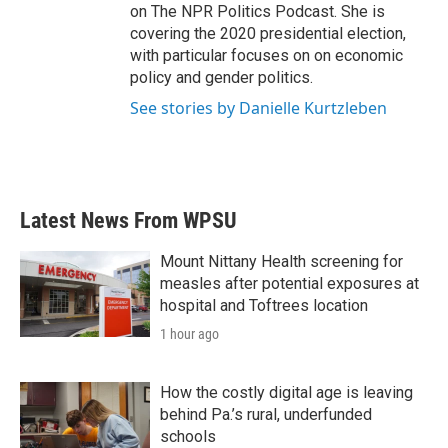
on The NPR Politics Podcast. She is
covering the 2020 presidential election,
with particular focuses on on economic
policy and gender politics.
See stories by Danielle Kurtzleben
Latest News From WPSU
Mount Nittany Health screening for
measles after potential exposures at
hospital and Toftrees location
1 hour ago
How the costly digital age is leaving
behind Pa.’s rural, underfunded
schools