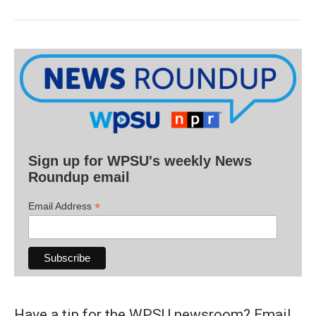
Sign up for WPSU's weekly News
Roundup email
*
Email Address
Have a tip for the WPSU newsroom? Email