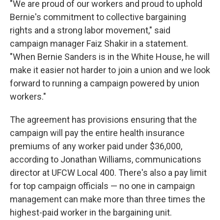
"We are proud of our workers and proud to uphold
Bernie's commitment to collective bargaining
rights and a strong labor movement," said
campaign manager Faiz Shakir in a statement.
"When Bernie Sanders is in the White House, he will
make it easier not harder to join a union and we look
forward to running a campaign powered by union
workers."
The agreement has provisions ensuring that the
campaign will pay the entire health insurance
premiums of any worker paid under $36,000,
according to Jonathan Williams, communications
director at UFCW Local 400. There's also a pay limit
for top campaign officials — no one in campaign
management can make more than three times the
highest-paid worker in the bargaining unit.