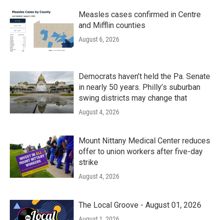
Measles cases confirmed in Centre
and Mifflin counties
August 6, 2026
Democrats haven’t held the Pa. Senate
in nearly 50 years. Philly’s suburban
swing districts may change that
August 4, 2026
Mount Nittany Medical Center reduces
offer to union workers after five-day
strike
August 4, 2026
The Local Groove - August 01, 2026
August 1, 2026