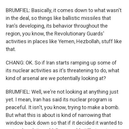
BRUMFIEL: Basically, it comes down to what wasn't
in the deal, so things like ballistic missiles that
Iran's developing, its behavior throughout the
region, you know, the Revolutionary Guards'
activities in places like Yemen, Hezbollah, stuff like
that.
CHANG: OK. So if Iran starts ramping up some of
its nuclear activities as it's threatening to do, what
kind of arsenal are we potentially looking at?
BRUMFIEL: Well, we're not looking at anything just
yet. I mean, Iran has said its nuclear program is
peaceful. It isn't, you know, trying to make a bomb.
But what this is about is kind of narrowing that
window back down so that if it decided it wanted to