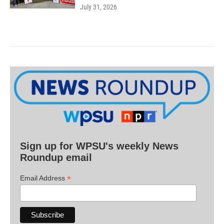
July 31, 2026
Sign up for WPSU's weekly News
Roundup email
*
Email Address