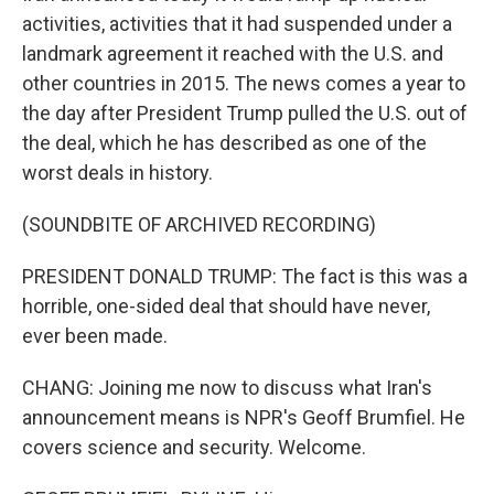
activities, activities that it had suspended under a
landmark agreement it reached with the U.S. and
other countries in 2015. The news comes a year to
the day after President Trump pulled the U.S. out of
the deal, which he has described as one of the
worst deals in history.
(SOUNDBITE OF ARCHIVED RECORDING)
PRESIDENT DONALD TRUMP: The fact is this was a
horrible, one-sided deal that should have never,
ever been made.
CHANG: Joining me now to discuss what Iran's
announcement means is NPR's Geoff Brumfiel. He
covers science and security. Welcome.