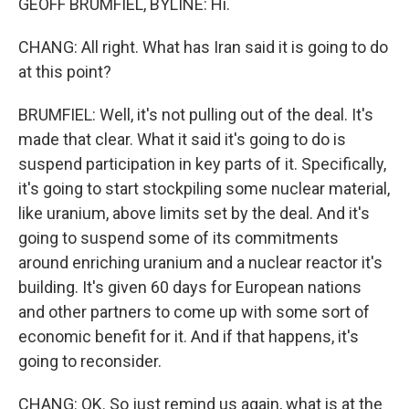
GEOFF BRUMFIEL, BYLINE: Hi.
CHANG: All right. What has Iran said it is going to do
at this point?
BRUMFIEL: Well, it's not pulling out of the deal. It's
made that clear. What it said it's going to do is
suspend participation in key parts of it. Specifically,
it's going to start stockpiling some nuclear material,
like uranium, above limits set by the deal. And it's
going to suspend some of its commitments
around enriching uranium and a nuclear reactor it's
building. It's given 60 days for European nations
and other partners to come up with some sort of
economic benefit for it. And if that happens, it's
going to reconsider.
CHANG: OK. So just remind us again, what is at the