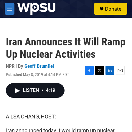
Skip to main content
S
Donate
e
M
a
e
r
n
c
u
h
Iran Announces It Will Ramp
u
e
Up Nuclear Activities
r
y
NPR | By
Geoff Brumfiel
Published May 8, 2019 at 4:14 PM EDT
F
T
L
E
a
w
i
m
c
i
n
a
LISTEN
•
4:19
e
t
k
i
b
t
e
l
o
e
d
o
r
I
k
n
AILSA CHANG, HOST:
Iran announced today it would ramp up nuclear