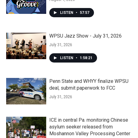
LISTEN
•
57:57
WPSU Jazz Show - July 31, 2026
July 31, 2026
LISTEN
•
1:58:21
Penn State and WHYY finalize WPSU
deal, submit paperwork to FCC
July 31, 2026
ICE in central Pa. monitoring Chinese
asylum seeker released from
Moshannon Valley Processing Center