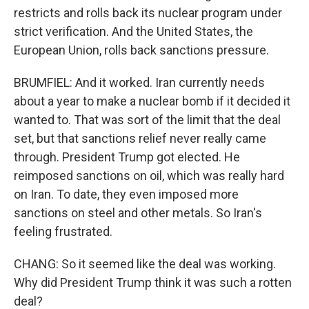
restricts and rolls back its nuclear program under
strict verification. And the United States, the
European Union, rolls back sanctions pressure.
BRUMFIEL: And it worked. Iran currently needs
about a year to make a nuclear bomb if it decided it
wanted to. That was sort of the limit that the deal
set, but that sanctions relief never really came
through. President Trump got elected. He
reimposed sanctions on oil, which was really hard
on Iran. To date, they even imposed more
sanctions on steel and other metals. So Iran's
feeling frustrated.
CHANG: So it seemed like the deal was working.
Why did President Trump think it was such a rotten
deal?