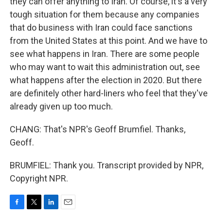
they can offer anything to Iran. Of course, it's a very
tough situation for them because any companies
that do business with Iran could face sanctions
from the United States at this point. And we have to
see what happens in Iran. There are some people
who may want to wait this administration out, see
what happens after the election in 2020. But there
are definitely other hard-liners who feel that they've
already given up too much.
CHANG: That's NPR's Geoff Brumfiel. Thanks,
Geoff.
BRUMFIEL: Thank you. Transcript provided by NPR,
Copyright NPR.
F
T
L
E