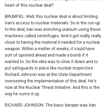
heart of this nuclear deal?
BRUMFIEL: Well, this nuclear deal is about limiting
Iran's access to nuclear materials. So in the run-up
to the deal, Iran was enriching uranium using these
machines called centrifuges. And it got really, really
close to having the material it needed for a nuclear
weapon. Within a matter of weeks, it could have
sort of sprinted ahead and made a bomb if it
wanted to. So the idea was to slow it down and to
put safeguards in place like nuclear inspectors.
Richard Johnson was at the State Department
overseeing the implementation of this deal. He's
now at the Nuclear Threat Initiative. And this is the
way he sums it up.
RICHARD JOHNSON: The basic bargain was Iran