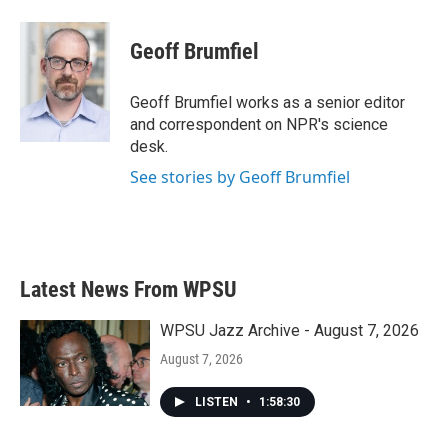
a
w
i
m
c
i
n
a
e
t
k
i
Geoff Brumfiel
b
t
e
l
o
e
d
o
r
I
Geoff Brumfiel works as a senior editor
k
n
and correspondent on NPR's science
desk.
See stories by Geoff Brumfiel
Latest News From WPSU
WPSU Jazz Archive - August 7, 2026
August 7, 2026
LISTEN
•
1:58:30