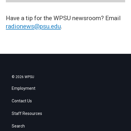
Have a tip for the WPSU newsroom? Email
radionews@psu.edu
.
© 2026 WPSU
Employment
Contact Us
Staff Resources
Search