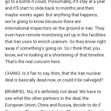
go to a bomb it could. Presumably, it'll stay at a year
and it'll start to slide back to months and then
maybe weeks again. But anything that happens,
we're going to know because there are
international inspectors on the ground in Iran. They
even have remote monitoring set up in the facilities
that Iran uses to enrich uranium. So they know right
away if something's going on. So I think that, you
know, we're looking at a shortening of that timeline.
That's the real concern here.
CHANG: Is it fair to say, then, that the Iran nuclear
deal is basically dead now, or could it be salvaged?
BRUMFIEL: No, it's definitely not dead. We have to
see what the other partners in the deal, the
European Union, China and Russia, decide to do if