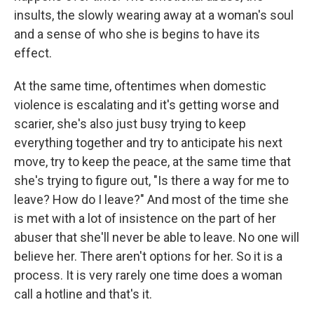
insults, the slowly wearing away at a woman's soul
and a sense of who she is begins to have its
effect.
At the same time, oftentimes when domestic
violence is escalating and it's getting worse and
scarier, she's also just busy trying to keep
everything together and try to anticipate his next
move, try to keep the peace, at the same time that
she's trying to figure out, "Is there a way for me to
leave? How do I leave?" And most of the time she
is met with a lot of insistence on the part of her
abuser that she'll never be able to leave. No one will
believe her. There aren't options for her. So it is a
process. It is very rarely one time does a woman
call a hotline and that's it.