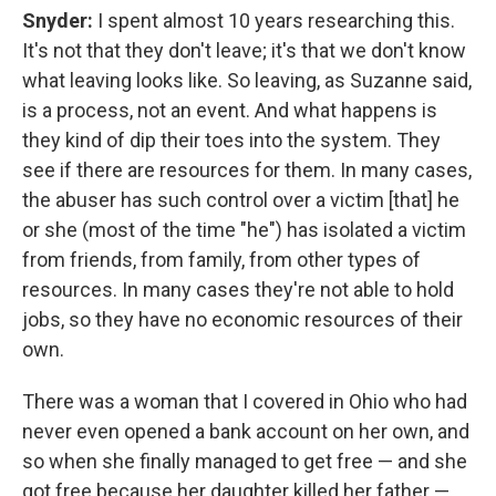
Snyder:
I spent almost 10 years researching this.
It's not that they don't leave; it's that we don't know
what leaving looks like. So leaving, as Suzanne said,
is a process, not an event. And what happens is
they kind of dip their toes into the system. They
see if there are resources for them. In many cases,
the abuser has such control over a victim [that] he
or she (most of the time "he") has isolated a victim
from friends, from family, from other types of
resources. In many cases they're not able to hold
jobs, so they have no economic resources of their
own.
There was a woman that I covered in Ohio who had
never even opened a bank account on her own, and
so when she finally managed to get free — and she
got free because her daughter killed her father —