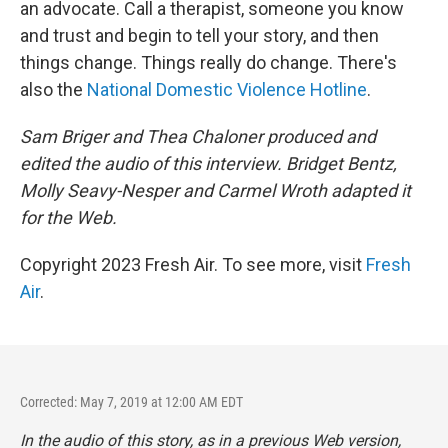
an advocate. Call a therapist, someone you know
and trust and begin to tell your story, and then
things change. Things really do change. There's
also the
National Domestic Violence Hotline
.
Sam Briger and Thea Chaloner produced and
edited the audio of this interview. Bridget Bentz,
Molly Seavy-Nesper and Carmel Wroth adapted it
for the Web.
Copyright 2023 Fresh Air. To see more, visit
Fresh
Air
.
Corrected: May 7, 2019 at 12:00 AM EDT
In the audio of this story, as in a previous Web version,