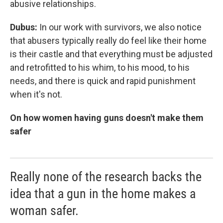
abusive relationships.
Dubus:
In our work with survivors, we also notice
that abusers typically really do feel like their home
is their castle and that everything must be adjusted
and retrofitted to his whim, to his mood, to his
needs, and there is quick and rapid punishment
when it's not.
On how women having guns doesn't make them
safer
Really none of the research backs the
idea that a gun in the home makes a
woman safer.