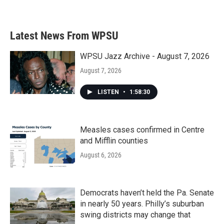
Latest News From WPSU
WPSU Jazz Archive - August 7, 2026
August 7, 2026
LISTEN
•
1:58:30
Measles cases confirmed in Centre
and Mifflin counties
August 6, 2026
Democrats haven’t held the Pa. Senate
in nearly 50 years. Philly’s suburban
swing districts may change that