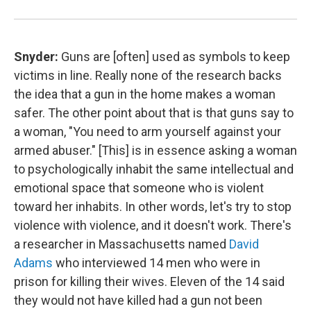
Snyder:
Guns are [often] used as symbols to keep
victims in line. Really none of the research backs
the idea that a gun in the home makes a woman
safer. The other point about that is that guns say to
a woman, "You need to arm yourself against your
armed abuser."
[This] is in essence asking a woman
to psychologically inhabit the same intellectual and
emotional space that someone who is violent
toward her inhabits. In other words, let's try to stop
violence with violence, and it doesn't work. There's
a researcher in Massachusetts named
David
Adams
who interviewed 14 men who were in
prison for killing their wives. Eleven of the 14 said
they would not have killed had a gun not been