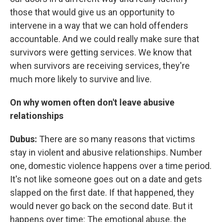
those that would give us an opportunity to
intervene in a way that we can hold offenders
accountable. And we could really make sure that
survivors were getting services. We know that
when survivors are receiving services, they're
much more likely to survive and live.
On why women often don't leave abusive
relationships
Dubus:
There are so many reasons that victims
stay in violent and abusive relationships. Number
one, domestic violence happens over a time period.
It's not like someone goes out on a date and gets
slapped on the first date. If that happened, they
would never go back on the second date. But it
happens over time: The emotional abuse, the