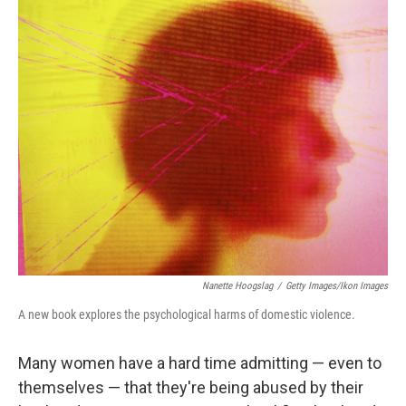
o
r
I
k
n
Nanette Hoogslag
/
Getty Images/Ikon Images
A new book explores the psychological harms of domestic violence.
Many women have a hard time admitting — even to
themselves — that they're being abused by their