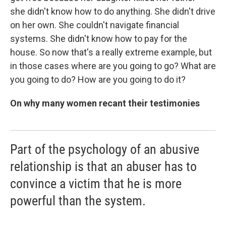
she didn't know how to do anything. She didn't drive
on her own. She couldn't navigate financial
systems. She didn't know how to pay for the
house. So now that's a really extreme example, but
in those cases where are you going to go? What are
you going to do? How are you going to do it?
On why many women recant their testimonies
Part of the psychology of an abusive
relationship is that an abuser has to
convince a victim that he is more
powerful than the system.