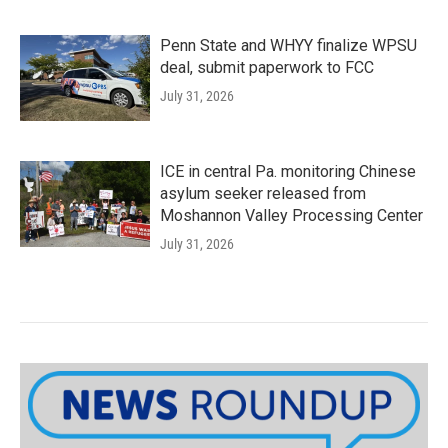
Penn State and WHYY finalize WPSU
deal, submit paperwork to FCC
July 31, 2026
ICE in central Pa. monitoring Chinese
asylum seeker released from
Moshannon Valley Processing Center
July 31, 2026