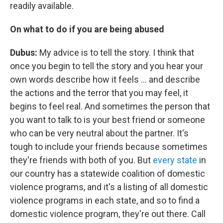
readily available.
On what to do if you are being abused
Dubus:
My advice is to tell the story. I think that
once you begin to tell the story and you hear your
own words describe how it feels ... and describe
the actions and the terror that you may feel, it
begins to feel real. And sometimes the person that
you want to talk to is your best friend or someone
who can be very neutral about the partner. It's
tough to include your friends because sometimes
they're friends with both of you. But
every state
in
our country has a statewide coalition of domestic
violence programs, and it's a listing of all domestic
violence programs in each state, and so to find a
domestic violence program, they're out there. Call