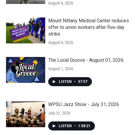
August 4, 2026
Mount Nittany Medical Center reduces
offer to union workers after five-day
strike
August 4, 2026
The Local Groove - August 01, 2026
August 1, 2026
LISTEN
•
57:57
WPSU Jazz Show - July 31, 2026
July 31, 2026
LISTEN
•
1:58:21