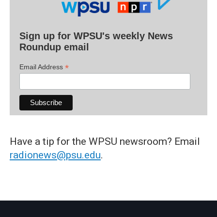
Sign up for WPSU's weekly News
Roundup email
*
Email Address
Have a tip for the WPSU newsroom? Email
radionews@psu.edu
.