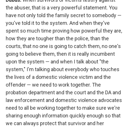
the abuser, that is a very powerful statement. You
have not only told the family secret to somebody —
you've told it to the system. And when they've
spent so much time proving how powerful they are,
how they are tougher than the police, than the
courts, that no one is going to catch them, no one's
going to believe them, then it is really incumbent
upon the system — and when I talk about "the
system," I'm talking about everybody who touches
the lives of a domestic violence victim and the
offender — we need to work together. The
probation department and the court and the DA and
law enforcement and domestic violence advocates
need to all be working together to make sure we're
sharing enough information quickly enough so that
we can always protect that survivor and her