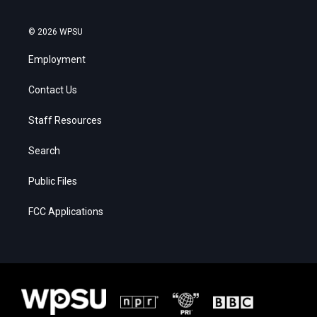
© 2026 WPSU
Employment
Contact Us
Staff Resources
Search
Public Files
FCC Applications