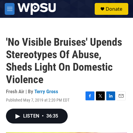
Skip to main content
S
Donate
e
M
a
e
r
n
c
u
h
'No Visible Bruises' Upends
u
e
Stereotypes Of Abuse,
r
y
Sheds Light On Domestic
Violence
Fresh Air | By
Terry Gross
Published May 7, 2019 at 2:20 PM EDT
F
T
L
E
a
w
i
m
c
i
n
a
LISTEN
•
36:35
e
t
k
i
b
t
e
l
o
e
d