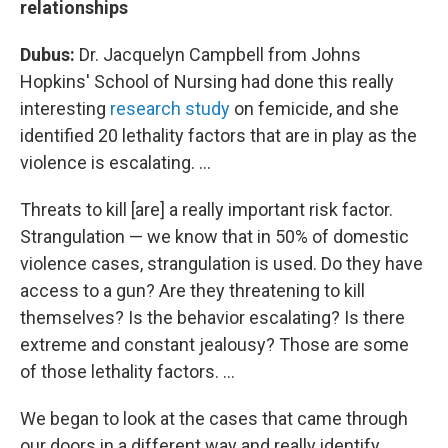
relationships
Dubus:
Dr. Jacquelyn Campbell from Johns
Hopkins' School of Nursing had done this really
interesting
research study
on femicide, and she
identified 20 lethality factors that are in play as the
violence is escalating. ...
Threats to kill [are] a really important risk factor.
Strangulation — we know that in 50% of domestic
violence cases, strangulation is used. Do they have
access to a gun? Are they threatening to kill
themselves? Is the behavior escalating? Is there
extreme and constant jealousy? Those are some
of those lethality factors. ...
We began to look at the cases that came through
our doors
in a different way and really identify