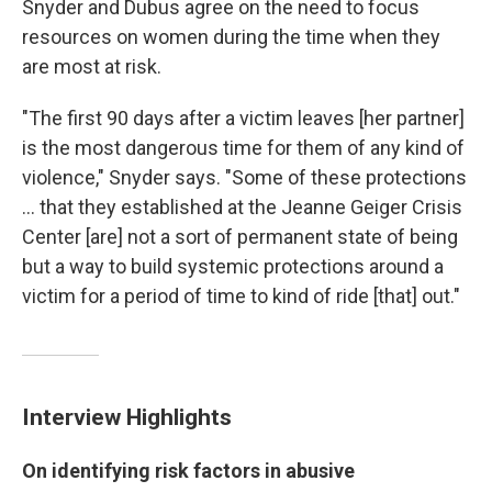
Snyder and Dubus agree on the need to focus
resources on women during the time when they
are most at risk.
"The first 90 days after a victim leaves [her partner]
is the most dangerous time for them of any kind of
violence," Snyder says. "Some of these protections
... that they established at the Jeanne Geiger Crisis
Center [are] not a sort of permanent state of being
but a way to build systemic protections around a
victim for a period of time to kind of ride [that] out."
Interview Highlights
On identifying risk factors in abusive