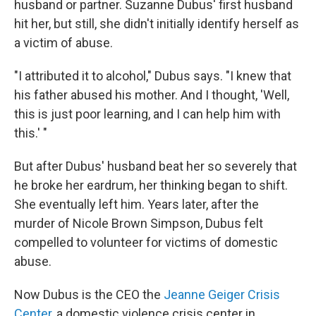
husband or partner. Suzanne Dubus' first husband
hit her, but still, she didn't initially identify herself as
a victim of abuse.
"I attributed it to alcohol," Dubus says. "I knew that
his father abused his mother. And I thought, 'Well,
this is just poor learning, and I can help him with
this.' "
But after Dubus' husband beat her so severely that
he broke her eardrum, her thinking began to shift.
She eventually left him. Years later, after the
murder of Nicole Brown Simpson, Dubus felt
compelled to volunteer for victims of domestic
abuse.
Now Dubus is the CEO the
Jeanne Geiger Crisis
Center
, a domestic violence crisis center in