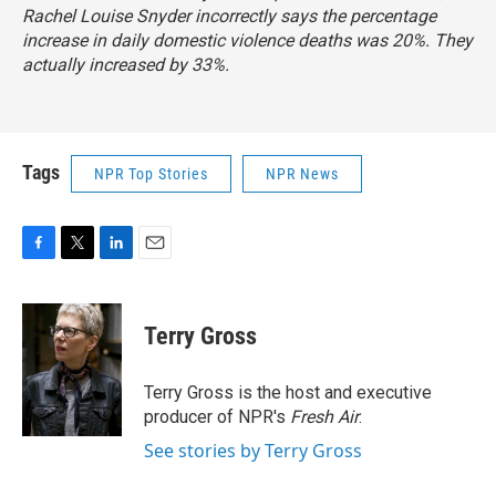
Rachel Louise Snyder incorrectly says the percentage
increase in daily domestic violence deaths was 20%. They
actually increased by 33%.
Tags
NPR Top Stories
NPR News
F
T
L
E
a
w
i
m
c
i
n
a
e
t
k
i
Terry Gross
b
t
e
l
o
e
d
o
r
I
Terry Gross is the host and executive
k
n
producer of NPR's
Fresh Air
.
See stories by Terry Gross