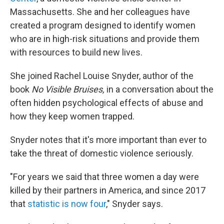
Massachusetts. She and her colleagues have
created a program designed to identify women
who are in high-risk situations and provide them
with resources to build new lives.
She joined Rachel Louise Snyder, author of the
book
No Visible Bruises,
in a conversation about the
often hidden psychological effects of abuse and
how they keep women trapped.
Snyder notes that it's more important than ever to
take the threat of domestic violence seriously.
"For years we said that three women a day were
killed by their partners in America, and since 2017
that
statistic is now four
," Snyder says.