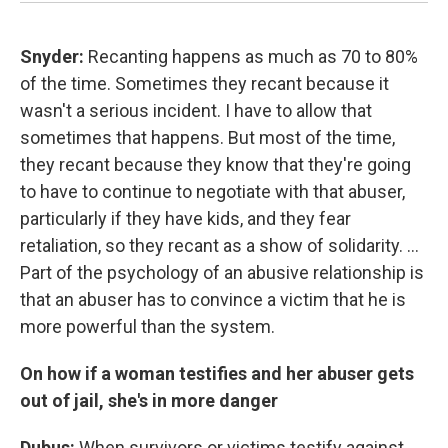
Snyder:
Recanting happens as much as 70 to 80%
of the time. Sometimes they recant because it
wasn't a serious incident. I have to allow that
sometimes that happens. But most of the time,
they recant because they know that they're going
to have to continue to negotiate with that abuser,
particularly if they have kids, and they fear
retaliation, so they recant as a show of solidarity. ...
Part of the psychology of an abusive relationship is
that an abuser has to convince a victim that he is
more powerful than the system.
On how if a woman testifies and her abuser gets
out of jail, she's in more danger
Dubus:
When survivors or victims testify against