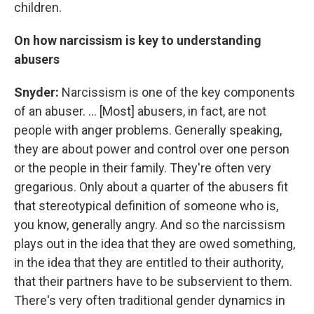
children.
On how narcissism is key to understanding
abusers
Snyder:
Narcissism is one of the key components
of an abuser. ... [Most] abusers, in fact, are not
people with anger problems. Generally speaking,
they are about power and control over one person
or the people in their family. They're often very
gregarious. Only about a quarter of the abusers fit
that stereotypical definition of someone who is,
you know, generally angry. And so the narcissism
plays out in the idea that they are owed something,
in the idea that they are entitled to their authority,
that their partners have to be subservient to them.
There's very often traditional gender dynamics in