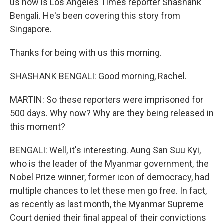
us now is Los Angeles Times reporter Shashank
Bengali. He's been covering this story from
Singapore.
Thanks for being with us this morning.
SHASHANK BENGALI: Good morning, Rachel.
MARTIN: So these reporters were imprisoned for
500 days. Why now? Why are they being released in
this moment?
BENGALI: Well, it's interesting. Aung San Suu Kyi,
who is the leader of the Myanmar government, the
Nobel Prize winner, former icon of democracy, had
multiple chances to let these men go free. In fact,
as recently as last month, the Myanmar Supreme
Court denied their final appeal of their convictions