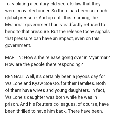
for violating a century-old secrets law that they
were convicted under. So there has been so much
global pressure. And up until this morning, the
Myanmar government had steadfastly refused to
bend to that pressure. But the release today signals
that pressure can have an impact, even on this
government.
MARTIN: How's the release going over in Myanmar?
How are the people there responding?
BENGALI: Well, it's certainly been a joyous day for
Wa Lone and Kyaw Soe Oo, for their families. Both
of them have wives and young daughters. In fact,
Wa Lone's daughter was born while he was in
prison. And his Reuters colleagues, of course, have
been thrilled to have him back. There have been,