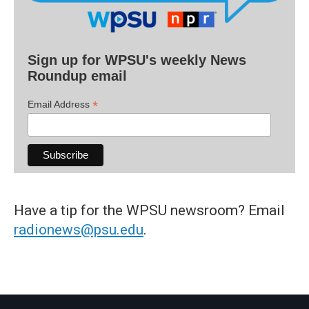
Sign up for WPSU's weekly News
Roundup email
*
Email Address
Have a tip for the WPSU newsroom? Email
radionews@psu.edu
.