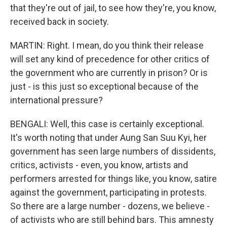
that they're out of jail, to see how they're, you know,
received back in society.
MARTIN: Right. I mean, do you think their release
will set any kind of precedence for other critics of
the government who are currently in prison? Or is
just - is this just so exceptional because of the
international pressure?
BENGALI: Well, this case is certainly exceptional.
It's worth noting that under Aung San Suu Kyi, her
government has seen large numbers of dissidents,
critics, activists - even, you know, artists and
performers arrested for things like, you know, satire
against the government, participating in protests.
So there are a large number - dozens, we believe -
of activists who are still behind bars. This amnesty