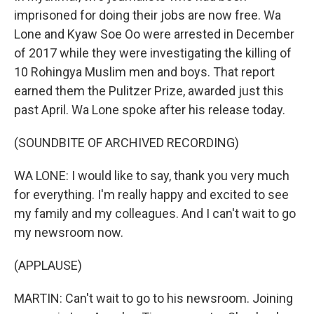
imprisoned for doing their jobs are now free. Wa
Lone and Kyaw Soe Oo were arrested in December
of 2017 while they were investigating the killing of
10 Rohingya Muslim men and boys. That report
earned them the Pulitzer Prize, awarded just this
past April. Wa Lone spoke after his release today.
(SOUNDBITE OF ARCHIVED RECORDING)
WA LONE: I would like to say, thank you very much
for everything. I'm really happy and excited to see
my family and my colleagues. And I can't wait to go
my newsroom now.
(APPLAUSE)
MARTIN: Can't wait to go to his newsroom. Joining