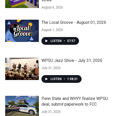
August 4, 2026
The Local Groove - August 01, 2026
August 1, 2026
LISTEN
•
57:57
WPSU Jazz Show - July 31, 2026
July 31, 2026
LISTEN
•
1:58:21
Penn State and WHYY finalize WPSU
deal, submit paperwork to FCC
July 31, 2026