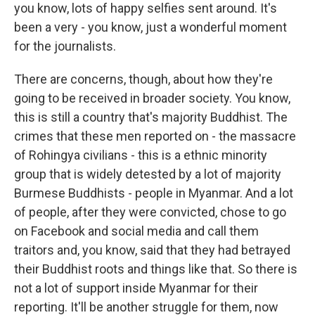
you know, lots of happy selfies sent around. It's
been a very - you know, just a wonderful moment
for the journalists.
There are concerns, though, about how they're
going to be received in broader society. You know,
this is still a country that's majority Buddhist. The
crimes that these men reported on - the massacre
of Rohingya civilians - this is a ethnic minority
group that is widely detested by a lot of majority
Burmese Buddhists - people in Myanmar. And a lot
of people, after they were convicted, chose to go
on Facebook and social media and call them
traitors and, you know, said that they had betrayed
their Buddhist roots and things like that. So there is
not a lot of support inside Myanmar for their
reporting. It'll be another struggle for them, now