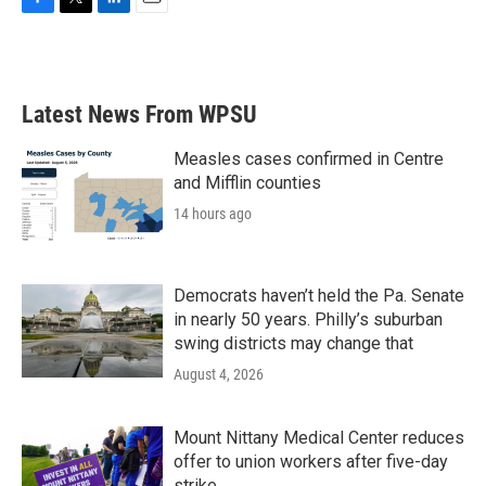
F
T
L
E
a
w
i
m
c
i
n
a
e
t
k
i
b
t
e
l
Latest News From WPSU
o
e
d
o
r
I
k
n
Measles cases confirmed in Centre
and Mifflin counties
14 hours ago
Democrats haven’t held the Pa. Senate
in nearly 50 years. Philly’s suburban
swing districts may change that
August 4, 2026
Mount Nittany Medical Center reduces
offer to union workers after five-day
strike