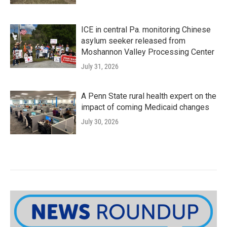
ICE in central Pa. monitoring Chinese
asylum seeker released from
Moshannon Valley Processing Center
July 31, 2026
A Penn State rural health expert on the
impact of coming Medicaid changes
July 30, 2026