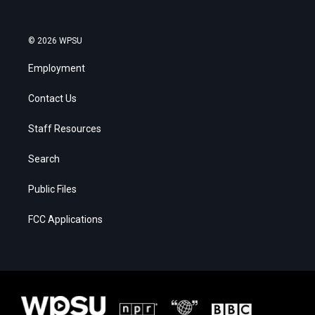
© 2026 WPSU
Employment
Contact Us
Staff Resources
Search
Public Files
FCC Applications