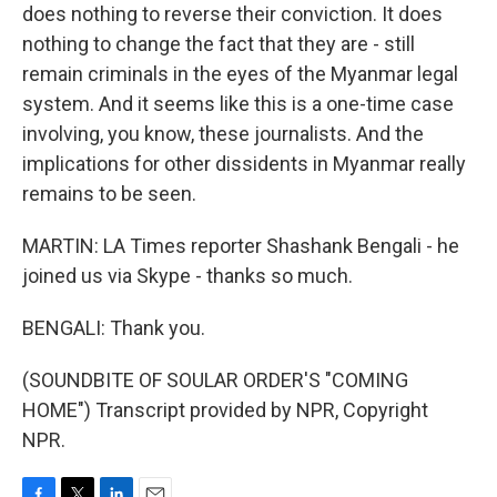
does nothing to reverse their conviction. It does
nothing to change the fact that they are - still
remain criminals in the eyes of the Myanmar legal
system. And it seems like this is a one-time case
involving, you know, these journalists. And the
implications for other dissidents in Myanmar really
remains to be seen.
MARTIN: LA Times reporter Shashank Bengali - he
joined us via Skype - thanks so much.
BENGALI: Thank you.
(SOUNDBITE OF SOULAR ORDER'S "COMING
HOME") Transcript provided by NPR, Copyright
NPR.