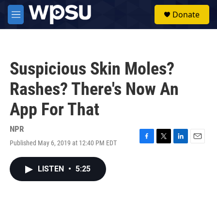
Skip to main content
S
Donate
e
M
a
e
r
n
c
u
h
Suspicious Skin Moles?
u
e
Rashes? There's Now An
r
y
App For That
NPR
Published May 6, 2019 at 12:40 PM EDT
F
T
L
E
a
w
i
m
c
i
n
a
LISTEN
•
5:25
e
t
k
i
b
t
e
l
o
e
d
o
r
I
k
n