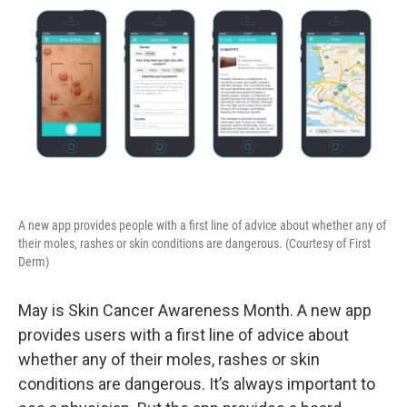
A new app provides people with a first line of advice about whether any of
their moles, rashes or skin conditions are dangerous. (Courtesy of First
Derm)
May is Skin Cancer Awareness Month. A new app
provides users with a first line of advice about
whether any of their moles, rashes or skin
conditions are dangerous. It’s always important to