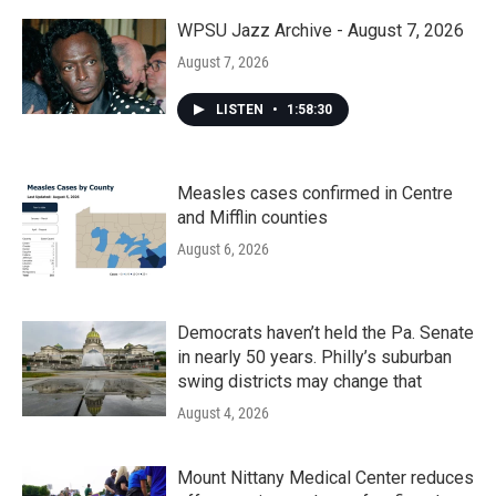
o
r
I
k
n
WPSU Jazz Archive - August 7, 2026
August 7, 2026
LISTEN
•
1:58:30
Measles cases confirmed in Centre
and Mifflin counties
August 6, 2026
Democrats haven’t held the Pa. Senate
in nearly 50 years. Philly’s suburban
swing districts may change that
August 4, 2026
Mount Nittany Medical Center reduces