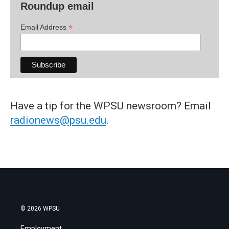
Roundup email
*
Email Address
Have a tip for the WPSU newsroom? Email
radionews@psu.edu
.
© 2026 WPSU
Employment