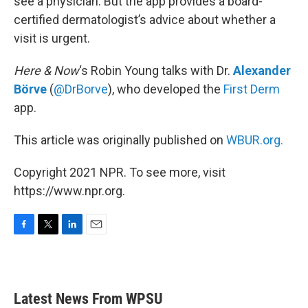
see a physician. But the app provides a board-
certified dermatologist’s advice about whether a
visit is urgent.
Here & Now
‘s Robin Young talks with Dr.
Alexander
Börve
(
@DrBorve
), who developed the
First Derm
app.
This article was originally published on
WBUR.org.
Copyright 2021 NPR. To see more, visit
https://www.npr.org.
F
T
L
E
a
w
i
m
c
i
n
a
e
t
k
i
b
t
e
l
Latest News From WPSU
o
e
d