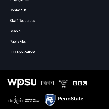
Contact Us
Staff Resources
Search
Public Files
FCC Applications