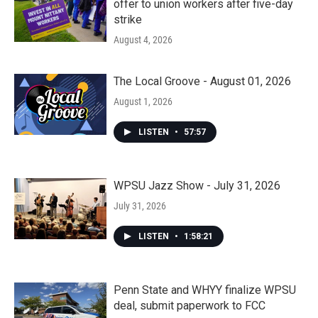
offer to union workers after five-day
strike
August 4, 2026
The Local Groove - August 01, 2026
August 1, 2026
LISTEN
•
57:57
WPSU Jazz Show - July 31, 2026
July 31, 2026
LISTEN
•
1:58:21
Penn State and WHYY finalize WPSU
deal, submit paperwork to FCC