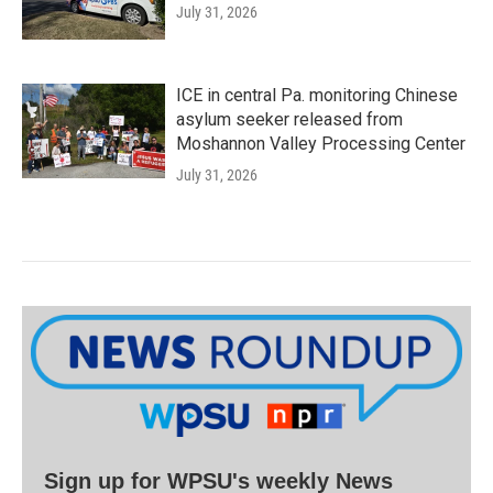
July 31, 2026
ICE in central Pa. monitoring Chinese
asylum seeker released from
Moshannon Valley Processing Center
July 31, 2026
Sign up for WPSU's weekly News