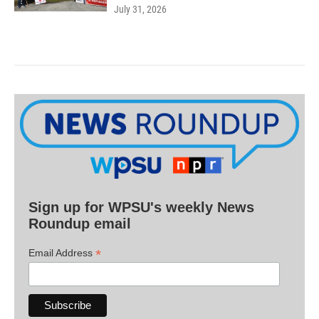
July 31, 2026
Sign up for WPSU's weekly News
Roundup email
*
Email Address