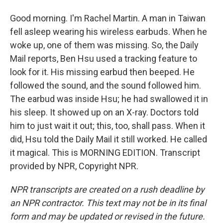
Good morning. I'm Rachel Martin. A man in Taiwan
fell asleep wearing his wireless earbuds. When he
woke up, one of them was missing. So, the Daily
Mail reports, Ben Hsu used a tracking feature to
look for it. His missing earbud then beeped. He
followed the sound, and the sound followed him.
The earbud was inside Hsu; he had swallowed it in
his sleep. It showed up on an X-ray. Doctors told
him to just wait it out; this, too, shall pass. When it
did, Hsu told the Daily Mail it still worked. He called
it magical. This is MORNING EDITION. Transcript
provided by NPR, Copyright NPR.
NPR transcripts are created on a rush deadline by
an NPR contractor. This text may not be in its final
form and may be updated or revised in the future.