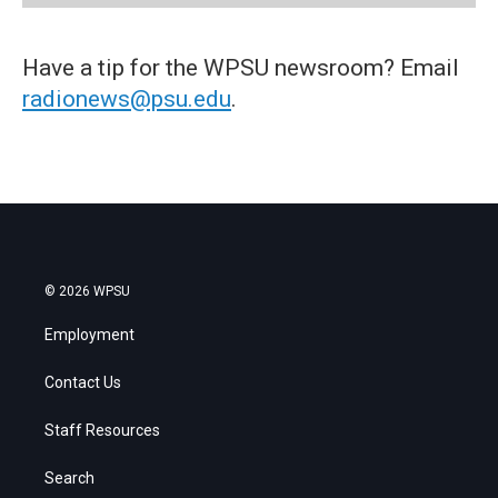
Have a tip for the WPSU newsroom? Email
radionews@psu.edu
.
© 2026 WPSU
Employment
Contact Us
Staff Resources
Search