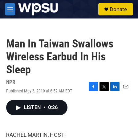
Skip to main content
S
Donate
e
M
a
e
r
n
c
u
h
Man In Taiwan Swallows
u
e
Wireless Earbud In His
r
y
Sleep
NPR
Published May 6, 2019 at 6:52 AM EDT
F
T
L
E
a
w
i
m
c
i
n
a
LISTEN
•
0:26
e
t
k
i
b
t
e
l
o
e
d
o
r
I
k
n
RACHEL MARTIN, HOST: