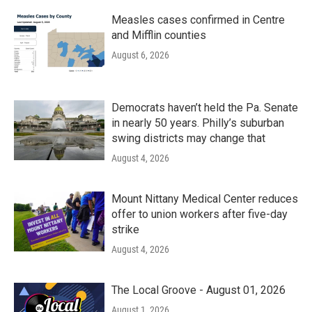
Measles cases confirmed in Centre
and Mifflin counties
August 6, 2026
Democrats haven’t held the Pa. Senate
in nearly 50 years. Philly’s suburban
swing districts may change that
August 4, 2026
Mount Nittany Medical Center reduces
offer to union workers after five-day
strike
August 4, 2026
The Local Groove - August 01, 2026
August 1, 2026