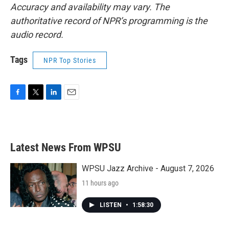
Accuracy and availability may vary. The
authoritative record of NPR’s programming is the
audio record.
Tags
NPR Top Stories
F
T
L
E
a
w
i
m
c
i
n
a
e
t
k
i
b
t
e
l
Latest News From WPSU
o
e
d
o
r
I
k
n
WPSU Jazz Archive - August 7, 2026
11 hours ago
LISTEN
•
1:58:30