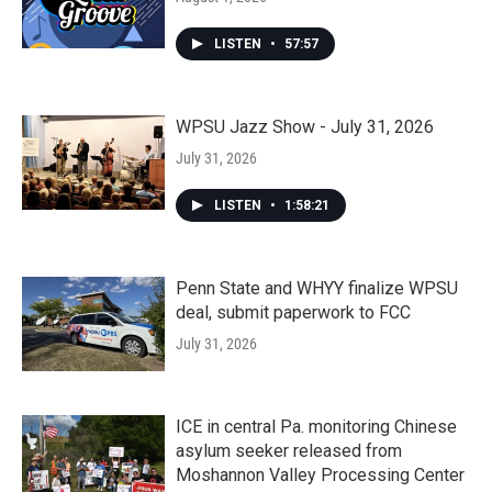
LISTEN
•
57:57
WPSU Jazz Show - July 31, 2026
July 31, 2026
LISTEN
•
1:58:21
Penn State and WHYY finalize WPSU
deal, submit paperwork to FCC
July 31, 2026
ICE in central Pa. monitoring Chinese
asylum seeker released from
Moshannon Valley Processing Center