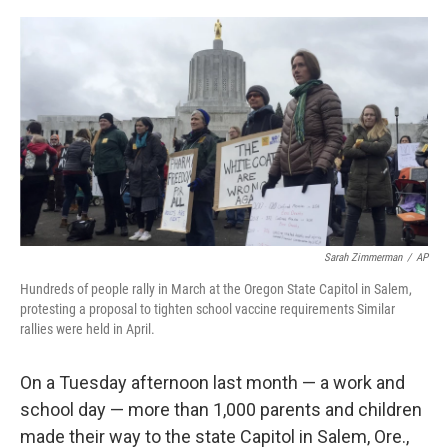
o
r
I
k
n
Sarah Zimmerman
/
AP
Hundreds of people rally in March at the Oregon State Capitol in Salem,
protesting a proposal to tighten school vaccine requirements Similar
rallies were held in April.
On a Tuesday afternoon last month — a work and
school day — more than 1,000 parents and children
made their way to the state Capitol in Salem, Ore.,