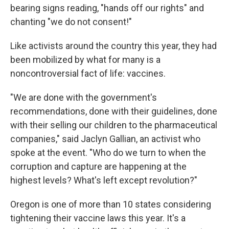
bearing signs reading, "hands off our rights" and
chanting "we do not consent!"
Like activists around the country this year, they had
been mobilized by what for many is a
noncontroversial fact of life: vaccines.
"We are done with the government's
recommendations, done with their guidelines, done
with their selling our children to the pharmaceutical
companies," said Jaclyn Gallian, an activist who
spoke at the event. "Who do we turn to when the
corruption and capture are happening at the
highest levels? What's left except revolution?"
Oregon is one of more than 10 states considering
tightening their vaccine laws this year. It's a