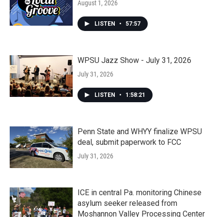
August 1, 2026
LISTEN
•
57:57
WPSU Jazz Show - July 31, 2026
July 31, 2026
LISTEN
•
1:58:21
Penn State and WHYY finalize WPSU
deal, submit paperwork to FCC
July 31, 2026
ICE in central Pa. monitoring Chinese
asylum seeker released from
Moshannon Valley Processing Center