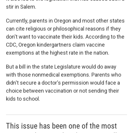
stir in Salem.
Currently, parents in Oregon and most other states
can cite religious or philosophical reasons if they
don't want to vaccinate their kids. According to the
CDC, Oregon kindergartners claim vaccine
exemptions at the highest rate in the nation.
But a bill in the state Legislature would do away
with those nonmedical exemptions. Parents who
didn't secure a doctor's permission would face a
choice between vaccination or not sending their
kids to school.
This issue has been one of the most