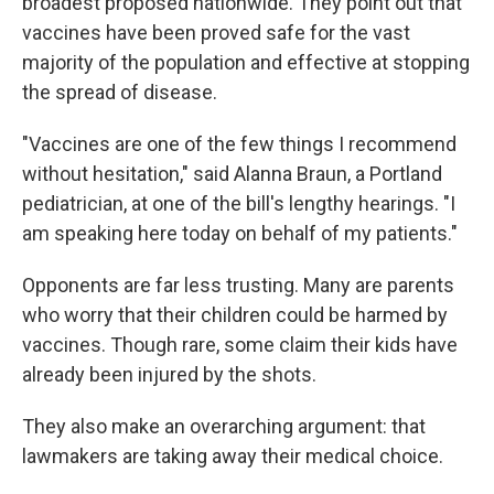
broadest proposed nationwide. They point out that
vaccines have been proved safe for the vast
majority of the population and effective at stopping
the spread of disease.
"Vaccines are one of the few things I recommend
without hesitation," said Alanna Braun, a Portland
pediatrician, at one of the bill's lengthy hearings. "I
am speaking here today on behalf of my patients."
Opponents are far less trusting. Many are parents
who worry that their children could be harmed by
vaccines. Though rare, some claim their kids have
already been injured by the shots.
They also make an overarching argument: that
lawmakers are taking away their medical choice.