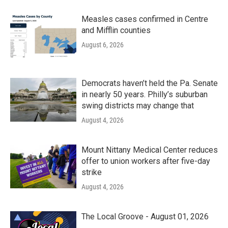
Measles cases confirmed in Centre
and Mifflin counties
August 6, 2026
Democrats haven’t held the Pa. Senate
in nearly 50 years. Philly’s suburban
swing districts may change that
August 4, 2026
Mount Nittany Medical Center reduces
offer to union workers after five-day
strike
August 4, 2026
The Local Groove - August 01, 2026