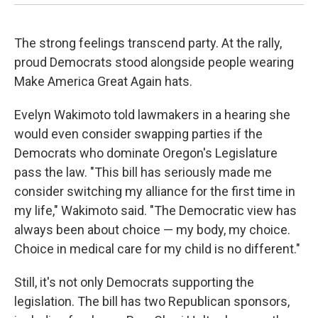
The strong feelings transcend party. At the rally,
proud Democrats stood alongside people wearing
Make America Great Again hats.
Evelyn Wakimoto told lawmakers in a hearing she
would even consider swapping parties if the
Democrats who dominate Oregon's Legislature
pass the law. "This bill has seriously made me
consider switching my alliance for the first time in
my life," Wakimoto said. "The Democratic view has
always been about choice — my body, my choice.
Choice in medical care for my child is no different."
Still, it's not only Democrats supporting the
legislation. The bill has two Republican sponsors,