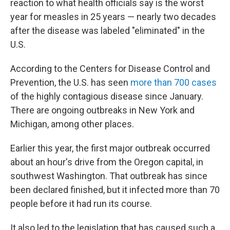
reaction to what health officials say is the worst
year for measles in 25 years — nearly two decades
after the disease was labeled "eliminated" in the
U.S.
According to the Centers for Disease Control and
Prevention, the U.S. has seen
more than 700 cases
of the highly contagious disease since January.
There are ongoing outbreaks in New York and
Michigan, among other places.
Earlier this year, the first major outbreak occurred
about an hour's drive from the Oregon capital, in
southwest Washington. That outbreak has since
been declared finished, but it infected more than 70
people before it had run its course.
It also led to the legislation that has caused such a