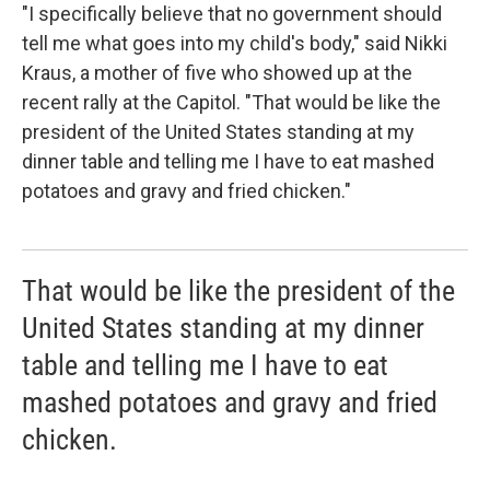
"I specifically believe that no government should
tell me what goes into my child's body," said Nikki
Kraus, a mother of five who showed up at the
recent rally at the Capitol. "That would be like the
president of the United States standing at my
dinner table and telling me I have to eat mashed
potatoes and gravy and fried chicken."
That would be like the president of the
United States standing at my dinner
table and telling me I have to eat
mashed potatoes and gravy and fried
chicken.