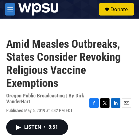
Skip to main content
S
Donate
e
M
a
e
r
n
c
u
h
Amid Measles Outbreaks,
u
e
States Consider Revoking
r
y
Religious Vaccine
Exemptions
Oregon Public Broadcasting | By
Dirk
VanderHart
F
T
L
E
Published May 6, 2019 at 3:42 PM EDT
a
w
i
m
c
i
n
a
e
t
k
i
LISTEN
•
3:51
b
t
e
l
o
e
d