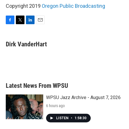
Copyright 2019
Oregon Public Broadcasting
F
T
L
E
a
w
i
m
c
i
n
a
e
t
k
i
Dirk VanderHart
b
t
e
l
o
e
d
o
r
I
k
n
Latest News From WPSU
WPSU Jazz Archive - August 7, 2026
6 hours ago
LISTEN
•
1:58:30