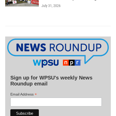
July 31, 2026
Sign up for WPSU's weekly News
Roundup email
*
Email Address