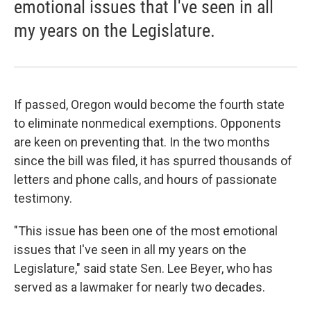
emotional issues that I've seen in all
my years on the Legislature.
If passed, Oregon would become the fourth state
to eliminate nonmedical exemptions. Opponents
are keen on preventing that. In the two months
since the bill was filed, it has spurred thousands of
letters and phone calls, and hours of passionate
testimony.
"This issue has been one of the most emotional
issues that I've seen in all my years on the
Legislature," said state Sen. Lee Beyer, who has
served as a lawmaker for nearly two decades.