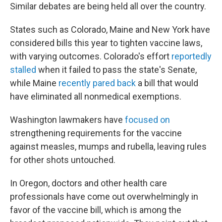
Similar debates are being held all over the country.
States such as Colorado, Maine and New York have
considered bills this year to tighten vaccine laws,
with varying outcomes. Colorado's effort
reportedly
stalled
when it failed to pass the state's Senate,
while Maine
recently pared back
a bill that would
have eliminated all nonmedical exemptions.
Washington lawmakers have
focused on
strengthening requirements for the vaccine
against measles, mumps and rubella, leaving rules
for other shots untouched.
In Oregon, doctors and other health care
professionals have come out overwhelmingly in
favor of the vaccine bill, which is among the