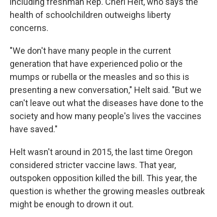
including freshman Rep. Cheri Helt, who says the
health of schoolchildren outweighs liberty
concerns.
"We don't have many people in the current
generation that have experienced polio or the
mumps or rubella or the measles and so this is
presenting a new conversation," Helt said. "But we
can't leave out what the diseases have done to the
society and how many people's lives the vaccines
have saved."
Helt wasn't around in 2015, the last time Oregon
considered stricter vaccine laws. That year,
outspoken opposition killed the bill. This year, the
question is whether the growing measles outbreak
might be enough to drown it out.