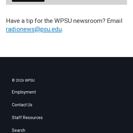
Have a tip for the WPSU newsroom? Email
radionews@psu.edu
.
© 2026 WPSU
Employment
Contact Us
Staff Resources
Search