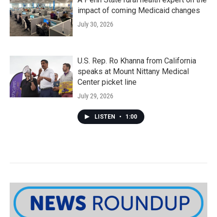
impact of coming Medicaid changes
July 30, 2026
U.S. Rep. Ro Khanna from California
speaks at Mount Nittany Medical
Center picket line
July 29, 2026
LISTEN
•
1:00