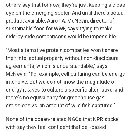
others say that for now, they're just keeping a close
eye on the emerging sector. And until there's actual
product available, Aaron A. McNevin, director of
sustainable food for WWF, says trying to make
side-by-side comparisons would be impossible.
"Most alternative protein companies won't share
their intellectual property without non-disclosure
agreements, which is understandable," says
McNevin. "For example, cell culturing can be energy
intensive. But we do not know the magnitude of
energy it takes to culture a specific alternative, and
there's no equivalency for greenhouse gas
emissions vs. an amount of wild fish captured."
None of the ocean-related NGOs that NPR spoke
with say they feel confident that cell-based