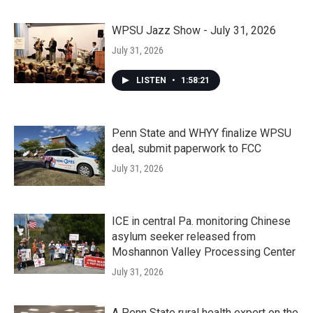
WPSU Jazz Show - July 31, 2026
July 31, 2026
LISTEN
•
1:58:21
Penn State and WHYY finalize WPSU
deal, submit paperwork to FCC
July 31, 2026
ICE in central Pa. monitoring Chinese
asylum seeker released from
Moshannon Valley Processing Center
July 31, 2026
A Penn State rural health expert on the