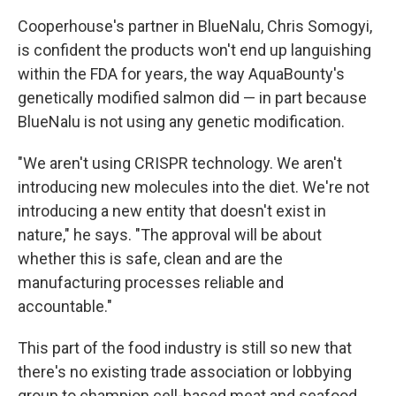
Cooperhouse's partner in BlueNalu, Chris Somogyi,
is confident the products won't end up languishing
within the FDA for years, the way AquaBounty's
genetically modified salmon did — in part because
BlueNalu is not using any genetic modification.
"We aren't using CRISPR technology. We aren't
introducing new molecules into the diet. We're not
introducing a new entity that doesn't exist in
nature," he says. "The approval will be about
whether this is safe, clean and are the
manufacturing processes reliable and
accountable."
This part of the food industry is still so new that
there's no existing trade association or lobbying
group to champion cell-based meat and seafood