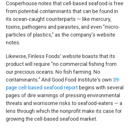
Cooperhouse notes that cell-based seafood is free
from potential contaminants that can be found in
its ocean-caught counterparts — like mercury,
toxins, pathogens and parasites, and even "micro-
particles of plastics," as the company's website
notes.
Likewise, Finless Foods' website boasts that its
product will require "no commercial fishing from
our precious oceans. No fish farming. No
contaminants." And Good Food Institute's own
39-
page cell-based seafood report
begins with several
pages of dire warnings of pressing environmental
threats and worrisome risks to seafood-eaters — a
lens through which the nonprofit make its case for
growing the cell-based seafood market.