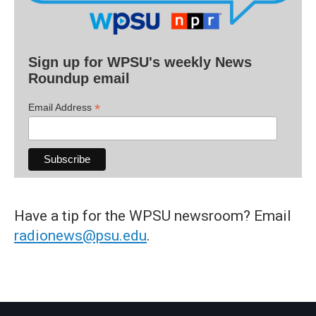
Sign up for WPSU's weekly News
Roundup email
*
Email Address
Have a tip for the WPSU newsroom? Email
radionews@psu.edu
.