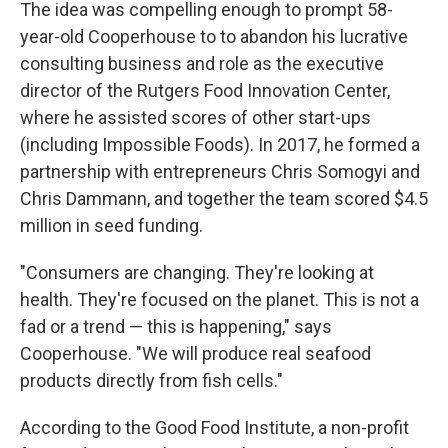
The idea was compelling enough to prompt 58-
year-old Cooperhouse to to abandon his lucrative
consulting business and role as the executive
director of the Rutgers Food Innovation Center,
where he assisted scores of other start-ups
(including Impossible Foods). In 2017, he formed a
partnership with entrepreneurs Chris Somogyi and
Chris Dammann, and together the team scored $4.5
million in seed funding.
"Consumers are changing. They're looking at
health. They're focused on the planet. This is not a
fad or a trend — this is happening," says
Cooperhouse. "We will produce real seafood
products directly from fish cells."
According to the Good Food Institute, a non-profit