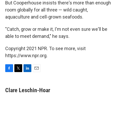
But Cooperhouse insists there's more than enough
room globally for all three — wild caught,
aquaculture and cell-grown seafoods.
"Catch, grow or make it, I'm not even sure we'll be
able to meet demand," he says.
Copyright 2021 NPR. To see more, visit
https://www.npr.org.
F
T
L
E
a
w
i
m
c
i
n
a
e
t
k
i
Clare Leschin-Hoar
b
t
e
l
o
e
d
o
r
I
k
n