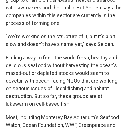
with lawmakers and the public. But Selden says the
companies within this sector are currently in the
process of forming one.
"We're working on the structure of it, but it's a bit
slow and doesn't have a name yet," says Selden.
Finding a way to feed the world fresh, healthy and
delicious seafood without harvesting the ocean's
maxed-out or depleted stocks would seem to
dovetail with ocean-facing NGOs that are working
on serious issues of illegal fishing and habitat
destruction. But so far, these groups are still
lukewarm on cell-based fish.
Most, including Monterey Bay Aquarium's Seafood
Watch, Ocean Foundation, WWF, Greenpeace and