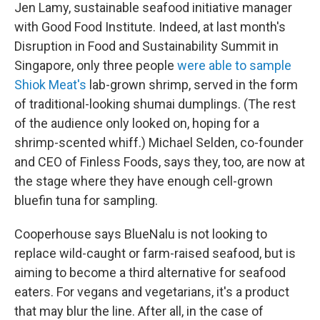
Jen Lamy, sustainable seafood initiative manager
with Good Food Institute. Indeed, at last month's
Disruption in Food and Sustainability Summit in
Singapore, only three people
were able to sample
Shiok Meat's
lab-grown shrimp, served in the form
of traditional-looking shumai dumplings. (The rest
of the audience only looked on, hoping for a
shrimp-scented whiff.) Michael Selden, co-founder
and CEO of Finless Foods, says they, too, are now at
the stage where they have enough cell-grown
bluefin tuna for sampling.
Cooperhouse says BlueNalu is not looking to
replace wild-caught or farm-raised seafood, but is
aiming to become a third alternative for seafood
eaters. For vegans and vegetarians, it's a product
that may blur the line. After all, in the case of