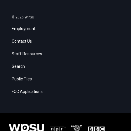
© 2026 WPSU
Employment
Contact Us
Staff Resources
Search
Public Files
FCC Applications