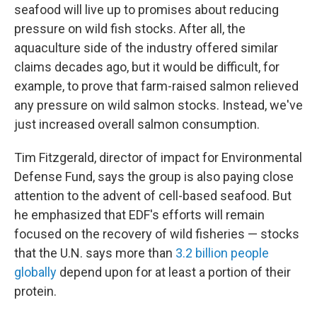
seafood will live up to promises about reducing
pressure on wild fish stocks. After all, the
aquaculture side of the industry offered similar
claims decades ago, but it would be difficult, for
example, to prove that farm-raised salmon relieved
any pressure on wild salmon stocks. Instead, we've
just increased overall salmon consumption.
Tim Fitzgerald, director of impact for Environmental
Defense Fund, says the group is also paying close
attention to the advent of cell-based seafood. But
he emphasized that EDF's efforts will remain
focused on the recovery of wild fisheries — stocks
that the U.N. says more than
3.2 billion people
globally
depend upon for at least a portion of their
protein.