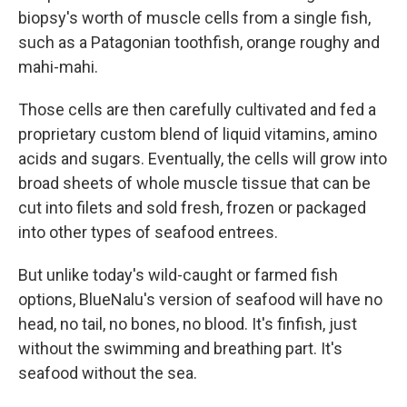
biopsy's worth of muscle cells from a single fish,
such as a Patagonian toothfish, orange roughy and
mahi-mahi.
Those cells are then carefully cultivated and fed a
proprietary custom blend of liquid vitamins, amino
acids and sugars. Eventually, the cells will grow into
broad sheets of whole muscle tissue that can be
cut into filets and sold fresh, frozen or packaged
into other types of seafood entrees.
But unlike today's wild-caught or farmed fish
options, BlueNalu's version of seafood will have no
head, no tail, no bones, no blood. It's finfish, just
without the swimming and breathing part. It's
seafood without the sea.