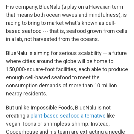
His company, BlueNalu (a play on a Hawaiian term
that means both ocean waves and mindfulness), is
racing to bring to market what's known as cell-
based seafood --- that is, seafood grown from cells
in a lab, not harvested from the oceans.
BlueNalu is aiming for serious scalability — a future
where cities around the globe will be home to
150,000-square-foot facilities, each able to produce
enough cell-based seafood to meet the
consumption demands of more than 10 million
nearby residents.
But unlike Impossible Foods, BlueNalu is not
creating a
plant-based seafood alternative
like
vegan Toona or shrimpless shrimp. Instead,
Cooperhouse and his team are extracting a needle