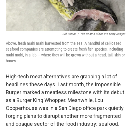
Bill Greene
/
The Boston Globe Via Getty Images
Above, fresh mahi mahi harvested from the sea. A handful of cell-based
seafood companies are attempting to create fresh fish species, including
mahi mahi, in a lab — where they will be grown without a head, tail, skin or
bones.
High-tech meat alternatives are grabbing a lot of
headlines these days. Last month, the Impossible
Burger marked a meatless milestone with its debut
as a Burger King Whopper. Meanwhile, Lou
Cooperhouse was in a San Diego office park quietly
forging plans to disrupt another more fragmented
and opaque sector of the food industry: seafood.