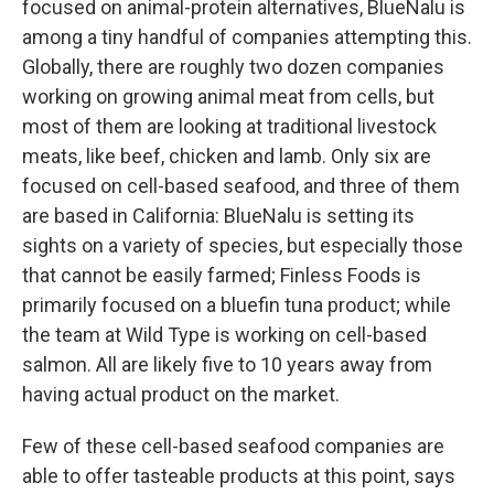
focused on animal-protein alternatives, BlueNalu is
among a tiny handful of companies attempting this.
Globally, there are roughly two dozen companies
working on growing animal meat from cells, but
most of them are looking at traditional livestock
meats, like beef, chicken and lamb. Only six are
focused on cell-based seafood, and three of them
are based in California: BlueNalu is setting its
sights on a variety of species, but especially those
that cannot be easily farmed; Finless Foods is
primarily focused on a bluefin tuna product; while
the team at Wild Type is working on cell-based
salmon. All are likely five to 10 years away from
having actual product on the market.
Few of these cell-based seafood companies are
able to offer tasteable products at this point, says