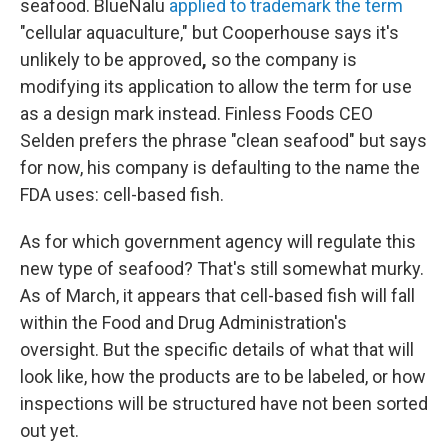
seafood. BlueNalu
applied to trademark the term
"cellular aquaculture," but Cooperhouse says it's
unlikely to be approved
,
so the company is
modifying its application to allow the term for use
as a design mark instead. Finless Foods CEO
Selden prefers the phrase "clean seafood" but says
for now, his company is defaulting to the name the
FDA uses: cell-based fish.
As for which government agency will regulate this
new type of seafood? That's still somewhat murky.
As of March, it appears that cell-based fish will fall
within the Food and Drug Administration's
oversight. But the specific details of what that will
look like, how the products are to be labeled, or how
inspections will be structured have
not been sorted
out yet.