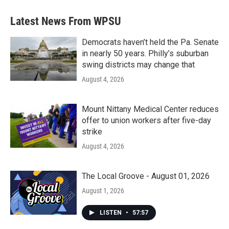
Latest News From WPSU
Democrats haven’t held the Pa. Senate
in nearly 50 years. Philly’s suburban
swing districts may change that
August 4, 2026
Mount Nittany Medical Center reduces
offer to union workers after five-day
strike
August 4, 2026
The Local Groove - August 01, 2026
August 1, 2026
LISTEN
•
57:57