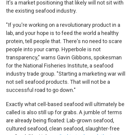
It's a market positioning that likely will not sit with
the existing seafood industry.
"If you're working on a revolutionary product in a
lab, and your hope is to feed the world a healthy
protein, tell people that. There's no need to scare
people into your camp. Hyperbole is not
transparency," warns Gavin Gibbons, spokesman
for the National Fisheries Institute, a seafood
industry trade group. "Starting a marketing war will
not sell seafood products. That will not be a
successful road to go down."
Exactly what cell-based seafood will ultimately be
called is also still up for grabs. A jumble of terms
are already being floated: Lab-grown seafood,
cultured seafood, clean seafood, slaughter-free