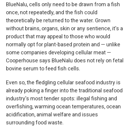
BlueNalu, cells only need to be drawn from a fish
once, not repeatedly, and the fish could
theoretically be returned to the water. Grown
without brains, organs, skin or any sentience, it's a
product that may appeal to those who would
normally opt for plant-based protein and — unlike
some companies developing cellular meat —
Cooperhouse says BlueNalu does not rely on fetal
bovine serum to feed fish cells.
Even so, the fledgling cellular seafood industry is
already poking a finger into the traditional seafood
industry's most tender spots: illegal fishing and
overfishing, warming ocean temperatures, ocean
acidification, animal welfare and issues
surrounding food waste.