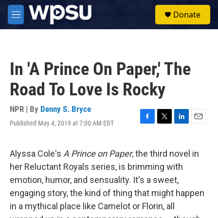
Skip to main content
S
Donate
e
M
a
e
r
n
c
u
h
In 'A Prince On Paper,' The
u
e
Road To Love Is Rocky
r
y
NPR | By
Denny S. Bryce
Published May 4, 2019 at 7:00 AM EDT
F
T
L
E
a
w
i
m
c
i
n
a
e
t
k
i
Alyssa Cole's
A Prince on Paper
, the third novel in
b
t
e
l
her Reluctant Royals series, is brimming with
o
e
d
o
r
I
emotion, humor, and sensuality. It's a sweet,
k
n
engaging story, the kind of thing that might happen
in a mythical place like Camelot or Florin, all