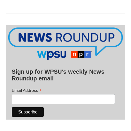
Sign up for WPSU's weekly News
Roundup email
*
Email Address