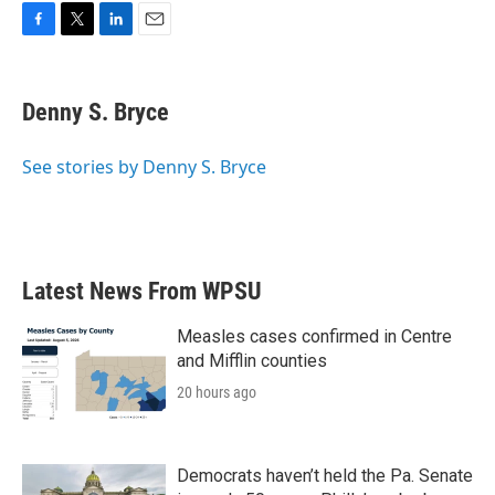
F
T
L
E
a
w
i
m
c
i
n
a
e
t
k
i
Denny S. Bryce
b
t
e
l
o
e
d
o
r
I
See stories by Denny S. Bryce
k
n
Latest News From WPSU
Measles cases confirmed in Centre
and Mifflin counties
20 hours ago
Democrats haven’t held the Pa. Senate