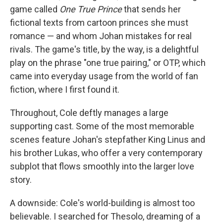
game called
One True Prince
that sends her
fictional texts from cartoon princes she must
romance — and whom Johan mistakes for real
rivals. The game's title, by the way, is a delightful
play on the phrase "one true pairing," or OTP, which
came into everyday usage from the world of fan
fiction, where I first found it.
Throughout, Cole deftly manages a large
supporting cast. Some of the most memorable
scenes feature Johan's stepfather King Linus and
his brother Lukas, who offer a very contemporary
subplot that flows smoothly into the larger love
story.
A downside: Cole's world-building is almost too
believable. I searched for Thesolo, dreaming of a