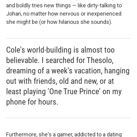
and boldly tries new things — like dirty-talking to
Johan, no matter how nervous or inexperienced
she might be (or how hilarious she sounds).
Cole's world-building is almost too
believable. I searched for Thesolo,
dreaming of a week's vacation, hanging
out with friends, old and new, or at
least playing 'One True Prince' on my
phone for hours.
Furthermore, she's a gamer, addicted to a dating