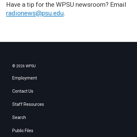
Have a tip for the WPSU newsroom? Email
radionews@psu.edu
.
© 2026 WPSU
Employment
Contact Us
Staff Resources
Search
Public Files