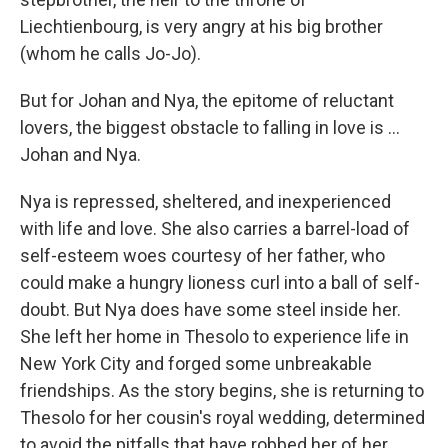
Liechtienbourg, is very angry at his big brother
(whom he calls Jo-Jo).
But for Johan and Nya, the epitome of reluctant
lovers, the biggest obstacle to falling in love is ...
Johan and Nya.
Nya is repressed, sheltered, and inexperienced
with life and love. She also carries a barrel-load of
self-esteem woes courtesy of her father, who
could make a hungry lioness curl into a ball of self-
doubt. But Nya does have some steel inside her.
She left her home in Thesolo to experience life in
New York City and forged some unbreakable
friendships. As the story begins, she is returning to
Thesolo for her cousin's royal wedding, determined
to avoid the pitfalls that have robbed her of her