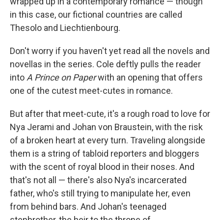
wrapped up in a contemporary romance — though
in this case, our fictional countries are called
Thesolo and Liechtienbourg.
Don't worry if you haven't yet read all the novels and
novellas in the series. Cole deftly pulls the reader
into
A Prince on Paper
with an opening that offers
one of the cutest meet-cutes in romance.
But after that meet-cute, it's a rough road to love for
Nya Jerami and Johan von Braustein, with the risk
of a broken heart at every turn. Traveling alongside
them is a string of tabloid reporters and bloggers
with the scent of royal blood in their noses. And
that's not all — there's also Nya's incarcerated
father, who's still trying to manipulate her, even
from behind bars. And Johan's teenaged
stepbrother, the heir to the throne of