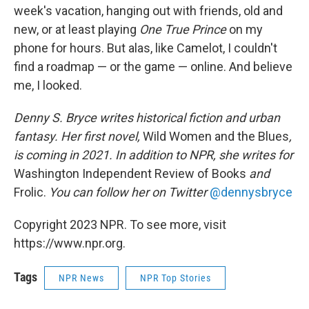
week's vacation, hanging out with friends, old and
new, or at least playing
One True Prince
on my
phone for hours. But alas, like Camelot, I couldn't
find a roadmap — or the game — online. And believe
me, I looked.
Denny S. Bryce writes historical fiction and urban
fantasy. Her first novel,
Wild Women and the Blues
,
is coming in 2021. In addition to NPR, she writes for
Washington Independent Review of Books
and
Frolic.
You can follow her on Twitter
@dennysbryce
Copyright 2023 NPR. To see more, visit
https://www.npr.org.
Tags
NPR News
NPR Top Stories