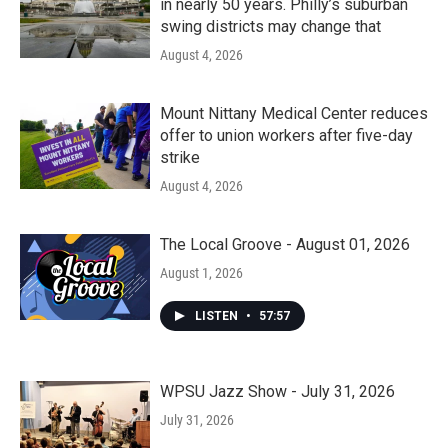
in nearly 50 years. Philly’s suburban
swing districts may change that
August 4, 2026
Mount Nittany Medical Center reduces
offer to union workers after five-day
strike
August 4, 2026
The Local Groove - August 01, 2026
August 1, 2026
LISTEN
•
57:57
WPSU Jazz Show - July 31, 2026
July 31, 2026