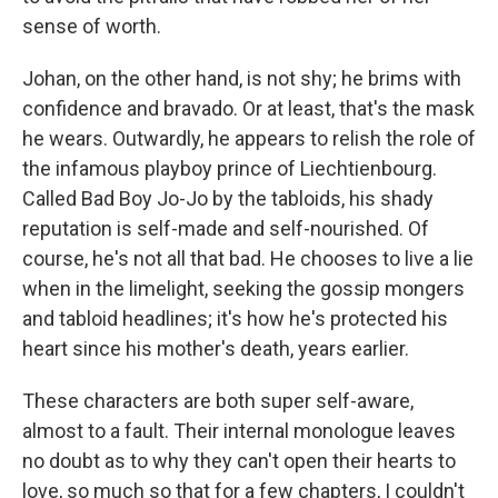
sense of worth.
Johan, on the other hand, is not shy; he brims with
confidence and bravado. Or at least, that's the mask
he wears. Outwardly, he appears to relish the role of
the infamous playboy prince of Liechtienbourg.
Called Bad Boy Jo-Jo by the tabloids, his shady
reputation is self-made and self-nourished. Of
course, he's not all that bad. He chooses to live a lie
when in the limelight, seeking the gossip mongers
and tabloid headlines; it's how he's protected his
heart since his mother's death, years earlier.
These characters are both super self-aware,
almost to a fault. Their internal monologue leaves
no doubt as to why they can't open their hearts to
love, so much so that for a few chapters, I couldn't