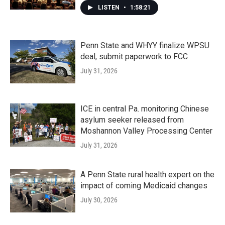
LISTEN
•
1:58:21
Penn State and WHYY finalize WPSU
deal, submit paperwork to FCC
July 31, 2026
ICE in central Pa. monitoring Chinese
asylum seeker released from
Moshannon Valley Processing Center
July 31, 2026
A Penn State rural health expert on the
impact of coming Medicaid changes
July 30, 2026