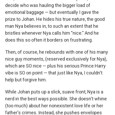
decide who was hauling the bigger load of
emotional baggage — but eventually I gave the
prize to Johan. He hides his true nature, the good
man Nya believes in, to such an extent that he
bristles whenever Nya calls him "nice." And he
does this so often it borders on frustrating.
Then, of course, he rebounds with one of his many
nice guy moments, (reserved exclusively for Nya),
which are SO nice — plus his serious Prince Harry
vibe is SO on point — that just like Nya, I couldn't
help but forgive him.
While Johan puts up a slick, suave front, Nya is a
nerd in the best ways possible. She doesn't whine
(too much) about her nonexistent love life or her
father's crimes. Instead, she pushes envelopes