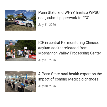
Penn State and WHYY finalize WPSU
deal, submit paperwork to FCC
July 31, 2026
ICE in central Pa. monitoring Chinese
asylum seeker released from
Moshannon Valley Processing Center
July 31, 2026
A Penn State rural health expert on the
impact of coming Medicaid changes
July 30, 2026