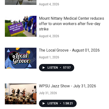
August 4, 2026
Mount Nittany Medical Center reduces
offer to union workers after five-day
strike
August 4, 2026
The Local Groove - August 01, 2026
August 1, 2026
LISTEN
•
57:57
WPSU Jazz Show - July 31, 2026
July 31, 2026
LISTEN
•
1:58:21