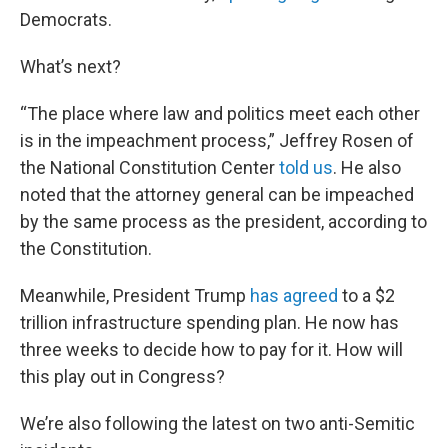
Democrats.
What’s next?
“The place where law and politics meet each other
is in the impeachment process,” Jeffrey Rosen of
the National Constitution Center
told us
. He also
noted that the attorney general can be impeached
by the same process as the president, according to
the Constitution.
Meanwhile, President Trump
has agreed
to a $2
trillion infrastructure spending plan. He now has
three weeks to decide how to pay for it. How will
this play out in Congress?
We’re also following the latest on two anti-Semitic