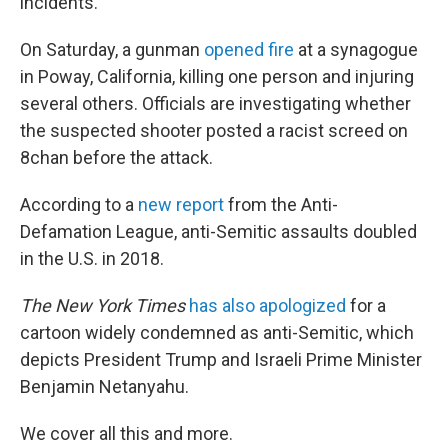
incidents.
On Saturday, a gunman
opened fire
at a synagogue
in Poway, California, killing one person and injuring
several others. Officials are investigating whether
the suspected shooter posted a racist screed on
8chan before the attack.
According to a
new report
from the Anti-
Defamation League, anti-Semitic assaults doubled
in the U.S. in 2018.
The New York Times
has also apologized
for a
cartoon widely condemned as anti-Semitic, which
depicts President Trump and Israeli Prime Minister
Benjamin Netanyahu.
We cover all this and more.