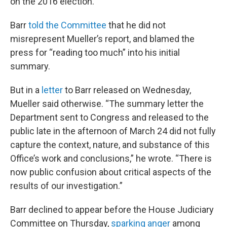
on the 2016 election.
Barr
told the Committee
that he did not
misrepresent Mueller’s report, and blamed the
press for “reading too much” into his initial
summary.
But in a
letter
to Barr released on Wednesday,
Mueller said otherwise. “The summary letter the
Department sent to Congress and released to the
public late in the afternoon of March 24 did not fully
capture the context, nature, and substance of this
Office’s work and conclusions,” he wrote. “There is
now public confusion about critical aspects of the
results of our investigation.”
Barr declined to appear before the House Judiciary
Committee on Thursday,
sparking anger
among