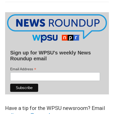
Sign up for WPSU's weekly News
Roundup email
*
Email Address
Have a tip for the WPSU newsroom? Email