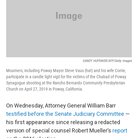
SANDY HUFFAKER/AFP/Getty Images
Mourners, including Poway Mayor Steve Vaus (hat) and his wife Corrie,
participate in a candle light vigil for the victims of the Chabad of Poway
Synagogue shooting at the Rancho Bernardo Community Presbyterian
Church on April 27, 2019 in Poway, California.
On Wednesday, Attorney General William Barr
testified before the Senate Judiciary Committee
—
his first appearance since releasing a redacted
version of special counsel Robert Mueller’s
report