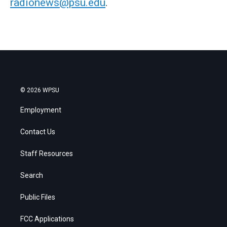
radionews@psu.edu
.
© 2026 WPSU
Employment
Contact Us
Staff Resources
Search
Public Files
FCC Applications