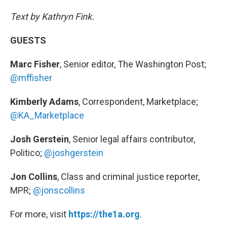
Text by Kathryn Fink.
GUESTS
Marc Fisher
, Senior editor, The Washington Post;
@mffisher
Kimberly Adams
, Correspondent, Marketplace;
@KA_Marketplace
Josh Gerstein
, Senior legal affairs contributor,
Politico;
@joshgerstein
Jon Collins
, Class and criminal justice reporter,
MPR;
@jonscollins
For more, visit
https://the1a.org
.