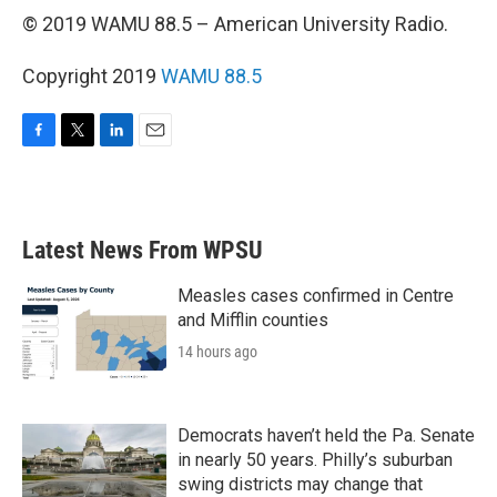
© 2019 WAMU 88.5 – American University Radio.
Copyright 2019
WAMU 88.5
F
T
L
E
a
w
i
m
c
i
n
a
e
t
k
i
b
t
e
l
Latest News From WPSU
o
e
d
o
r
I
k
n
Measles cases confirmed in Centre
and Mifflin counties
14 hours ago
Democrats haven’t held the Pa. Senate
in nearly 50 years. Philly’s suburban
swing districts may change that