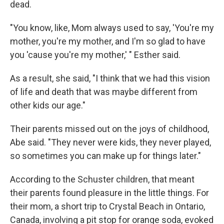
dead.
"You know, like, Mom always used to say, 'You're my
mother, you're my mother, and I'm so glad to have
you 'cause you're my mother,' " Esther said.
As a result, she said, "I think that we had this vision
of life and death that was maybe different from
other kids our age."
Their parents missed out on the joys of childhood,
Abe said. "They never were kids, they never played,
so sometimes you can make up for things later."
According to the Schuster children, that meant
their parents found pleasure in the little things. For
their mom, a short trip to Crystal Beach in Ontario,
Canada, involving a pit stop for orange soda, evoked