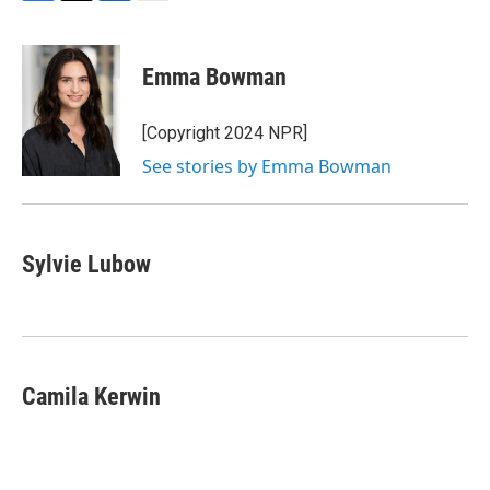
F
T
L
E
a
w
i
m
c
i
n
a
e
t
k
i
Emma Bowman
b
t
e
l
o
e
d
o
r
I
[Copyright 2024 NPR]
k
n
See stories by Emma Bowman
Sylvie Lubow
Camila Kerwin