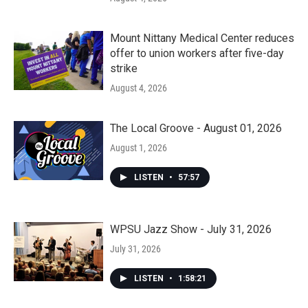
Mount Nittany Medical Center reduces
offer to union workers after five-day
strike
August 4, 2026
The Local Groove - August 01, 2026
August 1, 2026
LISTEN
•
57:57
WPSU Jazz Show - July 31, 2026
July 31, 2026
LISTEN
•
1:58:21