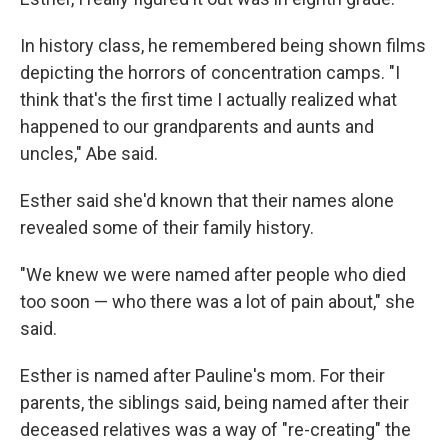
In history class, he remembered being shown films
depicting the horrors of concentration camps. "I
think that's the first time I actually realized what
happened to our grandparents and aunts and
uncles," Abe said.
Esther said she'd known that their names alone
revealed some of their family history.
"We knew we were named after people who died
too soon — who there was a lot of pain about," she
said.
Esther is named after Pauline's mom. For their
parents, the siblings said, being named after their
deceased relatives was a way of "re-creating" the