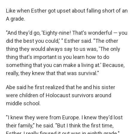
Like when Esther got upset about falling short of an
A grade.
"And they'd go, 'Eighty-nine! That's wonderful — you
did the best you could,' " Esther said. "The other
thing they would always say to us was, 'The only
thing that's important is you learn how to do
something that you can make a living at.' Because,
really, they knew that that was survival."
Abe said he first realized that he and his sister
were children of Holocaust survivors around
middle school.
"I knew they were from Europe. I knew they'd lost
their family," he said. "But I think the first time,
Esther, I really figured it out was in eighth grade."