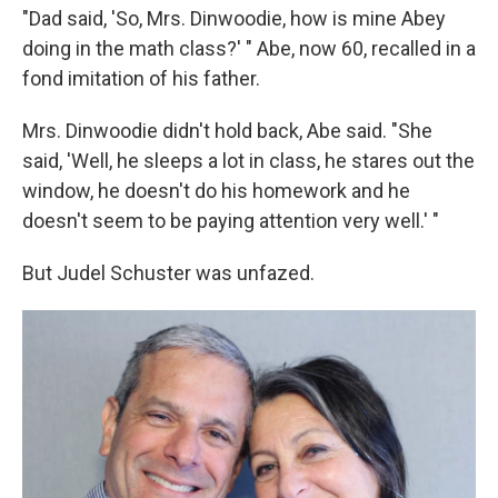
"Dad said, 'So, Mrs. Dinwoodie, how is mine Abey
doing in the math class?' " Abe, now 60, recalled in a
fond imitation of his father.
Mrs. Dinwoodie didn't hold back, Abe said. "She
said, 'Well, he sleeps a lot in class, he stares out the
window, he doesn't do his homework and he
doesn't seem to be paying attention very well.' "
But Judel Schuster was unfazed.