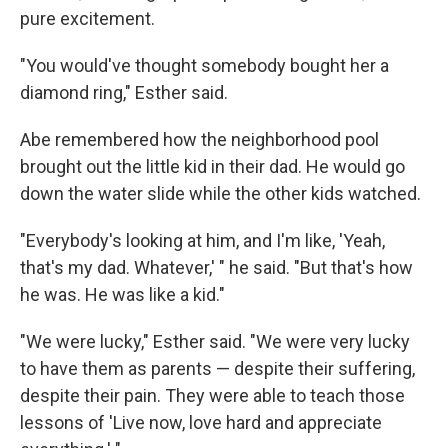
pure excitement.
"You would've thought somebody bought her a
diamond ring," Esther said.
Abe remembered how the neighborhood pool
brought out the little kid in their dad. He would go
down the water slide while the other kids watched.
"Everybody's looking at him, and I'm like, 'Yeah,
that's my dad. Whatever,' " he said. "But that's how
he was. He was like a kid."
"We were lucky," Esther said. "We were very lucky
to have them as parents — despite their suffering,
despite their pain. They were able to teach those
lessons of 'Live now, love hard and appreciate