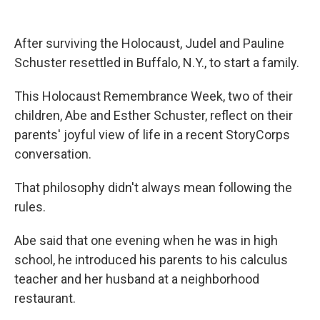
o
r
I
k
n
After surviving the Holocaust, Judel and Pauline
Schuster resettled in Buffalo, N.Y., to start a family.
This Holocaust Remembrance Week, two of their
children, Abe and Esther Schuster, reflect on their
parents' joyful view of life in a recent StoryCorps
conversation.
That philosophy didn't always mean following the
rules.
Abe said that one evening when he was in high
school, he introduced his parents to his calculus
teacher and her husband at a neighborhood
restaurant.