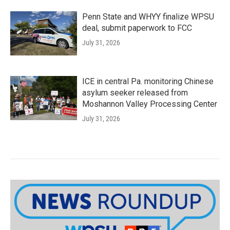
Penn State and WHYY finalize WPSU
deal, submit paperwork to FCC
July 31, 2026
ICE in central Pa. monitoring Chinese
asylum seeker released from
Moshannon Valley Processing Center
July 31, 2026