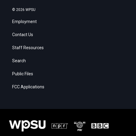
© 2026 WPSU
Employment
Contact Us
Staff Resources
Search
Public Files
FCC Applications