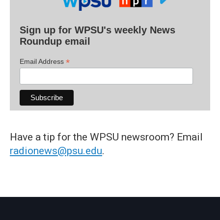
Sign up for WPSU's weekly News
Roundup email
*
Email Address
Have a tip for the WPSU newsroom? Email
radionews@psu.edu
.