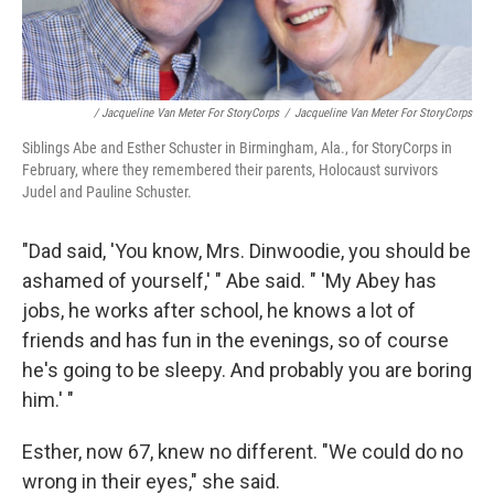
/ Jacqueline Van Meter For StoryCorps
/
Jacqueline Van Meter For StoryCorps
Siblings Abe and Esther Schuster in Birmingham, Ala., for StoryCorps in
February, where they remembered their parents, Holocaust survivors
Judel and Pauline Schuster.
"Dad said, 'You know, Mrs. Dinwoodie, you should be
ashamed of yourself,' " Abe said. " 'My Abey has
jobs, he works after school, he knows a lot of
friends and has fun in the evenings, so of course
he's going to be sleepy. And probably you are boring
him.' "
Esther, now 67, knew no different. "We could do no
wrong in their eyes," she said.