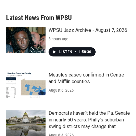
Latest News From WPSU
WPSU Jazz Archive - August 7, 2026
8 hours ago
LISTEN
•
1:58:30
Measles cases confirmed in Centre
and Mifflin counties
August 6, 2026
Democrats haven’t held the Pa. Senate
in nearly 50 years. Philly’s suburban
swing districts may change that
August 4, 2026