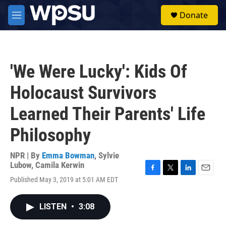
Skip to main content
S
Donate
e
M
a
e
r
n
c
u
h
'We Were Lucky': Kids Of
u
e
Holocaust Survivors
r
y
Learned Their Parents' Life
Philosophy
NPR | By
Emma Bowman
,
Sylvie
Lubow
,
Camila Kerwin
F
T
L
E
Published May 3, 2019 at 5:01 AM EDT
a
w
i
m
c
i
n
a
e
t
k
i
LISTEN
•
3:08
b
t
e
l
o
e
d