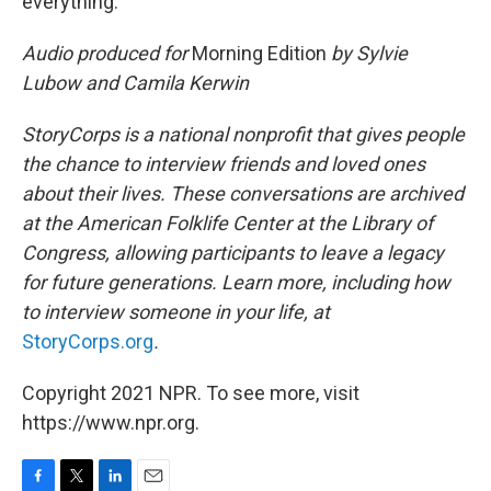
everything.' "
Audio produced for
Morning Edition
by Sylvie
Lubow and Camila Kerwin
StoryCorps is a national nonprofit that gives people
the chance to interview friends and loved ones
about their lives. These conversations are archived
at the American Folklife Center at the Library of
Congress, allowing participants to leave a legacy
for future generations. Learn more, including how
to interview someone in your life, at
StoryCorps.org
.
Copyright 2021 NPR. To see more, visit
https://www.npr.org.