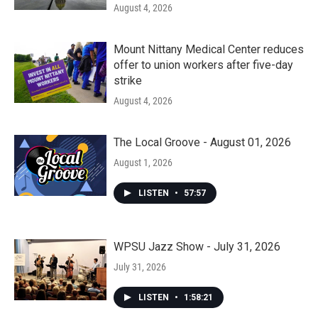
August 4, 2026
Mount Nittany Medical Center reduces
offer to union workers after five-day
strike
August 4, 2026
The Local Groove - August 01, 2026
August 1, 2026
LISTEN
•
57:57
WPSU Jazz Show - July 31, 2026
July 31, 2026
LISTEN
•
1:58:21