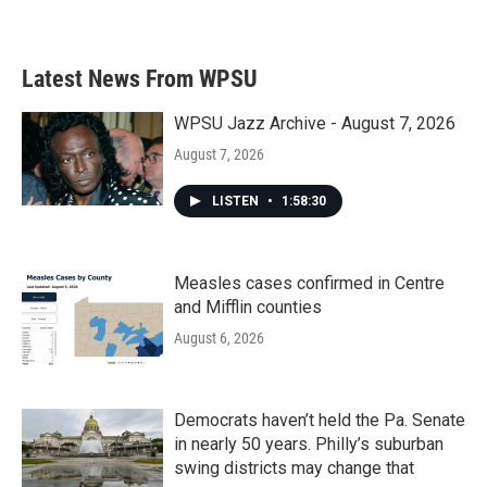
Latest News From WPSU
WPSU Jazz Archive - August 7, 2026
August 7, 2026
LISTEN
•
1:58:30
Measles cases confirmed in Centre
and Mifflin counties
August 6, 2026
Democrats haven’t held the Pa. Senate
in nearly 50 years. Philly’s suburban
swing districts may change that