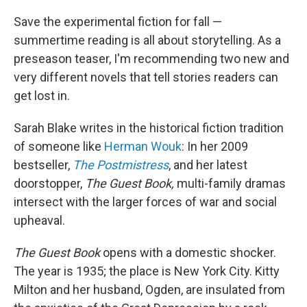
o
r
I
k
n
Save the experimental fiction for fall —
summertime reading is all about storytelling. As a
preseason teaser, I'm recommending two new and
very different novels that tell stories readers can
get lost in.
Sarah Blake writes in the historical fiction tradition
of someone like
Herman Wouk
: In her 2009
bestseller,
The Postmistress
, and her latest
doorstopper,
The Guest Book,
multi-family dramas
intersect with the larger forces of war and social
upheaval.
The Guest Book
opens with a domestic shocker.
The year is 1935; the place is New York City. Kitty
Milton and her husband, Ogden, are insulated from