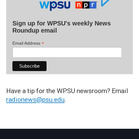
Sign up for WPSU's weekly News
Roundup email
*
Email Address
Have a tip for the WPSU newsroom? Email
radionews@psu.edu
.