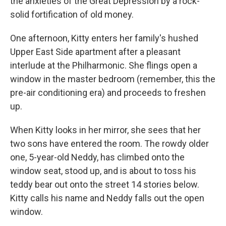
the anxieties of the Great Depression by a rock-
solid fortification of old money.
One afternoon, Kitty enters her family's hushed
Upper East Side apartment after a pleasant
interlude at the Philharmonic. She flings open a
window in the master bedroom (remember, this the
pre-air conditioning era) and proceeds to freshen
up.
When Kitty looks in her mirror, she sees that her
two sons have entered the room. The rowdy older
one, 5-year-old Neddy, has climbed onto the
window seat, stood up, and is about to toss his
teddy bear out onto the street 14 stories below.
Kitty calls his name and Neddy falls out the open
window.