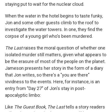
staying put to wait for the nuclear cloud.
When the water in the hotel begins to taste funky,
Jon and some other guests climb to the roof to
investigate the water towers. In one, they find the
corpse of a young girl who's been murdered.
The Last
raises the moral question of whether one
isolated murder still matters, given what appears to
be the erasure of most of the people on the planet.
Jameson presents her story in the form of a diary
that Jon writes, so there's a "you are there"
vividness to the events. Here, for instance, is an
entry from "Day 27" of Jon's stay in post-
apocalyptic limbo:
Like
The Guest Book
,
The Last
tells a story readers