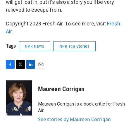
will get lost in, but it's also a story you'll be very
relieved to escape from.
Copyright 2023 Fresh Air. To see more, visit
Fresh
Air
.
Tags
NPR News
NPR Top Stories
F
T
L
E
a
w
i
m
c
i
n
a
e
t
k
i
Maureen Corrigan
b
t
e
l
o
e
d
o
r
I
Maureen Corrigan is a book critic for Fresh
k
n
Air.
See stories by Maureen Corrigan