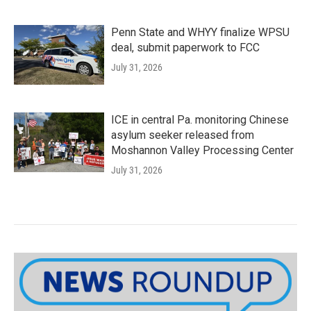
Penn State and WHYY finalize WPSU
deal, submit paperwork to FCC
July 31, 2026
ICE in central Pa. monitoring Chinese
asylum seeker released from
Moshannon Valley Processing Center
July 31, 2026