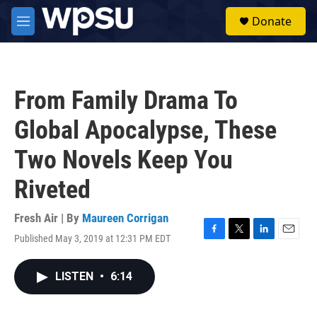
Skip to main content
S
Donate
e
M
a
e
r
n
c
u
h
From Family Drama To
u
e
Global Apocalypse, These
r
y
Two Novels Keep You
Riveted
Fresh Air | By
Maureen Corrigan
Published May 3, 2019 at 12:31 PM EDT
F
T
L
E
a
w
i
m
c
i
n
a
LISTEN
•
6:14
e
t
k
i
b
t
e
l
o
e
d