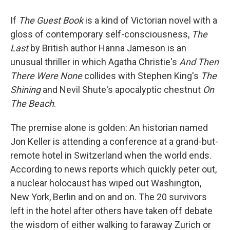
If
The Guest Book
is a kind of Victorian novel with a
gloss of contemporary self-consciousness,
The
Last
by British author Hanna Jameson is an
unusual thriller in which Agatha Christie's
And Then
There Were None
collides with Stephen King's
The
Shining
and Nevil Shute's apocalyptic chestnut
On
The Beach
.
The premise alone is golden: An historian named
Jon Keller is attending a conference at a grand-but-
remote hotel in Switzerland when the world ends.
According to news reports which quickly peter out,
a nuclear holocaust has wiped out Washington,
New York, Berlin and on and on. The 20 survivors
left in the hotel after others have taken off debate
the wisdom of either walking to faraway Zurich or