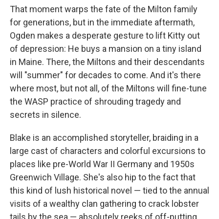
That moment warps the fate of the Milton family
for generations, but in the immediate aftermath,
Ogden makes a desperate gesture to lift Kitty out
of depression: He buys a mansion on a tiny island
in Maine. There, the Miltons and their descendants
will "summer" for decades to come. And it's there
where most, but not all, of the Miltons will fine-tune
the WASP practice of shrouding tragedy and
secrets in silence.
Blake is an accomplished storyteller, braiding in a
large cast of characters and colorful excursions to
places like pre-World War II Germany and 1950s
Greenwich Village. She's also hip to the fact that
this kind of lush historical novel — tied to the annual
visits of a wealthy clan gathering to crack lobster
tails by the sea — absolutely reeks of off-putting