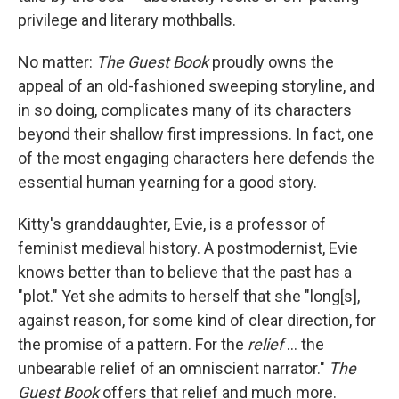
privilege and literary mothballs.
No matter:
The Guest Book
proudly owns the
appeal of an old-fashioned sweeping storyline, and
in so doing, complicates many of its characters
beyond their shallow first impressions. In fact, one
of the most engaging characters here defends the
essential human yearning for a good story.
Kitty's granddaughter, Evie, is a professor of
feminist medieval history. A postmodernist, Evie
knows better than to believe that the past has a
"plot." Yet she admits to herself that she "long[s],
against reason, for some kind of clear direction, for
the promise of a pattern. For the
relief
... the
unbearable relief of an omniscient narrator."
The
Guest Book
offers that relief and much more.