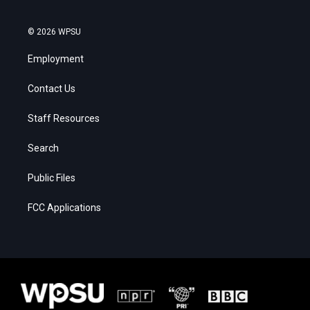
© 2026 WPSU
Employment
Contact Us
Staff Resources
Search
Public Files
FCC Applications