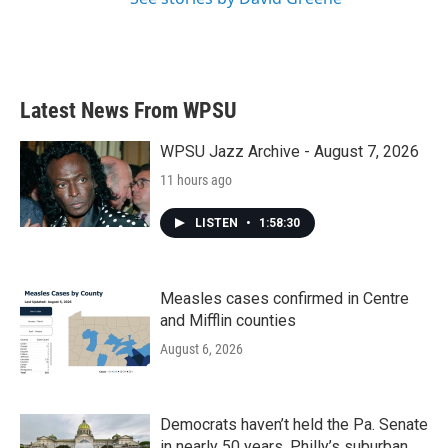
Latest News From WPSU
WPSU Jazz Archive - August 7, 2026
11 hours ago
LISTEN
•
1:58:30
Measles cases confirmed in Centre
and Mifflin counties
August 6, 2026
Democrats haven’t held the Pa. Senate
in nearly 50 years. Philly’s suburban