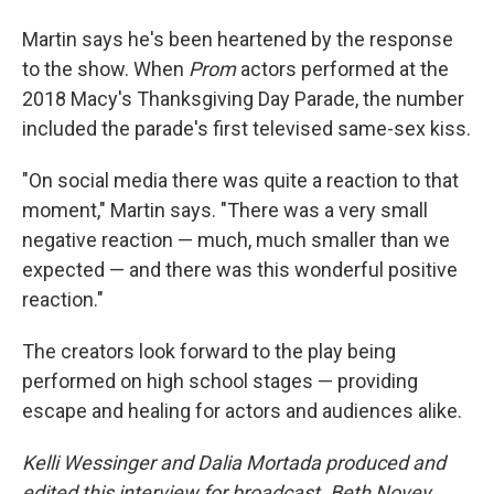
Martin says he's been heartened by the response
to the show. When
Prom
actors performed at the
2018 Macy's Thanksgiving Day Parade, the number
included the parade's first televised same-sex kiss.
"On social media there was quite a reaction to that
moment," Martin says. "There was a very small
negative reaction — much, much smaller than we
expected — and there was this wonderful positive
reaction."
The creators look forward to the play being
performed on high school stages — providing
escape and healing for actors and audiences alike.
Kelli Wessinger and Dalia Mortada produced and
edited this interview for broadcast. Beth Novey