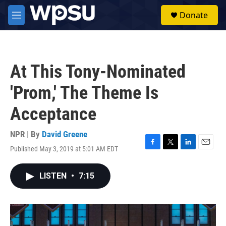
Skip to main content
S
Donate
e
M
a
e
r
n
c
u
h
At This Tony-Nominated
u
e
'Prom,' The Theme Is
r
y
Acceptance
NPR | By
David Greene
Published May 3, 2019 at 5:01 AM EDT
F
T
L
E
a
w
i
m
c
i
n
a
LISTEN
•
7:15
e
t
k
i
b
t
e
l
o
e
d
o
r
I
k
n