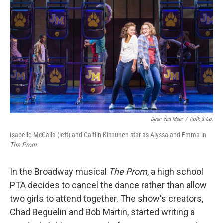
Deen Van Meer
/
Polk & Co.
Isabelle McCalla (left) and Caitlin Kinnunen star as Alyssa and Emma in
The Prom.
In the Broadway musical
The Prom
, a high school
PTA decides to cancel the dance rather than allow
two girls to attend together. The show's creators,
Chad Beguelin and Bob Martin, started writing a