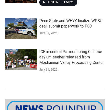
LISTEN
•
1:58:21
Penn State and WHYY finalize WPSU
deal, submit paperwork to FCC
July 31, 2026
ICE in central Pa. monitoring Chinese
asylum seeker released from
Moshannon Valley Processing Center
July 31, 2026