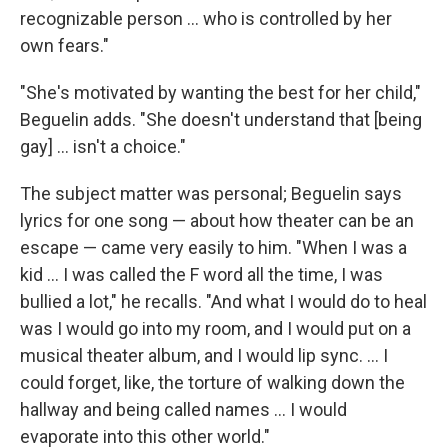
recognizable person ... who is controlled by her
own fears."
"She's motivated by wanting the best for her child,"
Beguelin adds. "She doesn't understand that [being
gay] ... isn't a choice."
The subject matter was personal; Beguelin says
lyrics for one song — about how theater can be an
escape — came very easily to him. "When I was a
kid ... I was called the F word all the time, I was
bullied a lot," he recalls. "And what I would do to heal
was I would go into my room, and I would put on a
musical theater album, and I would lip sync. ... I
could forget, like, the torture of walking down the
hallway and being called names ... I would
evaporate into this other world."