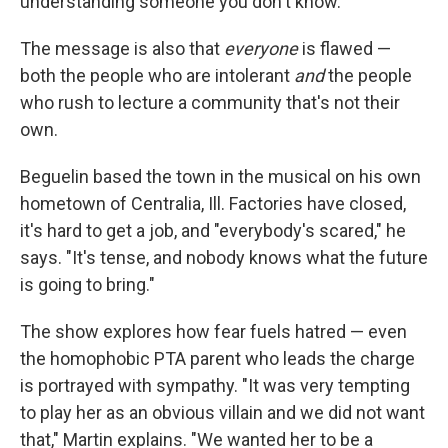
understanding someone you don't know."
The message is also that
everyone
is flawed —
both the people who are intolerant
and
the people
who rush to lecture a community that's not their
own.
Beguelin based the town in the musical on his own
hometown of Centralia, Ill. Factories have closed,
it's hard to get a job, and "everybody's scared," he
says. "It's tense, and nobody knows what the future
is going to bring."
The show explores how fear fuels hatred — even
the homophobic PTA parent who leads the charge
is portrayed with sympathy. "It was very tempting
to play her as an obvious villain and we did not want
that," Martin explains. "We wanted her to be a