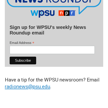
Sign up for WPSU's weekly News
Roundup email
*
Email Address
Have a tip for the WPSU newsroom? Email
radionews@psu.edu
.