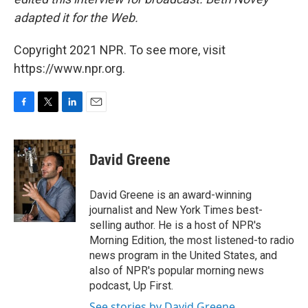
adapted it for the Web.
Copyright 2021 NPR. To see more, visit
https://www.npr.org.
F
T
L
E
a
w
i
m
c
i
n
a
e
t
k
i
David Greene
b
t
e
l
o
e
d
o
r
I
David Greene is an award-winning
k
n
journalist and New York Times best-
selling author. He is a host of NPR's
Morning Edition, the most listened-to radio
news program in the United States, and
also of NPR's popular morning news
podcast, Up First.
See stories by David Greene