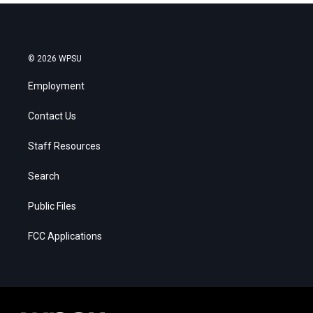
© 2026 WPSU
Employment
Contact Us
Staff Resources
Search
Public Files
FCC Applications