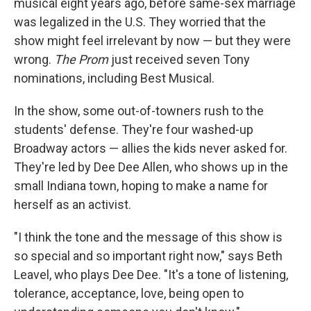
musical eight years ago, before same-sex marriage
was legalized in the U.S. They worried that the
show might feel irrelevant by now — but they were
wrong.
The Prom
just received seven Tony
nominations, including Best Musical.
In the show, some out-of-towners rush to the
students' defense. They're four washed-up
Broadway actors — allies the kids never asked for.
They're led by Dee Dee Allen, who shows up in the
small Indiana town, hoping to make a name for
herself as an activist.
"I think the tone and the message of this show is
so special and so important right now," says Beth
Leavel, who plays Dee Dee. "It's a tone of listening,
tolerance, acceptance, love, being open to