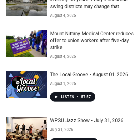
swing districts may change that
August 4, 2026
Mount Nittany Medical Center reduces
offer to union workers after five-day
strike
August 4, 2026
The Local Groove - August 01, 2026
August 1, 2026
LISTEN
•
57:57
WPSU Jazz Show - July 31, 2026
July 31, 2026